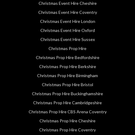
Christmas Event Hire Cheshire
Christmas Event Hire Coventry
Christmas Event Hire London
Christmas Event Hire Oxford
Christmas Event Hire Sussex
Christmas Prop Hire
Christmas Prop Hire Bedfordshire
Christmas Prop Hire Berkshire
Christmas Prop Hire Birmingham
Christmas Prop Hire Bristol
Christmas Prop Hire Buckinghamshire
Christmas Prop Hire Cambridgeshire
Christmas Prop Hire CBS Arena Coventry
Christmas Prop Hire Cheshire
Christmas Prop Hire Coventry