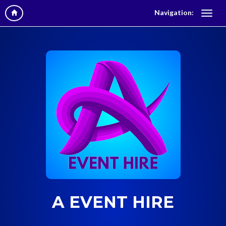
Navigation:
A EVENT HIRE