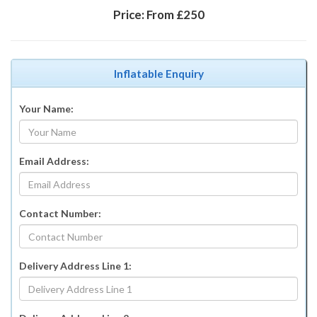
Price:
From £250
Inflatable Enquiry
Your Name:
Email Address:
Contact Number:
Delivery Address Line 1: