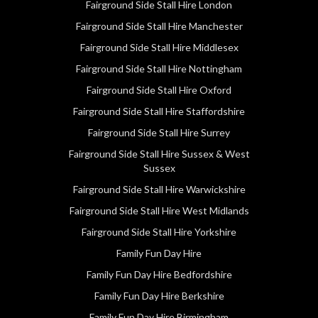
Fairground Side Stall Hire London
Fairground Side Stall Hire Manchester
Fairground Side Stall Hire Middlesex
Fairground Side Stall Hire Nottingham
Fairground Side Stall Hire Oxford
Fairground Side Stall Hire Staffordshire
Fairground Side Stall Hire Surrey
Fairground Side Stall Hire Sussex & West
Sussex
Fairground Side Stall Hire Warwickshire
Fairground Side Stall Hire West Midlands
Fairground Side Stall Hire Yorkshire
Family Fun Day Hire
Family Fun Day Hire Bedfordshire
Family Fun Day Hire Berkshire
Family Fun Day Hire Birmingham