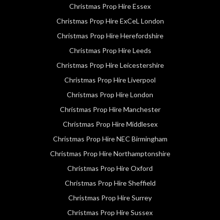
Christmas Prop Hire Essex
Christmas Prop Hire ExCeL London
Christmas Prop Hire Herefordshire
Christmas Prop Hire Leeds
Christmas Prop Hire Leicestershire
Christmas Prop Hire Liverpool
Christmas Prop Hire London
Christmas Prop Hire Manchester
Christmas Prop Hire Middlesex
Christmas Prop Hire NEC Birmingham
Christmas Prop Hire Northamptonshire
Christmas Prop Hire Oxford
Christmas Prop Hire Sheffield
Christmas Prop Hire Surrey
Christmas Prop Hire Sussex