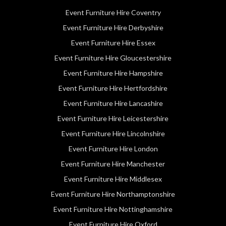
Event Furniture Hire Coventry
Event Furniture Hire Derbyshire
Event Furniture Hire Essex
Event Furniture Hire Gloucestershire
Event Furniture Hire Hampshire
Event Furniture Hire Hertfordshire
Event Furniture Hire Lancashire
Event Furniture Hire Leicestershire
Event Furniture Hire Lincolnshire
Event Furniture Hire London
Event Furniture Hire Manchester
Event Furniture Hire Middlesex
Event Furniture Hire Northamptonshire
Event Furniture Hire Nottinghamshire
Event Furniture Hire Oxford