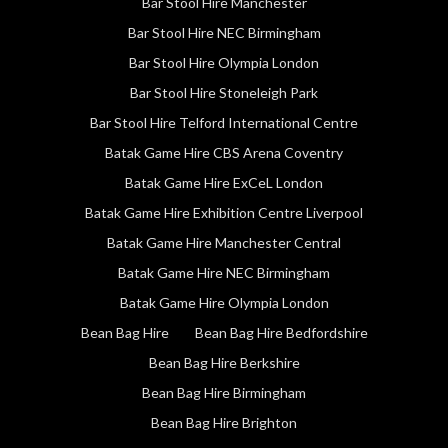
Bar Stool Hire Manchester
Bar Stool Hire NEC Birmingham
Bar Stool Hire Olympia London
Bar Stool Hire Stoneleigh Park
Bar Stool Hire Telford International Centre
Batak Game Hire CBS Arena Coventry
Batak Game Hire ExCeL London
Batak Game Hire Exhibition Centre Liverpool
Batak Game Hire Manchester Central
Batak Game Hire NEC Birmingham
Batak Game Hire Olympia London
Bean Bag Hire
Bean Bag Hire Bedfordshire
Bean Bag Hire Berkshire
Bean Bag Hire Birmingham
Bean Bag Hire Brighton