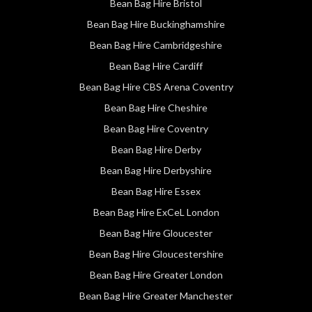
Bean Bag Hire Bristol
Bean Bag Hire Buckinghamshire
Bean Bag Hire Cambridgeshire
Bean Bag Hire Cardiff
Bean Bag Hire CBS Arena Coventry
Bean Bag Hire Cheshire
Bean Bag Hire Coventry
Bean Bag Hire Derby
Bean Bag Hire Derbyshire
Bean Bag Hire Essex
Bean Bag Hire ExCeL London
Bean Bag Hire Gloucester
Bean Bag Hire Gloucestershire
Bean Bag Hire Greater London
Bean Bag Hire Greater Manchester