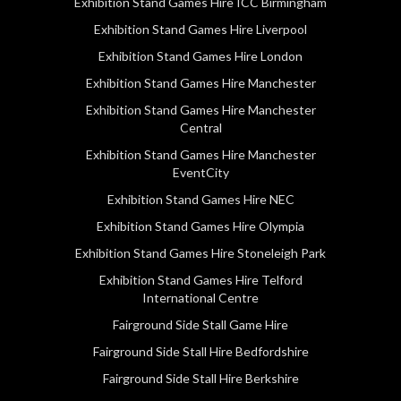
Exhibition Stand Games Hire ICC Birmingham
Exhibition Stand Games Hire Liverpool
Exhibition Stand Games Hire London
Exhibition Stand Games Hire Manchester
Exhibition Stand Games Hire Manchester
Central
Exhibition Stand Games Hire Manchester
EventCity
Exhibition Stand Games Hire NEC
Exhibition Stand Games Hire Olympia
Exhibition Stand Games Hire Stoneleigh Park
Exhibition Stand Games Hire Telford
International Centre
Fairground Side Stall Game Hire
Fairground Side Stall Hire Bedfordshire
Fairground Side Stall Hire Berkshire