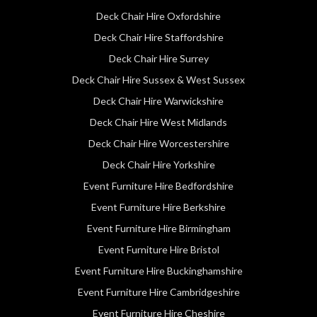
Deck Chair Hire Oxfordshire
Deck Chair Hire Staffordshire
Deck Chair Hire Surrey
Deck Chair Hire Sussex & West Sussex
Deck Chair Hire Warwickshire
Deck Chair Hire West Midlands
Deck Chair Hire Worcestershire
Deck Chair Hire Yorkshire
Event Furniture Hire Bedfordshire
Event Furniture Hire Berkshire
Event Furniture Hire Birmingham
Event Furniture Hire Bristol
Event Furniture Hire Buckinghamshire
Event Furniture Hire Cambridgeshire
Event Furniture Hire Cheshire