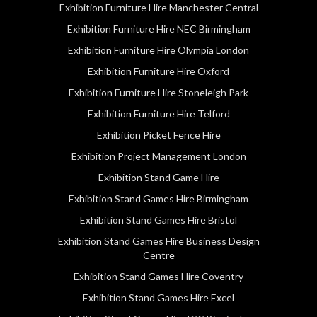
Exhibition Furniture Hire Manchester Central
Exhibition Furniture Hire NEC Birmingham
Exhibition Furniture Hire Olympia London
Exhibition Furniture Hire Oxford
Exhibition Furniture Hire Stoneleigh Park
Exhibition Furniture Hire Telford
Exhibition Picket Fence Hire
Exhibition Project Management London
Exhibition Stand Game Hire
Exhibition Stand Games Hire Birmingham
Exhibition Stand Games Hire Bristol
Exhibition Stand Games Hire Business Design
Centre
Exhibition Stand Games Hire Coventry
Exhibition Stand Games Hire Excel