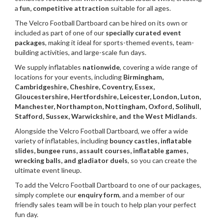
a
fun, competitive attraction
suitable for all ages.
The Velcro Football Dartboard can be hired on its own or
included as part of one of our
specially curated event
packages
, making it ideal for sports-themed events, team-
building activities, and large-scale fun days.
We supply inflatables
nationwide
, covering a wide range of
locations for your events, including
Birmingham,
Cambridgeshire, Cheshire, Coventry, Essex,
Gloucestershire, Hertfordshire, Leicester, London, Luton,
Manchester, Northampton, Nottingham, Oxford, Solihull,
Stafford, Sussex, Warwickshire, and the West Midlands
.
Alongside the Velcro Football Dartboard, we offer a wide
variety of inflatables, including
bouncy castles, inflatable
slides, bungee runs, assault courses, inflatable games,
wrecking balls, and gladiator duels
, so you can create the
ultimate event lineup.
To add the Velcro Football Dartboard to one of our packages,
simply complete our
enquiry form
, and a member of our
friendly sales team will be in touch to help plan your perfect
fun day.