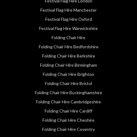
Festival Flag Hire London
Festival Flag Hire Manchester
Festival Flag Hire Oxford
Festival Flag Hire Warwickshire
Folding Chair Hire
Folding Chair Hire Bedfordshire
Folding Chair Hire Berkshire
Folding Chair Hire Birmingham
Folding Chair Hire Brighton
Folding Chair Hire Bristol
Folding Chair Hire Buckinghamshire
Folding Chair Hire Cambridgeshire
Folding Chair Hire Cardiff
Folding Chair Hire Cheshire
Folding Chair Hire Coventry