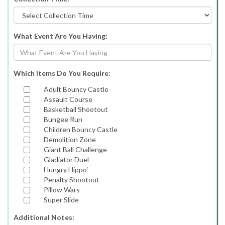
What Event Are You Having:
Which Items Do You Require:
Adult Bouncy Castle
Assault Course
Basketball Shootout
Bungee Run
Children Bouncy Castle
Demolition Zone
Giant Ball Challenge
Gladiator Duel
Hungry Hippo'
Penalty Shootout
Pillow Wars
Super Slide
Additional Notes: