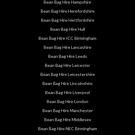
Bean Bag Hire Hampshire
Bean Bag Hire Herefordshire
Bean Bag Hire Hertfordshire
Bean Bag Hire Hull
Bean Bag Hire ICC Birmingham
Bean Bag Hire Lancashire
Bean Bag Hire Leeds
Bean Bag Hire Leicester
Bean Bag Hire Leicestershire
Bean Bag Hire Lincolnshire
Bean Bag Hire Liverpool
Bean Bag Hire London
Bean Bag Hire Manchester
Bean Bag Hire Middlesex
Bean Bag Hire NEC Birmingham