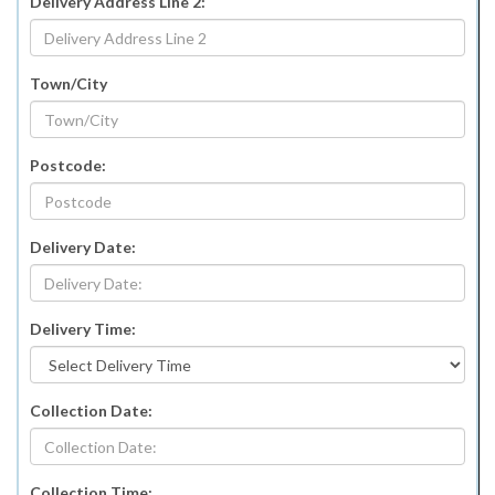
Delivery Address Line 2:
Town/City
Postcode:
Delivery Date:
Delivery Time:
Collection Date:
Collection Time: