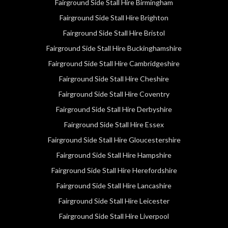
Fairground Side Stall Hire Birmingham
Fairground Side Stall Hire Brighton
Fairground Side Stall Hire Bristol
Fairground Side Stall Hire Buckinghamshire
Fairground Side Stall Hire Cambridgeshire
Fairground Side Stall Hire Cheshire
Fairground Side Stall Hire Coventry
Fairground Side Stall Hire Derbyshire
Fairground Side Stall Hire Essex
Fairground Side Stall Hire Gloucestershire
Fairground Side Stall Hire Hampshire
Fairground Side Stall Hire Herefordshire
Fairground Side Stall Hire Lancashire
Fairground Side Stall Hire Leicester
Fairground Side Stall Hire Liverpool