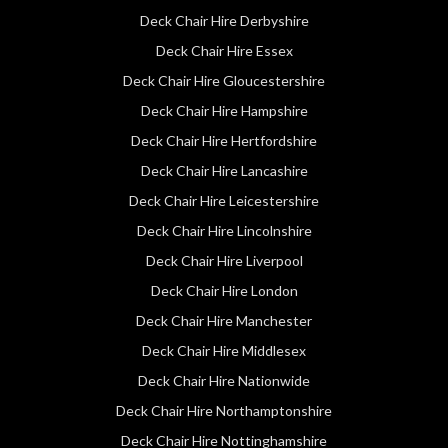
Deck Chair Hire Derbyshire
Deck Chair Hire Essex
Deck Chair Hire Gloucestershire
Deck Chair Hire Hampshire
Deck Chair Hire Hertfordshire
Deck Chair Hire Lancashire
Deck Chair Hire Leicestershire
Deck Chair Hire Lincolnshire
Deck Chair Hire Liverpool
Deck Chair Hire London
Deck Chair Hire Manchester
Deck Chair Hire Middlesex
Deck Chair Hire Nationwide
Deck Chair Hire Northamptonshire
Deck Chair Hire Nottinghamshire