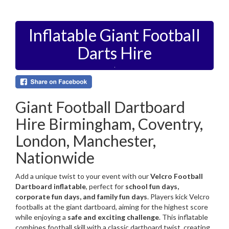
Inflatable Giant Football
Darts Hire
Giant Football Dartboard
Hire Birmingham, Coventry,
London, Manchester,
Nationwide
Add a unique twist to your event with our
Velcro Football
Dartboard inflatable
, perfect for
school fun days,
corporate fun days, and family fun days
. Players kick Velcro
footballs at the giant dartboard, aiming for the highest score
while enjoying a
safe and exciting challenge
. This inflatable
combines football skill with a classic dartboard twist, creating