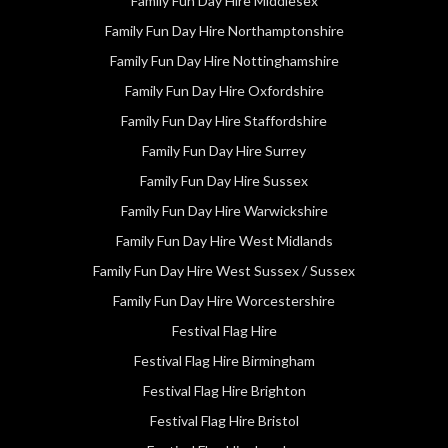
Family Fun Day Hire Middlesex
Family Fun Day Hire Northamptonshire
Family Fun Day Hire Nottinghamshire
Family Fun Day Hire Oxfordshire
Family Fun Day Hire Staffordshire
Family Fun Day Hire Surrey
Family Fun Day Hire Sussex
Family Fun Day Hire Warwickshire
Family Fun Day Hire West Midlands
Family Fun Day Hire West Sussex / Sussex
Family Fun Day Hire Worcestershire
Festival Flag Hire
Festival Flag Hire Birmingham
Festival Flag Hire Brighton
Festival Flag Hire Bristol