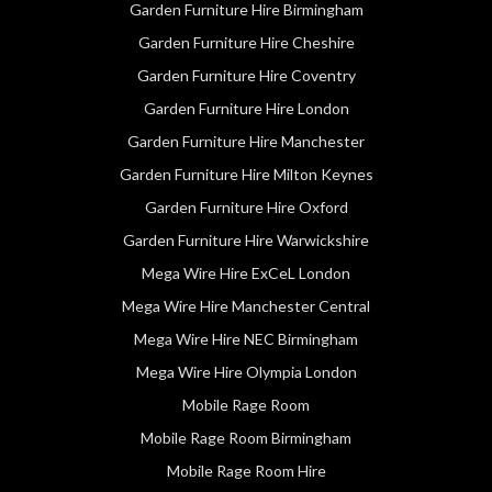
Garden Furniture Hire Birmingham
Garden Furniture Hire Cheshire
Garden Furniture Hire Coventry
Garden Furniture Hire London
Garden Furniture Hire Manchester
Garden Furniture Hire Milton Keynes
Garden Furniture Hire Oxford
Garden Furniture Hire Warwickshire
Mega Wire Hire ExCeL London
Mega Wire Hire Manchester Central
Mega Wire Hire NEC Birmingham
Mega Wire Hire Olympia London
Mobile Rage Room
Mobile Rage Room Birmingham
Mobile Rage Room Hire