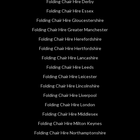
Folding Chair Hire Derby
Folding Chair Hire Essex
Folding Chair Hire Gloucestershire
Folding Chair Hire Greater Manchester
Folding Chair Hire Herefordshire
Folding Chair Hire Hertfordshire
Folding Chair Hire Lancashire
Folding Chair Hire Leeds
Folding Chair Hire Leicester
Folding Chair Hire Lincolnshire
Folding Chair Hire Liverpool
Folding Chair Hire London
Folding Chair Hire Middlesex
Folding Chair Hire Milton Keynes
Folding Chair Hire Northamptonshire