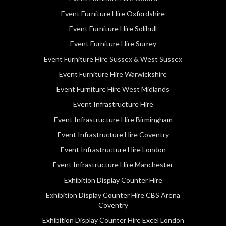
Event Furniture Hire Oxfordshire
Event Furniture Hire Solihull
Event Furniture Hire Surrey
Event Furniture Hire Sussex & West Sussex
Event Furniture Hire Warwickshire
Event Furniture Hire West Midlands
Event Infrastructure Hire
Event Infrastructure Hire Birmingham
Event Infrastructure Hire Coventry
Event Infrastructure Hire London
Event Infrastructure Hire Manchester
Exhibition Display Counter Hire
Exhibition Display Counter Hire CBS Arena
Coventry
Exhibition Display Counter Hire Excel London