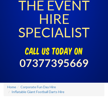
THE EVENT
HIRE
SPECIALIST
call us today on
07377395669
Home
Corporate Fun Day Hire
Inflatable Giant Football Darts Hire