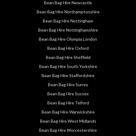
Bean Bag Hire Newcastle
Bean Bag Hire Northamptonshire
Bean Bag Hire Nottingham
Bean Bag Hire Nottinghamshire
Bean Bag Hire Olympia London
Bean Bag Hire Oxford
Bean Bag Hire Sheffield
Bean Bag Hire South Yorkshire
Bean Bag Hire Staffordshire
Bean Bag Hire Surrey
Bean Bag Hire Sussex
Bean Bag Hire Telford
Bean Bag Hire Warwickshire
Bean Bag Hire West Midlands
Bean Bag Hire Worcestershire