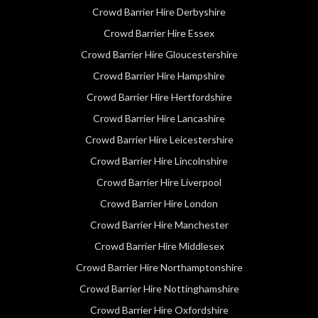
Crowd Barrier Hire Derbyshire
Crowd Barrier Hire Essex
Crowd Barrier Hire Gloucestershire
Crowd Barrier Hire Hampshire
Crowd Barrier Hire Hertfordshire
Crowd Barrier Hire Lancashire
Crowd Barrier Hire Leicestershire
Crowd Barrier Hire Lincolnshire
Crowd Barrier Hire Liverpool
Crowd Barrier Hire London
Crowd Barrier Hire Manchester
Crowd Barrier Hire Middlesex
Crowd Barrier Hire Northamptonshire
Crowd Barrier Hire Nottinghamshire
Crowd Barrier Hire Oxfordshire