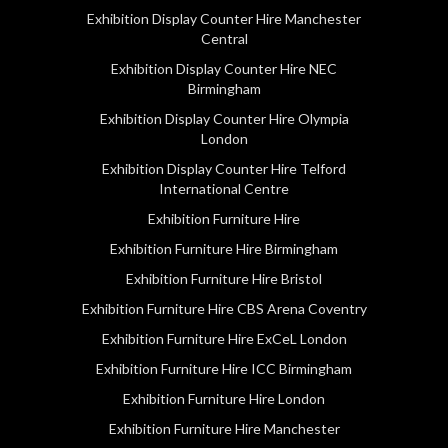
Exhibition Display Counter Hire Manchester
Central
Exhibition Display Counter Hire NEC
Birmingham
Exhibition Display Counter Hire Olympia
London
Exhibition Display Counter Hire Telford
International Centre
Exhibition Furniture Hire
Exhibition Furniture Hire Birmingham
Exhibition Furniture Hire Bristol
Exhibition Furniture Hire CBS Arena Coventry
Exhibition Furniture Hire ExCeL London
Exhibition Furniture Hire ICC Birmingham
Exhibition Furniture Hire London
Exhibition Furniture Hire Manchester