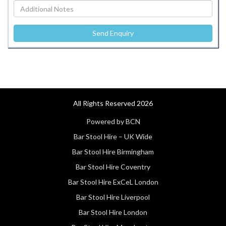
All Rights Reserved 2026
Powered by BCN
Bar Stool Hire – UK Wide
Bar Stool Hire Birmingham
Bar Stool Hire Coventry
Bar Stool Hire ExCeL London
Bar Stool Hire Liverpool
Bar Stool Hire London