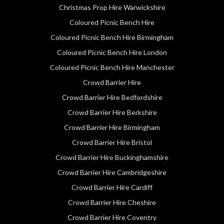
Christmas Prop Hire Warwickshire
Coloured Picnic Bench Hire
Coloured Picnic Bench Hire Birmingham
Coloured Picnic Bench Hire London
Coloured Picnic Bench Hire Manchester
Crowd Barrier Hire
Crowd Barrier Hire Bedfordshire
Crowd Barrier Hire Berkshire
Crowd Barrier Hire Birmingham
Crowd Barrier Hire Bristol
Crowd Barrier Hire Buckinghamshire
Crowd Barrier Hire Cambridgeshire
Crowd Barrier Hire Cardiff
Crowd Barrier Hire Cheshire
Crowd Barrier Hire Coventry