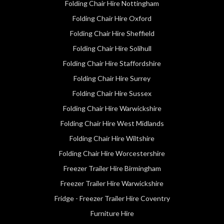
Folding Chair Hire Nottingham
Folding Chair Hire Oxford
Folding Chair Hire Sheffield
Folding Chair Hire Solihull
Folding Chair Hire Staffordshire
Folding Chair Hire Surrey
Folding Chair Hire Sussex
Folding Chair Hire Warwickshire
Folding Chair Hire West Midlands
Folding Chair Hire Wiltshire
Folding Chair Hire Worcestershire
Freezer Trailer Hire Birmingham
Freezer Trailer Hire Warwickshire
Fridge - Freezer Trailer Hire Coventry
Furniture Hire