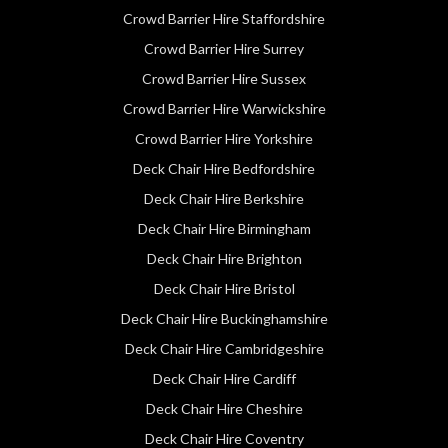
Crowd Barrier Hire Staffordshire
Crowd Barrier Hire Surrey
Crowd Barrier Hire Sussex
Crowd Barrier Hire Warwickshire
Crowd Barrier Hire Yorkshire
Deck Chair Hire Bedfordshire
Deck Chair Hire Berkshire
Deck Chair Hire Birmingham
Deck Chair Hire Brighton
Deck Chair Hire Bristol
Deck Chair Hire Buckinghamshire
Deck Chair Hire Cambridgeshire
Deck Chair Hire Cardiff
Deck Chair Hire Cheshire
Deck Chair Hire Coventry