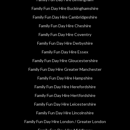
Family Fun Day Hire Buckinghamshire
Family Fun Day Hire Cambridgeshire
Family Fun Day Hire Cheshire
Family Fun Day Hire Coventry
Family Fun Day Hire Derbyshire
Family Fun Day Hire Essex
Family Fun Day Hire Gloucestershire
Family Fun Day Hire Greater Manchester
Family Fun Day Hire Hampshire
Family Fun Day Hire Herefordshire
Family Fun Day Hire Hertfordshire
Family Fun Day Hire Leicestershire
Family Fun Day Hire Lincolnshire
Family Fun Day Hire London / Greater London