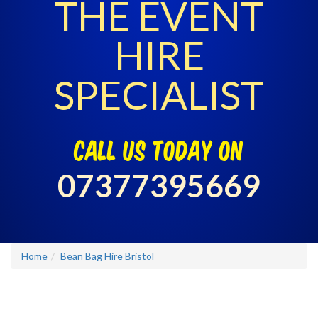
THE EVENT
HIRE
SPECIALIST
call us today on
07377395669
Home
Bean Bag Hire Bristol