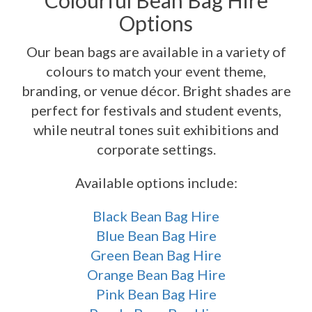
Colourful Bean Bag Hire
Options
Our bean bags are available in a variety of
colours to match your event theme,
branding, or venue décor. Bright shades are
perfect for festivals and student events,
while neutral tones suit exhibitions and
corporate settings.
Available options include:
Black Bean Bag Hire
Blue Bean Bag Hire
Green Bean Bag Hire
Orange Bean Bag Hire
Pink Bean Bag Hire