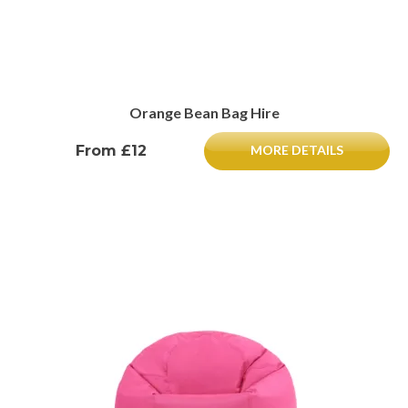
Orange Bean Bag Hire
From £12
MORE DETAILS