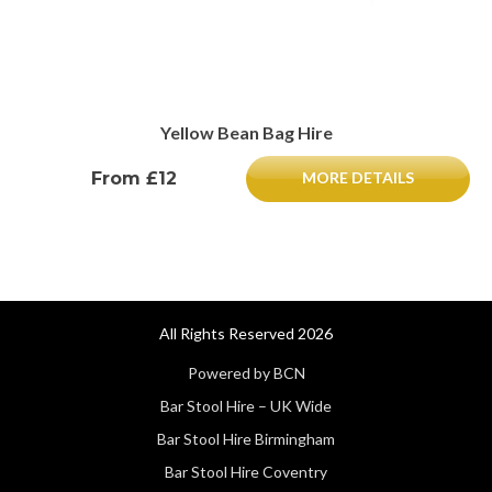
Yellow Bean Bag Hire
From £12
MORE DETAILS
All Rights Reserved 2026
Powered by BCN
Bar Stool Hire – UK Wide
Bar Stool Hire Birmingham
Bar Stool Hire Coventry