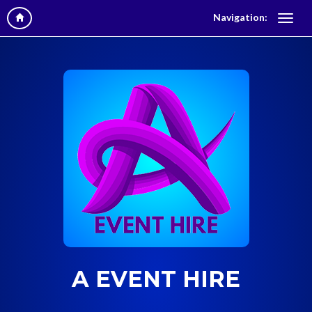
Navigation:
A EVENT HIRE