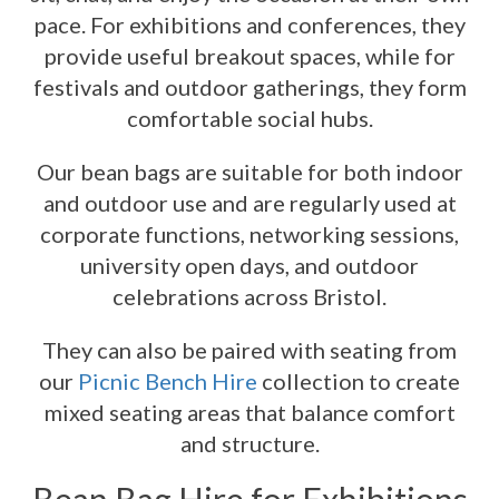
pace. For exhibitions and conferences, they
provide useful breakout spaces, while for
festivals and outdoor gatherings, they form
comfortable social hubs.
Our bean bags are suitable for both indoor
and outdoor use and are regularly used at
corporate functions, networking sessions,
university open days, and outdoor
celebrations across Bristol.
They can also be paired with seating from
our
Picnic Bench Hire
collection to create
mixed seating areas that balance comfort
and structure.