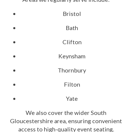
Bristol
Bath
Clifton
Keynsham
Thornbury
Filton
Yate
We also cover the wider South
Gloucestershire area, ensuring convenient
access to high-quality event seating.