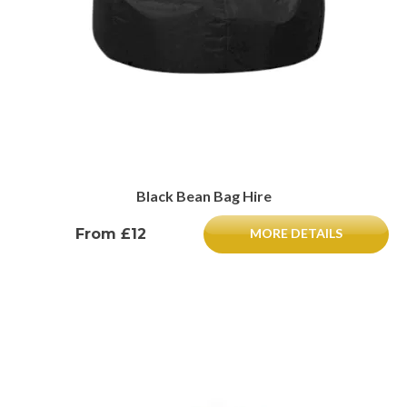
Black Bean Bag Hire
From £12
MORE DETAILS