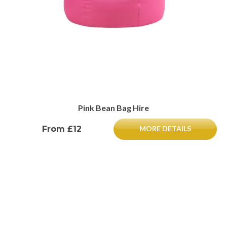
Pink Bean Bag Hire
From £12
MORE DETAILS