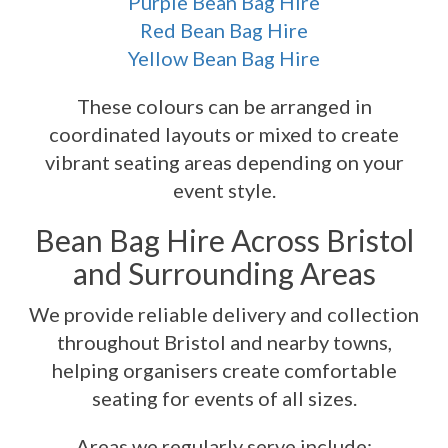
Purple Bean Bag Hire
Red Bean Bag Hire
Yellow Bean Bag Hire
These colours can be arranged in
coordinated layouts or mixed to create
vibrant seating areas depending on your
event style.
Bean Bag Hire Across Bristol
and Surrounding Areas
We provide reliable delivery and collection
throughout Bristol and nearby towns,
helping organisers create comfortable
seating for events of all sizes.
Areas we regularly serve include: