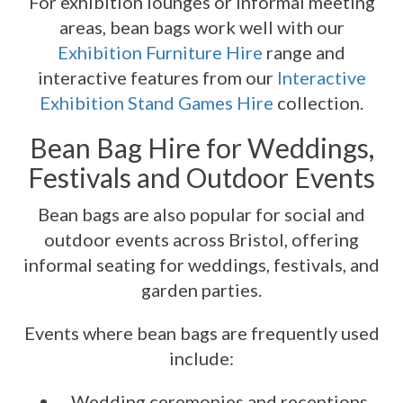
For exhibition lounges or informal meeting
areas, bean bags work well with our
Exhibition Furniture Hire
range and
interactive features from our
Interactive
Exhibition Stand Games Hire
collection.
Bean Bag Hire for Weddings,
Festivals and Outdoor Events
Bean bags are also popular for social and
outdoor events across Bristol, offering
informal seating for weddings, festivals, and
garden parties.
Events where bean bags are frequently used
include:
Wedding ceremonies and receptions