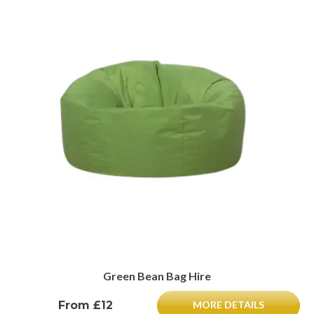
Green Bean Bag Hire
From £12
MORE DETAILS