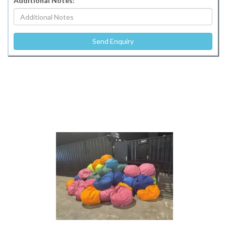
Additional Notes: