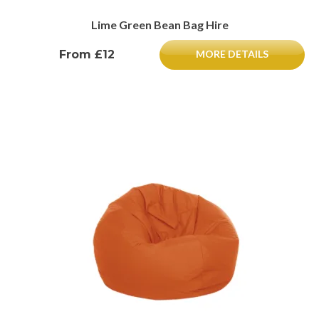
Lime Green Bean Bag Hire
From £12
MORE DETAILS