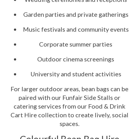
Garden parties and private gatherings
Music festivals and community events
Corporate summer parties
Outdoor cinema screenings
University and student activities
For larger outdoor areas, bean bags can be
paired with our Funfair Side Stalls or
catering services from our Food & Drink
Cart Hire collection to create lively, social
spaces.