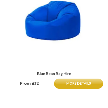
Blue Bean Bag Hire
From £12
MORE DETAILS