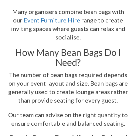
Many organisers combine bean bags with
our
Event Furniture Hire
range to create
inviting spaces where guests can relax and
socialise.
How Many Bean Bags Do I
Need?
The number of bean bags required depends
on your event layout and size. Bean bags are
generally used to create lounge areas rather
than provide seating for every guest.
Our team can advise on the right quantity to
ensure comfortable and balanced seating.