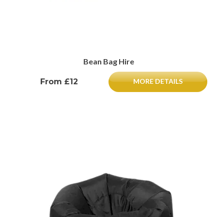
Bean Bag Hire
From £12
MORE DETAILS