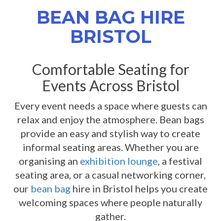
BEAN BAG HIRE
BRISTOL
Comfortable Seating for
Events Across Bristol
Every event needs a space where guests can
relax and enjoy the atmosphere. Bean bags
provide an easy and stylish way to create
informal seating areas. Whether you are
organising an
exhibition lounge
, a festival
seating area, or a casual networking corner,
our
bean bag
hire in Bristol helps you create
welcoming spaces where people naturally
gather.