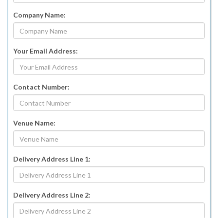
Company Name:
Your Email Address:
Contact Number:
Venue Name:
Delivery Address Line 1:
Delivery Address Line 2: