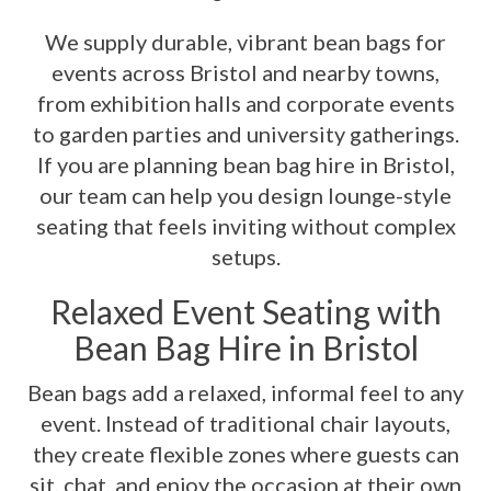
We supply durable, vibrant bean bags for
events across Bristol and nearby towns,
from exhibition halls and corporate events
to garden parties and university gatherings.
If you are planning bean bag hire in Bristol,
our team can help you design lounge-style
seating that feels inviting without complex
setups.
Relaxed Event Seating with
Bean Bag Hire in Bristol
Bean bags add a relaxed, informal feel to any
event. Instead of traditional chair layouts,
they create flexible zones where guests can
sit, chat, and enjoy the occasion at their own