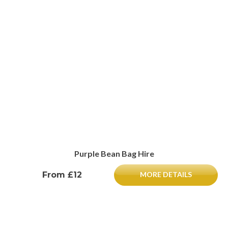
Purple Bean Bag Hire
From £12
MORE DETAILS