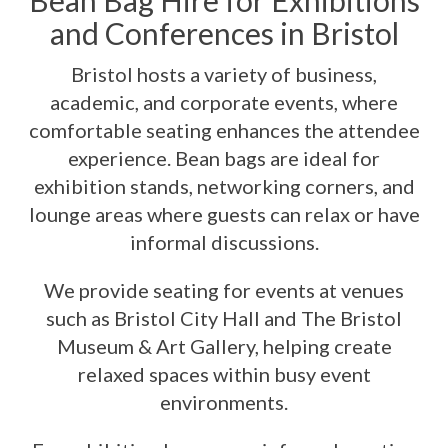
Bean Bag Hire for Exhibitions
and Conferences in Bristol
Bristol hosts a variety of business,
academic, and corporate events, where
comfortable seating enhances the attendee
experience. Bean bags are ideal for
exhibition stands, networking corners, and
lounge areas where guests can relax or have
informal discussions.
We provide seating for events at venues
such as Bristol City Hall and The Bristol
Museum & Art Gallery, helping create
relaxed spaces within busy event
environments.