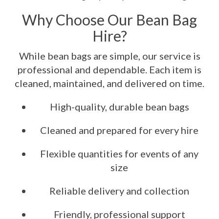
Why Choose Our Bean Bag
Hire?
While bean bags are simple, our service is
professional and dependable. Each item is
cleaned, maintained, and delivered on time.
High-quality, durable bean bags
Cleaned and prepared for every hire
Flexible quantities for events of any
size
Reliable delivery and collection
Friendly, professional support