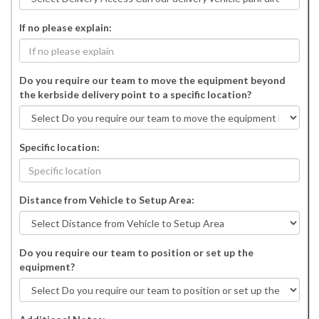
If no please explain:
Do you require our team to move the equipment beyond
the kerbside delivery point to a specific location?
Specific location:
Distance from Vehicle to Setup Area:
Do you require our team to position or set up the
equipment?