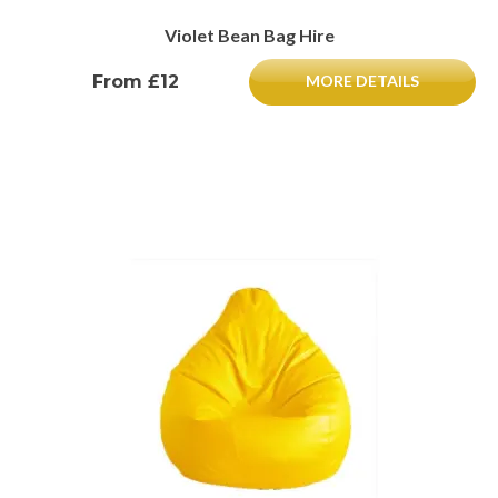
Violet Bean Bag Hire
From £12
MORE DETAILS