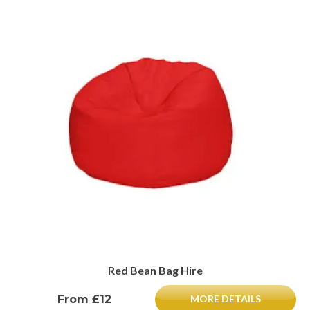
Red Bean Bag Hire
From £12
MORE DETAILS