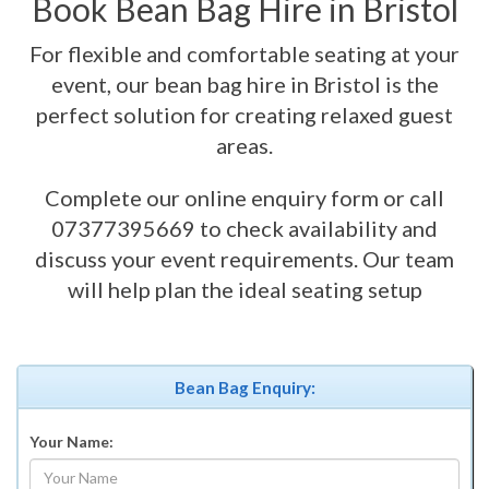
Book Bean Bag Hire in Bristol
For flexible and comfortable seating at your
event, our bean bag hire in Bristol is the
perfect solution for creating relaxed guest
areas.
Complete our online enquiry form or call
07377395669 to check availability and
discuss your event requirements. Our team
will help plan the ideal seating setup
Bean Bag Enquiry:
Your Name: