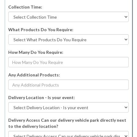
Collection Time:
What Products Do You Require:
How Many Do You Require:
Any Additional Products:
Delivery Location - Is your event:
Delivery Access Can our delivery vehicle park directly next
to the delivery location?