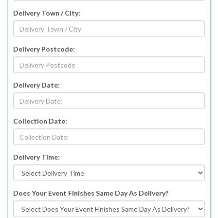
Delivery Town / City:
Delivery Postcode:
Delivery Date:
Collection Date:
Delivery Time:
Does Your Event Finishes Same Day As Delivery?