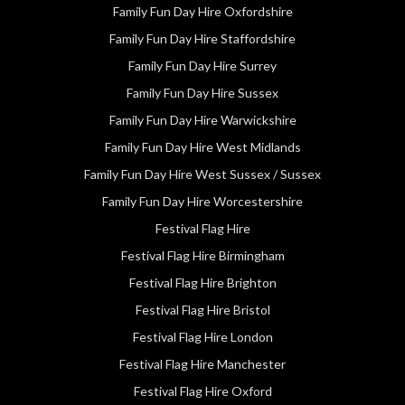
Family Fun Day Hire Oxfordshire
Family Fun Day Hire Staffordshire
Family Fun Day Hire Surrey
Family Fun Day Hire Sussex
Family Fun Day Hire Warwickshire
Family Fun Day Hire West Midlands
Family Fun Day Hire West Sussex / Sussex
Family Fun Day Hire Worcestershire
Festival Flag Hire
Festival Flag Hire Birmingham
Festival Flag Hire Brighton
Festival Flag Hire Bristol
Festival Flag Hire London
Festival Flag Hire Manchester
Festival Flag Hire Oxford