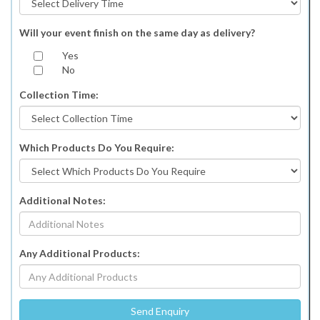
Will your event finish on the same day as delivery?
Yes
No
Collection Time:
Which Products Do You Require:
Additional Notes:
Any Additional Products: