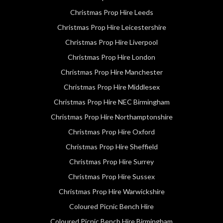
Christmas Prop Hire Leeds
Christmas Prop Hire Leicestershire
Christmas Prop Hire Liverpool
Christmas Prop Hire London
Christmas Prop Hire Manchester
Christmas Prop Hire Middlesex
Christmas Prop Hire NEC Birmingham
Christmas Prop Hire Northamptonshire
Christmas Prop Hire Oxford
Christmas Prop Hire Sheffield
Christmas Prop Hire Surrey
Christmas Prop Hire Sussex
Christmas Prop Hire Warwickshire
Coloured Picnic Bench Hire
Coloured Picnic Bench Hire Birmingham