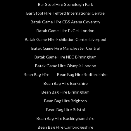
Bar Stool Hire Stoneleigh Park
Bar Stool Hire Telford International Centre
Batak Game Hire CBS Arena Coventry
Batak Game Hire ExCeL London
Batak Game Hire Exhibition Centre Liverpool
Batak Game Hire Manchester Central
Batak Game Hire NEC Birmingham
Batak Game Hire Olympia London
Bean Bag Hire
Bean Bag Hire Bedfordshire
Bean Bag Hire Berkshire
Bean Bag Hire Birmingham
Bean Bag Hire Brighton
Bean Bag Hire Bristol
Bean Bag Hire Buckinghamshire
Bean Bag Hire Cambridgeshire