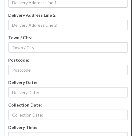
Delivery Address Line 2:
Town / City:
Postcode:
Delivery Date:
Collection Date:
Delivery Time: