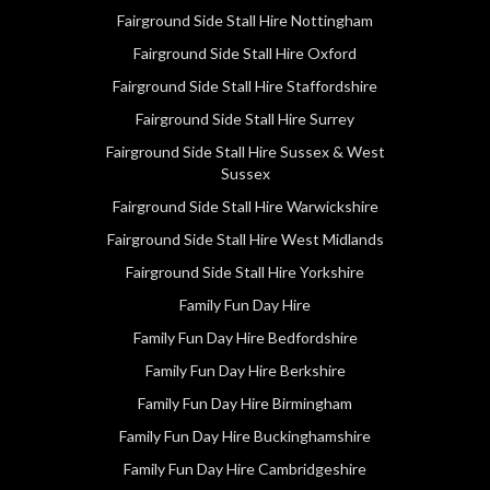
Fairground Side Stall Hire Nottingham
Fairground Side Stall Hire Oxford
Fairground Side Stall Hire Staffordshire
Fairground Side Stall Hire Surrey
Fairground Side Stall Hire Sussex & West
Sussex
Fairground Side Stall Hire Warwickshire
Fairground Side Stall Hire West Midlands
Fairground Side Stall Hire Yorkshire
Family Fun Day Hire
Family Fun Day Hire Bedfordshire
Family Fun Day Hire Berkshire
Family Fun Day Hire Birmingham
Family Fun Day Hire Buckinghamshire
Family Fun Day Hire Cambridgeshire