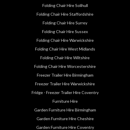
Folding Chair Hire Solihull
Folding Chair Hire Staffordshire
Folding Chair Hire Surrey
Folding Chair Hire Sussex
Folding Chair Hire Warwickshire
Folding Chair Hire West Midlands
Folding Chair Hire Wiltshire
Folding Chair Hire Worcestershire
Freezer Trailer Hire Birmingham
Freezer Trailer Hire Warwickshire
Fridge - Freezer Trailer Hire Coventry
Furniture Hire
Garden Furniture Hire Birmingham
Garden Furniture Hire Cheshire
Garden Furniture Hire Coventry