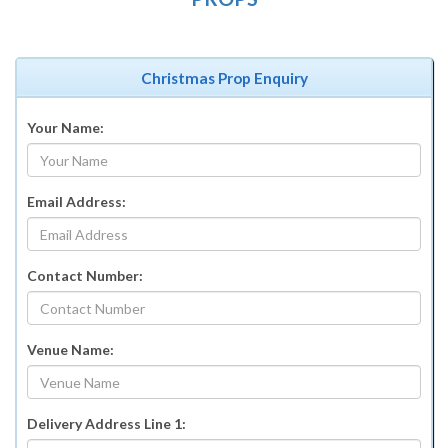
Christmas Prop Enquiry
Your Name:
Email Address:
Contact Number:
Venue Name:
Delivery Address Line 1: