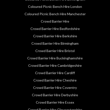
Coloured Picnic Bench Hire London
Coloured Picnic Bench Hire Manchester
Crowd Barrier Hire
Crowd Barrier Hire Bedfordshire
Crowd Barrier Hire Berkshire
Crowd Barrier Hire Birmingham
Crowd Barrier Hire Bristol
Crowd Barrier Hire Buckinghamshire
Crowd Barrier Hire Cambridgeshire
Crowd Barrier Hire Cardiff
Crowd Barrier Hire Cheshire
Crowd Barrier Hire Coventry
Crowd Barrier Hire Derbyshire
Crowd Barrier Hire Essex
Crowd Barrier Hire Gloucestershire