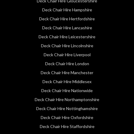
Deck Chair Hire Gloucestershire
Deck Chair Hire Hampshire
Deck Chair Hire Hertfordshire
Deck Chair Hire Lancashire
Deck Chair Hire Leicestershire
Deck Chair Hire Lincolnshire
Deck Chair Hire Liverpool
Deck Chair Hire London
Deck Chair Hire Manchester
Deck Chair Hire Middlesex
Deck Chair Hire Nationwide
Deck Chair Hire Northamptonshire
Deck Chair Hire Nottinghamshire
Deck Chair Hire Oxfordshire
Deck Chair Hire Staffordshire