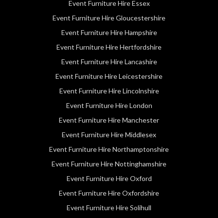
Event Furniture Hire Essex
Event Furniture Hire Gloucestershire
Event Furniture Hire Hampshire
Event Furniture Hire Hertfordshire
Event Furniture Hire Lancashire
Event Furniture Hire Leicestershire
Event Furniture Hire Lincolnshire
Event Furniture Hire London
Event Furniture Hire Manchester
Event Furniture Hire Middlesex
Event Furniture Hire Northamptonshire
Event Furniture Hire Nottinghamshire
Event Furniture Hire Oxford
Event Furniture Hire Oxfordshire
Event Furniture Hire Solihull