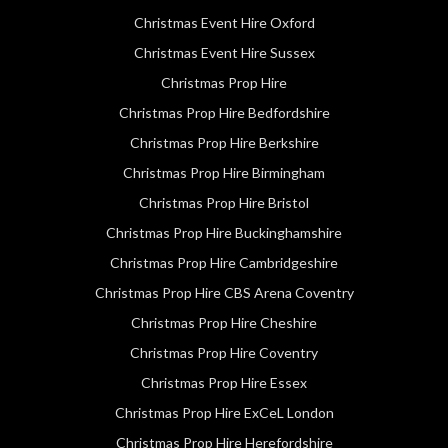
Christmas Event Hire Oxford
Christmas Event Hire Sussex
Christmas Prop Hire
Christmas Prop Hire Bedfordshire
Christmas Prop Hire Berkshire
Christmas Prop Hire Birmingham
Christmas Prop Hire Bristol
Christmas Prop Hire Buckinghamshire
Christmas Prop Hire Cambridgeshire
Christmas Prop Hire CBS Arena Coventry
Christmas Prop Hire Cheshire
Christmas Prop Hire Coventry
Christmas Prop Hire Essex
Christmas Prop Hire ExCeL London
Christmas Prop Hire Herefordshire