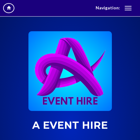
Navigation:
A EVENT HIRE