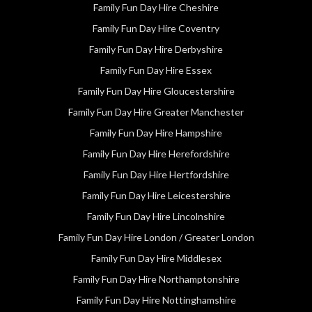
Family Fun Day Hire Cheshire
Family Fun Day Hire Coventry
Family Fun Day Hire Derbyshire
Family Fun Day Hire Essex
Family Fun Day Hire Gloucestershire
Family Fun Day Hire Greater Manchester
Family Fun Day Hire Hampshire
Family Fun Day Hire Herefordshire
Family Fun Day Hire Hertfordshire
Family Fun Day Hire Leicestershire
Family Fun Day Hire Lincolnshire
Family Fun Day Hire London / Greater London
Family Fun Day Hire Middlesex
Family Fun Day Hire Northamptonshire
Family Fun Day Hire Nottinghamshire