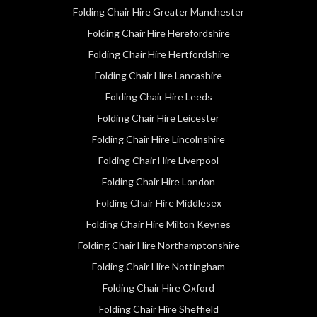
Folding Chair Hire Greater Manchester
Folding Chair Hire Herefordshire
Folding Chair Hire Hertfordshire
Folding Chair Hire Lancashire
Folding Chair Hire Leeds
Folding Chair Hire Leicester
Folding Chair Hire Lincolnshire
Folding Chair Hire Liverpool
Folding Chair Hire London
Folding Chair Hire Middlesex
Folding Chair Hire Milton Keynes
Folding Chair Hire Northamptonshire
Folding Chair Hire Nottingham
Folding Chair Hire Oxford
Folding Chair Hire Sheffield