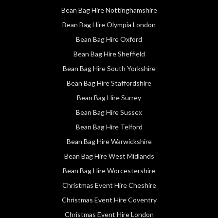
Bean Bag Hire Nottinghamshire
Bean Bag Hire Olympia London
Bean Bag Hire Oxford
Bean Bag Hire Sheffield
Bean Bag Hire South Yorkshire
Bean Bag Hire Staffordshire
Bean Bag Hire Surrey
Bean Bag Hire Sussex
Bean Bag Hire Telford
Bean Bag Hire Warwickshire
Bean Bag Hire West Midlands
Bean Bag Hire Worcestershire
Christmas Event Hire Cheshire
Christmas Event Hire Coventry
Christmas Event Hire London