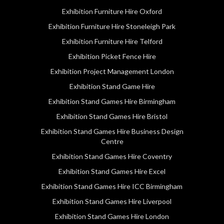
Exhibition Furniture Hire Oxford
Exhibition Furniture Hire Stoneleigh Park
Exhibition Furniture Hire Telford
Exhibition Picket Fence Hire
Exhibition Project Management London
Exhibition Stand Game Hire
Exhibition Stand Games Hire Birmingham
Exhibition Stand Games Hire Bristol
Exhibition Stand Games Hire Business Design
Centre
Exhibition Stand Games Hire Coventry
Exhibition Stand Games Hire Excel
Exhibition Stand Games Hire ICC Birmingham
Exhibition Stand Games Hire Liverpool
Exhibition Stand Games Hire London