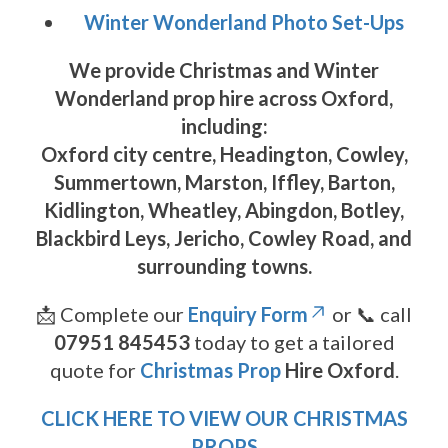
Winter Wonderland Photo Set-Ups
We provide
Christmas and Winter
Wonderland prop hire across Oxford
,
including:
Oxford city centre, Headington, Cowley,
Summertown, Marston, Iffley, Barton,
Kidlington, Wheatley, Abingdon, Botley,
Blackbird Leys, Jericho, Cowley Road
, and
surrounding towns.
📩 Complete our
Enquiry Form
or 📞 call
07951 845453
today to get a tailored
quote for
Christmas Prop
Hire Oxford
.
CLICK HERE TO VIEW OUR CHRISTMAS
PROPS