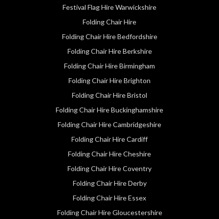
Festival Flag Hire Warwickshire
Folding Chair Hire
Folding Chair Hire Bedfordshire
Folding Chair Hire Berkshire
Folding Chair Hire Birmingham
Folding Chair Hire Brighton
Folding Chair Hire Bristol
Folding Chair Hire Buckinghamshire
Folding Chair Hire Cambridgeshire
Folding Chair Hire Cardiff
Folding Chair Hire Cheshire
Folding Chair Hire Coventry
Folding Chair Hire Derby
Folding Chair Hire Essex
Folding Chair Hire Gloucestershire