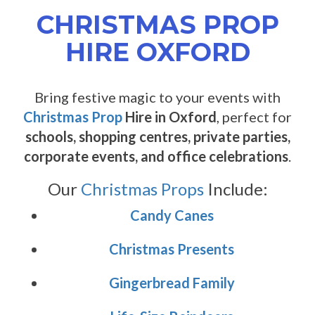
CHRISTMAS PROP
HIRE OXFORD
Bring festive magic to your events with
Christmas Prop
Hire in Oxford
, perfect for
schools, shopping centres, private parties,
corporate events, and office celebrations
.
Our
Christmas Props
Include:
Candy Canes
Christmas Presents
Gingerbread Family