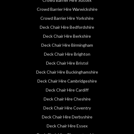
Crowd Barrier Hire Sussex
Crowd Barrier Hire Warwickshire
Crowd Barrier Hire Yorkshire
Deck Chair Hire Bedfordshire
Deck Chair Hire Berkshire
Deck Chair Hire Birmingham
Deck Chair Hire Brighton
Deck Chair Hire Bristol
Deck Chair Hire Buckinghamshire
Deck Chair Hire Cambridgeshire
Deck Chair Hire Cardiff
Deck Chair Hire Cheshire
Deck Chair Hire Coventry
Deck Chair Hire Derbyshire
Deck Chair Hire Essex