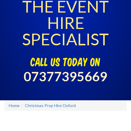
THE EVENT
HIRE
SPECIALIST
call us today on
07377395669
Home
Christmas Prop Hire Oxford