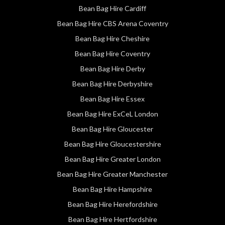
Bean Bag Hire Cardiff
Bean Bag Hire CBS Arena Coventry
Bean Bag Hire Cheshire
Bean Bag Hire Coventry
Bean Bag Hire Derby
Bean Bag Hire Derbyshire
Bean Bag Hire Essex
Bean Bag Hire ExCeL London
Bean Bag Hire Gloucester
Bean Bag Hire Gloucestershire
Bean Bag Hire Greater London
Bean Bag Hire Greater Manchester
Bean Bag Hire Hampshire
Bean Bag Hire Herefordshire
Bean Bag Hire Hertfordshire