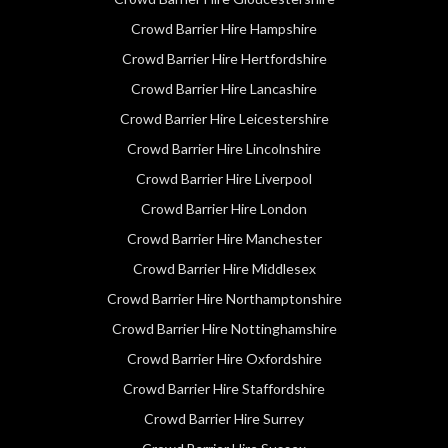
Crowd Barrier Hire Hampshire
Crowd Barrier Hire Hertfordshire
Crowd Barrier Hire Lancashire
Crowd Barrier Hire Leicestershire
Crowd Barrier Hire Lincolnshire
Crowd Barrier Hire Liverpool
Crowd Barrier Hire London
Crowd Barrier Hire Manchester
Crowd Barrier Hire Middlesex
Crowd Barrier Hire Northamptonshire
Crowd Barrier Hire Nottinghamshire
Crowd Barrier Hire Oxfordshire
Crowd Barrier Hire Staffordshire
Crowd Barrier Hire Surrey