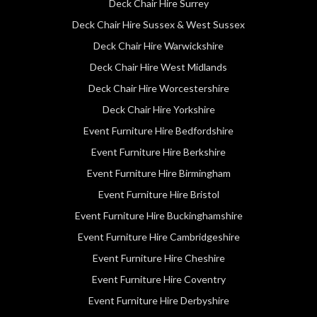
Deck Chair Hire Surrey
Deck Chair Hire Sussex & West Sussex
Deck Chair Hire Warwickshire
Deck Chair Hire West Midlands
Deck Chair Hire Worcestershire
Deck Chair Hire Yorkshire
Event Furniture Hire Bedfordshire
Event Furniture Hire Berkshire
Event Furniture Hire Birmingham
Event Furniture Hire Bristol
Event Furniture Hire Buckinghamshire
Event Furniture Hire Cambridgeshire
Event Furniture Hire Cheshire
Event Furniture Hire Coventry
Event Furniture Hire Derbyshire