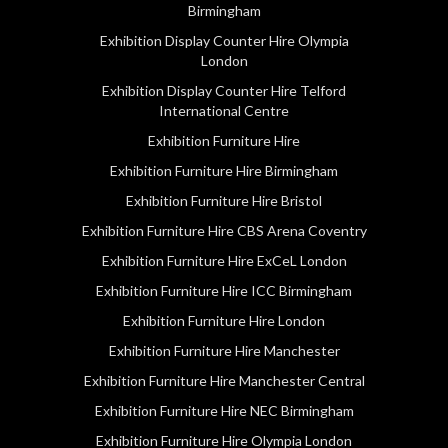
Birmingham
Exhibition Display Counter Hire Olympia
London
Exhibition Display Counter Hire Telford
International Centre
Exhibition Furniture Hire
Exhibition Furniture Hire Birmingham
Exhibition Furniture Hire Bristol
Exhibition Furniture Hire CBS Arena Coventry
Exhibition Furniture Hire ExCeL London
Exhibition Furniture Hire ICC Birmingham
Exhibition Furniture Hire London
Exhibition Furniture Hire Manchester
Exhibition Furniture Hire Manchester Central
Exhibition Furniture Hire NEC Birmingham
Exhibition Furniture Hire Olympia London