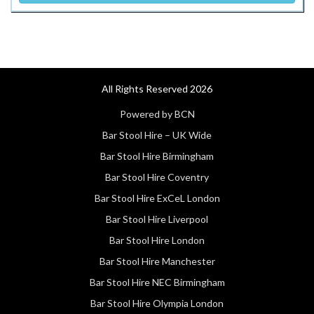
All Rights Reserved 2026
Powered by BCN
Bar Stool Hire – UK Wide
Bar Stool Hire Birmingham
Bar Stool Hire Coventry
Bar Stool Hire ExCeL London
Bar Stool Hire Liverpool
Bar Stool Hire London
Bar Stool Hire Manchester
Bar Stool Hire NEC Birmingham
Bar Stool Hire Olympia London