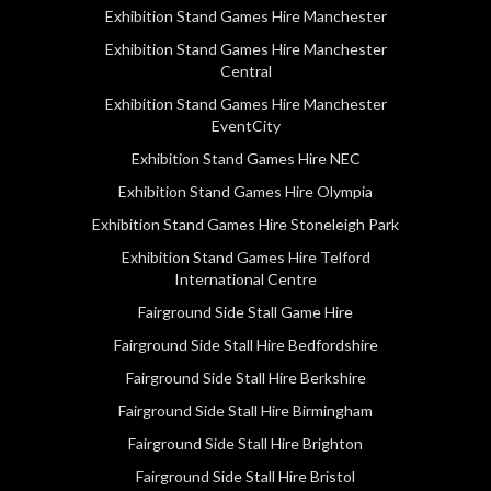
Exhibition Stand Games Hire Manchester
Exhibition Stand Games Hire Manchester
Central
Exhibition Stand Games Hire Manchester
EventCity
Exhibition Stand Games Hire NEC
Exhibition Stand Games Hire Olympia
Exhibition Stand Games Hire Stoneleigh Park
Exhibition Stand Games Hire Telford
International Centre
Fairground Side Stall Game Hire
Fairground Side Stall Hire Bedfordshire
Fairground Side Stall Hire Berkshire
Fairground Side Stall Hire Birmingham
Fairground Side Stall Hire Brighton
Fairground Side Stall Hire Bristol