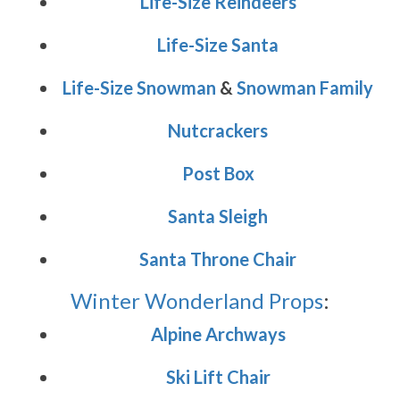
Life-Size Reindeers
Life-Size Santa
Life-Size Snowman
&
Snowman Family
Nutcrackers
Post Box
Santa Sleigh
Santa Throne Chair
Winter Wonderland Props
:
Alpine Archways
Ski Lift Chair