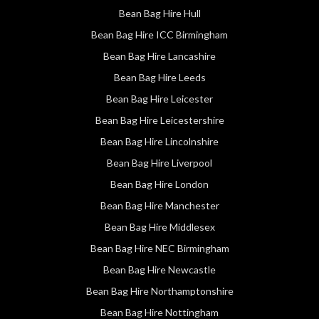
Bean Bag Hire Hull
Bean Bag Hire ICC Birmingham
Bean Bag Hire Lancashire
Bean Bag Hire Leeds
Bean Bag Hire Leicester
Bean Bag Hire Leicestershire
Bean Bag Hire Lincolnshire
Bean Bag Hire Liverpool
Bean Bag Hire London
Bean Bag Hire Manchester
Bean Bag Hire Middlesex
Bean Bag Hire NEC Birmingham
Bean Bag Hire Newcastle
Bean Bag Hire Northamptonshire
Bean Bag Hire Nottingham