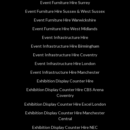
Event Furniture Hire Surrey
Event Furniture Hire Sussex & West Sussex
Event Furniture Hire Warwickshire
Event Furniture Hire West Midlands
Event Infrastructure Hire
Event Infrastructure Hire Birmingham
Event Infrastructure Hire Coventry
Event Infrastructure Hire London
Event Infrastructure Hire Manchester
Exhibition Display Counter Hire
Exhibition Display Counter Hire CBS Arena
Coventry
Exhibition Display Counter Hire Excel London
Exhibition Display Counter Hire Manchester
Central
Exhibition Display Counter Hire NEC