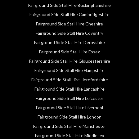
Fairground Side Stall Hire Buckinghamshire
Fairground Side Stall Hire Cambridgeshire
Fairground Side Stall Hire Cheshire
Fairground Side Stall Hire Coventry
Fairground Side Stall Hire Derbyshire
Fairground Side Stall Hire Essex
Fairground Side Stall Hire Gloucestershire
Fairground Side Stall Hire Hampshire
Fairground Side Stall Hire Herefordshire
Fairground Side Stall Hire Lancashire
Fairground Side Stall Hire Leicester
Fairground Side Stall Hire Liverpool
Fairground Side Stall Hire London
Fairground Side Stall Hire Manchester
Fairground Side Stall Hire Middlesex