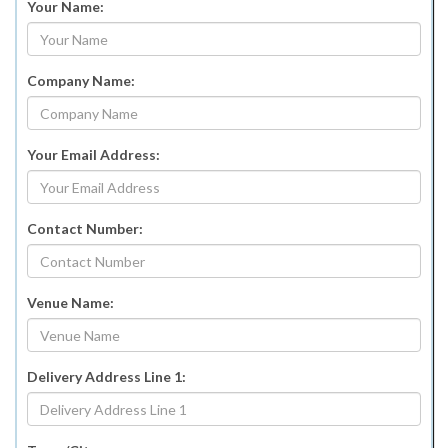
Your Name:
Company Name:
Your Email Address:
Contact Number:
Venue Name:
Delivery Address Line 1: