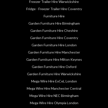
Freezer Trailer Hire Warwickshire
Fridge - Freezer Trailer Hire Coventry
Furniture Hire
Garden Furniture Hire Birmingham
Garden Furniture Hire Cheshire
Garden Furniture Hire Coventry
Garden Furniture Hire London
Garden Furniture Hire Manchester
Garden Furniture Hire Milton Keynes
Garden Furniture Hire Oxford
Garden Furniture Hire Warwickshire
Mega Wire Hire ExCeL London
Mega Wire Hire Manchester Central
Mega Wire Hire NEC Birmingham
Mega Wire Hire Olympia London