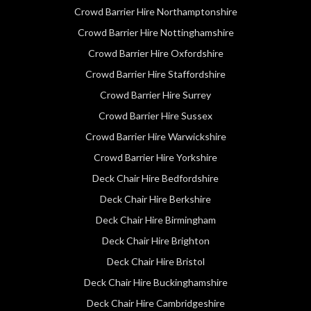
Crowd Barrier Hire Northamptonshire
Crowd Barrier Hire Nottinghamshire
Crowd Barrier Hire Oxfordshire
Crowd Barrier Hire Staffordshire
Crowd Barrier Hire Surrey
Crowd Barrier Hire Sussex
Crowd Barrier Hire Warwickshire
Crowd Barrier Hire Yorkshire
Deck Chair Hire Bedfordshire
Deck Chair Hire Berkshire
Deck Chair Hire Birmingham
Deck Chair Hire Brighton
Deck Chair Hire Bristol
Deck Chair Hire Buckinghamshire
Deck Chair Hire Cambridgeshire