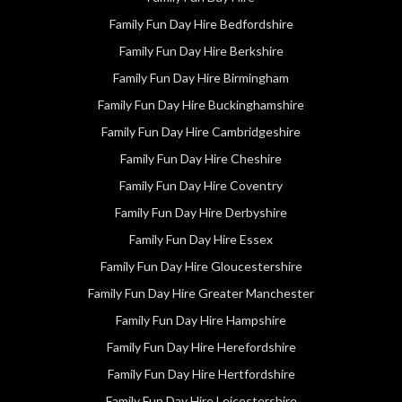
Family Fun Day Hire Bedfordshire
Family Fun Day Hire Berkshire
Family Fun Day Hire Birmingham
Family Fun Day Hire Buckinghamshire
Family Fun Day Hire Cambridgeshire
Family Fun Day Hire Cheshire
Family Fun Day Hire Coventry
Family Fun Day Hire Derbyshire
Family Fun Day Hire Essex
Family Fun Day Hire Gloucestershire
Family Fun Day Hire Greater Manchester
Family Fun Day Hire Hampshire
Family Fun Day Hire Herefordshire
Family Fun Day Hire Hertfordshire
Family Fun Day Hire Leicestershire