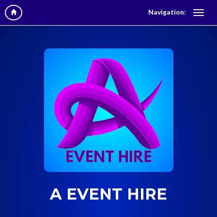
Navigation:
A EVENT HIRE