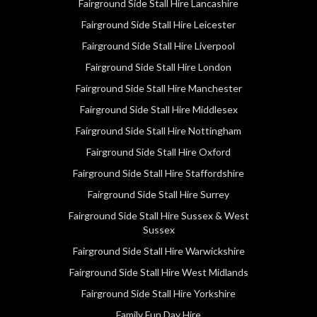
Fairground Side Stall Hire Lancashire
Fairground Side Stall Hire Leicester
Fairground Side Stall Hire Liverpool
Fairground Side Stall Hire London
Fairground Side Stall Hire Manchester
Fairground Side Stall Hire Middlesex
Fairground Side Stall Hire Nottingham
Fairground Side Stall Hire Oxford
Fairground Side Stall Hire Staffordshire
Fairground Side Stall Hire Surrey
Fairground Side Stall Hire Sussex & West
Sussex
Fairground Side Stall Hire Warwickshire
Fairground Side Stall Hire West Midlands
Fairground Side Stall Hire Yorkshire
Family Fun Day Hire