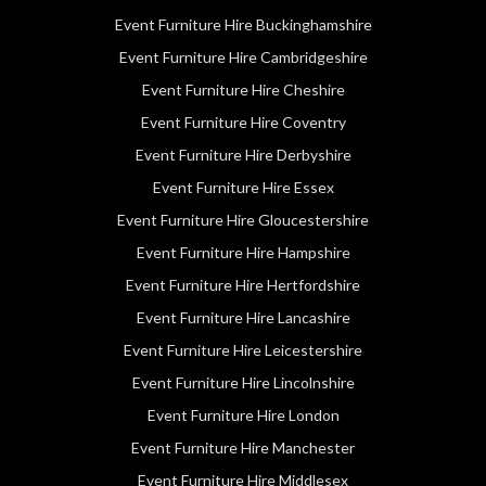
Event Furniture Hire Buckinghamshire
Event Furniture Hire Cambridgeshire
Event Furniture Hire Cheshire
Event Furniture Hire Coventry
Event Furniture Hire Derbyshire
Event Furniture Hire Essex
Event Furniture Hire Gloucestershire
Event Furniture Hire Hampshire
Event Furniture Hire Hertfordshire
Event Furniture Hire Lancashire
Event Furniture Hire Leicestershire
Event Furniture Hire Lincolnshire
Event Furniture Hire London
Event Furniture Hire Manchester
Event Furniture Hire Middlesex