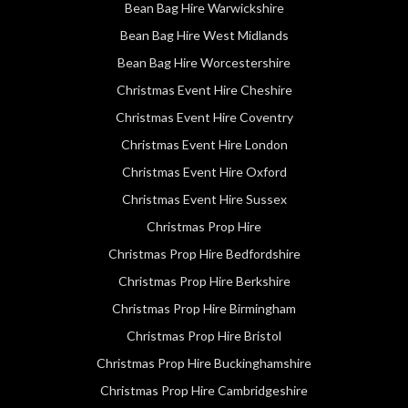
Bean Bag Hire Warwickshire
Bean Bag Hire West Midlands
Bean Bag Hire Worcestershire
Christmas Event Hire Cheshire
Christmas Event Hire Coventry
Christmas Event Hire London
Christmas Event Hire Oxford
Christmas Event Hire Sussex
Christmas Prop Hire
Christmas Prop Hire Bedfordshire
Christmas Prop Hire Berkshire
Christmas Prop Hire Birmingham
Christmas Prop Hire Bristol
Christmas Prop Hire Buckinghamshire
Christmas Prop Hire Cambridgeshire