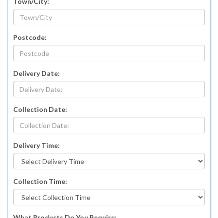
Town/City:
Postcode:
Delivery Date:
Collection Date:
Delivery Time:
Collection Time:
What Products Do You Require: