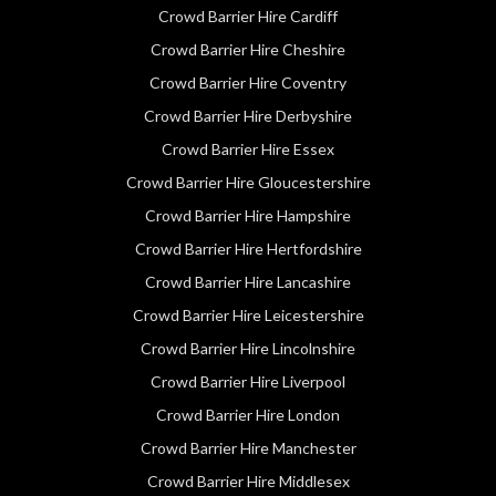
Crowd Barrier Hire Cardiff
Crowd Barrier Hire Cheshire
Crowd Barrier Hire Coventry
Crowd Barrier Hire Derbyshire
Crowd Barrier Hire Essex
Crowd Barrier Hire Gloucestershire
Crowd Barrier Hire Hampshire
Crowd Barrier Hire Hertfordshire
Crowd Barrier Hire Lancashire
Crowd Barrier Hire Leicestershire
Crowd Barrier Hire Lincolnshire
Crowd Barrier Hire Liverpool
Crowd Barrier Hire London
Crowd Barrier Hire Manchester
Crowd Barrier Hire Middlesex