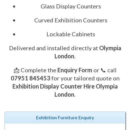
Glass Display Counters
Curved Exhibition Counters
Lockable Cabinets
Delivered and installed directly at
Olympia
London
.
📩 Complete the
Enquiry Form
or 📞 call
07951 845453
for your tailored quote on
Exhibition Display Counter Hire Olympia
London
.
Exhibition Furniture Enquiry