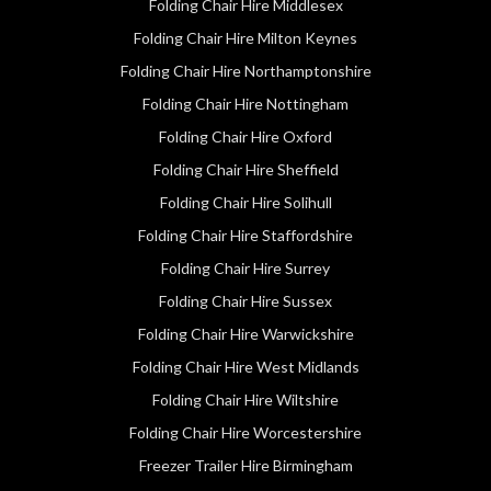
Folding Chair Hire Middlesex
Folding Chair Hire Milton Keynes
Folding Chair Hire Northamptonshire
Folding Chair Hire Nottingham
Folding Chair Hire Oxford
Folding Chair Hire Sheffield
Folding Chair Hire Solihull
Folding Chair Hire Staffordshire
Folding Chair Hire Surrey
Folding Chair Hire Sussex
Folding Chair Hire Warwickshire
Folding Chair Hire West Midlands
Folding Chair Hire Wiltshire
Folding Chair Hire Worcestershire
Freezer Trailer Hire Birmingham