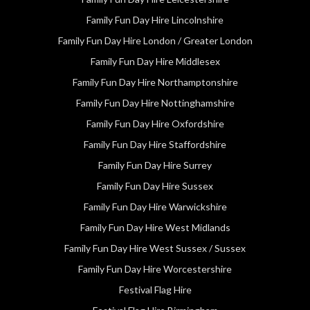
Family Fun Day Hire Lincolnshire
Family Fun Day Hire London / Greater London
Family Fun Day Hire Middlesex
Family Fun Day Hire Northamptonshire
Family Fun Day Hire Nottinghamshire
Family Fun Day Hire Oxfordshire
Family Fun Day Hire Staffordshire
Family Fun Day Hire Surrey
Family Fun Day Hire Sussex
Family Fun Day Hire Warwickshire
Family Fun Day Hire West Midlands
Family Fun Day Hire West Sussex / Sussex
Family Fun Day Hire Worcestershire
Festival Flag Hire