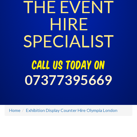
THE EVENT
HIRE
SPECIALIST
call us today on
07377395669
Home
Exhibition Display Counter Hire Olympia London