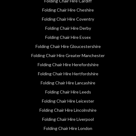
Folding Chair Hire Cardiff
Folding Chair Hire Cheshire
Folding Chair Hire Coventry
Folding Chair Hire Derby
Folding Chair Hire Essex
Folding Chair Hire Gloucestershire
Folding Chair Hire Greater Manchester
Folding Chair Hire Herefordshire
Folding Chair Hire Hertfordshire
Folding Chair Hire Lancashire
Folding Chair Hire Leeds
Folding Chair Hire Leicester
Folding Chair Hire Lincolnshire
Folding Chair Hire Liverpool
Folding Chair Hire London