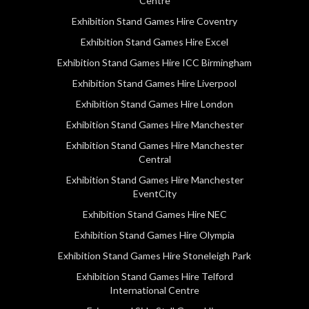
Centre
Exhibition Stand Games Hire Coventry
Exhibition Stand Games Hire Excel
Exhibition Stand Games Hire ICC Birmingham
Exhibition Stand Games Hire Liverpool
Exhibition Stand Games Hire London
Exhibition Stand Games Hire Manchester
Exhibition Stand Games Hire Manchester
Central
Exhibition Stand Games Hire Manchester
EventCity
Exhibition Stand Games Hire NEC
Exhibition Stand Games Hire Olympia
Exhibition Stand Games Hire Stoneleigh Park
Exhibition Stand Games Hire Telford
International Centre