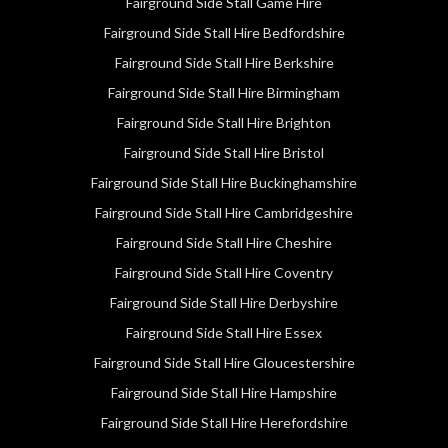
Fairground Side Stall Game Hire
Fairground Side Stall Hire Bedfordshire
Fairground Side Stall Hire Berkshire
Fairground Side Stall Hire Birmingham
Fairground Side Stall Hire Brighton
Fairground Side Stall Hire Bristol
Fairground Side Stall Hire Buckinghamshire
Fairground Side Stall Hire Cambridgeshire
Fairground Side Stall Hire Cheshire
Fairground Side Stall Hire Coventry
Fairground Side Stall Hire Derbyshire
Fairground Side Stall Hire Essex
Fairground Side Stall Hire Gloucestershire
Fairground Side Stall Hire Hampshire
Fairground Side Stall Hire Herefordshire