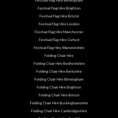
Festival Flag Hire Birmingham
Festival Flag Hire Brighton
Festival Flag Hire Bristol
Festival Flag Hire London
Festival Flag Hire Manchester
Festival Flag Hire Oxford
Festival Flag Hire Warwickshire
Folding Chair Hire
Folding Chair Hire Bedfordshire
Folding Chair Hire Berkshire
Folding Chair Hire Birmingham
Folding Chair Hire Brighton
Folding Chair Hire Bristol
Folding Chair Hire Buckinghamshire
Folding Chair Hire Cambridgeshire