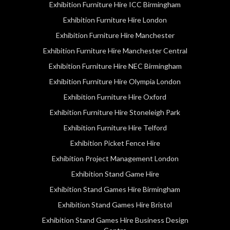
Exhibition Furniture Hire ICC Birmingham
Exhibition Furniture Hire London
Exhibition Furniture Hire Manchester
Exhibition Furniture Hire Manchester Central
Exhibition Furniture Hire NEC Birmingham
Exhibition Furniture Hire Olympia London
Exhibition Furniture Hire Oxford
Exhibition Furniture Hire Stoneleigh Park
Exhibition Furniture Hire Telford
Exhibition Picket Fence Hire
Exhibition Project Management London
Exhibition Stand Game Hire
Exhibition Stand Games Hire Birmingham
Exhibition Stand Games Hire Bristol
Exhibition Stand Games Hire Business Design