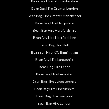
Bean Bag Hire Gloucestershire
Bean Bag Hire Greater London
Bean Bag Hire Greater Manchester
Bean Bag Hire Hampshire
Bean Bag Hire Herefordshire
Bean Bag Hire Hertfordshire
Bean Bag Hire Hull
Bean Bag Hire ICC Birmingham
Bean Bag Hire Lancashire
Bean Bag Hire Leeds
Bean Bag Hire Leicester
Bean Bag Hire Leicestershire
Bean Bag Hire Lincolnshire
Bean Bag Hire Liverpool
Bean Bag Hire London