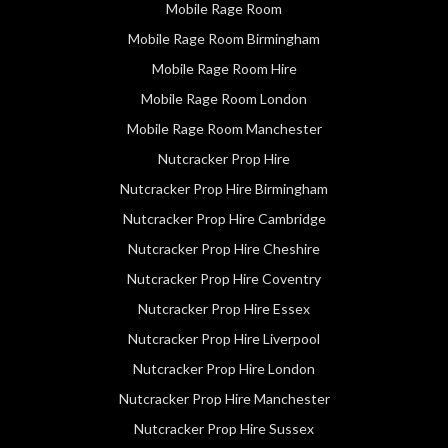
Mobile Rage Room
Mobile Rage Room Birmingham
Mobile Rage Room Hire
Mobile Rage Room London
Mobile Rage Room Manchester
Nutcracker Prop Hire
Nutcracker Prop Hire Birmingham
Nutcracker Prop Hire Cambridge
Nutcracker Prop Hire Cheshire
Nutcracker Prop Hire Coventry
Nutcracker Prop Hire Essex
Nutcracker Prop Hire Liverpool
Nutcracker Prop Hire London
Nutcracker Prop Hire Manchester
Nutcracker Prop Hire Sussex