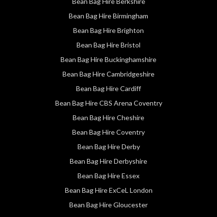
Bean Bag Hire Berkshire
Bean Bag Hire Birmingham
Bean Bag Hire Brighton
Bean Bag Hire Bristol
Bean Bag Hire Buckinghamshire
Bean Bag Hire Cambridgeshire
Bean Bag Hire Cardiff
Bean Bag Hire CBS Arena Coventry
Bean Bag Hire Cheshire
Bean Bag Hire Coventry
Bean Bag Hire Derby
Bean Bag Hire Derbyshire
Bean Bag Hire Essex
Bean Bag Hire ExCeL London
Bean Bag Hire Gloucester