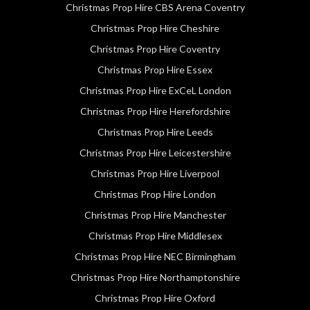
Christmas Prop Hire CBS Arena Coventry
Christmas Prop Hire Cheshire
Christmas Prop Hire Coventry
Christmas Prop Hire Essex
Christmas Prop Hire ExCeL London
Christmas Prop Hire Herefordshire
Christmas Prop Hire Leeds
Christmas Prop Hire Leicestershire
Christmas Prop Hire Liverpool
Christmas Prop Hire London
Christmas Prop Hire Manchester
Christmas Prop Hire Middlesex
Christmas Prop Hire NEC Birmingham
Christmas Prop Hire Northamptonshire
Christmas Prop Hire Oxford