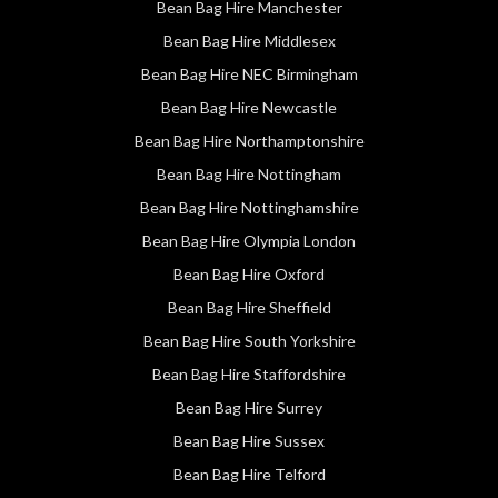
Bean Bag Hire Manchester
Bean Bag Hire Middlesex
Bean Bag Hire NEC Birmingham
Bean Bag Hire Newcastle
Bean Bag Hire Northamptonshire
Bean Bag Hire Nottingham
Bean Bag Hire Nottinghamshire
Bean Bag Hire Olympia London
Bean Bag Hire Oxford
Bean Bag Hire Sheffield
Bean Bag Hire South Yorkshire
Bean Bag Hire Staffordshire
Bean Bag Hire Surrey
Bean Bag Hire Sussex
Bean Bag Hire Telford