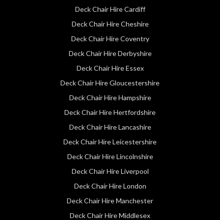
Deck Chair Hire Cardiff
Deck Chair Hire Cheshire
Deck Chair Hire Coventry
Deck Chair Hire Derbyshire
Deck Chair Hire Essex
Deck Chair Hire Gloucestershire
Deck Chair Hire Hampshire
Deck Chair Hire Hertfordshire
Deck Chair Hire Lancashire
Deck Chair Hire Leicestershire
Deck Chair Hire Lincolnshire
Deck Chair Hire Liverpool
Deck Chair Hire London
Deck Chair Hire Manchester
Deck Chair Hire Middlesex