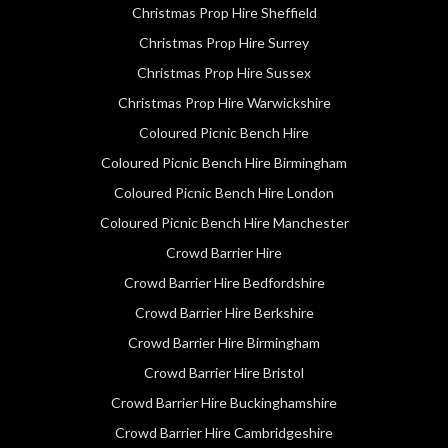
Christmas Prop Hire Sheffield
Christmas Prop Hire Surrey
Christmas Prop Hire Sussex
Christmas Prop Hire Warwickshire
Coloured Picnic Bench Hire
Coloured Picnic Bench Hire Birmingham
Coloured Picnic Bench Hire London
Coloured Picnic Bench Hire Manchester
Crowd Barrier Hire
Crowd Barrier Hire Bedfordshire
Crowd Barrier Hire Berkshire
Crowd Barrier Hire Birmingham
Crowd Barrier Hire Bristol
Crowd Barrier Hire Buckinghamshire
Crowd Barrier Hire Cambridgeshire