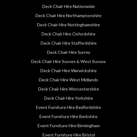
Deck Chair Hire Nationwide
Deck Chair Hire Northamptonshire
Deck Chair Hire Nottinghamshire
Deck Chair Hire Oxfordshire
Deck Chair Hire Staffordshire
Deck Chair Hire Surrey
Deck Chair Hire Sussex & West Sussex
Deck Chair Hire Warwickshire
Deck Chair Hire West Midlands
Deck Chair Hire Worcestershire
Deck Chair Hire Yorkshire
Event Furniture Hire Bedfordshire
Event Furniture Hire Berkshire
Event Furniture Hire Birmingham
Event Furniture Hire Bristol