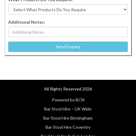
Additional Notes:
All Rights Reserved 2026
Powered by BCN
Bar Stool Hire – UK Wide
Bar Stool Hire Birmingham
Bar Stool Hire Coventry