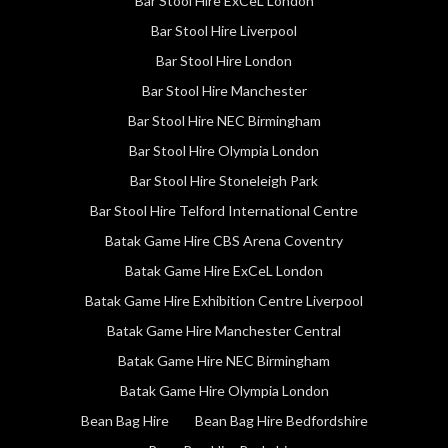
Bar Stool Hire ExCeL London
Bar Stool Hire Liverpool
Bar Stool Hire London
Bar Stool Hire Manchester
Bar Stool Hire NEC Birmingham
Bar Stool Hire Olympia London
Bar Stool Hire Stoneleigh Park
Bar Stool Hire Telford International Centre
Batak Game Hire CBS Arena Coventry
Batak Game Hire ExCeL London
Batak Game Hire Exhibition Centre Liverpool
Batak Game Hire Manchester Central
Batak Game Hire NEC Birmingham
Batak Game Hire Olympia London
Bean Bag Hire
Bean Bag Hire Bedfordshire