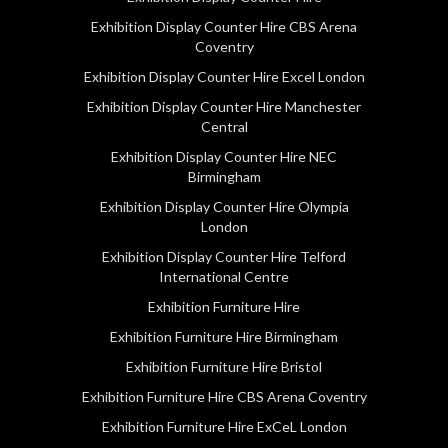
Exhibition Display Counter Hire CBS Arena
Coventry
Exhibition Display Counter Hire Excel London
Exhibition Display Counter Hire Manchester
Central
Exhibition Display Counter Hire NEC
Birmingham
Exhibition Display Counter Hire Olympia
London
Exhibition Display Counter Hire Telford
International Centre
Exhibition Furniture Hire
Exhibition Furniture Hire Birmingham
Exhibition Furniture Hire Bristol
Exhibition Furniture Hire CBS Arena Coventry
Exhibition Furniture Hire ExCeL London