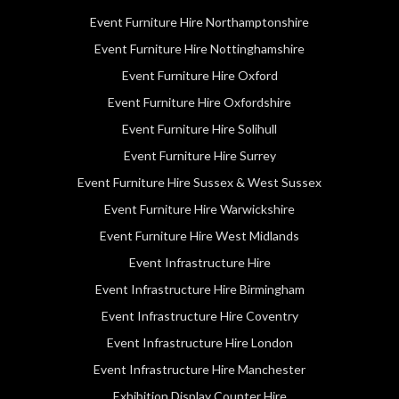
Event Furniture Hire Northamptonshire
Event Furniture Hire Nottinghamshire
Event Furniture Hire Oxford
Event Furniture Hire Oxfordshire
Event Furniture Hire Solihull
Event Furniture Hire Surrey
Event Furniture Hire Sussex & West Sussex
Event Furniture Hire Warwickshire
Event Furniture Hire West Midlands
Event Infrastructure Hire
Event Infrastructure Hire Birmingham
Event Infrastructure Hire Coventry
Event Infrastructure Hire London
Event Infrastructure Hire Manchester
Exhibition Display Counter Hire