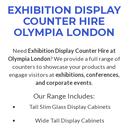
EXHIBITION DISPLAY
COUNTER HIRE
OLYMPIA LONDON
Need
Exhibition Display Counter Hire at
Olympia London
? We provide a full range of
counters to showcase your products and
engage visitors at
exhibitions, conferences,
and corporate events
.
Our Range Includes:
Tall Slim Glass Display Cabinets
Wide Tall Display Cabinets