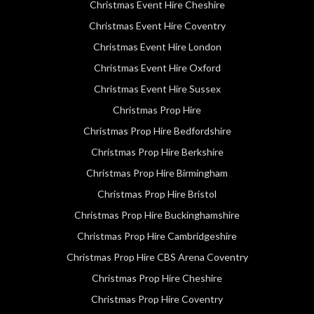
Christmas Event Hire Cheshire
Christmas Event Hire Coventry
Christmas Event Hire London
Christmas Event Hire Oxford
Christmas Event Hire Sussex
Christmas Prop Hire
Christmas Prop Hire Bedfordshire
Christmas Prop Hire Berkshire
Christmas Prop Hire Birmingham
Christmas Prop Hire Bristol
Christmas Prop Hire Buckinghamshire
Christmas Prop Hire Cambridgeshire
Christmas Prop Hire CBS Arena Coventry
Christmas Prop Hire Cheshire
Christmas Prop Hire Coventry