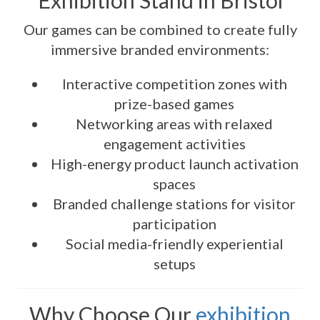
Exhibition Stand in Bristol
Our games can be combined to create fully
immersive branded environments:
Interactive competition zones with
prize-based games
Networking areas with relaxed
engagement activities
High-energy product launch activation
spaces
Branded challenge stations for visitor
participation
Social media-friendly experiential
setups
Why Choose Our
exhibition