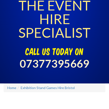
THE EVENT
HIRE
SPECIALIST
call us today on
07377395669
Home
Exhibition Stand Games Hire Bristol