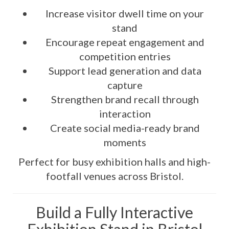
Increase visitor dwell time on your
stand
Encourage repeat engagement and
competition entries
Support lead generation and data
capture
Strengthen brand recall through
interaction
Create social media-ready brand
moments
Perfect for busy exhibition halls and high-
footfall venues across Bristol.
Build a Fully Interactive