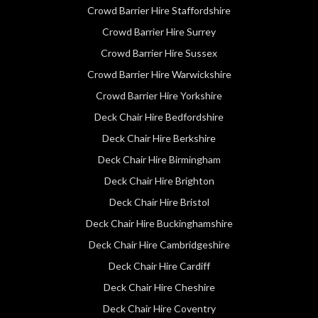
Crowd Barrier Hire Staffordshire
Crowd Barrier Hire Surrey
Crowd Barrier Hire Sussex
Crowd Barrier Hire Warwickshire
Crowd Barrier Hire Yorkshire
Deck Chair Hire Bedfordshire
Deck Chair Hire Berkshire
Deck Chair Hire Birmingham
Deck Chair Hire Brighton
Deck Chair Hire Bristol
Deck Chair Hire Buckinghamshire
Deck Chair Hire Cambridgeshire
Deck Chair Hire Cardiff
Deck Chair Hire Cheshire
Deck Chair Hire Coventry