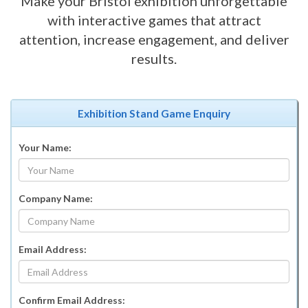
Make your Bristol exhibition unforgettable
with interactive games that attract
attention, increase engagement, and deliver
results.
Exhibition Stand Game Enquiry
Your Name:
Company Name:
Email Address:
Confirm Email Address: