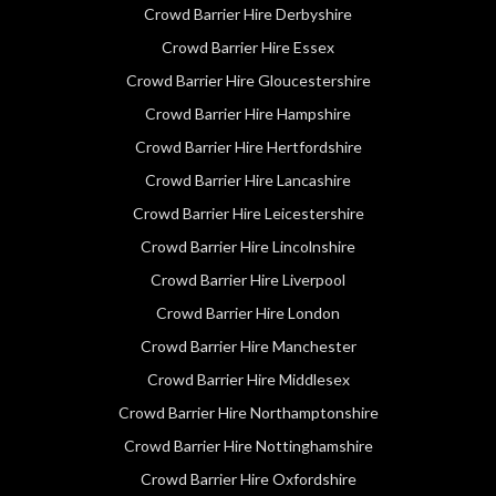
Crowd Barrier Hire Derbyshire
Crowd Barrier Hire Essex
Crowd Barrier Hire Gloucestershire
Crowd Barrier Hire Hampshire
Crowd Barrier Hire Hertfordshire
Crowd Barrier Hire Lancashire
Crowd Barrier Hire Leicestershire
Crowd Barrier Hire Lincolnshire
Crowd Barrier Hire Liverpool
Crowd Barrier Hire London
Crowd Barrier Hire Manchester
Crowd Barrier Hire Middlesex
Crowd Barrier Hire Northamptonshire
Crowd Barrier Hire Nottinghamshire
Crowd Barrier Hire Oxfordshire