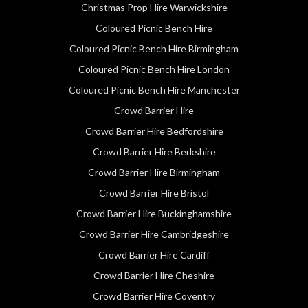
Christmas Prop Hire Warwickshire
Coloured Picnic Bench Hire
Coloured Picnic Bench Hire Birmingham
Coloured Picnic Bench Hire London
Coloured Picnic Bench Hire Manchester
Crowd Barrier Hire
Crowd Barrier Hire Bedfordshire
Crowd Barrier Hire Berkshire
Crowd Barrier Hire Birmingham
Crowd Barrier Hire Bristol
Crowd Barrier Hire Buckinghamshire
Crowd Barrier Hire Cambridgeshire
Crowd Barrier Hire Cardiff
Crowd Barrier Hire Cheshire
Crowd Barrier Hire Coventry