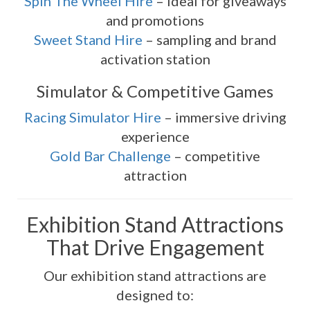
Spin The Wheel Hire
– ideal for giveaways
and promotions
Sweet Stand Hire
– sampling and brand
activation station
Simulator & Competitive Games
Racing Simulator Hire
– immersive driving
experience
Gold Bar Challenge
– competitive
attraction
Exhibition Stand Attractions
That Drive Engagement
Our exhibition stand attractions are
designed to: