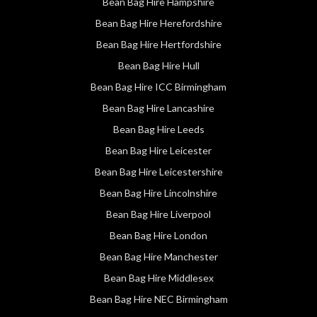
Bean Bag Hire Hampshire
Bean Bag Hire Herefordshire
Bean Bag Hire Hertfordshire
Bean Bag Hire Hull
Bean Bag Hire ICC Birmingham
Bean Bag Hire Lancashire
Bean Bag Hire Leeds
Bean Bag Hire Leicester
Bean Bag Hire Leicestershire
Bean Bag Hire Lincolnshire
Bean Bag Hire Liverpool
Bean Bag Hire London
Bean Bag Hire Manchester
Bean Bag Hire Middlesex
Bean Bag Hire NEC Birmingham