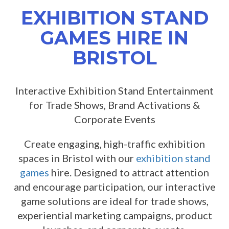
EXHIBITION STAND
GAMES HIRE IN
BRISTOL
Interactive Exhibition Stand Entertainment
for Trade Shows, Brand Activations &
Corporate Events
Create engaging, high-traffic exhibition
spaces in Bristol with our
exhibition stand
games
hire. Designed to attract attention
and encourage participation, our interactive
game solutions are ideal for trade shows,
experiential marketing campaigns, product