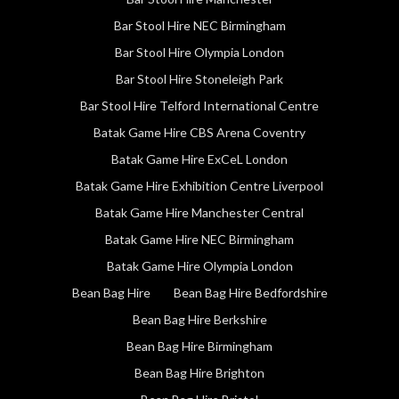
Bar Stool Hire NEC Birmingham
Bar Stool Hire Olympia London
Bar Stool Hire Stoneleigh Park
Bar Stool Hire Telford International Centre
Batak Game Hire CBS Arena Coventry
Batak Game Hire ExCeL London
Batak Game Hire Exhibition Centre Liverpool
Batak Game Hire Manchester Central
Batak Game Hire NEC Birmingham
Batak Game Hire Olympia London
Bean Bag Hire
Bean Bag Hire Bedfordshire
Bean Bag Hire Berkshire
Bean Bag Hire Birmingham
Bean Bag Hire Brighton