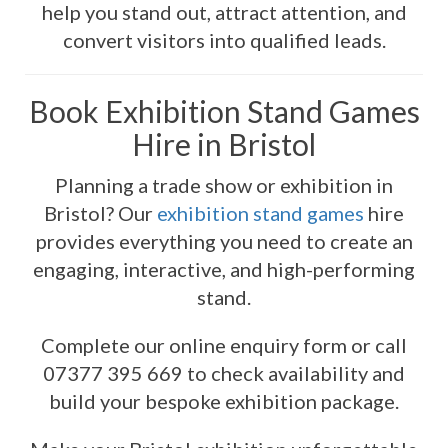
help you stand out, attract attention, and
convert visitors into qualified leads.
Book Exhibition Stand Games
Hire in Bristol
Planning a trade show or exhibition in
Bristol? Our
exhibition stand games
hire
provides everything you need to create an
engaging, interactive, and high-performing
stand.
Complete our online enquiry form or call
07377 395 669 to check availability and
build your bespoke exhibition package.