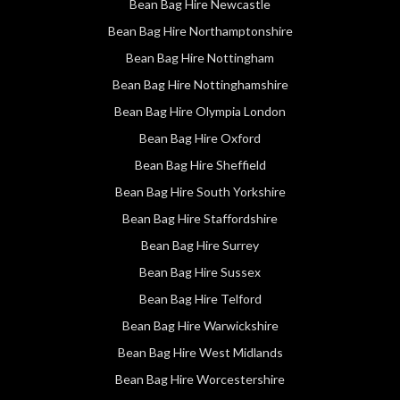
Bean Bag Hire Newcastle
Bean Bag Hire Northamptonshire
Bean Bag Hire Nottingham
Bean Bag Hire Nottinghamshire
Bean Bag Hire Olympia London
Bean Bag Hire Oxford
Bean Bag Hire Sheffield
Bean Bag Hire South Yorkshire
Bean Bag Hire Staffordshire
Bean Bag Hire Surrey
Bean Bag Hire Sussex
Bean Bag Hire Telford
Bean Bag Hire Warwickshire
Bean Bag Hire West Midlands
Bean Bag Hire Worcestershire