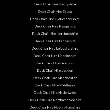
Deck Chair Hire Derbyshire
Deck Chair Hire Essex
Deck Chair Hire Gloucestershire
Deck Chair Hire Hampshire
Deck Chair Hire Hertfordshire
Deck Chair Hire Lancashire
Deck Chair Hire Leicestershire
Deck Chair Hire Lincolnshire
Deck Chair Hire Liverpool
Deck Chair Hire London
Deck Chair Hire Manchester
Deck Chair Hire Middlesex
Deck Chair Hire Nationwide
Deck Chair Hire Northamptonshire
Deck Chair Hire Nottinghamshire