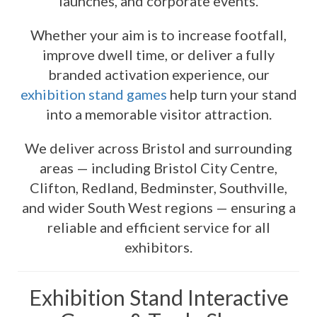
launches, and corporate events.
Whether your aim is to increase footfall,
improve dwell time, or deliver a fully
branded activation experience, our
exhibition stand games
help turn your stand
into a memorable visitor attraction.
We deliver across Bristol and surrounding
areas — including Bristol City Centre,
Clifton, Redland, Bedminster, Southville,
and wider South West regions — ensuring a
reliable and efficient service for all
exhibitors.
Exhibition Stand Interactive