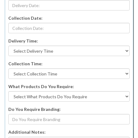
Collection Date:
Delivery Time:
Collection Time:
What Products Do You Require:
Do You Require Branding:
Additional Notes: