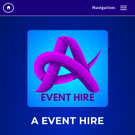
Navigation:
A EVENT HIRE