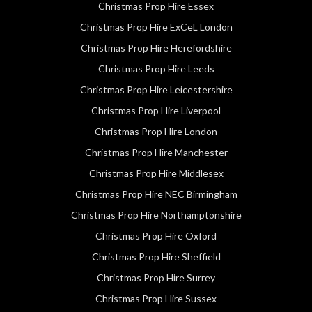
Christmas Prop Hire Essex
Christmas Prop Hire ExCeL London
Christmas Prop Hire Herefordshire
Christmas Prop Hire Leeds
Christmas Prop Hire Leicestershire
Christmas Prop Hire Liverpool
Christmas Prop Hire London
Christmas Prop Hire Manchester
Christmas Prop Hire Middlesex
Christmas Prop Hire NEC Birmingham
Christmas Prop Hire Northamptonshire
Christmas Prop Hire Oxford
Christmas Prop Hire Sheffield
Christmas Prop Hire Surrey
Christmas Prop Hire Sussex