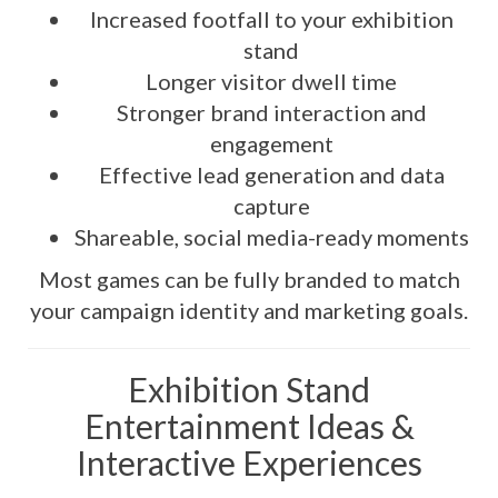
Increased footfall to your exhibition
stand
Longer visitor dwell time
Stronger brand interaction and
engagement
Effective lead generation and data
capture
Shareable, social media-ready moments
Most games can be fully branded to match
your campaign identity and marketing goals.
Exhibition Stand
Entertainment Ideas &
Interactive Experiences