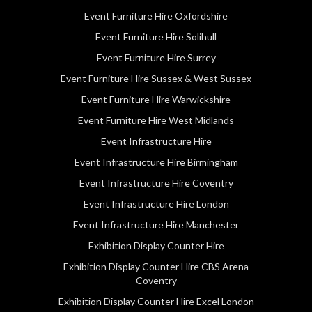
Event Furniture Hire Oxfordshire
Event Furniture Hire Solihull
Event Furniture Hire Surrey
Event Furniture Hire Sussex & West Sussex
Event Furniture Hire Warwickshire
Event Furniture Hire West Midlands
Event Infrastructure Hire
Event Infrastructure Hire Birmingham
Event Infrastructure Hire Coventry
Event Infrastructure Hire London
Event Infrastructure Hire Manchester
Exhibition Display Counter Hire
Exhibition Display Counter Hire CBS Arena
Coventry
Exhibition Display Counter Hire Excel London