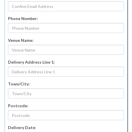
Phone Number:
Venue Name:
Delivery Address Line 1:
Town/City:
Postcode:
Delivery Date: