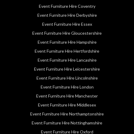
Event Furniture Hire Coventry
Event Furniture Hire Derbyshire
Event Furniture Hire Essex
Event Furniture Hire Gloucestershire
Event Furniture Hire Hampshire
Event Furniture Hire Hertfordshire
Event Furniture Hire Lancashire
Event Furniture Hire Leicestershire
Event Furniture Hire Lincolnshire
Event Furniture Hire London
Event Furniture Hire Manchester
Event Furniture Hire Middlesex
Event Furniture Hire Northamptonshire
Event Furniture Hire Nottinghamshire
Event Furniture Hire Oxford