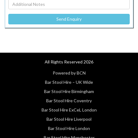
All Rights Reserved 2026
Powered by BCN
Bar Stool Hire – UK Wide
Bar Stool Hire Birmingham
Bar Stool Hire Coventry
Bar Stool Hire ExCeL London
Bar Stool Hire Liverpool
Bar Stool Hire London
Bar Stool Hire Manchester