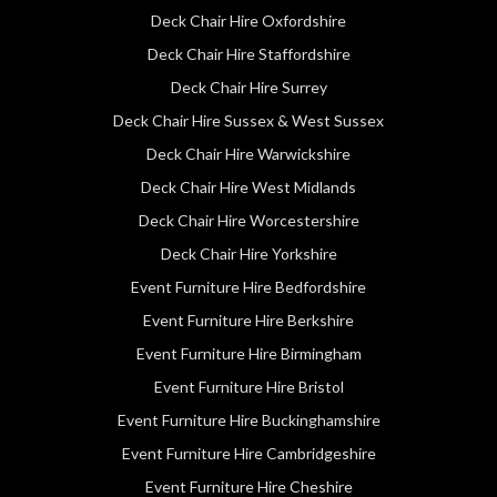
Deck Chair Hire Oxfordshire
Deck Chair Hire Staffordshire
Deck Chair Hire Surrey
Deck Chair Hire Sussex & West Sussex
Deck Chair Hire Warwickshire
Deck Chair Hire West Midlands
Deck Chair Hire Worcestershire
Deck Chair Hire Yorkshire
Event Furniture Hire Bedfordshire
Event Furniture Hire Berkshire
Event Furniture Hire Birmingham
Event Furniture Hire Bristol
Event Furniture Hire Buckinghamshire
Event Furniture Hire Cambridgeshire
Event Furniture Hire Cheshire