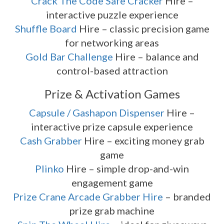
Crack The Code Safe Cracker
Hire –
interactive puzzle experience
Shuffle Board
Hire – classic precision game
for networking areas
Gold Bar Challenge
Hire – balance and
control-based attraction
Prize & Activation Games
Capsule / Gashapon Dispenser
Hire –
interactive prize capsule experience
Cash Grabber
Hire – exciting money grab
game
Plinko
Hire – simple drop-and-win
engagement game
Prize Crane Arcade Grabber Hire
– branded
prize grab machine