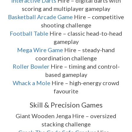
Interactive Darts
Hire – digital darts with
scoring and multiplayer gameplay
Basketball Arcade Game
Hire – competitive
shooting challenge
Football Table
Hire – classic head-to-head
gameplay
Mega Wire Game
Hire – steady-hand
coordination challenge
Roller Bowler
Hire – timing and control-
based gameplay
Whack a Mole
Hire – high-energy crowd
favourite
Skill & Precision Games
Giant Wooden Jenga Hire – oversized
stacking challenge