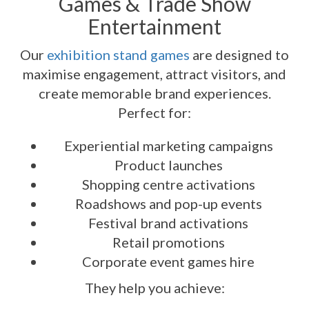
Games & Trade Show
Entertainment
Our
exhibition stand games
are designed to
maximise engagement, attract visitors, and
create memorable brand experiences.
Perfect for:
Experiential marketing campaigns
Product launches
Shopping centre activations
Roadshows and pop-up events
Festival brand activations
Retail promotions
Corporate event games hire
They help you achieve: