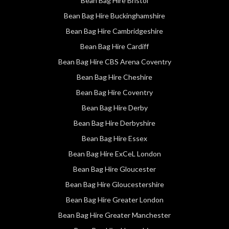
Bean Bag Hire Bristol
Bean Bag Hire Buckinghamshire
Bean Bag Hire Cambridgeshire
Bean Bag Hire Cardiff
Bean Bag Hire CBS Arena Coventry
Bean Bag Hire Cheshire
Bean Bag Hire Coventry
Bean Bag Hire Derby
Bean Bag Hire Derbyshire
Bean Bag Hire Essex
Bean Bag Hire ExCeL London
Bean Bag Hire Gloucester
Bean Bag Hire Gloucestershire
Bean Bag Hire Greater London
Bean Bag Hire Greater Manchester