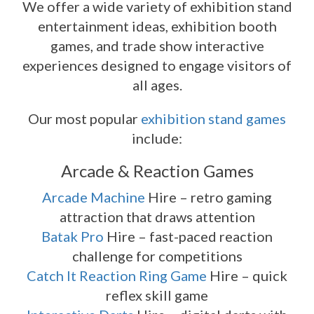
We offer a wide variety of exhibition stand
entertainment ideas, exhibition booth
games, and trade show interactive
experiences designed to engage visitors of
all ages.
Our most popular
exhibition stand games
include:
Arcade & Reaction Games
Arcade Machine
Hire – retro gaming
attraction that draws attention
Batak Pro
Hire – fast-paced reaction
challenge for competitions
Catch It Reaction Ring Game
Hire – quick
reflex skill game