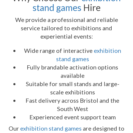
stand games
Hire
We provide a professional and reliable
service tailored to exhibitions and
experiential events:
Wide range of interactive
exhibition
stand games
Fully brandable activation options
available
Suitable for small stands and large-
scale exhibitions
Fast delivery across Bristol and the
South West
Experienced event support team
Our
exhibition stand games
are designed to