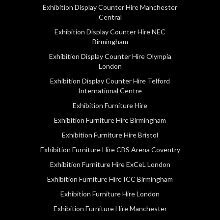
Exhibition Display Counter Hire Manchester
Central
Exhibition Display Counter Hire NEC
Birmingham
Exhibition Display Counter Hire Olympia
London
Exhibition Display Counter Hire Telford
International Centre
Exhibition Furniture Hire
Exhibition Furniture Hire Birmingham
Exhibition Furniture Hire Bristol
Exhibition Furniture Hire CBS Arena Coventry
Exhibition Furniture Hire ExCeL London
Exhibition Furniture Hire ICC Birmingham
Exhibition Furniture Hire London
Exhibition Furniture Hire Manchester