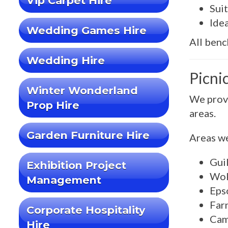
Vip Carpet Hire
Suit
Ide
Wedding Games Hire
All benc
Wedding Hire
Picni
Winter Wonderland
We provi
Prop Hire
areas.
Garden Furniture Hire
Areas we
Gui
Exhibition Project
Wok
Management
Eps
Far
Corporate Hospitality
Cam
Hire