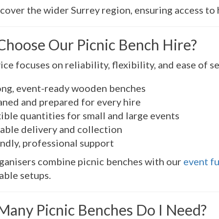
cover the wider Surrey region, ensuring access to h
hoose Our Picnic Bench Hire?
ce focuses on reliability, flexibility, and ease of s
ong, event-ready wooden benches
aned and prepared for every hire
ible quantities for small and large events
able delivery and collection
ndly, professional support
ganisers combine picnic benches with our
event fu
ble setups.
any Picnic Benches Do I Need?