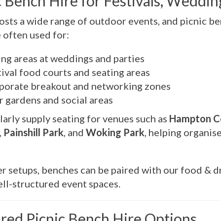
c Bench Hire for Festivals, Weddi
osts a wide range of outdoor events, and picnic be
 often used for:
ing areas at weddings and parties
ival food courts and seating areas
porate breakout and networking zones
r gardens and social areas
arly supply seating for venues such as
Hampton Co
,
Painshill Park
, and
Woking Park
, helping organis
er setups, benches can be paired with our food & dri
well-structured event spaces.
red Picnic Bench Hire Options