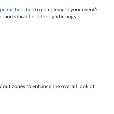
picnic benches
to complement your event’s
ns, and vibrant outdoor gatherings.
dout zones to enhance the overall look of