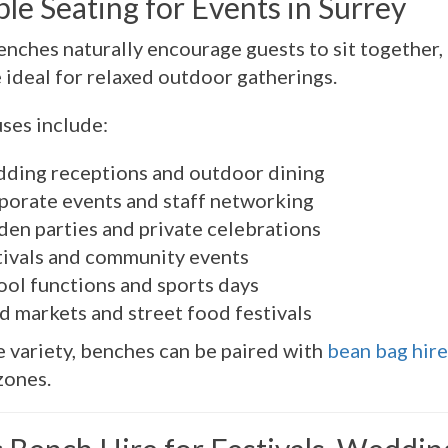
ble Seating for Events in Surrey
enches naturally encourage guests to sit together, 
 ideal for relaxed outdoor gatherings.
uses include:
ding receptions and outdoor dining
porate events and staff networking
den parties and private celebrations
tivals and community events
ool functions and sports days
d markets and street food festivals
 variety, benches can be paired with
bean bag hire
zones.