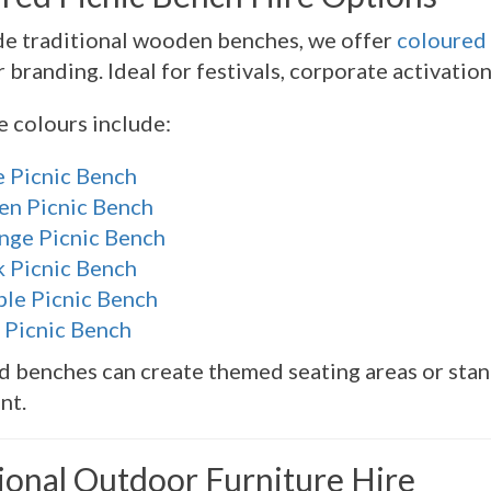
de traditional wooden benches, we offer
coloured 
 branding. Ideal for festivals, corporate activatio
e colours include:
e Picnic Bench
en Picnic Bench
nge Picnic Bench
k Picnic Bench
ple Picnic Bench
 Picnic Bench
 benches can create themed seating areas or stan
nt.
ional Outdoor Furniture Hire