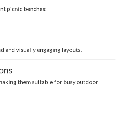
nt picnic benches:
d and visually engaging layouts.
ions
, making them suitable for busy outdoor