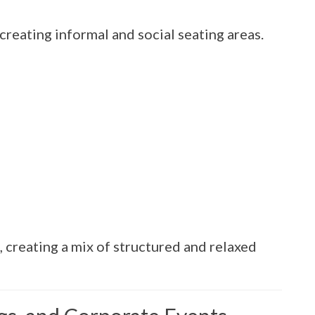
creating informal and social seating areas.
, creating a mix of structured and relaxed