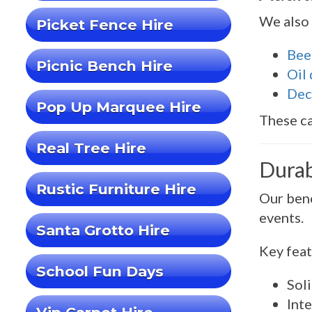
We also 
Picket Fence Hire
Bee
Picnic Bench Hire
Oil
Dec
Pop Up Marquee Hire
These ca
Real Tree Hire
Durab
Rustic Furniture Hire
Our benc
events.
Santa Grotto Hire
Key feat
School Fun Days
Sol
Inte