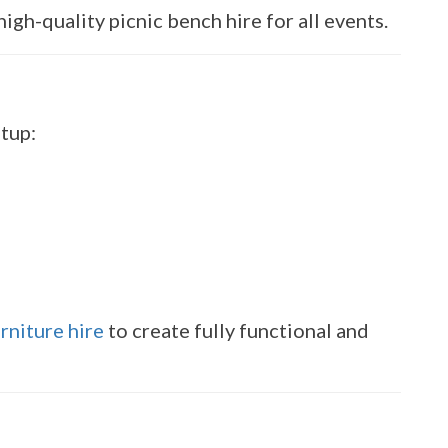
igh-quality picnic bench hire for all events.
etup:
rniture hire
to create fully functional and