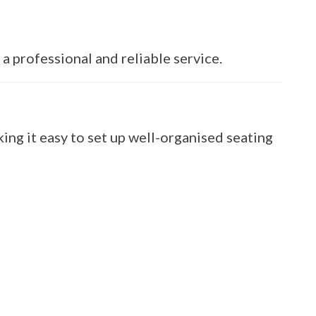
a professional and reliable service.
ng it easy to set up well-organised seating