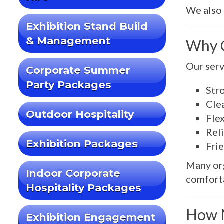
We also 
Exhibition Stand Build
& Management
Why C
Our servi
Corporate Summer
Party Packages
Str
Cle
Outdoor Hospitality
Flex
Reli
Exhibition Packages
Frie
Many or
Indoor Corporate
comforta
Hospitality Packages
How M
Exhibition Engagement