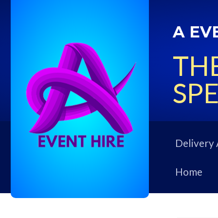
A EV
THE
SPE
Delivery 
Home