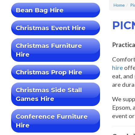
Home
Pi
Bean Bag Hire
PIC
Christmas Event Hire
Practica
Christmas Furniture
Hire
Comforta
hire
offe
Christmas Prop Hire
eat, and
are durab
Christmas Side Stall
Games Hire
We suppl
Epsom, a
event o
Conference Furniture
Hire