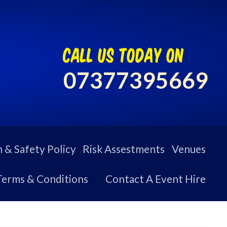
call us today on
07377395669
 & Safety Policy
Risk Assestments
Venues
Terms & Conditions
Contact A Event Hire