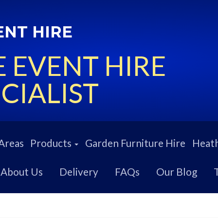
ENT HIRE
 EVENT HIRE
CIALIST
Areas
Products
Garden Furniture Hire
Heath
About Us
Delivery
FAQs
Our Blog