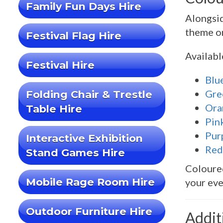
Family Fun Days Hire
Alongsi
theme or
Festival Flag Hire
Availabl
Festival Hire
Blu
Gre
Folding Chair & Trestle
Ora
Table Hire
Pin
Pur
Interactive Exhibition
Red
Stand Games Hire
Coloured
Mobile Rage Room Hire
your eve
Outdoor Furniture Hire
Addit