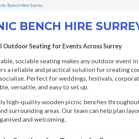
cnic Bench Hire Surrey
NIC BENCH HIRE SURRE
l Outdoor Seating for Events Across Surrey
ble, sociable seating makes any outdoor event in
rs a reliable and practical solution for creating c
 socialise. Perfect for weddings, festivals, corpora
le, versatile, and easy to set up.
y high-quality wooden picnic benches throughout 
nd surrounding areas. Our team can help plan layo
rganised and welcoming.