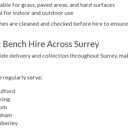
able for grass, paved areas, and hard surfaces
al for indoor and outdoor use
hes are cleaned and checked before hire to ensure 
c Bench Hire Across Surrey
de delivery and collection throughout Surrey, maki
 regularly serve:
ldford
ing
om
nham
berley