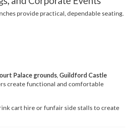
ngs, and Corporate Events
nches provide practical, dependable seating.
urt Palace grounds
,
Guildford Castle
ers create functional and comfortable
nk cart hire or funfair side stalls to create