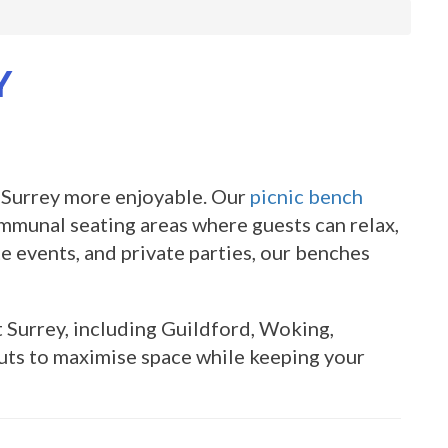
Y
 Surrey more enjoyable. Our
picnic bench
ommunal seating areas where guests can relax,
te events, and private parties, our benches
Surrey, including Guildford, Woking,
uts to maximise space while keeping your