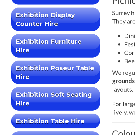
Picni
Surrey h
Exhibition Display
They are
Counter Hire
Din
Exhibition Furniture
Fest
Hire
Cor
Bee
Exhibition Poseur Table
We regul
Hire
grounds
layouts.
Exhibition Soft Seating
Hire
For larg
lively, 
Exhibition Table Hire
Colou