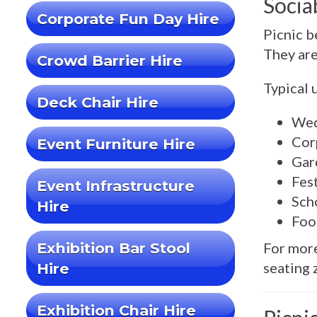
Socia
Corporate Fun Day Hire
Picnic b
They are
Crowd Barrier Hire
Typical 
Deck Chair Hire
Wed
Cor
Event Furniture Hire
Gar
Fes
Event Infrastructure
Sch
Hire
Foo
Exhibition Bar Stool
For more
seating 
Hire
Exhibition Chair Hire