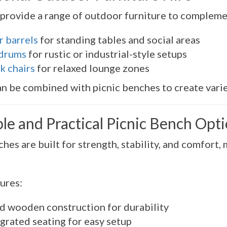
provide a range of outdoor furniture to compleme
r barrels
for standing tables and social areas
 drums
for rustic or industrial-style setups
k chairs
for relaxed lounge zones
n be combined with picnic benches to create varie
le and Practical Picnic Bench Opt
hes are built for strength, stability, and comfort
ures:
id wooden construction for durability
grated seating for easy setup