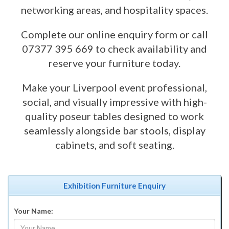
networking areas, and hospitality spaces.
Complete our online enquiry form or call
07377 395 669 to check availability and
reserve your furniture today.
Make your Liverpool event professional,
social, and visually impressive with high-
quality poseur tables designed to work
seamlessly alongside bar stools, display
cabinets, and soft seating.
Exhibition Furniture Enquiry
Your Name: