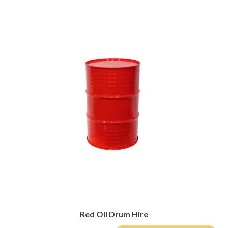
Red Oil Drum Hire