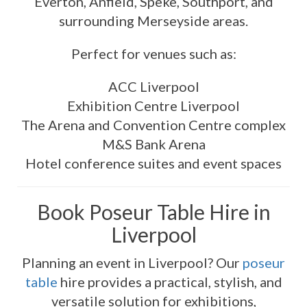
Everton, Anfield, Speke, Southport, and
surrounding Merseyside areas.
Perfect for venues such as:
ACC Liverpool
Exhibition Centre Liverpool
The Arena and Convention Centre complex
M&S Bank Arena
Hotel conference suites and event spaces
Book Poseur Table Hire in
Liverpool
Planning an event in Liverpool? Our
poseur
table
hire provides a practical, stylish, and
versatile solution for exhibitions,