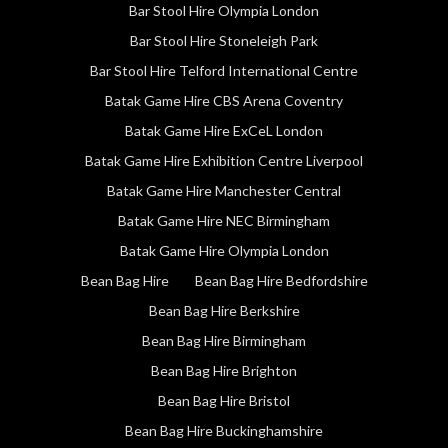
Bar Stool Hire Olympia London
Bar Stool Hire Stoneleigh Park
Bar Stool Hire Telford International Centre
Batak Game Hire CBS Arena Coventry
Batak Game Hire ExCeL London
Batak Game Hire Exhibition Centre Liverpool
Batak Game Hire Manchester Central
Batak Game Hire NEC Birmingham
Batak Game Hire Olympia London
Bean Bag Hire
Bean Bag Hire Bedfordshire
Bean Bag Hire Berkshire
Bean Bag Hire Birmingham
Bean Bag Hire Brighton
Bean Bag Hire Bristol
Bean Bag Hire Buckinghamshire