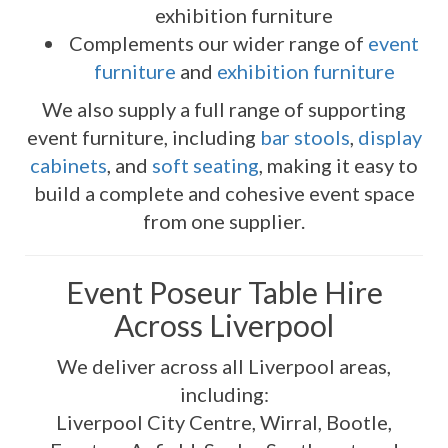
exhibition furniture
Complements our wider range of
event
furniture
and
exhibition furniture
We also supply a full range of supporting
event furniture, including
bar stools
,
display
cabinets
, and
soft seating
, making it easy to
build a complete and cohesive event space
from one supplier.
Event Poseur Table Hire
Across Liverpool
We deliver across all Liverpool areas,
including:
Liverpool City Centre, Wirral, Bootle,