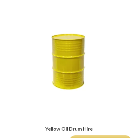
Yellow Oil Drum Hire