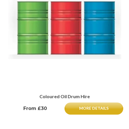
Coloured Oil Drum Hire
From £30
MORE DETAILS