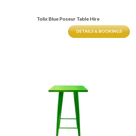
Tolix Blue Poseur Table Hire
DETAILS & BOOKINGS