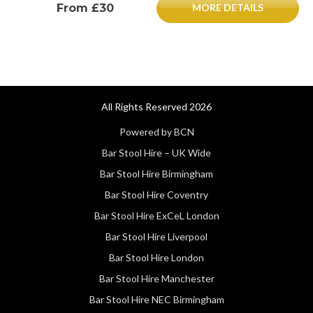
From £30
MORE DETAILS
All Rights Reserved 2026
Powered by BCN
Bar Stool Hire – UK Wide
Bar Stool Hire Birmingham
Bar Stool Hire Coventry
Bar Stool Hire ExCeL London
Bar Stool Hire Liverpool
Bar Stool Hire London
Bar Stool Hire Manchester
Bar Stool Hire NEC Birmingham