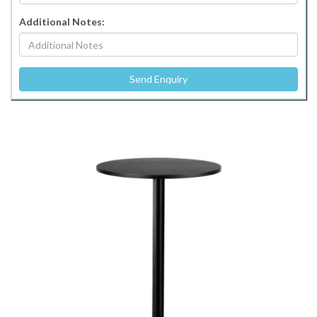
Additional Notes: