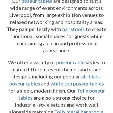
Our
poseur tables
are designed to suit a
wide range of event environments across
Liverpool, from large exhibition venues to
relaxed networking and hospitality areas.
They pair perfectly with
bar stools
to create
functional, social spaces for guests while
maintaining a clean and professional
appearance.
We offer a variety of
poseur table
styles to
match different event themes and stand
designs, including our popular
all-black
poseur tables
and
white top poseur tables
for a sleek, modern finish. Our
Tolix poseur
tables
are also a strong choice for
industrial-style setups and work well
alongside matching
Tolix metal bar stools
.