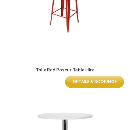
Tolix Red Poseur Table Hire
DETAILS & BOOKINGS