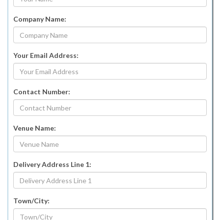
Company Name:
Your Email Address:
Contact Number:
Venue Name:
Delivery Address Line 1:
Town/City: