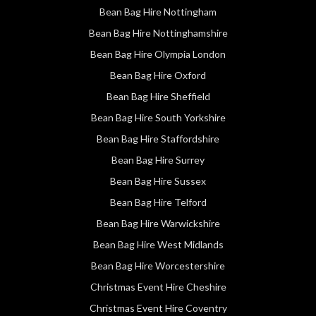
Bean Bag Hire Nottingham
Bean Bag Hire Nottinghamshire
Bean Bag Hire Olympia London
Bean Bag Hire Oxford
Bean Bag Hire Sheffield
Bean Bag Hire South Yorkshire
Bean Bag Hire Staffordshire
Bean Bag Hire Surrey
Bean Bag Hire Sussex
Bean Bag Hire Telford
Bean Bag Hire Warwickshire
Bean Bag Hire West Midlands
Bean Bag Hire Worcestershire
Christmas Event Hire Cheshire
Christmas Event Hire Coventry