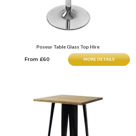
Poseur Table Glass Top Hire
From £60
MORE DETAILS