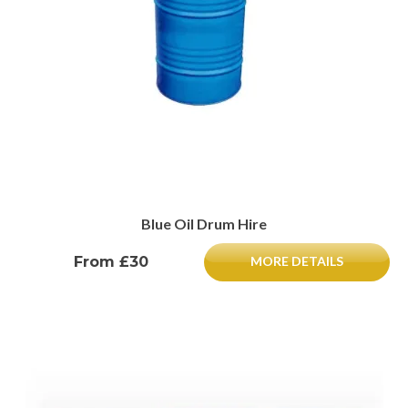
Blue Oil Drum Hire
From £30
MORE DETAILS