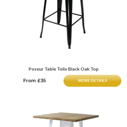
Poseur Table Tolix Black Oak Top
From £35
MORE DETAILS