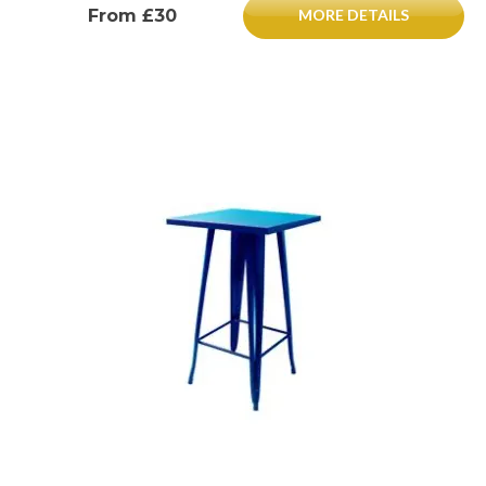
From £30
MORE DETAILS