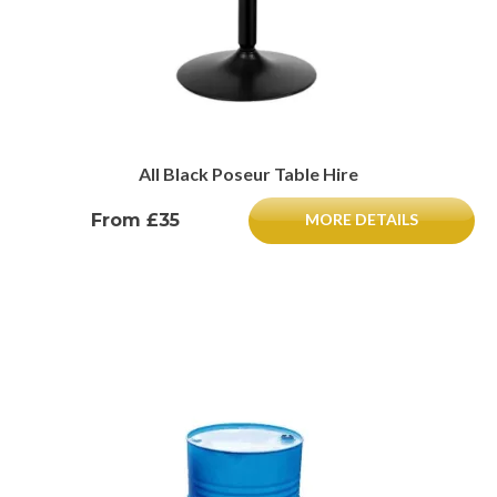
All Black Poseur Table Hire
From £35
MORE DETAILS