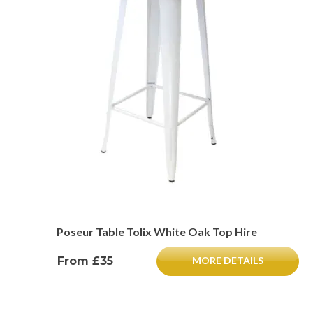
Poseur Table Tolix White Oak Top Hire
From £35
MORE DETAILS