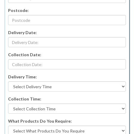
Postcode:
Delivery Date:
Collection Date:
Delivery Time:
Collection Time:
What Products Do You Require: