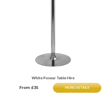
White Poseur Table Hire
From £35
MORE DETAILS