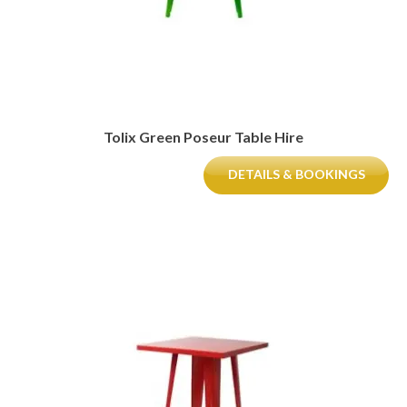
Tolix Green Poseur Table Hire
DETAILS & BOOKINGS