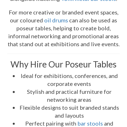
For more creative or branded event spaces,
our coloured
oil drums
can also be used as
poseur tables, helping to create bold,
informal networking and promotional areas
that stand out at exhibitions and live events.
Why Hire Our Poseur Tables
Ideal for exhibitions, conferences, and
corporate events
Stylish and practical furniture for
networking areas
Flexible designs to suit branded stands
and layouts
Perfect pairing with
bar stools
and