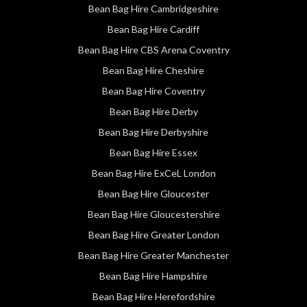
Bean Bag Hire Cambridgeshire
Bean Bag Hire Cardiff
Bean Bag Hire CBS Arena Coventry
Bean Bag Hire Cheshire
Bean Bag Hire Coventry
Bean Bag Hire Derby
Bean Bag Hire Derbyshire
Bean Bag Hire Essex
Bean Bag Hire ExCeL London
Bean Bag Hire Gloucester
Bean Bag Hire Gloucestershire
Bean Bag Hire Greater London
Bean Bag Hire Greater Manchester
Bean Bag Hire Hampshire
Bean Bag Hire Herefordshire