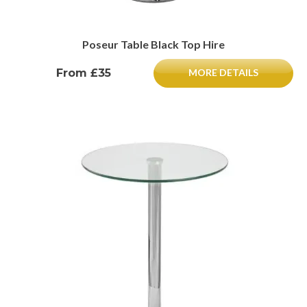
Poseur Table Black Top Hire
From £35
MORE DETAILS