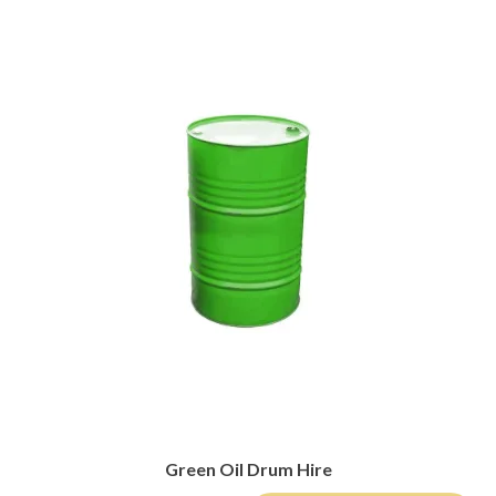
Green Oil Drum Hire