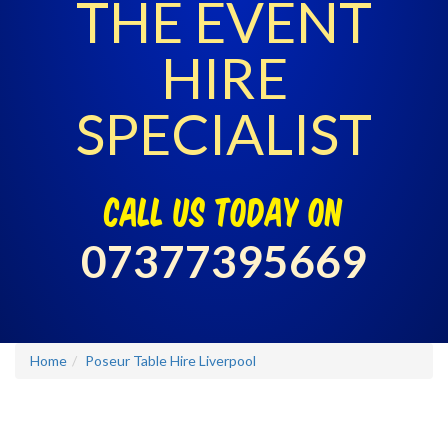
THE EVENT
HIRE
SPECIALIST
call us today on
07377395669
Home
Poseur Table Hire Liverpool