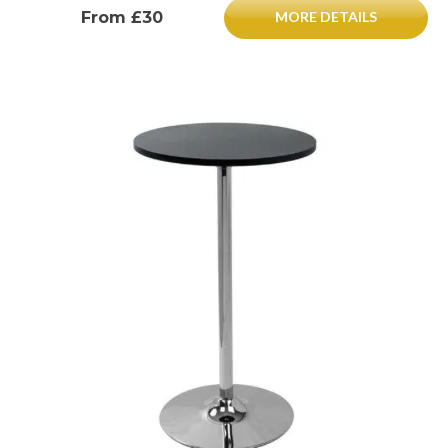
From £30
MORE DETAILS