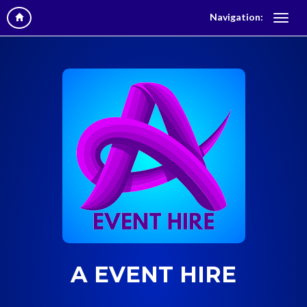
Navigation:
A EVENT HIRE