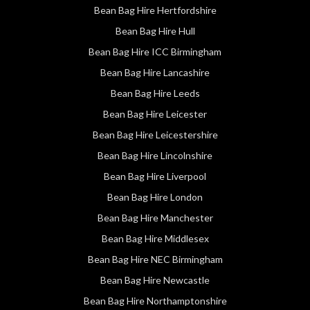
Bean Bag Hire Hertfordshire
Bean Bag Hire Hull
Bean Bag Hire ICC Birmingham
Bean Bag Hire Lancashire
Bean Bag Hire Leeds
Bean Bag Hire Leicester
Bean Bag Hire Leicestershire
Bean Bag Hire Lincolnshire
Bean Bag Hire Liverpool
Bean Bag Hire London
Bean Bag Hire Manchester
Bean Bag Hire Middlesex
Bean Bag Hire NEC Birmingham
Bean Bag Hire Newcastle
Bean Bag Hire Northamptonshire