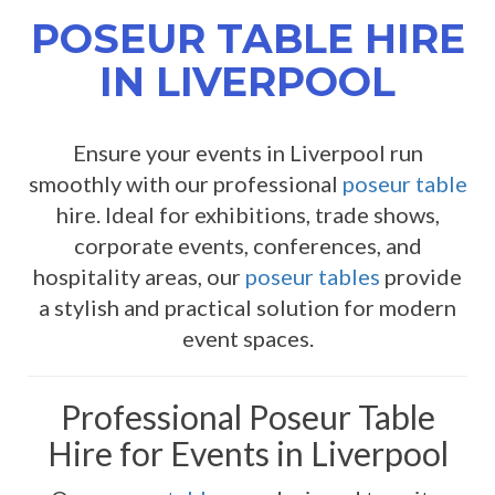
POSEUR TABLE HIRE
IN LIVERPOOL
Ensure your events in Liverpool run
smoothly with our professional
poseur table
hire. Ideal for exhibitions, trade shows,
corporate events, conferences, and
hospitality areas, our
poseur tables
provide
a stylish and practical solution for modern
event spaces.
Professional Poseur Table
Hire for Events in Liverpool