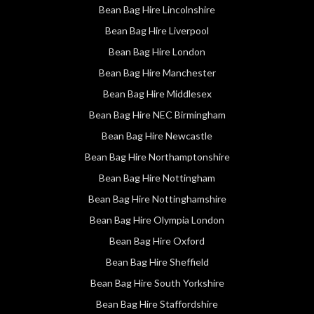
Bean Bag Hire Lincolnshire
Bean Bag Hire Liverpool
Bean Bag Hire London
Bean Bag Hire Manchester
Bean Bag Hire Middlesex
Bean Bag Hire NEC Birmingham
Bean Bag Hire Newcastle
Bean Bag Hire Northamptonshire
Bean Bag Hire Nottingham
Bean Bag Hire Nottinghamshire
Bean Bag Hire Olympia London
Bean Bag Hire Oxford
Bean Bag Hire Sheffield
Bean Bag Hire South Yorkshire
Bean Bag Hire Staffordshire