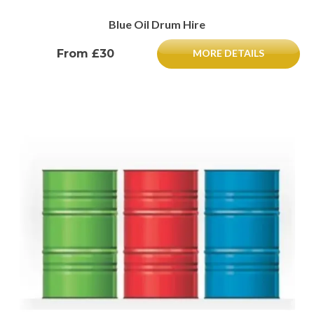
Blue Oil Drum Hire
From £30
MORE DETAILS