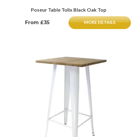
Poseur Table Tolix Black Oak Top
From £35
MORE DETAILS