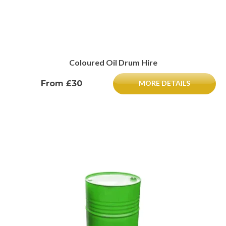
Coloured Oil Drum Hire
From £30
MORE DETAILS