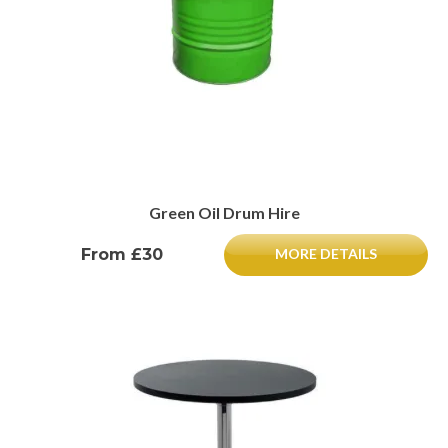
Green Oil Drum Hire
From £30
MORE DETAILS