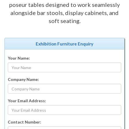
poseur tables designed to work seamlessly
alongside bar stools, display cabinets, and
soft seating.
Exhibition Furniture Enquiry
Your Name:
Company Name:
Your Email Address:
Contact Number: