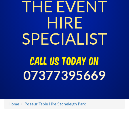
THE EVENT
HIRE
SPECIALIST
call us today on
07377395669
Home
Poseur Table Hire Stoneleigh Park