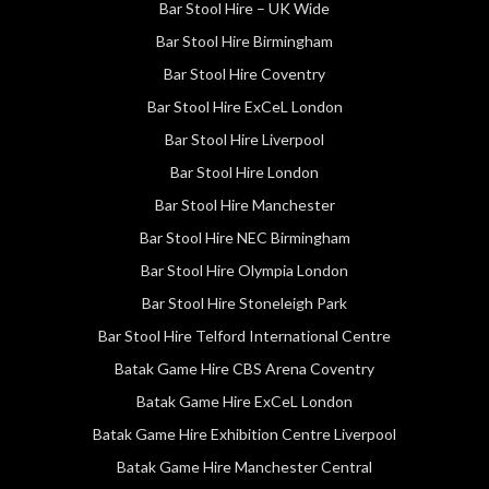
Bar Stool Hire – UK Wide
Bar Stool Hire Birmingham
Bar Stool Hire Coventry
Bar Stool Hire ExCeL London
Bar Stool Hire Liverpool
Bar Stool Hire London
Bar Stool Hire Manchester
Bar Stool Hire NEC Birmingham
Bar Stool Hire Olympia London
Bar Stool Hire Stoneleigh Park
Bar Stool Hire Telford International Centre
Batak Game Hire CBS Arena Coventry
Batak Game Hire ExCeL London
Batak Game Hire Exhibition Centre Liverpool
Batak Game Hire Manchester Central