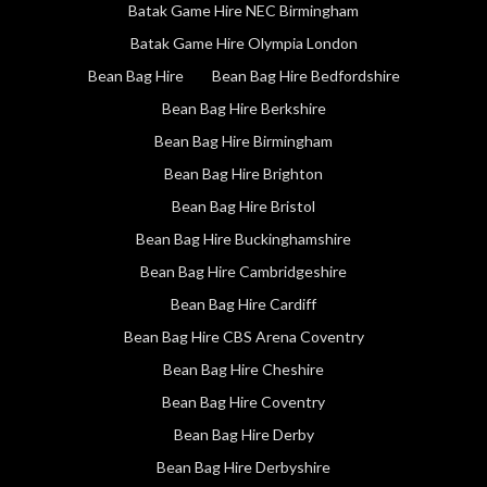
Batak Game Hire NEC Birmingham
Batak Game Hire Olympia London
Bean Bag Hire
Bean Bag Hire Bedfordshire
Bean Bag Hire Berkshire
Bean Bag Hire Birmingham
Bean Bag Hire Brighton
Bean Bag Hire Bristol
Bean Bag Hire Buckinghamshire
Bean Bag Hire Cambridgeshire
Bean Bag Hire Cardiff
Bean Bag Hire CBS Arena Coventry
Bean Bag Hire Cheshire
Bean Bag Hire Coventry
Bean Bag Hire Derby
Bean Bag Hire Derbyshire