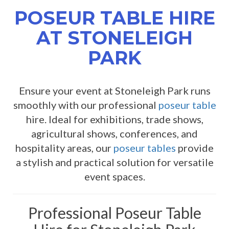
POSEUR TABLE HIRE
AT STONELEIGH
PARK
Ensure your event at Stoneleigh Park runs
smoothly with our professional
poseur table
hire. Ideal for exhibitions, trade shows,
agricultural shows, conferences, and
hospitality areas, our
poseur tables
provide
a stylish and practical solution for versatile
event spaces.
Professional Poseur Table