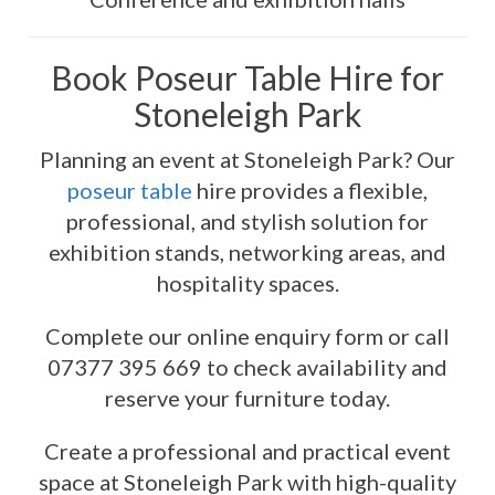
Book Poseur Table Hire for
Stoneleigh Park
Planning an event at Stoneleigh Park? Our
poseur table
hire provides a flexible,
professional, and stylish solution for
exhibition stands, networking areas, and
hospitality spaces.
Complete our online enquiry form or call
07377 395 669 to check availability and
reserve your furniture today.
Create a professional and practical event
space at Stoneleigh Park with high-quality