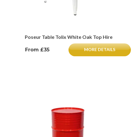
Poseur Table Tolix White Oak Top Hire
From £35
MORE DETAILS