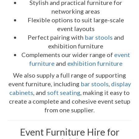
Stylish and practical furniture for
networking areas
Flexible options to suit large-scale
event layouts
Perfect pairing with
bar stools
and
exhibition furniture
Complements our wider range of
event
furniture
and
exhibition furniture
We also supply a full range of supporting
event furniture, including
bar stools
,
display
cabinets
, and
soft seating
, making it easy to
create a complete and cohesive event setup
from one supplier.
Event Furniture Hire for