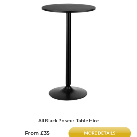
All Black Poseur Table Hire
From £35
MORE DETAILS