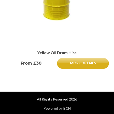
Yellow Oil Drum Hire
From £30
MORE DETAILS
All Rights Reserved 2026
Powered by BCN