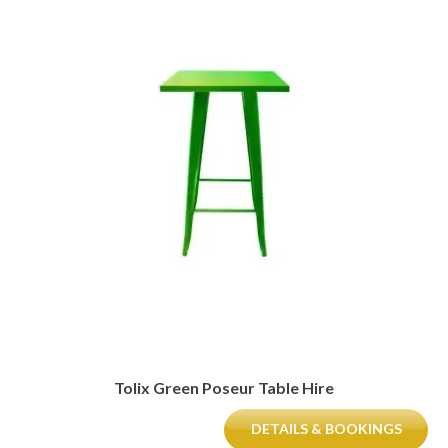
Tolix Green Poseur Table Hire
DETAILS & BOOKINGS