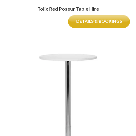
Tolix Red Poseur Table Hire
DETAILS & BOOKINGS