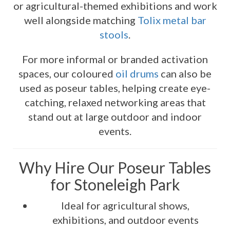
or agricultural-themed exhibitions and work
well alongside matching
Tolix metal bar
stools
.
For more informal or branded activation
spaces, our coloured
oil drums
can also be
used as poseur tables, helping create eye-
catching, relaxed networking areas that
stand out at large outdoor and indoor
events.
Why Hire Our Poseur Tables
for Stoneleigh Park
Ideal for agricultural shows,
exhibitions, and outdoor events