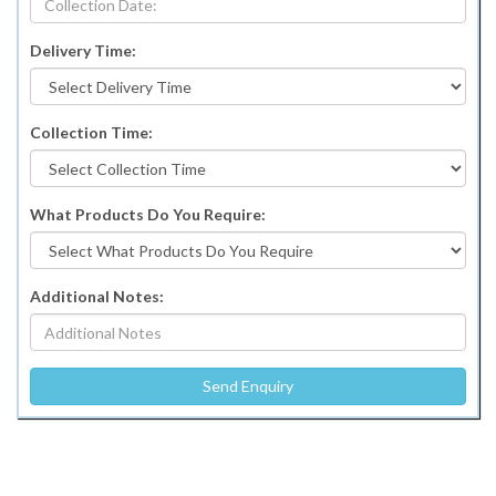
Delivery Time:
Collection Time:
What Products Do You Require:
Additional Notes: