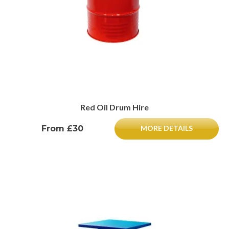
Red Oil Drum Hire
From £30
MORE DETAILS