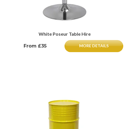
White Poseur Table Hire
From £35
MORE DETAILS