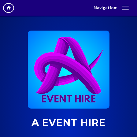
Navigation:
A EVENT HIRE