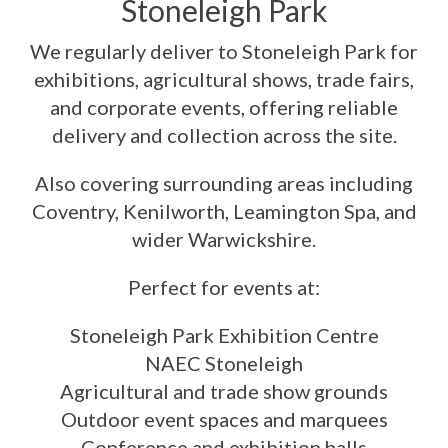
Stoneleigh Park
We regularly deliver to Stoneleigh Park for
exhibitions, agricultural shows, trade fairs,
and corporate events, offering reliable
delivery and collection across the site.
Also covering surrounding areas including
Coventry, Kenilworth, Leamington Spa, and
wider Warwickshire.
Perfect for events at:
Stoneleigh Park Exhibition Centre
NAEC Stoneleigh
Agricultural and trade show grounds
Outdoor event spaces and marquees
Conference and exhibition halls