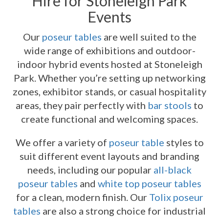
Hire for Stoneleigh Park
Events
Our
poseur tables
are well suited to the
wide range of exhibitions and outdoor-
indoor hybrid events hosted at Stoneleigh
Park. Whether you’re setting up networking
zones, exhibitor stands, or casual hospitality
areas, they pair perfectly with
bar stools
to
create functional and welcoming spaces.
We offer a variety of
poseur table
styles to
suit different event layouts and branding
needs, including our popular
all-black
poseur tables
and
white top poseur tables
for a clean, modern finish. Our
Tolix poseur
tables
are also a strong choice for industrial