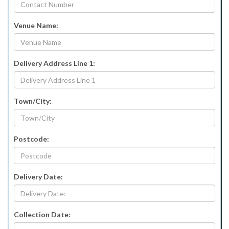
Venue Name:
Delivery Address Line 1:
Town/City:
Postcode:
Delivery Date:
Collection Date: