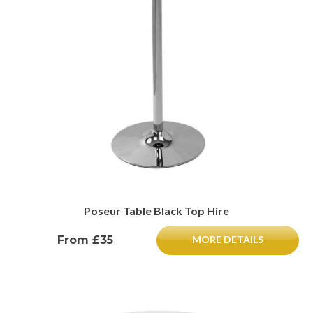
Poseur Table Black Top Hire
From £35
MORE DETAILS