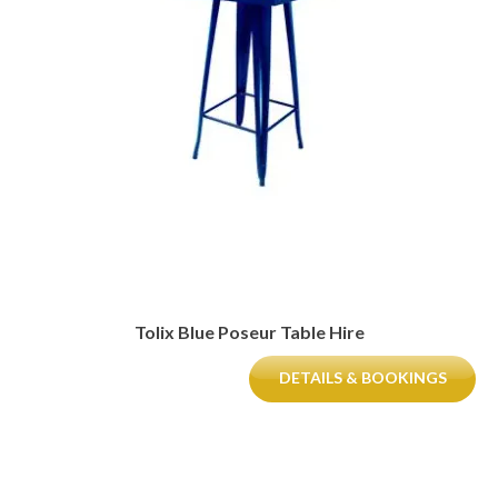
Tolix Blue Poseur Table Hire
DETAILS & BOOKINGS