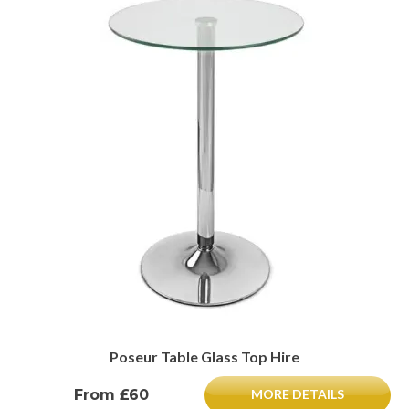
Poseur Table Glass Top Hire
From £60
MORE DETAILS