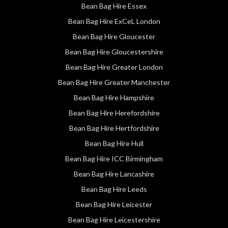
Bean Bag Hire Essex
Bean Bag Hire ExCeL London
Bean Bag Hire Gloucester
Bean Bag Hire Gloucestershire
Bean Bag Hire Greater London
Bean Bag Hire Greater Manchester
Bean Bag Hire Hampshire
Bean Bag Hire Herefordshire
Bean Bag Hire Hertfordshire
Bean Bag Hire Hull
Bean Bag Hire ICC Birmingham
Bean Bag Hire Lancashire
Bean Bag Hire Leeds
Bean Bag Hire Leicester
Bean Bag Hire Leicestershire