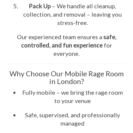
Pack Up
– We handle all cleanup,
collection, and removal – leaving you
stress-free.
Our experienced team ensures a
safe,
controlled, and fun experience
for
everyone.
Why Choose Our Mobile Rage Room
in London?
Fully mobile – we bring the rage room
to your venue
Safe, supervised, and professionally
managed