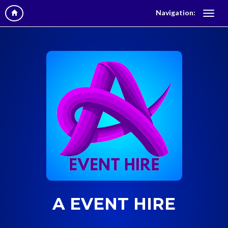
Navigation:
A EVENT HIRE