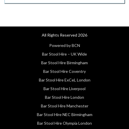
All Rights Reserved 2026
Powered by BCN
Bar Stool Hire – UK Wide
Bar Stool Hire Birmingham
Bar Stool Hire Coventry
Bar Stool Hire ExCeL London
Bar Stool Hire Liverpool
Bar Stool Hire London
Bar Stool Hire Manchester
Bar Stool Hire NEC Birmingham
Bar Stool Hire Olympia London