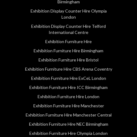
Birmingham
Exhibition Display Counter Hire Olympia
London
Exhibition Display Counter Hire Telford
International Centre
Exhibition Furniture Hire
Exhibition Furniture Hire Birmingham
Exhibition Furniture Hire Bristol
Exhibition Furniture Hire CBS Arena Coventry
Exhibition Furniture Hire ExCeL London
Exhibition Furniture Hire ICC Birmingham
Exhibition Furniture Hire London
Exhibition Furniture Hire Manchester
Exhibition Furniture Hire Manchester Central
Exhibition Furniture Hire NEC Birmingham
Exhibition Furniture Hire Olympia London