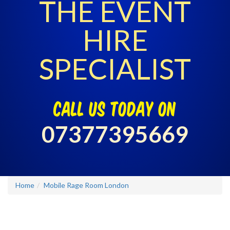
THE EVENT
HIRE
SPECIALIST
call us today on
07377395669
Home
Mobile Rage Room London