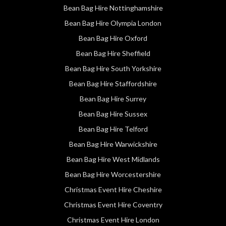
Bean Bag Hire Nottinghamshire
Bean Bag Hire Olympia London
Bean Bag Hire Oxford
Bean Bag Hire Sheffield
Bean Bag Hire South Yorkshire
Bean Bag Hire Staffordshire
Bean Bag Hire Surrey
Bean Bag Hire Sussex
Bean Bag Hire Telford
Bean Bag Hire Warwickshire
Bean Bag Hire West Midlands
Bean Bag Hire Worcestershire
Christmas Event Hire Cheshire
Christmas Event Hire Coventry
Christmas Event Hire London