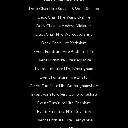
Deck Chair Hire Sussex & West Sussex
Deck Chair Hire Warwickshire
Deck Chair Hire West Midlands
Deck Chair Hire Worcestershire
Deck Chair Hire Yorkshire
Event Furniture Hire Bedfordshire
Event Furniture Hire Berkshire
Event Furniture Hire Birmingham
Event Furniture Hire Bristol
Event Furniture Hire Buckinghamshire
Event Furniture Hire Cambridgeshire
Event Furniture Hire Cheshire
Event Furniture Hire Coventry
Event Furniture Hire Derbyshire