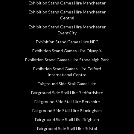
Exhibition Stand Games Hire Manchester
Exhibition Stand Games Hire Manchester
Central
Exhibition Stand Games Hire Manchester
EventCity
Exhibition Stand Games Hire NEC
Exhibition Stand Games Hire Olympia
Exhibition Stand Games Hire Stoneleigh Park
Exhibition Stand Games Hire Telford
International Centre
Fairground Side Stall Game Hire
Fairground Side Stall Hire Bedfordshire
Fairground Side Stall Hire Berkshire
Fairground Side Stall Hire Birmingham
Fairground Side Stall Hire Brighton
Fairground Side Stall Hire Bristol