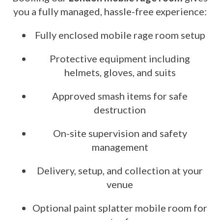
you a fully managed, hassle-free experience:
Fully enclosed mobile rage room setup
Protective equipment including
helmets, gloves, and suits
Approved smash items for safe
destruction
On-site supervision and safety
management
Delivery, setup, and collection at your
venue
Optional paint splatter mobile room for