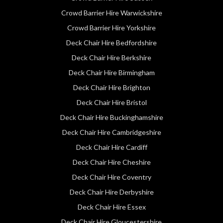
Crowd Barrier Hire Warwickshire
Crowd Barrier Hire Yorkshire
Deck Chair Hire Bedfordshire
Deck Chair Hire Berkshire
Deck Chair Hire Birmingham
Deck Chair Hire Brighton
Deck Chair Hire Bristol
Deck Chair Hire Buckinghamshire
Deck Chair Hire Cambridgeshire
Deck Chair Hire Cardiff
Deck Chair Hire Cheshire
Deck Chair Hire Coventry
Deck Chair Hire Derbyshire
Deck Chair Hire Essex
Deck Chair Hire Gloucestershire