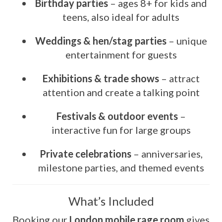
Birthday parties
– ages 8+ for kids and
teens, also ideal for adults
Weddings & hen/stag parties
– unique
entertainment for guests
Exhibitions & trade shows
– attract
attention and create a talking point
Festivals & outdoor events
–
interactive fun for large groups
Private celebrations
– anniversaries,
milestone parties, and themed events
What’s Included
Booking our
London mobile rage room
gives