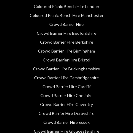
Coloured Picnic Bench Hire London
Coloured Picnic Bench Hire Manchester
Crowd Barrier Hire
Crowd Barrier Hire Bedfordshire
Crowd Barrier Hire Berkshire
Crowd Barrier Hire Birmingham
Crowd Barrier Hire Bristol
Crowd Barrier Hire Buckinghamshire
Crowd Barrier Hire Cambridgeshire
Crowd Barrier Hire Cardiff
Crowd Barrier Hire Cheshire
Crowd Barrier Hire Coventry
Crowd Barrier Hire Derbyshire
Crowd Barrier Hire Essex
Crowd Barrier Hire Gloucestershire