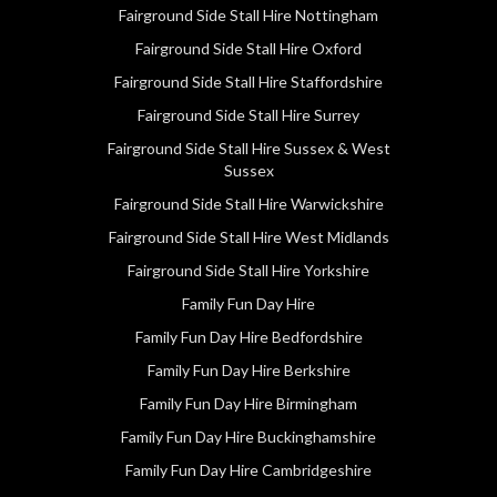
Fairground Side Stall Hire Nottingham
Fairground Side Stall Hire Oxford
Fairground Side Stall Hire Staffordshire
Fairground Side Stall Hire Surrey
Fairground Side Stall Hire Sussex & West
Sussex
Fairground Side Stall Hire Warwickshire
Fairground Side Stall Hire West Midlands
Fairground Side Stall Hire Yorkshire
Family Fun Day Hire
Family Fun Day Hire Bedfordshire
Family Fun Day Hire Berkshire
Family Fun Day Hire Birmingham
Family Fun Day Hire Buckinghamshire
Family Fun Day Hire Cambridgeshire