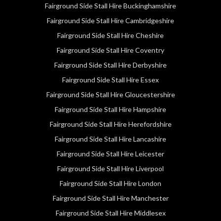
Fairground Side Stall Hire Buckinghamshire
Fairground Side Stall Hire Cambridgeshire
Fairground Side Stall Hire Cheshire
Fairground Side Stall Hire Coventry
Fairground Side Stall Hire Derbyshire
Fairground Side Stall Hire Essex
Fairground Side Stall Hire Gloucestershire
Fairground Side Stall Hire Hampshire
Fairground Side Stall Hire Herefordshire
Fairground Side Stall Hire Lancashire
Fairground Side Stall Hire Leicester
Fairground Side Stall Hire Liverpool
Fairground Side Stall Hire London
Fairground Side Stall Hire Manchester
Fairground Side Stall Hire Middlesex