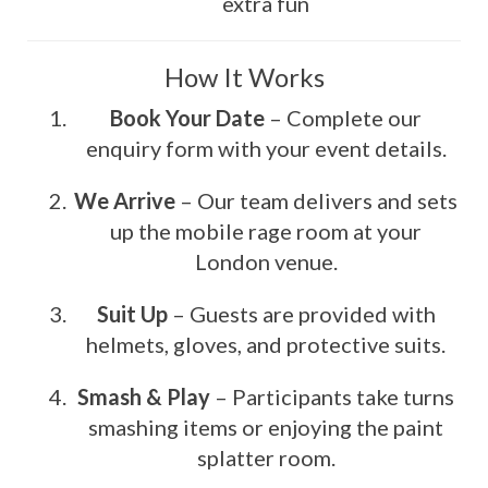
extra fun
How It Works
Book Your Date
– Complete our
enquiry form with your event details.
We Arrive
– Our team delivers and sets
up the mobile rage room at your
London venue.
Suit Up
– Guests are provided with
helmets, gloves, and protective suits.
Smash & Play
– Participants take turns
smashing items or enjoying the paint
splatter room.