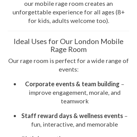
our mobile rage room creates an
unforgettable experience for all ages (8+
for kids, adults welcome too).
Ideal Uses for Our London Mobile
Rage Room
Our rage room is perfect for a wide range of
events:
Corporate events & team building
–
improve engagement, morale, and
teamwork
Staff reward days & wellness events
–
fun, interactive, and memorable