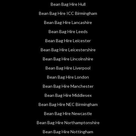
Bean Bag Hire Hull
Bean Bag Hire ICC Birmingham
Bean Bag Hire Lancashire
Bean Bag Hire Leeds
Bean Bag Hire Leicester
Bean Bag Hire Leicestershire
Bean Bag Hire Lincolnshire
Bean Bag Hire Liverpool
Bean Bag Hire London
Bean Bag Hire Manchester
Bean Bag Hire Middlesex
Bean Bag Hire NEC Birmingham
Bean Bag Hire Newcastle
Bean Bag Hire Northamptonshire
Bean Bag Hire Nottingham