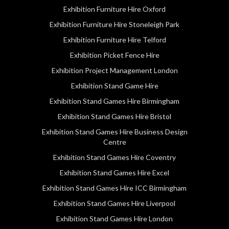
Exhibition Furniture Hire Oxford
Exhibition Furniture Hire Stoneleigh Park
Exhibition Furniture Hire Telford
Exhibition Picket Fence Hire
Exhibition Project Management London
Exhibition Stand Game Hire
Exhibition Stand Games Hire Birmingham
Exhibition Stand Games Hire Bristol
Exhibition Stand Games Hire Business Design
Centre
Exhibition Stand Games Hire Coventry
Exhibition Stand Games Hire Excel
Exhibition Stand Games Hire ICC Birmingham
Exhibition Stand Games Hire Liverpool
Exhibition Stand Games Hire London