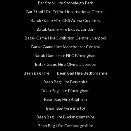
Bar Stool Hire Stoneleigh Park
Bar Stool Hire Telford International Centre
Batak Game Hire CBS Arena Coventry
Batak Game Hire ExCeL London
Batak Game Hire Exhibition Centre Liverpool
Batak Game Hire Manchester Central
Batak Game Hire NEC Birmingham
Batak Game Hire Olympia London
Bean Bag Hire
Bean Bag Hire Bedfordshire
Bean Bag Hire Berkshire
Bean Bag Hire Birmingham
Bean Bag Hire Brighton
Bean Bag Hire Bristol
Bean Bag Hire Buckinghamshire
Bean Bag Hire Cambridgeshire