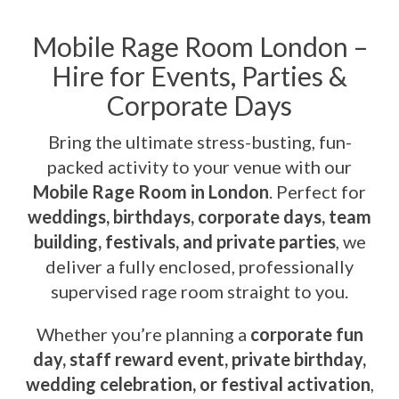
Mobile Rage Room London –
Hire for Events, Parties &
Corporate Days
Bring the ultimate stress-busting, fun-
packed activity to your venue with our
Mobile Rage Room in London
. Perfect for
weddings, birthdays, corporate days, team
building, festivals, and private parties
, we
deliver a fully enclosed, professionally
supervised rage room straight to you.
Whether you’re planning a
corporate fun
day, staff reward event, private birthday,
wedding celebration, or festival activation
,