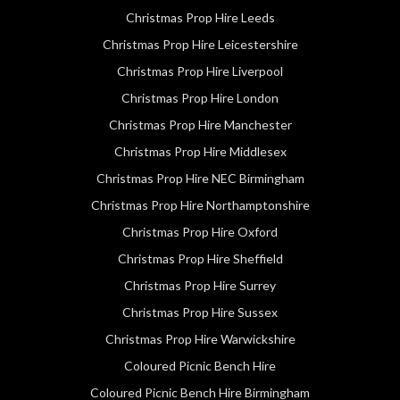
Christmas Prop Hire Leeds
Christmas Prop Hire Leicestershire
Christmas Prop Hire Liverpool
Christmas Prop Hire London
Christmas Prop Hire Manchester
Christmas Prop Hire Middlesex
Christmas Prop Hire NEC Birmingham
Christmas Prop Hire Northamptonshire
Christmas Prop Hire Oxford
Christmas Prop Hire Sheffield
Christmas Prop Hire Surrey
Christmas Prop Hire Sussex
Christmas Prop Hire Warwickshire
Coloured Picnic Bench Hire
Coloured Picnic Bench Hire Birmingham