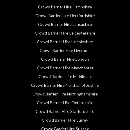
Crowd Barrier Hire Hampshire
Crowd Barrier Hire Hertfordshire
Crowd Barrier Hire Lancashire
Crowd Barrier Hire Leicestershire
Crowd Barrier Hire Lincolnshire
Crowd Barrier Hire Liverpool
Crowd Barrier Hire London
Crowd Barrier Hire Manchester
Crowd Barrier Hire Middlesex
Crowd Barrier Hire Northamptonshire
Crowd Barrier Hire Nottinghamshire
Crowd Barrier Hire Oxfordshire
Crowd Barrier Hire Staffordshire
Crowd Barrier Hire Surrey
Crowd Barrier Hire Sussex