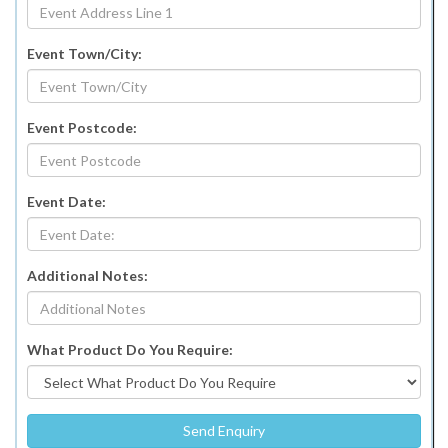
Event Town/City:
Event Postcode:
Event Date:
Additional Notes:
What Product Do You Require: