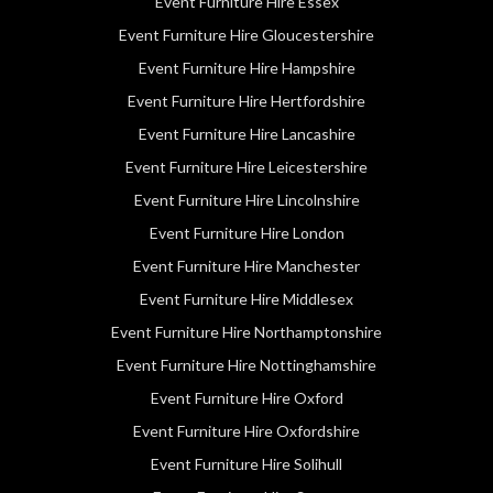
Event Furniture Hire Essex
Event Furniture Hire Gloucestershire
Event Furniture Hire Hampshire
Event Furniture Hire Hertfordshire
Event Furniture Hire Lancashire
Event Furniture Hire Leicestershire
Event Furniture Hire Lincolnshire
Event Furniture Hire London
Event Furniture Hire Manchester
Event Furniture Hire Middlesex
Event Furniture Hire Northamptonshire
Event Furniture Hire Nottinghamshire
Event Furniture Hire Oxford
Event Furniture Hire Oxfordshire
Event Furniture Hire Solihull