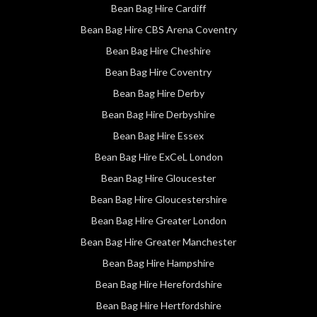
Bean Bag Hire Cardiff
Bean Bag Hire CBS Arena Coventry
Bean Bag Hire Cheshire
Bean Bag Hire Coventry
Bean Bag Hire Derby
Bean Bag Hire Derbyshire
Bean Bag Hire Essex
Bean Bag Hire ExCeL London
Bean Bag Hire Gloucester
Bean Bag Hire Gloucestershire
Bean Bag Hire Greater London
Bean Bag Hire Greater Manchester
Bean Bag Hire Hampshire
Bean Bag Hire Herefordshire
Bean Bag Hire Hertfordshire