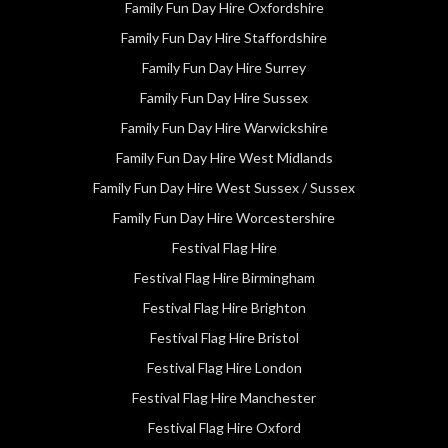
Family Fun Day Hire Oxfordshire
Family Fun Day Hire Staffordshire
Family Fun Day Hire Surrey
Family Fun Day Hire Sussex
Family Fun Day Hire Warwickshire
Family Fun Day Hire West Midlands
Family Fun Day Hire West Sussex / Sussex
Family Fun Day Hire Worcestershire
Festival Flag Hire
Festival Flag Hire Birmingham
Festival Flag Hire Brighton
Festival Flag Hire Bristol
Festival Flag Hire London
Festival Flag Hire Manchester
Festival Flag Hire Oxford