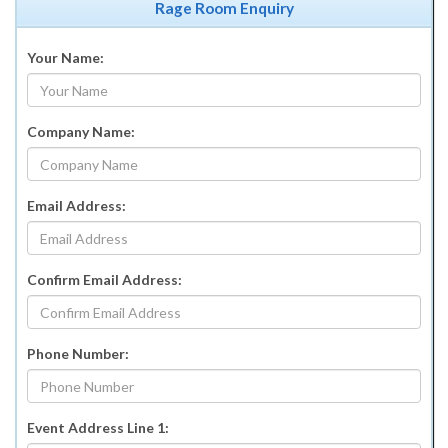
Rage Room Enquiry
Your Name:
Company Name:
Email Address:
Confirm Email Address:
Phone Number:
Event Address Line 1: