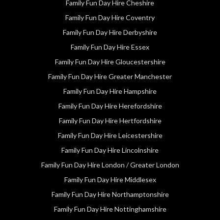
Family Fun Day Hire Cheshire
Family Fun Day Hire Coventry
Family Fun Day Hire Derbyshire
Family Fun Day Hire Essex
Family Fun Day Hire Gloucestershire
Family Fun Day Hire Greater Manchester
Family Fun Day Hire Hampshire
Family Fun Day Hire Herefordshire
Family Fun Day Hire Hertfordshire
Family Fun Day Hire Leicestershire
Family Fun Day Hire Lincolnshire
Family Fun Day Hire London / Greater London
Family Fun Day Hire Middlesex
Family Fun Day Hire Northamptonshire
Family Fun Day Hire Nottinghamshire