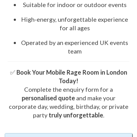
Suitable for indoor or outdoor events
High-energy, unforgettable experience
for all ages
Operated by an experienced UK events
team
✅
Book Your Mobile Rage Room in London
Today!
Complete the enquiry form for a
personalised quote
and make your
corporate day, wedding, birthday, or private
party
truly unforgettable
.