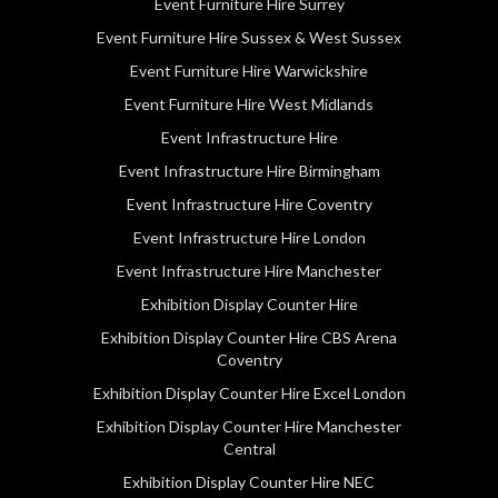
Event Furniture Hire Surrey
Event Furniture Hire Sussex & West Sussex
Event Furniture Hire Warwickshire
Event Furniture Hire West Midlands
Event Infrastructure Hire
Event Infrastructure Hire Birmingham
Event Infrastructure Hire Coventry
Event Infrastructure Hire London
Event Infrastructure Hire Manchester
Exhibition Display Counter Hire
Exhibition Display Counter Hire CBS Arena
Coventry
Exhibition Display Counter Hire Excel London
Exhibition Display Counter Hire Manchester
Central
Exhibition Display Counter Hire NEC