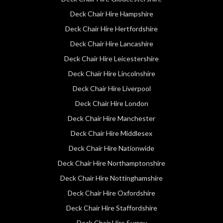
Deck Chair Hire Hampshire
Deck Chair Hire Hertfordshire
Deck Chair Hire Lancashire
Deck Chair Hire Leicestershire
Deck Chair Hire Lincolnshire
Deck Chair Hire Liverpool
Deck Chair Hire London
Deck Chair Hire Manchester
Deck Chair Hire Middlesex
Deck Chair Hire Nationwide
Deck Chair Hire Northamptonshire
Deck Chair Hire Nottinghamshire
Deck Chair Hire Oxfordshire
Deck Chair Hire Staffordshire
Deck Chair Hire Surrey