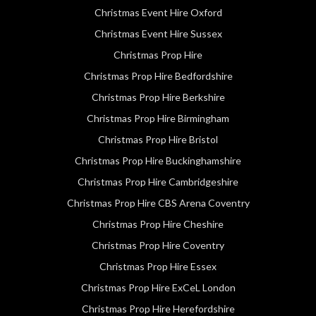
Christmas Event Hire Oxford
Christmas Event Hire Sussex
Christmas Prop Hire
Christmas Prop Hire Bedfordshire
Christmas Prop Hire Berkshire
Christmas Prop Hire Birmingham
Christmas Prop Hire Bristol
Christmas Prop Hire Buckinghamshire
Christmas Prop Hire Cambridgeshire
Christmas Prop Hire CBS Arena Coventry
Christmas Prop Hire Cheshire
Christmas Prop Hire Coventry
Christmas Prop Hire Essex
Christmas Prop Hire ExCeL London
Christmas Prop Hire Herefordshire