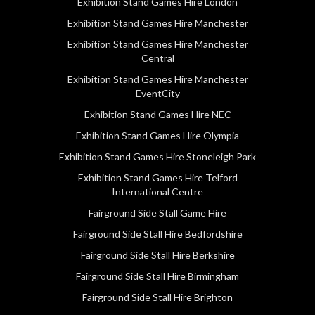
Exhibition Stand Games Hire London
Exhibition Stand Games Hire Manchester
Exhibition Stand Games Hire Manchester
Central
Exhibition Stand Games Hire Manchester
EventCity
Exhibition Stand Games Hire NEC
Exhibition Stand Games Hire Olympia
Exhibition Stand Games Hire Stoneleigh Park
Exhibition Stand Games Hire Telford
International Centre
Fairground Side Stall Game Hire
Fairground Side Stall Hire Bedfordshire
Fairground Side Stall Hire Berkshire
Fairground Side Stall Hire Birmingham
Fairground Side Stall Hire Brighton