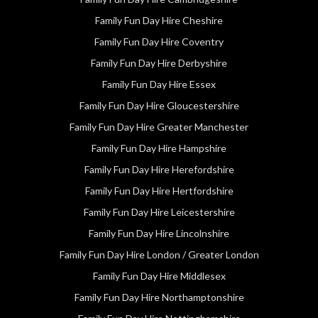
Family Fun Day Hire Cheshire
Family Fun Day Hire Coventry
Family Fun Day Hire Derbyshire
Family Fun Day Hire Essex
Family Fun Day Hire Gloucestershire
Family Fun Day Hire Greater Manchester
Family Fun Day Hire Hampshire
Family Fun Day Hire Herefordshire
Family Fun Day Hire Hertfordshire
Family Fun Day Hire Leicestershire
Family Fun Day Hire Lincolnshire
Family Fun Day Hire London / Greater London
Family Fun Day Hire Middlesex
Family Fun Day Hire Northamptonshire