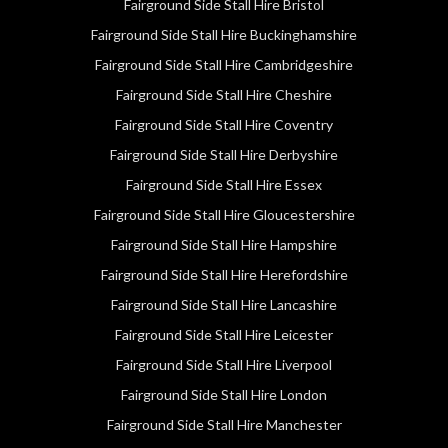
Fairground Side Stall Hire Bristol
Fairground Side Stall Hire Buckinghamshire
Fairground Side Stall Hire Cambridgeshire
Fairground Side Stall Hire Cheshire
Fairground Side Stall Hire Coventry
Fairground Side Stall Hire Derbyshire
Fairground Side Stall Hire Essex
Fairground Side Stall Hire Gloucestershire
Fairground Side Stall Hire Hampshire
Fairground Side Stall Hire Herefordshire
Fairground Side Stall Hire Lancashire
Fairground Side Stall Hire Leicester
Fairground Side Stall Hire Liverpool
Fairground Side Stall Hire London
Fairground Side Stall Hire Manchester