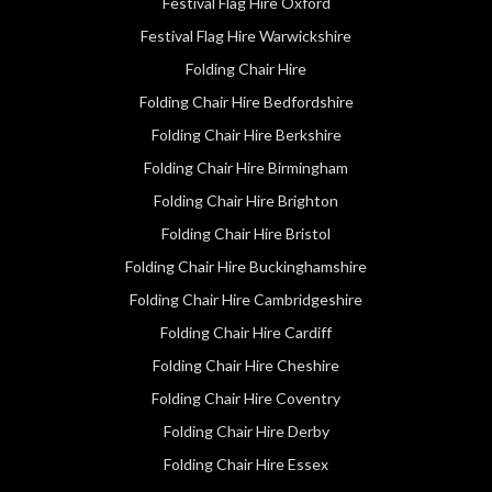
Festival Flag Hire Oxford
Festival Flag Hire Warwickshire
Folding Chair Hire
Folding Chair Hire Bedfordshire
Folding Chair Hire Berkshire
Folding Chair Hire Birmingham
Folding Chair Hire Brighton
Folding Chair Hire Bristol
Folding Chair Hire Buckinghamshire
Folding Chair Hire Cambridgeshire
Folding Chair Hire Cardiff
Folding Chair Hire Cheshire
Folding Chair Hire Coventry
Folding Chair Hire Derby
Folding Chair Hire Essex