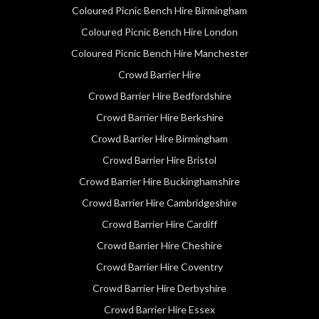
Coloured Picnic Bench Hire Birmingham
Coloured Picnic Bench Hire London
Coloured Picnic Bench Hire Manchester
Crowd Barrier Hire
Crowd Barrier Hire Bedfordshire
Crowd Barrier Hire Berkshire
Crowd Barrier Hire Birmingham
Crowd Barrier Hire Bristol
Crowd Barrier Hire Buckinghamshire
Crowd Barrier Hire Cambridgeshire
Crowd Barrier Hire Cardiff
Crowd Barrier Hire Cheshire
Crowd Barrier Hire Coventry
Crowd Barrier Hire Derbyshire
Crowd Barrier Hire Essex