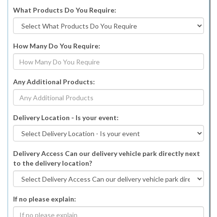
What Products Do You Require:
How Many Do You Require:
Any Additional Products:
Delivery Location - Is your event:
Delivery Access Can our delivery vehicle park directly next
to the delivery location?
If no please explain: