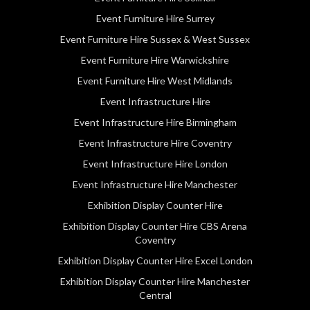
Event Furniture Hire Surrey
Event Furniture Hire Sussex & West Sussex
Event Furniture Hire Warwickshire
Event Furniture Hire West Midlands
Event Infrastructure Hire
Event Infrastructure Hire Birmingham
Event Infrastructure Hire Coventry
Event Infrastructure Hire London
Event Infrastructure Hire Manchester
Exhibition Display Counter Hire
Exhibition Display Counter Hire CBS Arena
Coventry
Exhibition Display Counter Hire Excel London
Exhibition Display Counter Hire Manchester
Central