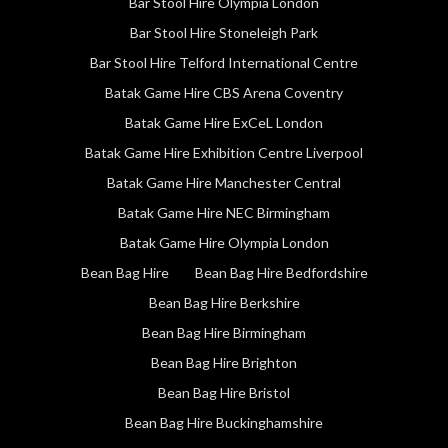
Bar Stool Hire Olympia London
Bar Stool Hire Stoneleigh Park
Bar Stool Hire Telford International Centre
Batak Game Hire CBS Arena Coventry
Batak Game Hire ExCeL London
Batak Game Hire Exhibition Centre Liverpool
Batak Game Hire Manchester Central
Batak Game Hire NEC Birmingham
Batak Game Hire Olympia London
Bean Bag Hire
Bean Bag Hire Bedfordshire
Bean Bag Hire Berkshire
Bean Bag Hire Birmingham
Bean Bag Hire Brighton
Bean Bag Hire Bristol
Bean Bag Hire Buckinghamshire