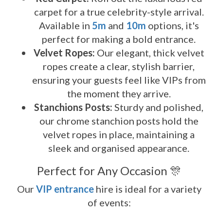
carpet for a true celebrity-style arrival.
Available in
5m
and
10m
options, it's
perfect for making a bold entrance.
Velvet Ropes:
Our elegant, thick velvet
ropes create a clear, stylish barrier,
ensuring your guests feel like VIPs from
the moment they arrive.
Stanchions Posts:
Sturdy and polished,
our chrome stanchion posts hold the
velvet ropes in place, maintaining a
sleek and organised appearance.
Perfect for Any Occasion 🎊
Our
VIP entrance
hire is ideal for a variety
of events: