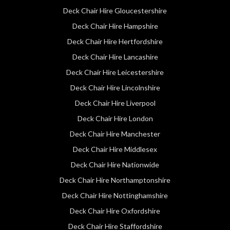
Deck Chair Hire Gloucestershire
Deck Chair Hire Hampshire
Deck Chair Hire Hertfordshire
Deck Chair Hire Lancashire
Deck Chair Hire Leicestershire
Deck Chair Hire Lincolnshire
Deck Chair Hire Liverpool
Deck Chair Hire London
Deck Chair Hire Manchester
Deck Chair Hire Middlesex
Deck Chair Hire Nationwide
Deck Chair Hire Northamptonshire
Deck Chair Hire Nottinghamshire
Deck Chair Hire Oxfordshire
Deck Chair Hire Staffordshire