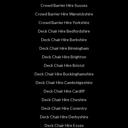
Crowd Barrier Hire Sussex
Crowd Barrier Hire Warwickshire
Crowd Barrier Hire Yorkshire
Deck Chair Hire Bedfordshire
Deck Chair Hire Berkshire
Deck Chair Hire Birmingham
Deck Chair Hire Brighton
Deck Chair Hire Bristol
Deck Chair Hire Buckinghamshire
Deck Chair Hire Cambridgeshire
Deck Chair Hire Cardiff
Deck Chair Hire Cheshire
Deck Chair Hire Coventry
Deck Chair Hire Derbyshire
Deck Chair Hire Essex