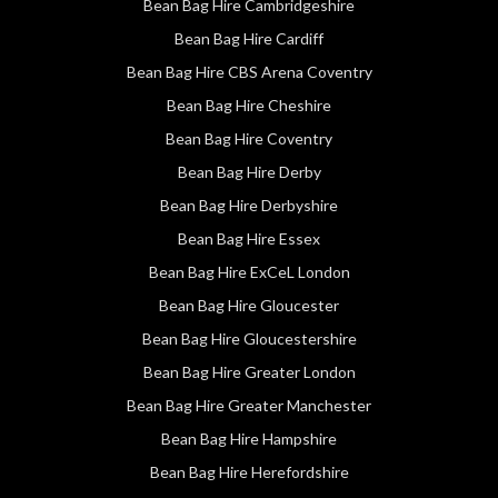
Bean Bag Hire Cambridgeshire
Bean Bag Hire Cardiff
Bean Bag Hire CBS Arena Coventry
Bean Bag Hire Cheshire
Bean Bag Hire Coventry
Bean Bag Hire Derby
Bean Bag Hire Derbyshire
Bean Bag Hire Essex
Bean Bag Hire ExCeL London
Bean Bag Hire Gloucester
Bean Bag Hire Gloucestershire
Bean Bag Hire Greater London
Bean Bag Hire Greater Manchester
Bean Bag Hire Hampshire
Bean Bag Hire Herefordshire