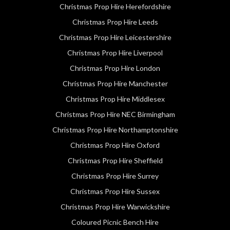
Christmas Prop Hire Herefordshire
Christmas Prop Hire Leeds
Christmas Prop Hire Leicestershire
Christmas Prop Hire Liverpool
Christmas Prop Hire London
Christmas Prop Hire Manchester
Christmas Prop Hire Middlesex
Christmas Prop Hire NEC Birmingham
Christmas Prop Hire Northamptonshire
Christmas Prop Hire Oxford
Christmas Prop Hire Sheffield
Christmas Prop Hire Surrey
Christmas Prop Hire Sussex
Christmas Prop Hire Warwickshire
Coloured Picnic Bench Hire