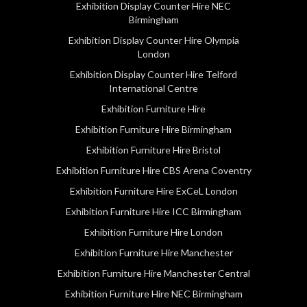
Exhibition Display Counter Hire NEC
Birmingham
Exhibition Display Counter Hire Olympia
London
Exhibition Display Counter Hire Telford
International Centre
Exhibition Furniture Hire
Exhibition Furniture Hire Birmingham
Exhibition Furniture Hire Bristol
Exhibition Furniture Hire CBS Arena Coventry
Exhibition Furniture Hire ExCeL London
Exhibition Furniture Hire ICC Birmingham
Exhibition Furniture Hire London
Exhibition Furniture Hire Manchester
Exhibition Furniture Hire Manchester Central
Exhibition Furniture Hire NEC Birmingham