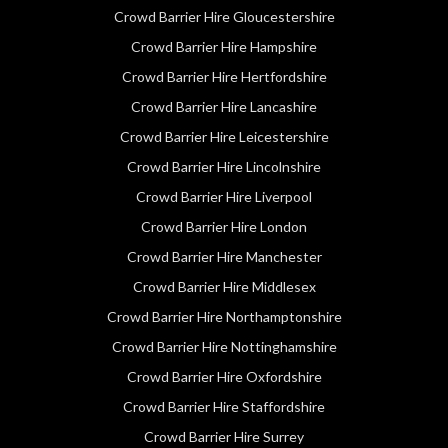
Crowd Barrier Hire Gloucestershire
Crowd Barrier Hire Hampshire
Crowd Barrier Hire Hertfordshire
Crowd Barrier Hire Lancashire
Crowd Barrier Hire Leicestershire
Crowd Barrier Hire Lincolnshire
Crowd Barrier Hire Liverpool
Crowd Barrier Hire London
Crowd Barrier Hire Manchester
Crowd Barrier Hire Middlesex
Crowd Barrier Hire Northamptonshire
Crowd Barrier Hire Nottinghamshire
Crowd Barrier Hire Oxfordshire
Crowd Barrier Hire Staffordshire
Crowd Barrier Hire Surrey