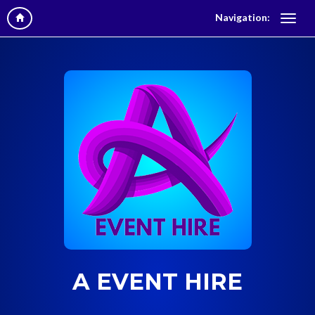
Navigation:
A EVENT HIRE