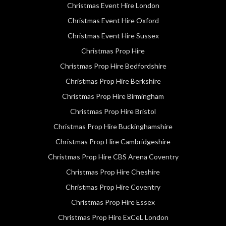
Christmas Event Hire London
Christmas Event Hire Oxford
Christmas Event Hire Sussex
Christmas Prop Hire
Christmas Prop Hire Bedfordshire
Christmas Prop Hire Berkshire
Christmas Prop Hire Birmingham
Christmas Prop Hire Bristol
Christmas Prop Hire Buckinghamshire
Christmas Prop Hire Cambridgeshire
Christmas Prop Hire CBS Arena Coventry
Christmas Prop Hire Cheshire
Christmas Prop Hire Coventry
Christmas Prop Hire Essex
Christmas Prop Hire ExCeL London