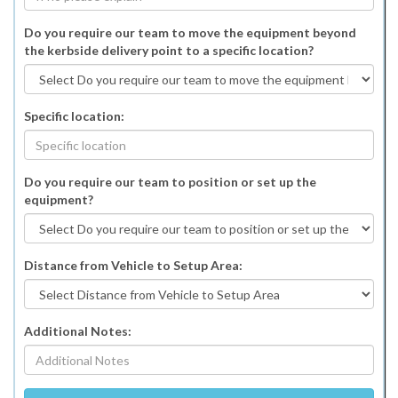
Do you require our team to move the equipment beyond
the kerbside delivery point to a specific location?
Specific location:
Do you require our team to position or set up the
equipment?
Distance from Vehicle to Setup Area:
Additional Notes: