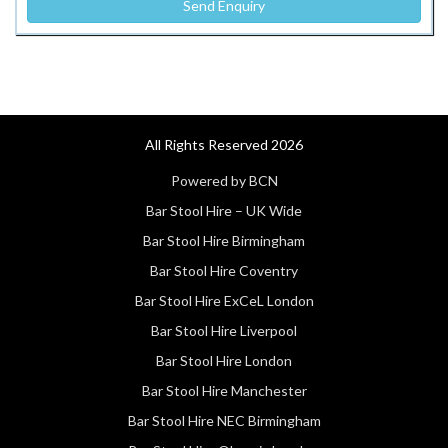
All Rights Reserved 2026
Powered by BCN
Bar Stool Hire – UK Wide
Bar Stool Hire Birmingham
Bar Stool Hire Coventry
Bar Stool Hire ExCeL London
Bar Stool Hire Liverpool
Bar Stool Hire London
Bar Stool Hire Manchester
Bar Stool Hire NEC Birmingham