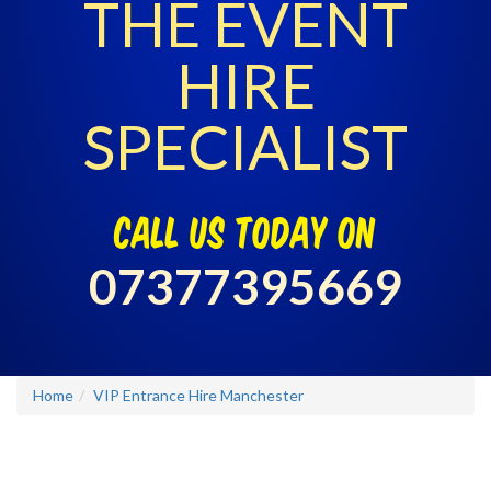
THE EVENT
HIRE
SPECIALIST
call us today on
07377395669
Home
VIP Entrance Hire Manchester