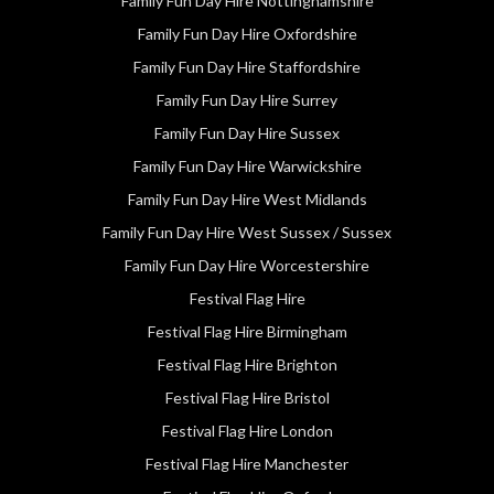
Family Fun Day Hire Nottinghamshire
Family Fun Day Hire Oxfordshire
Family Fun Day Hire Staffordshire
Family Fun Day Hire Surrey
Family Fun Day Hire Sussex
Family Fun Day Hire Warwickshire
Family Fun Day Hire West Midlands
Family Fun Day Hire West Sussex / Sussex
Family Fun Day Hire Worcestershire
Festival Flag Hire
Festival Flag Hire Birmingham
Festival Flag Hire Brighton
Festival Flag Hire Bristol
Festival Flag Hire London
Festival Flag Hire Manchester