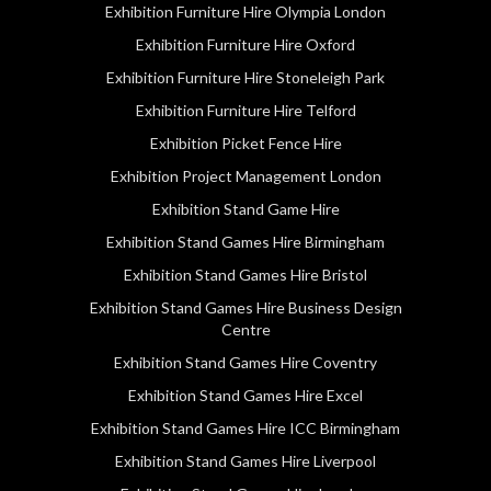
Exhibition Furniture Hire Olympia London
Exhibition Furniture Hire Oxford
Exhibition Furniture Hire Stoneleigh Park
Exhibition Furniture Hire Telford
Exhibition Picket Fence Hire
Exhibition Project Management London
Exhibition Stand Game Hire
Exhibition Stand Games Hire Birmingham
Exhibition Stand Games Hire Bristol
Exhibition Stand Games Hire Business Design
Centre
Exhibition Stand Games Hire Coventry
Exhibition Stand Games Hire Excel
Exhibition Stand Games Hire ICC Birmingham
Exhibition Stand Games Hire Liverpool