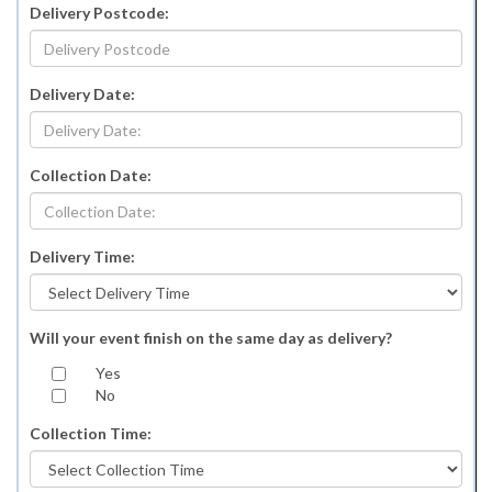
Delivery Postcode:
Delivery Date:
Collection Date:
Delivery Time:
Will your event finish on the same day as delivery?
Yes
No
Collection Time: