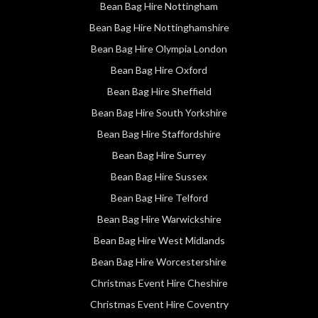
Bean Bag Hire Nottingham
Bean Bag Hire Nottinghamshire
Bean Bag Hire Olympia London
Bean Bag Hire Oxford
Bean Bag Hire Sheffield
Bean Bag Hire South Yorkshire
Bean Bag Hire Staffordshire
Bean Bag Hire Surrey
Bean Bag Hire Sussex
Bean Bag Hire Telford
Bean Bag Hire Warwickshire
Bean Bag Hire West Midlands
Bean Bag Hire Worcestershire
Christmas Event Hire Cheshire
Christmas Event Hire Coventry