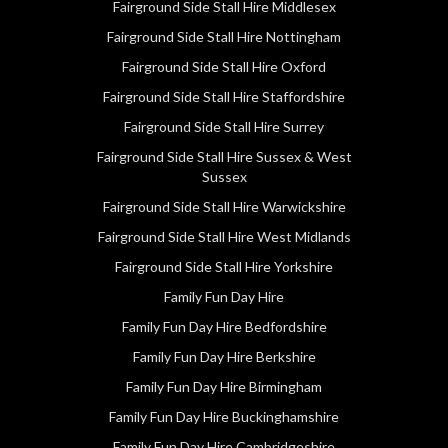
Fairground Side Stall Hire Middlesex
Fairground Side Stall Hire Nottingham
Fairground Side Stall Hire Oxford
Fairground Side Stall Hire Staffordshire
Fairground Side Stall Hire Surrey
Fairground Side Stall Hire Sussex & West
Sussex
Fairground Side Stall Hire Warwickshire
Fairground Side Stall Hire West Midlands
Fairground Side Stall Hire Yorkshire
Family Fun Day Hire
Family Fun Day Hire Bedfordshire
Family Fun Day Hire Berkshire
Family Fun Day Hire Birmingham
Family Fun Day Hire Buckinghamshire
Family Fun Day Hire Cambridgeshire