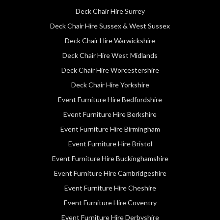
Deck Chair Hire Surrey
Deck Chair Hire Sussex & West Sussex
Deck Chair Hire Warwickshire
Deck Chair Hire West Midlands
Deck Chair Hire Worcestershire
Deck Chair Hire Yorkshire
Event Furniture Hire Bedfordshire
Event Furniture Hire Berkshire
Event Furniture Hire Birmingham
Event Furniture Hire Bristol
Event Furniture Hire Buckinghamshire
Event Furniture Hire Cambridgeshire
Event Furniture Hire Cheshire
Event Furniture Hire Coventry
Event Furniture Hire Derbyshire