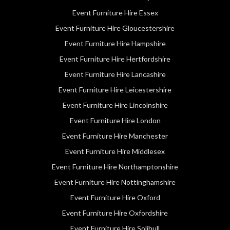
Event Furniture Hire Essex
Event Furniture Hire Gloucestershire
Event Furniture Hire Hampshire
Event Furniture Hire Hertfordshire
Event Furniture Hire Lancashire
Event Furniture Hire Leicestershire
Event Furniture Hire Lincolnshire
Event Furniture Hire London
Event Furniture Hire Manchester
Event Furniture Hire Middlesex
Event Furniture Hire Northamptonshire
Event Furniture Hire Nottinghamshire
Event Furniture Hire Oxford
Event Furniture Hire Oxfordshire
Event Furniture Hire Solihull