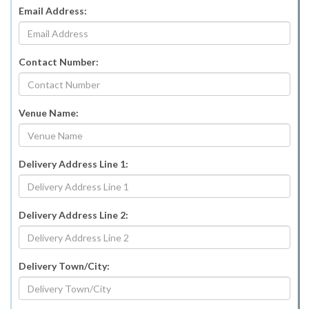
Email Address:
Contact Number:
Venue Name:
Delivery Address Line 1:
Delivery Address Line 2:
Delivery Town/City: