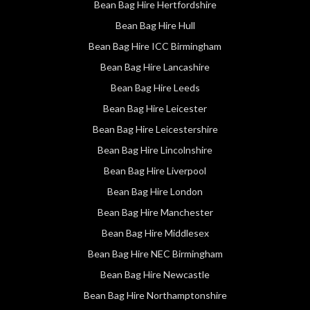
Bean Bag Hire Hertfordshire
Bean Bag Hire Hull
Bean Bag Hire ICC Birmingham
Bean Bag Hire Lancashire
Bean Bag Hire Leeds
Bean Bag Hire Leicester
Bean Bag Hire Leicestershire
Bean Bag Hire Lincolnshire
Bean Bag Hire Liverpool
Bean Bag Hire London
Bean Bag Hire Manchester
Bean Bag Hire Middlesex
Bean Bag Hire NEC Birmingham
Bean Bag Hire Newcastle
Bean Bag Hire Northamptonshire