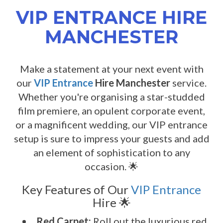
VIP ENTRANCE HIRE
MANCHESTER
Make a statement at your next event with
our
VIP Entrance
Hire Manchester
service.
Whether you're organising a star-studded
film premiere, an opulent corporate event,
or a magnificent wedding, our VIP entrance
setup is sure to impress your guests and add
an element of sophistication to any
occasion. 🌟
Key Features of Our
VIP Entrance
Hire 🌟
Red Carpet:
Roll out the luxurious red