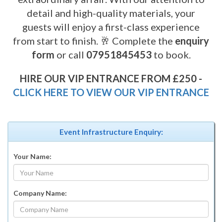
detail and high-quality materials, your
guests will enjoy a first-class experience
from start to finish. 🥂 Complete the
enquiry
form
or call
07951845453
to book.
HIRE OUR VIP ENTRANCE FROM £250 -
CLICK HERE TO VIEW OUR VIP ENTRANCE
Event Infrastructure Enquiry:
Your Name:
Company Name: