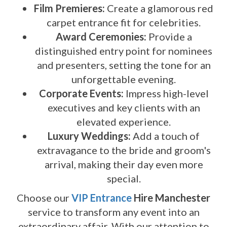
Film Premieres:
Create a glamorous red
carpet entrance fit for celebrities.
Award Ceremonies:
Provide a
distinguished entry point for nominees
and presenters, setting the tone for an
unforgettable evening.
Corporate Events:
Impress high-level
executives and key clients with an
elevated experience.
Luxury Weddings:
Add a touch of
extravagance to the bride and groom's
arrival, making their day even more
special.
Choose our
VIP Entrance
Hire Manchester
service to transform any event into an
extraordinary affair. With our attention to