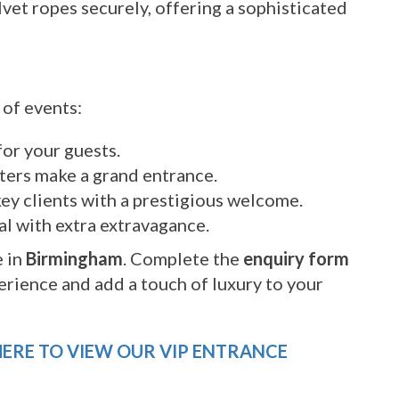
vet ropes securely, offering a sophisticated
 of events:
or your guests.
ers make a grand entrance.
ey clients with a prestigious welcome.
al with extra extravagance.
 in
Birmingham
. Complete the
enquiry form
erience and add a touch of luxury to your
HERE TO VIEW OUR VIP ENTRANCE