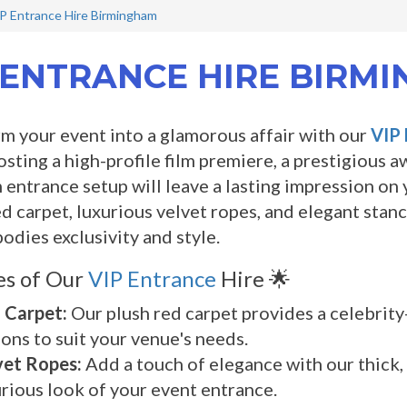
P Entrance Hire Birmingham
 ENTRANCE HIRE BIRM
m your event into a glamorous affair with our
VIP 
osting a high-profile film premiere, a prestigious 
entrance setup will leave a lasting impression on y
ed carpet, luxurious velvet ropes, and elegant sta
odies exclusivity and style.
es of Our
VIP Entrance
Hire 🌟
 Carpet:
Our plush red carpet provides a celebrity-s
ons to suit your venue's needs.
vet Ropes:
Add a touch of elegance with our thick,
rious look of your event entrance.