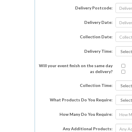
Delivery Postcode:
Delivery Date:
Collection Date:
Delivery Time:
Will your event finish on the same day
as delivery?
Collection Time:
What Products Do You Require:
How Many Do You Require:
Any Additional Products: