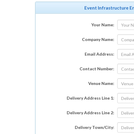
Event Infrastructure En
Your Name:
Company Name:
Email Address:
Contact Number:
Venue Name:
Delivery Address Line 1:
Delivery Address Line 2:
Delivery Town/City: