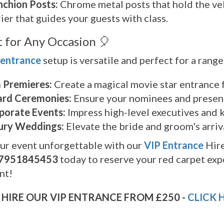
nchion Posts:
Chrome metal posts that hold the vel
ier that guides your guests with class.
t for Any Occasion 🎈
 entrance
setup is versatile and perfect for a range
m Premieres:
Create a magical movie star entrance f
rd Ceremonies:
Ensure your nominees and present
porate Events:
Impress high-level executives and k
ury Weddings:
Elevate the bride and groom's arriv
ur event unforgettable with our
VIP Entrance
Hire
7951845453
today to reserve your red carpet exp
nt!
HIRE OUR VIP ENTRANCE FROM £250 -
CLICK 