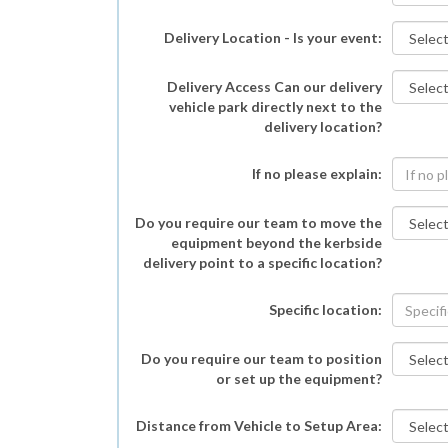
Delivery Location - Is your event:
Delivery Access Can our delivery
vehicle park directly next to the
delivery location?
If no please explain:
Do you require our team to move the
equipment beyond the kerbside
delivery point to a specific location?
Specific location:
Do you require our team to position
or set up the equipment?
Distance from Vehicle to Setup Area: