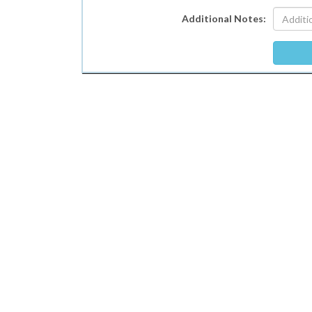
Additional Notes: