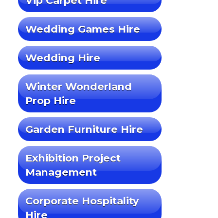
Vip Carpet Hire
Wedding Games Hire
Wedding Hire
Winter Wonderland
Prop Hire
Garden Furniture Hire
Exhibition Project
Management
Corporate Hospitality
Hire