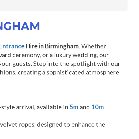
INGHAM
Entrance
Hire in Birmingham
. Whether
award ceremony, or a luxury wedding, our
our guests. Step into the spotlight with our
nchions, creating a sophisticated atmosphere
tyle arrival, available in
5m
and
10m
 velvet ropes, designed to enhance the