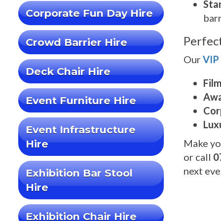
Sta
Corporate Fun Day Hire
barr
Perfec
Crowd Barrier Hire
Our
VIP
Deck Chair Hire
Fil
Awa
Event Furniture Hire
Cor
Lux
Event Infrastructure
Make yo
Hire
or call
0
next eve
Exhibition Bar Stool
Hire
Exhibition Chair Hire