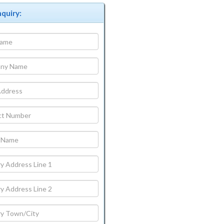
quiry: