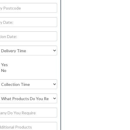
Yes
No