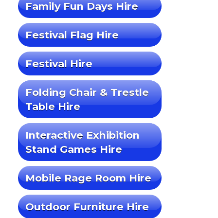
Family Fun Days Hire
Festival Flag Hire
Festival Hire
Folding Chair & Trestle
Table Hire
Interactive Exhibition
Stand Games Hire
Mobile Rage Room Hire
Outdoor Furniture Hire