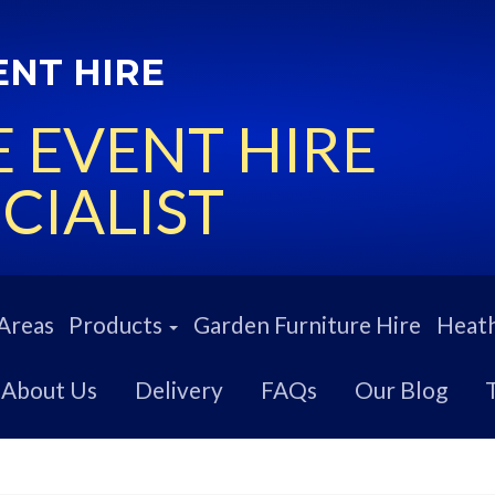
ENT HIRE
 EVENT HIRE
CIALIST
Areas
Products
Garden Furniture Hire
Heath
About Us
Delivery
FAQs
Our Blog