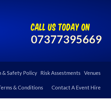
call us today on
07377395669
 & Safety Policy
Risk Assestments
Venues
Terms & Conditions
Contact A Event Hire