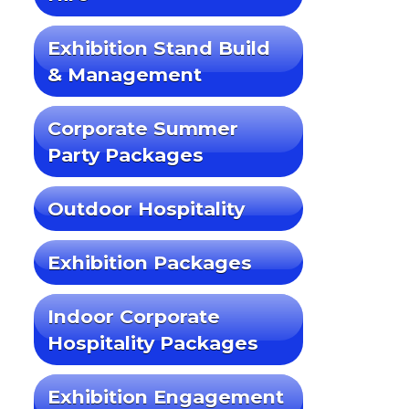
Exhibition Stand Build
& Management
Corporate Summer
Party Packages
Outdoor Hospitality
Exhibition Packages
Indoor Corporate
Hospitality Packages
Exhibition Engagement