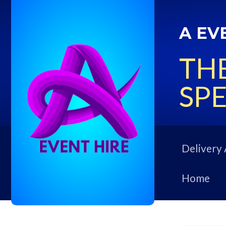
A EV
THE
SPE
Delivery 
Home