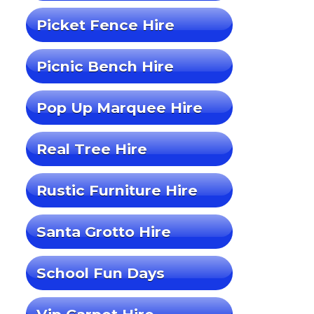
Picket Fence Hire
Picnic Bench Hire
Pop Up Marquee Hire
Real Tree Hire
Rustic Furniture Hire
Santa Grotto Hire
School Fun Days