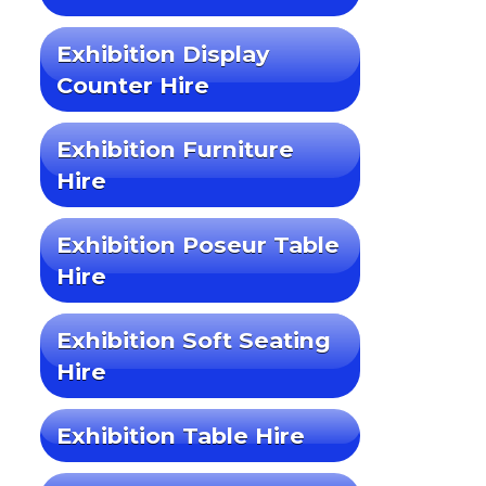
Exhibition Display
Counter Hire
Exhibition Furniture
Hire
Exhibition Poseur Table
Hire
Exhibition Soft Seating
Hire
Exhibition Table Hire