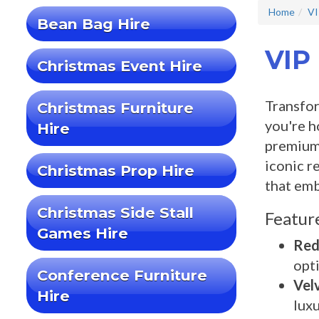
Home
VI
Bean Bag Hire
VIP
Christmas Event Hire
Transfor
Christmas Furniture
you're h
Hire
premium 
iconic r
Christmas Prop Hire
that emb
Christmas Side Stall
Featur
Games Hire
Red
opti
Conference Furniture
Vel
Hire
luxu