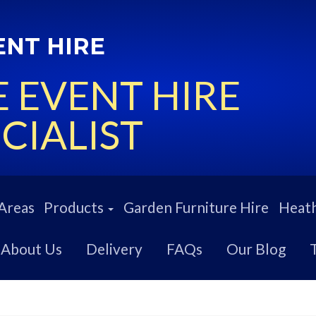
ENT HIRE
 EVENT HIRE
CIALIST
Areas
Products
Garden Furniture Hire
Heath
About Us
Delivery
FAQs
Our Blog