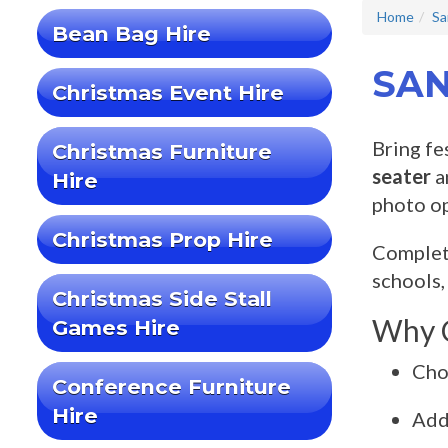
Home
Sa
Bean Bag Hire
SAN
Christmas Event Hire
Bring fe
Christmas Furniture
seater
a
Hire
photo op
Christmas Prop Hire
Complete
schools,
Christmas Side Stall
Why C
Games Hire
Cho
Conference Furniture
Hire
Ad