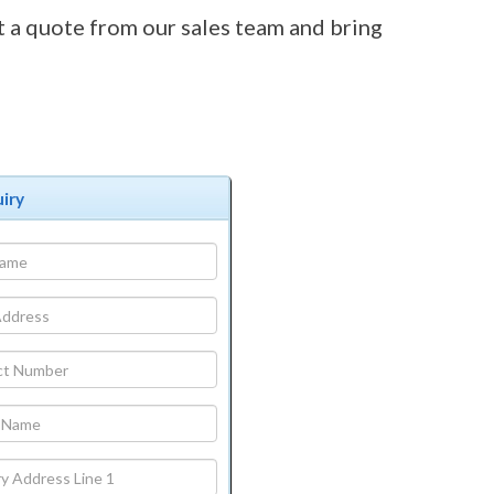
t a quote from our sales team and bring
iry