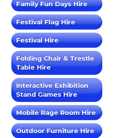
Family Fun Days Hire
Festival Flag Hire
Festival Hire
Folding Chair & Trestle
Table Hire
Interactive Exhibition
Stand Games Hire
Mobile Rage Room Hire
Outdoor Furniture Hire