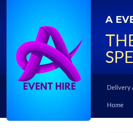
A EV
THE
SPE
Delivery 
Home