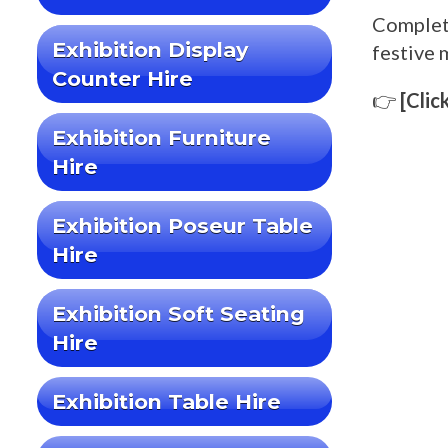
Complet
Exhibition Display
festive 
Counter Hire
👉
[Clic
Exhibition Furniture
Hire
Exhibition Poseur Table
Hire
Exhibition Soft Seating
Hire
Exhibition Table Hire