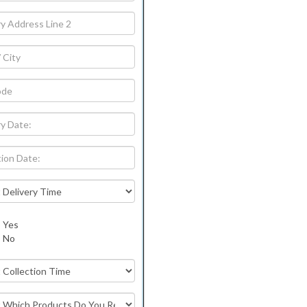
Yes
No