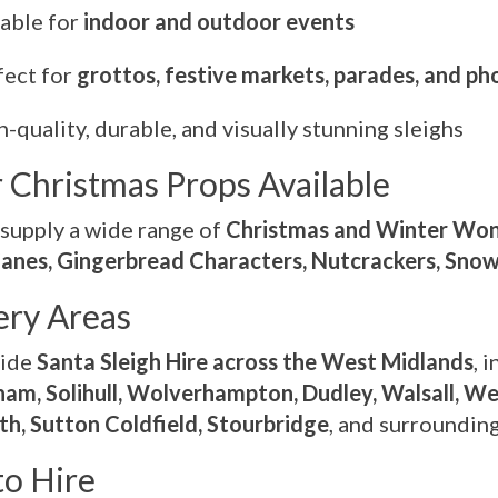
table for
indoor and outdoor events
fect for
grottos, festive markets, parades, and p
-quality, durable, and visually stunning sleighs
 Christmas Props Available
supply a wide range of
Christmas and Winter Won
anes, Gingerbread Characters, Nutcrackers, Sn
ery Areas
vide
Santa Sleigh Hire across the West Midlands
, 
am, Solihull, Wolverhampton, Dudley, Walsall, W
h, Sutton Coldfield, Stourbridge
, and surroundin
o Hire