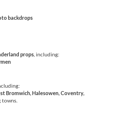
hoto backdrops
derland props
, including:
owmen
including:
est Bromwich, Halesowen, Coventry,
g towns.