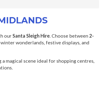
 MIDLANDS
th our
Santa Sleigh Hire
. Choose between
2-
, winter wonderlands, festive displays, and
ng a magical scene ideal for shopping centres,
tions.