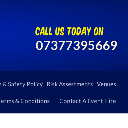
call us today on
07377395669
 & Safety Policy
Risk Assestments
Venues
Terms & Conditions
Contact A Event Hire