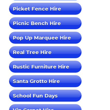
Picket Fence Hire
Picnic Bench Hire
Pop Up Marquee Hire
Real Tree Hire
Rustic Furniture Hire
Santa Grotto Hire
School Fun Days