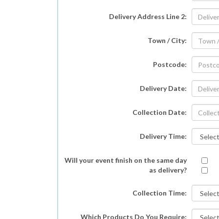
Delivery Address Line 2:
Town / City:
Postcode:
Delivery Date:
Collection Date:
Delivery Time:
Will your event finish on the same day
as delivery?
Collection Time:
Which Products Do You Require: