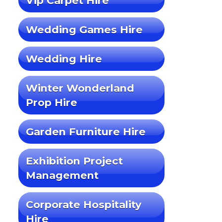
Vip Carpet Hire
Wedding Games Hire
Wedding Hire
Winter Wonderland
Prop Hire
Garden Furniture Hire
Exhibition Project
Management
Corporate Hospitality
Hire