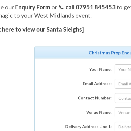
e our
Enquiry Form
or 📞
call 07951 845453
to ge
magic to your West Midlands event.
k here to view our Santa Sleighs]
Christmas Prop Enqu
Your Name:
Email Address:
Contact Number:
Venue Name:
Delivery Address Line 1: