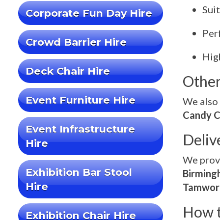
Sui
Corporate Fun Day Hire
Per
Crowd Barrier Hire
High
Deck Chair Hire
Other
Event Furniture Hire
We also 
Candy C
Event Infrastructure
Deliv
Hire
We pro
Exhibition Bar Stool
Birmingh
Hire
Tamwort
How t
Exhibition Chair Hire