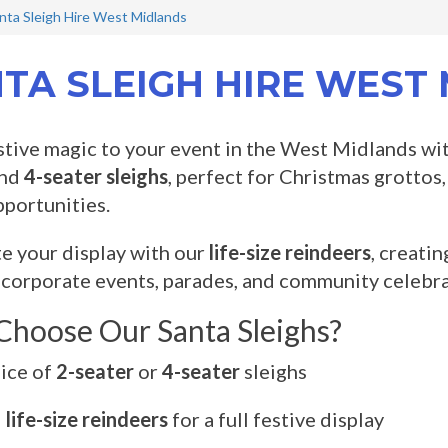
nta Sleigh Hire West Midlands
TA SLEIGH HIRE WEST
stive magic to your event in the West Midlands wi
nd
4-seater sleighs
, perfect for Christmas grottos
portunities.
 your display with our
life-size reindeers
, creati
 corporate events, parades, and community celebra
hoose Our Santa Sleighs?
ice of
2-seater
or
4-seater
sleighs
d
life-size reindeers
for a full festive display