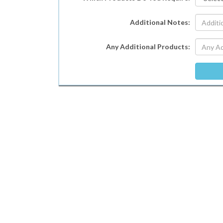
Additional Notes:
Any Additional Products: