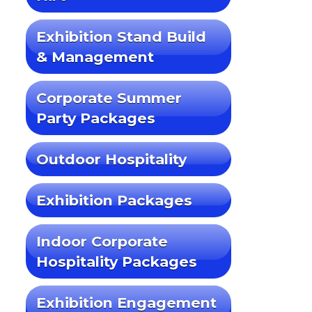
Exhibition Stand Build
& Management
Corporate Summer
Party Packages
Outdoor Hospitality
Exhibition Packages
Indoor Corporate
Hospitality Packages
Exhibition Engagement