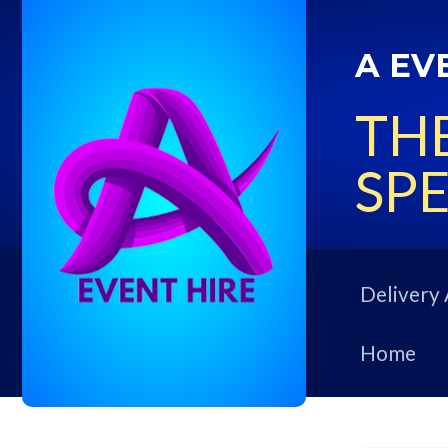
A EV
THE
SPE
Delivery 
Home