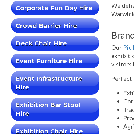
We deliv
Corporate Fun Day Hire
Warwick
Crowd Barrier Hire
Brand
Deck Chair Hire
Our
Pic
exhibiti
Event Furniture Hire
visitors
Event Infrastructure
Perfect 
Hire
Exhi
Cor
Exhibition Bar Stool
Tra
Hire
Pro
Agr
Exhibition Chair Hire