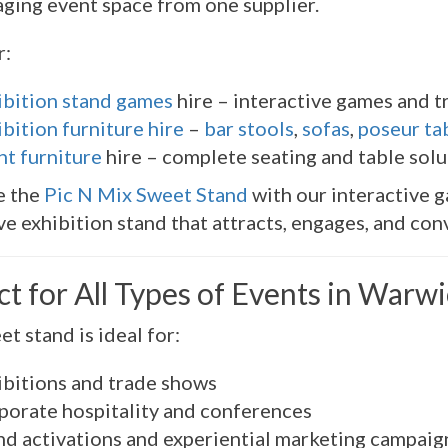
ging event space from one supplier.
r:
ibition stand games
hire – interactive games and t
bition furniture hire
–
bar stools
,
sofas
,
poseur ta
nt furniture
hire – complete seating and table solu
e the
Pic N Mix Sweet Stand
with our interactive g
e exhibition stand that attracts, engages, and conv
ct for All Types of Events in Warw
et stand is ideal for:
ibitions and trade shows
porate hospitality and conferences
nd activations and experiential marketing campaig