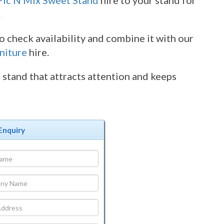
Pic N Mix Sweet Stand
hire to your stand for
.
 check availability and combine it with our
niture
hire.
stand that attracts attention and keeps
Enquiry