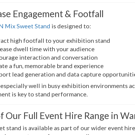
ase Engagement & Footfall
 N Mix Sweet Stand
is designed to:
act high footfall to your exhibition stand
rease dwell time with your audience
ourage interaction and conversation
ate a fun, memorable brand experience
port lead generation and data capture opportuniti
 especially well in busy exhibition environments a
nt is key to stand performance.
of Our Full Event Hire Range in W
t stand is available as part of our wider event hir