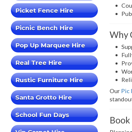
Cou
Picket Fence Hire
Pub
Picnic Bench Hire
Why C
Pop Up Marquee Hire
Sup
Ful
Real Tree Hire
Pro
Wor
Rel
Rustic Furniture Hire
Our
Pic
Santa Grotto Hire
standout
School Fun Days
Book 