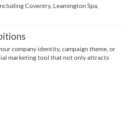
including Coventry, Leamington Spa,
bitions
your company identity, campaign theme, or
ial marketing tool that not only attracts