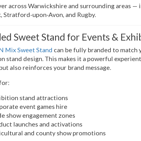
er across Warwickshire and surrounding areas — 
, Stratford-upon-Avon, and Rugby.
ed Sweet Stand for Events & Exhi
 N Mix Sweet Stand
can be fully branded to match 
on stand design. This makes it a powerful experient
 but also reinforces your brand message.
for:
bition stand attractions
porate event games hire
de show engagement zones
duct launches and activations
icultural and county show promotions