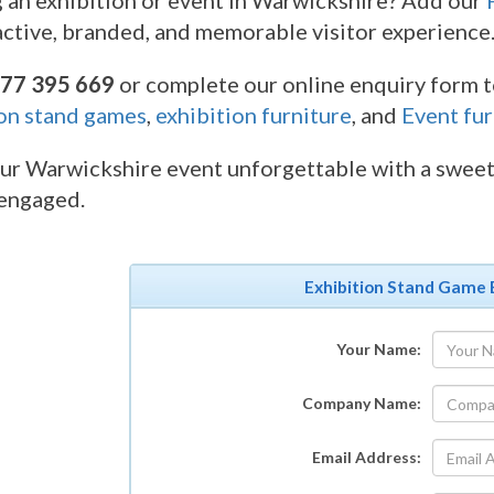
 an exhibition or event in Warwickshire? Add our
active, branded, and memorable visitor experience
77 395 669
or complete our online enquiry form to
on stand games
,
exhibition furniture
, and
Event fur
r Warwickshire event unforgettable with a sweet 
 engaged.
Exhibition Stand Game 
Your Name:
Company Name:
Email Address: