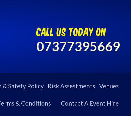
call us today on
07377395669
 & Safety Policy
Risk Assestments
Venues
Terms & Conditions
Contact A Event Hire