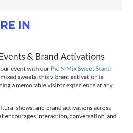
RE IN
 Events & Brand Activations
your event with our
Pic N Mix Sweet Stand
mixed sweets, this vibrant activation is
ating a memorable visitor experience at any
ultural shows, and brand activations across
at encourages interaction, conversation, and