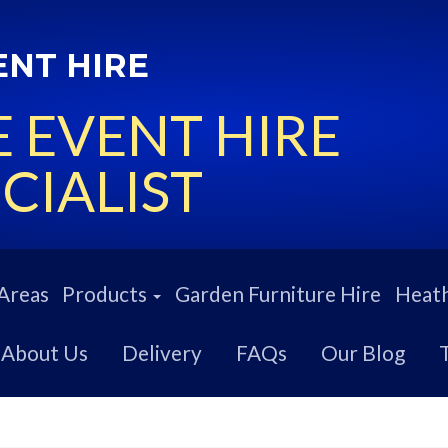
ENT HIRE
 EVENT HIRE
CIALIST
Areas
Products
Garden Furniture Hire
Heath
About Us
Delivery
FAQs
Our Blog