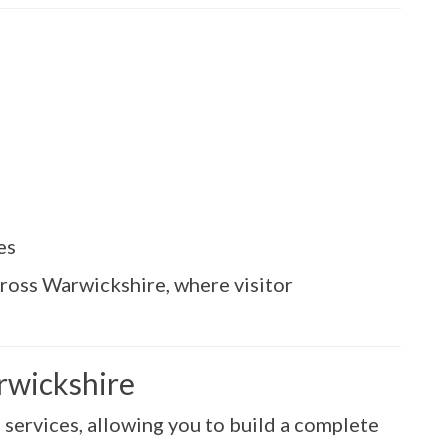
es
cross Warwickshire, where visitor
arwickshire
e services, allowing you to build a complete