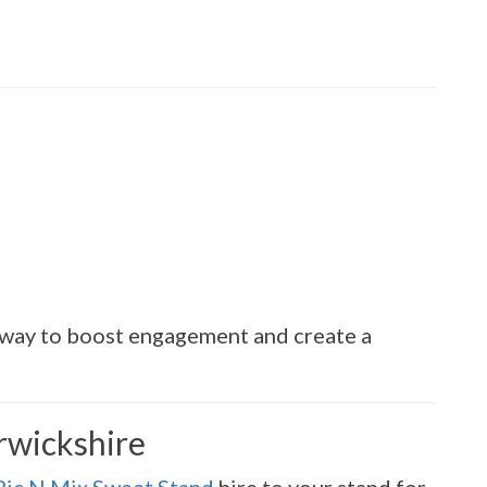
e way to boost engagement and create a
rwickshire