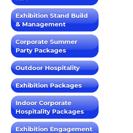
Exhibition Stand Build
& Management
Corporate Summer
Party Packages
Outdoor Hospitality
Exhibition Packages
Indoor Corporate
Hospitality Packages
Exhibition Engagement