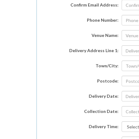
Confirm Email Address:
Phone Number:
Venue Name:
Delivery Address Line 1:
Town/City:
Postcode:
Delivery Date:
Collection Date:
Delivery Time: