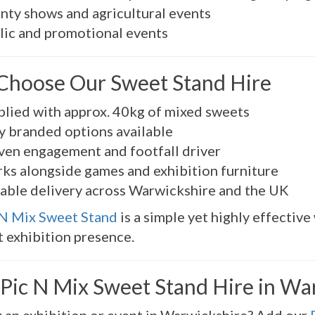
nty shows and agricultural events
lic and promotional events
hoose Our Sweet Stand Hire
plied with approx. 40kg of mixed sweets
ly branded options available
ven engagement and footfall driver
ks alongside games and exhibition furniture
iable delivery across Warwickshire and the UK
 N Mix Sweet Stand
is a simple yet highly effectiv
 exhibition presence.
Pic N Mix Sweet Stand Hire in Wa