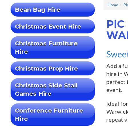
Home
Pi
Bean Bag Hire
PIC
Christmas Event Hire
WA
Christmas Furniture
Hire
Sweet
Add a fu
Christmas Prop Hire
hire in 
perfect 
Christmas Side Stall
event.
Games Hire
Ideal fo
Conference Furniture
Warwicks
Hire
repeat v