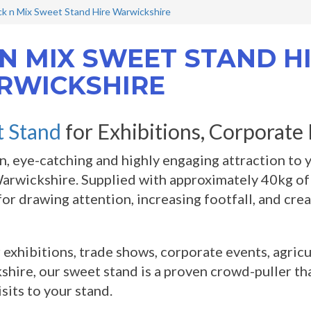
ck n Mix Sweet Stand Hire Warwickshire
 N MIX SWEET STAND HI
RWICKSHIRE
 Stand
for Exhibitions, Corporate
n, eye-catching and highly engaging attraction to 
Warwickshire. Supplied with approximately 40kg of 
for drawing attention, increasing footfall, and cre
r exhibitions, trade shows, corporate events, agric
hire, our sweet stand is a proven crowd-puller th
isits to your stand.