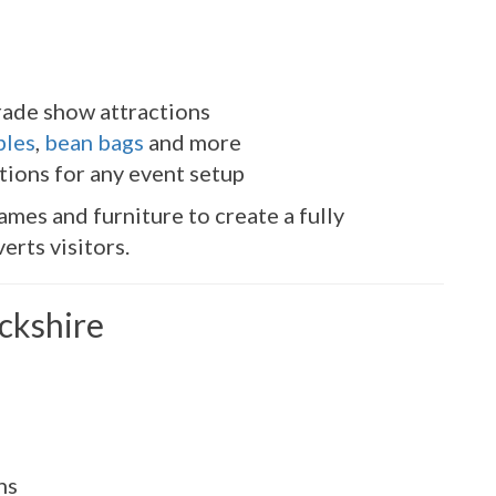
rade show attractions
bles
,
bean bags
and more
tions for any event setup
ames and furniture to create a fully
erts visitors.
ickshire
ns