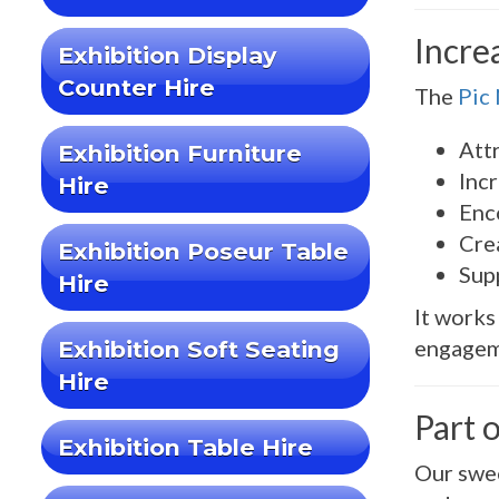
Incre
Exhibition Display
Counter Hire
The
Pic
Attr
Exhibition Furniture
Inc
Hire
Enc
Cre
Exhibition Poseur Table
Sup
Hire
It works
engageme
Exhibition Soft Seating
Hire
Part 
Exhibition Table Hire
Our swee