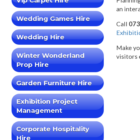
Vip Carpet Hire
Planning
an inter
Wedding Games Hire
Call
073
Exhibiti
Wedding Hire
Make you
Winter Wonderland
visitors
Prop Hire
Garden Furniture Hire
Exhibition Project
Management
Corporate Hospitality
Hire