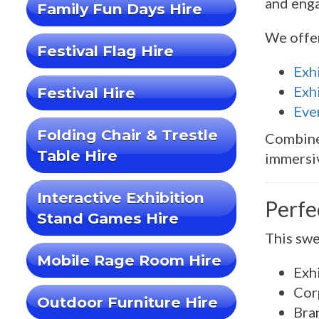
and enga
Family Fun Days Hire
We offe
Festival Flag Hire
Exh
Exhi
Festival Hire
Eve
Folding Chair & Trestle
Combin
Table Hire
immersiv
Interactive Exhibition
Perfe
Stand Games Hire
This swe
Mobile Rage Room Hire
Exh
Cor
Outdoor Furniture Hire
Bra