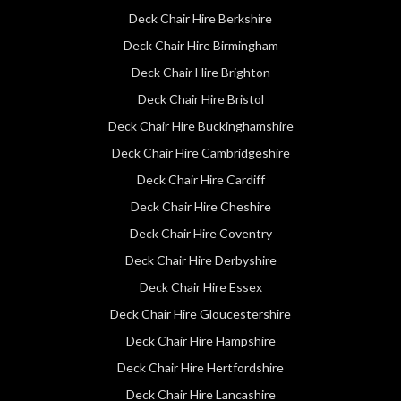
Deck Chair Hire Berkshire
Deck Chair Hire Birmingham
Deck Chair Hire Brighton
Deck Chair Hire Bristol
Deck Chair Hire Buckinghamshire
Deck Chair Hire Cambridgeshire
Deck Chair Hire Cardiff
Deck Chair Hire Cheshire
Deck Chair Hire Coventry
Deck Chair Hire Derbyshire
Deck Chair Hire Essex
Deck Chair Hire Gloucestershire
Deck Chair Hire Hampshire
Deck Chair Hire Hertfordshire
Deck Chair Hire Lancashire