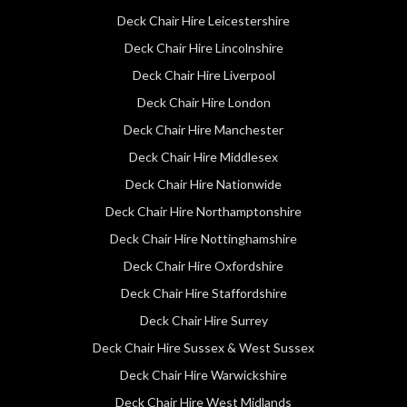
Deck Chair Hire Leicestershire
Deck Chair Hire Lincolnshire
Deck Chair Hire Liverpool
Deck Chair Hire London
Deck Chair Hire Manchester
Deck Chair Hire Middlesex
Deck Chair Hire Nationwide
Deck Chair Hire Northamptonshire
Deck Chair Hire Nottinghamshire
Deck Chair Hire Oxfordshire
Deck Chair Hire Staffordshire
Deck Chair Hire Surrey
Deck Chair Hire Sussex & West Sussex
Deck Chair Hire Warwickshire
Deck Chair Hire West Midlands