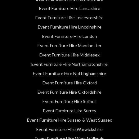
Event Furniture Hire Lancashire
Event Furniture Hire Leicestershire
Event Furniture Hire Lincolnshire
Event Furniture Hire London
Event Furniture Hire Manchester
Event Furniture Hire Middlesex
Event Furniture Hire Northamptonshire
Event Furniture Hire Nottinghamshire
Event Furniture Hire Oxford
Event Furniture Hire Oxfordshire
Event Furniture Hire Solihull
Event Furniture Hire Surrey
Event Furniture Hire Sussex & West Sussex
Event Furniture Hire Warwickshire
Event Furniture Hire West Midlands