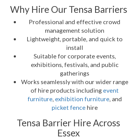
Why Hire Our Tensa Barriers
Professional and effective crowd
management solution
Lightweight, portable, and quick to
install
Suitable for corporate events,
exhibitions, festivals, and public
gatherings
Works seamlessly with our wider range
of hire products including
event
furniture
,
exhibition furniture
, and
picket fence
hire
Tensa Barrier Hire Across
Essex