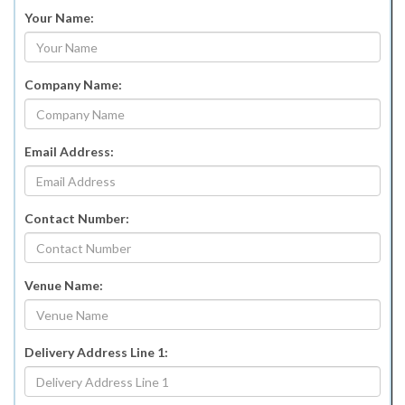
Your Name:
Company Name:
Email Address:
Contact Number:
Venue Name:
Delivery Address Line 1: