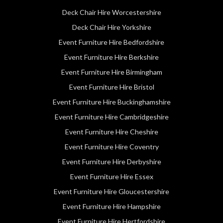
Deck Chair Hire Worcestershire
Deck Chair Hire Yorkshire
Event Furniture Hire Bedfordshire
Event Furniture Hire Berkshire
Event Furniture Hire Birmingham
Event Furniture Hire Bristol
Event Furniture Hire Buckinghamshire
Event Furniture Hire Cambridgeshire
Event Furniture Hire Cheshire
Event Furniture Hire Coventry
Event Furniture Hire Derbyshire
Event Furniture Hire Essex
Event Furniture Hire Gloucestershire
Event Furniture Hire Hampshire
Event Furniture Hire Hertfordshire