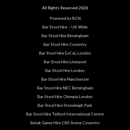
All Rights Reserved 2026
Powered by BCN
Bar Stool Hire – UK Wide
Bar Stool Hire Birmingham
Bar Stool Hire Coventry
Bar Stool Hire ExCeL London
Bar Stool Hire Liverpool
Bar Stool Hire London
Bar Stool Hire Manchester
Bar Stool Hire NEC Birmingham
Bar Stool Hire Olympia London
Bar Stool Hire Stoneleigh Park
Bar Stool Hire Telford International Centre
Batak Game Hire CBS Arena Coventry