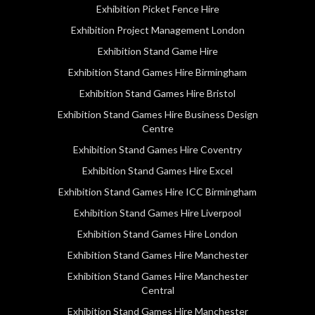
Exhibition Picket Fence Hire
Exhibition Project Management London
Exhibition Stand Game Hire
Exhibition Stand Games Hire Birmingham
Exhibition Stand Games Hire Bristol
Exhibition Stand Games Hire Business Design
Centre
Exhibition Stand Games Hire Coventry
Exhibition Stand Games Hire Excel
Exhibition Stand Games Hire ICC Birmingham
Exhibition Stand Games Hire Liverpool
Exhibition Stand Games Hire London
Exhibition Stand Games Hire Manchester
Exhibition Stand Games Hire Manchester
Central
Exhibition Stand Games Hire Manchester