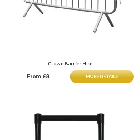
Crowd Barrier Hire
From £8
MORE DETAILS