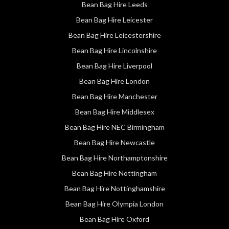
Bean Bag Hire Leeds
Bean Bag Hire Leicester
Bean Bag Hire Leicestershire
Bean Bag Hire Lincolnshire
Bean Bag Hire Liverpool
Bean Bag Hire London
Bean Bag Hire Manchester
Bean Bag Hire Middlesex
Bean Bag Hire NEC Birmingham
Bean Bag Hire Newcastle
Bean Bag Hire Northamptonshire
Bean Bag Hire Nottingham
Bean Bag Hire Nottinghamshire
Bean Bag Hire Olympia London
Bean Bag Hire Oxford