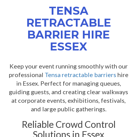
TENSA
RETRACTABLE
BARRIER HIRE
ESSEX
Keep your event running smoothly with our
professional
Tensa retractable barriers
hire
in Essex. Perfect for managing queues,
guiding guests, and creating clear walkways
at corporate events, exhibitions, festivals,
and large public gatherings.
Reliable Crowd Control
Solutions in Essex