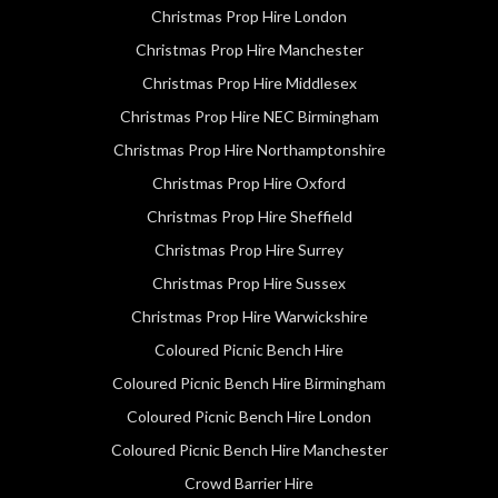
Christmas Prop Hire London
Christmas Prop Hire Manchester
Christmas Prop Hire Middlesex
Christmas Prop Hire NEC Birmingham
Christmas Prop Hire Northamptonshire
Christmas Prop Hire Oxford
Christmas Prop Hire Sheffield
Christmas Prop Hire Surrey
Christmas Prop Hire Sussex
Christmas Prop Hire Warwickshire
Coloured Picnic Bench Hire
Coloured Picnic Bench Hire Birmingham
Coloured Picnic Bench Hire London
Coloured Picnic Bench Hire Manchester
Crowd Barrier Hire