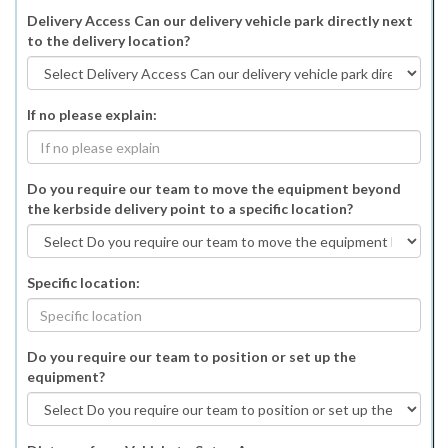
Delivery Access Can our delivery vehicle park directly next
to the delivery location?
If no please explain:
Do you require our team to move the equipment beyond
the kerbside delivery point to a specific location?
Specific location:
Do you require our team to position or set up the
equipment?