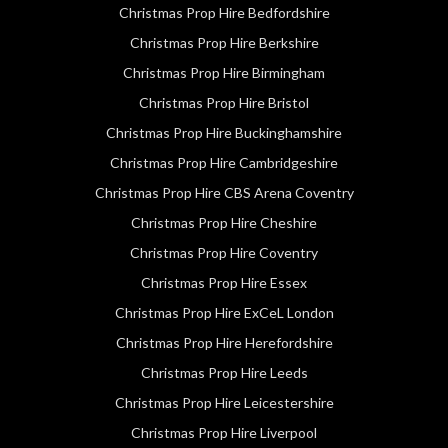
Christmas Prop Hire Bedfordshire
Christmas Prop Hire Berkshire
Christmas Prop Hire Birmingham
Christmas Prop Hire Bristol
Christmas Prop Hire Buckinghamshire
Christmas Prop Hire Cambridgeshire
Christmas Prop Hire CBS Arena Coventry
Christmas Prop Hire Cheshire
Christmas Prop Hire Coventry
Christmas Prop Hire Essex
Christmas Prop Hire ExCeL London
Christmas Prop Hire Herefordshire
Christmas Prop Hire Leeds
Christmas Prop Hire Leicestershire
Christmas Prop Hire Liverpool