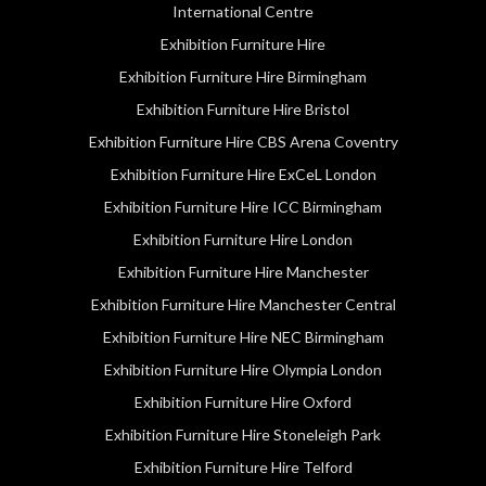
International Centre
Exhibition Furniture Hire
Exhibition Furniture Hire Birmingham
Exhibition Furniture Hire Bristol
Exhibition Furniture Hire CBS Arena Coventry
Exhibition Furniture Hire ExCeL London
Exhibition Furniture Hire ICC Birmingham
Exhibition Furniture Hire London
Exhibition Furniture Hire Manchester
Exhibition Furniture Hire Manchester Central
Exhibition Furniture Hire NEC Birmingham
Exhibition Furniture Hire Olympia London
Exhibition Furniture Hire Oxford
Exhibition Furniture Hire Stoneleigh Park
Exhibition Furniture Hire Telford