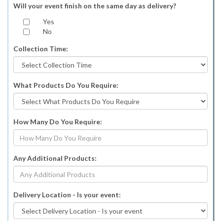
Will your event finish on the same day as delivery?
Yes
No
Collection Time:
What Products Do You Require:
How Many Do You Require:
Any Additional Products:
Delivery Location - Is your event: