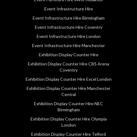
Event Infrastructure Hire
Event Infrastructure Hire Birmingham
Event Infrastructure Hire Coventry
Event Infrastructure Hire London
Event Infrastructure Hire Manchester
Exhibition Display Counter Hire
Exhibition Display Counter Hire CBS Arena
Coventry
Exhibition Display Counter Hire Excel London
Exhibition Display Counter Hire Manchester
Central
Exhibition Display Counter Hire NEC
Birmingham
Exhibition Display Counter Hire Olympia
London
Exhibition Display Counter Hire Telford