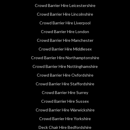
Crowd Barrier Hire Leicestershire
Crowd Barrier Hire Lincolnshire
Crowd Barrier Hire Liverpool
Crowd Barrier Hire London
Crowd Barrier Hire Manchester
Crowd Barrier Hire Middlesex
Crowd Barrier Hire Northamptonshire
Crowd Barrier Hire Nottinghamshire
Crowd Barrier Hire Oxfordshire
Crowd Barrier Hire Staffordshire
Crowd Barrier Hire Surrey
Crowd Barrier Hire Sussex
Crowd Barrier Hire Warwickshire
Crowd Barrier Hire Yorkshire
Deck Chair Hire Bedfordshire