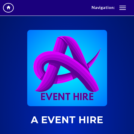
Navigation:
A EVENT HIRE