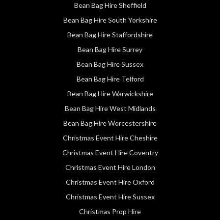
Bean Bag Hire Sheffield
Bean Bag Hire South Yorkshire
Bean Bag Hire Staffordshire
Bean Bag Hire Surrey
Bean Bag Hire Sussex
Bean Bag Hire Telford
Bean Bag Hire Warwickshire
Bean Bag Hire West Midlands
Bean Bag Hire Worcestershire
Christmas Event Hire Cheshire
Christmas Event Hire Coventry
Christmas Event Hire London
Christmas Event Hire Oxford
Christmas Event Hire Sussex
Christmas Prop Hire