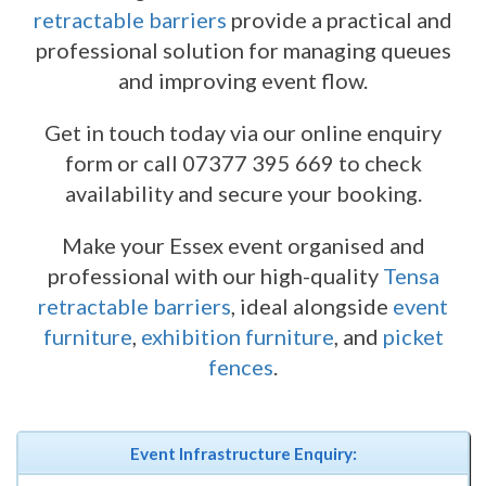
retractable barriers
provide a practical and
professional solution for managing queues
and improving event flow.
Get in touch today via our online enquiry
form or call 07377 395 669 to check
availability and secure your booking.
Make your Essex event organised and
professional with our high-quality
Tensa
retractable barriers
, ideal alongside
event
furniture
,
exhibition furniture
, and
picket
fences
.
Event Infrastructure Enquiry: