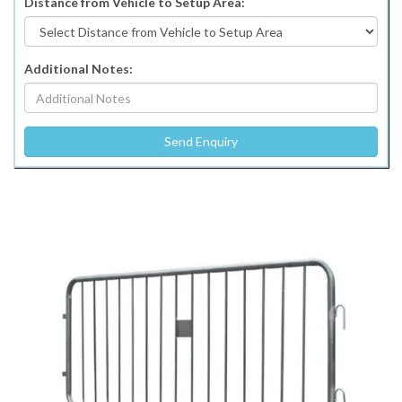
Distance from Vehicle to Setup Area:
Additional Notes: