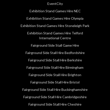
EventCity
Exhibition Stand Games Hire NEC
Exhibition Stand Games Hire Olympia
Exhibition Stand Games Hire Stoneleigh Park
Exhibition Stand Games Hire Telford
International Centre
Fairground Side Stall Game Hire
Fairground Side Stall Hire Bedfordshire
Fairground Side Stall Hire Berkshire
Fairground Side Stall Hire Birmingham
Fairground Side Stall Hire Brighton
Fairground Side Stall Hire Bristol
Fairground Side Stall Hire Buckinghamshire
Fairground Side Stall Hire Cambridgeshire
Fairground Side Stall Hire Cheshire