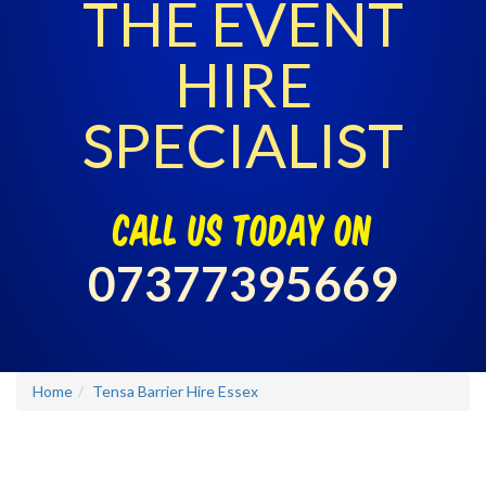
THE EVENT
HIRE
SPECIALIST
call us today on
07377395669
Home
Tensa Barrier Hire Essex