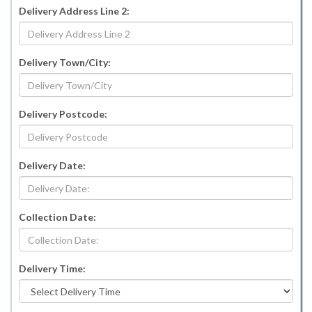
Delivery Address Line 2:
Delivery Town/City:
Delivery Postcode:
Delivery Date:
Collection Date:
Delivery Time: