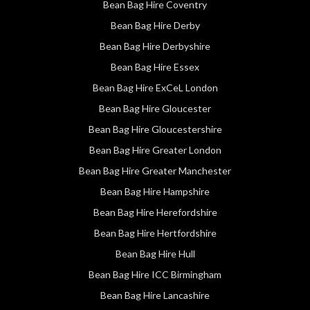
Bean Bag Hire Coventry
Bean Bag Hire Derby
Bean Bag Hire Derbyshire
Bean Bag Hire Essex
Bean Bag Hire ExCeL London
Bean Bag Hire Gloucester
Bean Bag Hire Gloucestershire
Bean Bag Hire Greater London
Bean Bag Hire Greater Manchester
Bean Bag Hire Hampshire
Bean Bag Hire Herefordshire
Bean Bag Hire Hertfordshire
Bean Bag Hire Hull
Bean Bag Hire ICC Birmingham
Bean Bag Hire Lancashire