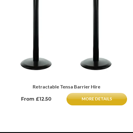
Retractable Tensa Barrier Hire
From £12.50
MORE DETAILS