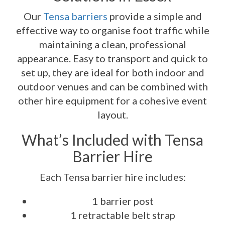
Our
Tensa barriers
provide a simple and
effective way to organise foot traffic while
maintaining a clean, professional
appearance. Easy to transport and quick to
set up, they are ideal for both indoor and
outdoor venues and can be combined with
other hire equipment for a cohesive event
layout.
What’s Included with Tensa
Barrier Hire
Each Tensa barrier hire includes:
1 barrier post
1 retractable belt strap