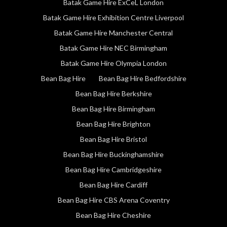
Batak Game Hire ExCeL London
Batak Game Hire Exhibition Centre Liverpool
Batak Game Hire Manchester Central
Batak Game Hire NEC Birmingham
Batak Game Hire Olympia London
Bean Bag Hire
Bean Bag Hire Bedfordshire
Bean Bag Hire Berkshire
Bean Bag Hire Birmingham
Bean Bag Hire Brighton
Bean Bag Hire Bristol
Bean Bag Hire Buckinghamshire
Bean Bag Hire Cambridgeshire
Bean Bag Hire Cardiff
Bean Bag Hire CBS Arena Coventry
Bean Bag Hire Cheshire