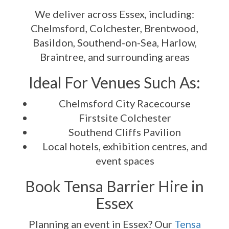
We deliver across Essex, including:
Chelmsford, Colchester, Brentwood,
Basildon, Southend-on-Sea, Harlow,
Braintree, and surrounding areas
Ideal For Venues Such As:
Chelmsford City Racecourse
Firstsite Colchester
Southend Cliffs Pavilion
Local hotels, exhibition centres, and
event spaces
Book Tensa Barrier Hire in
Essex
Planning an event in Essex? Our
Tensa