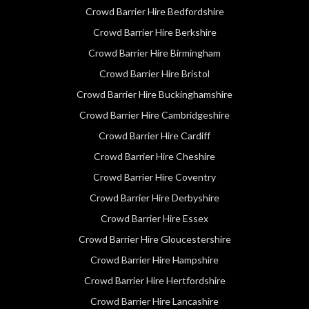
Crowd Barrier Hire Bedfordshire
Crowd Barrier Hire Berkshire
Crowd Barrier Hire Birmingham
Crowd Barrier Hire Bristol
Crowd Barrier Hire Buckinghamshire
Crowd Barrier Hire Cambridgeshire
Crowd Barrier Hire Cardiff
Crowd Barrier Hire Cheshire
Crowd Barrier Hire Coventry
Crowd Barrier Hire Derbyshire
Crowd Barrier Hire Essex
Crowd Barrier Hire Gloucestershire
Crowd Barrier Hire Hampshire
Crowd Barrier Hire Hertfordshire
Crowd Barrier Hire Lancashire