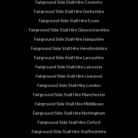
Fairground Side Stall Hire Coventry
Fairground Side Stall Hire Derbyshire
Fairground Side Stall Hire Essex
Fairground Side Stall Hire Gloucestershire
Fairground Side Stall Hire Hampshire
Fairground Side Stall Hire Herefordshire
Fairground Side Stall Hire Lancashire
Fairground Side Stall Hire Leicester
Fairground Side Stall Hire Liverpool
Fairground Side Stall Hire London
Fairground Side Stall Hire Manchester
Fairground Side Stall Hire Middlesex
Fairground Side Stall Hire Nottingham
Fairground Side Stall Hire Oxford
Fairground Side Stall Hire Staffordshire