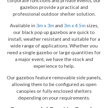
corporate functions and private events, our
gazebos provide a practical and
professional outdoor shelter solution.
Available in
3m x 3m
and
3m x 4.5m
sizes,
our black pop up gazebos are quick to
install, weather resistant and suitable for a
wide range of applications. Whether you
need a single gazebo or large quantities for
a major event, we have the stock and
experience to help.
Our gazebos feature removable side panels,
allowing them to be configured as open
canopies or fully enclosed shelters
depending on your requirements.