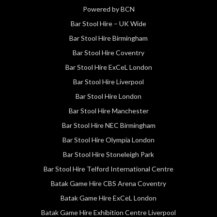
Powered by BCN
Bar Stool Hire – UK Wide
Bar Stool Hire Birmingham
Bar Stool Hire Coventry
Bar Stool Hire ExCeL London
Bar Stool Hire Liverpool
Bar Stool Hire London
Bar Stool Hire Manchester
Bar Stool Hire NEC Birmingham
Bar Stool Hire Olympia London
Bar Stool Hire Stoneleigh Park
Bar Stool Hire Telford International Centre
Batak Game Hire CBS Arena Coventry
Batak Game Hire ExCeL London
Batak Game Hire Exhibition Centre Liverpool