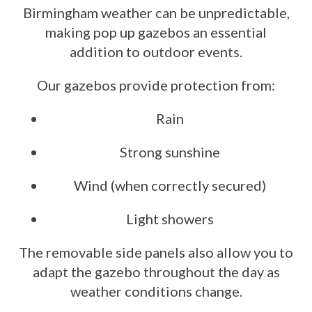
Birmingham weather can be unpredictable,
making pop up gazebos an essential
addition to outdoor events.
Our gazebos provide protection from:
Rain
Strong sunshine
Wind (when correctly secured)
Light showers
The removable side panels also allow you to
adapt the gazebo throughout the day as
weather conditions change.