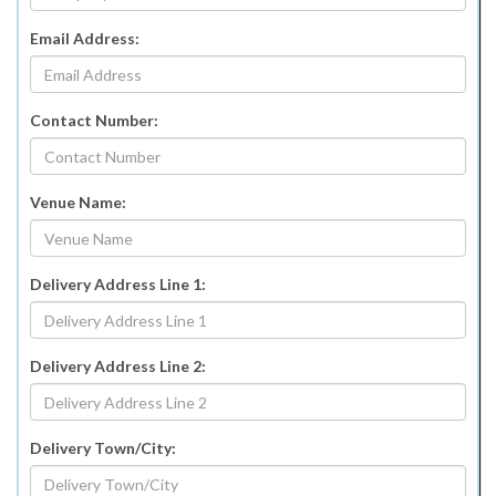
Email Address:
Contact Number:
Venue Name:
Delivery Address Line 1:
Delivery Address Line 2:
Delivery Town/City: