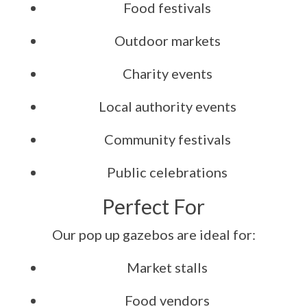
Food festivals
Outdoor markets
Charity events
Local authority events
Community festivals
Public celebrations
Perfect For
Our pop up gazebos are ideal for:
Market stalls
Food vendors