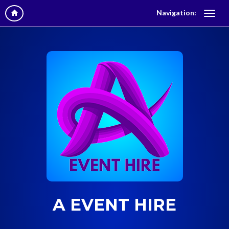
Navigation:
A EVENT HIRE