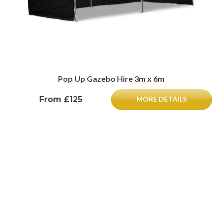
Pop Up Gazebo Hire 3m x 6m
From £125
MORE DETAILS