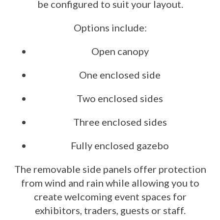
be configured to suit your layout.
Options include:
Open canopy
One enclosed side
Two enclosed sides
Three enclosed sides
Fully enclosed gazebo
The removable side panels offer protection
from wind and rain while allowing you to
create welcoming event spaces for
exhibitors, traders, guests or staff.