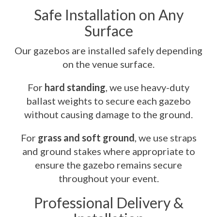
Safe Installation on Any
Surface
Our gazebos are installed safely depending
on the venue surface.
For
hard standing
, we use heavy-duty
ballast weights to secure each gazebo
without causing damage to the ground.
For
grass and soft ground
, we use straps
and ground stakes where appropriate to
ensure the gazebo remains secure
throughout your event.
Professional Delivery &