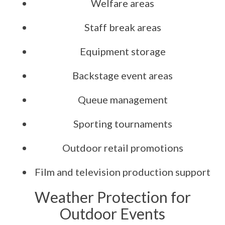
Welfare areas
Staff break areas
Equipment storage
Backstage event areas
Queue management
Sporting tournaments
Outdoor retail promotions
Film and television production support
Weather Protection for
Outdoor Events