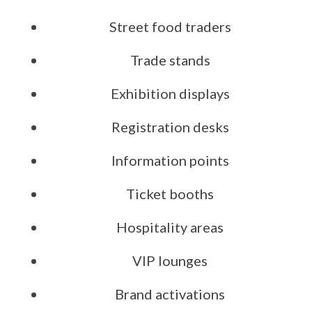
Street food traders
Trade stands
Exhibition displays
Registration desks
Information points
Ticket booths
Hospitality areas
VIP lounges
Brand activations