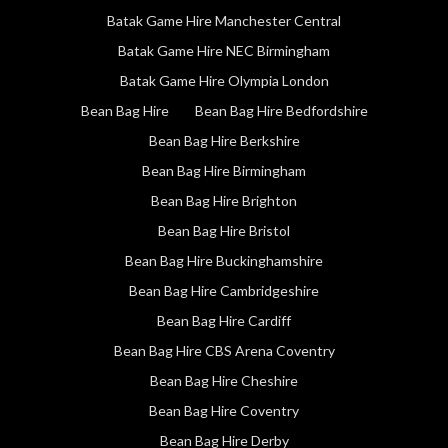
Batak Game Hire Manchester Central
Batak Game Hire NEC Birmingham
Batak Game Hire Olympia London
Bean Bag Hire
Bean Bag Hire Bedfordshire
Bean Bag Hire Berkshire
Bean Bag Hire Birmingham
Bean Bag Hire Brighton
Bean Bag Hire Bristol
Bean Bag Hire Buckinghamshire
Bean Bag Hire Cambridgeshire
Bean Bag Hire Cardiff
Bean Bag Hire CBS Arena Coventry
Bean Bag Hire Cheshire
Bean Bag Hire Coventry
Bean Bag Hire Derby