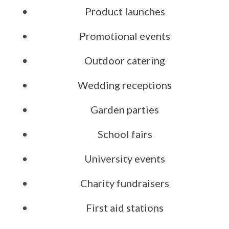
Product launches
Promotional events
Outdoor catering
Wedding receptions
Garden parties
School fairs
University events
Charity fundraisers
First aid stations