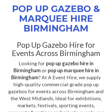
POP UP GAZEBO &
MARQUEE HIRE
BIRMINGHAM
Pop Up Gazebo Hire for
Events Across Birmingham
Looking for
pop up gazebo hire in
Birmingham
or
pop up marquee hire in
Birmingham
? At A Event Hire, we supply
high-quality commercial-grade pop up
gazebos for events across Birmingham and
the West Midlands. Ideal for exhibitions,
markets, festivals, sporting events,