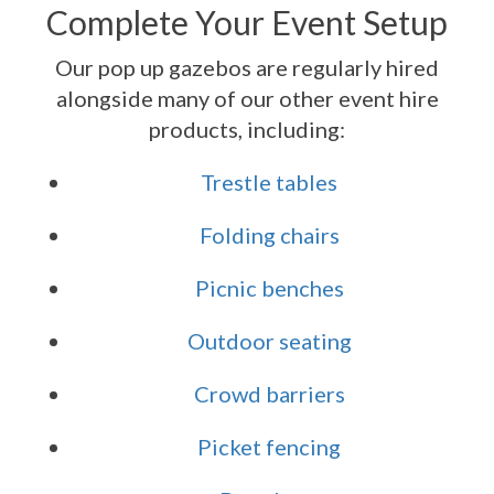
Complete Your Event Setup
Our pop up gazebos are regularly hired
alongside many of our other event hire
products, including:
Trestle tables
Folding chairs
Picnic benches
Outdoor seating
Crowd barriers
Picket fencing