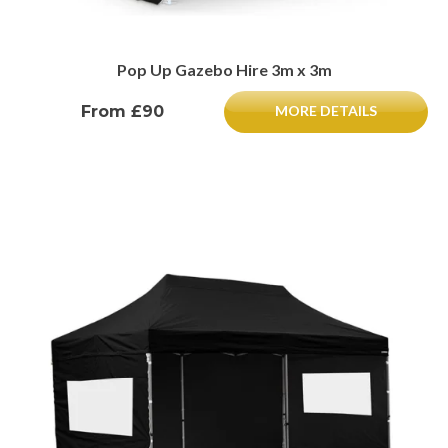
Pop Up Gazebo Hire 3m x 3m
From £90
MORE DETAILS