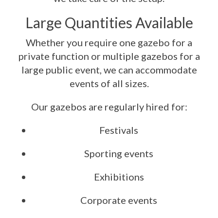
Large Quantities Available
Whether you require one gazebo for a
private function or multiple gazebos for a
large public event, we can accommodate
events of all sizes.
Our gazebos are regularly hired for:
Festivals
Sporting events
Exhibitions
Corporate events