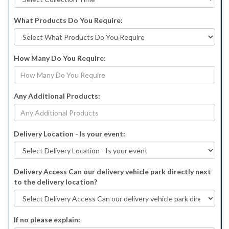
What Products Do You Require:
How Many Do You Require:
Any Additional Products:
Delivery Location - Is your event:
Delivery Access Can our delivery vehicle park directly next
to the delivery location?
If no please explain: