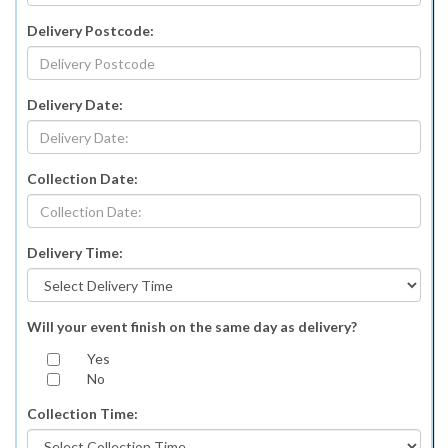
Delivery Postcode:
Delivery Date:
Collection Date:
Delivery Time:
Will your event finish on the same day as delivery?
Yes
No
Collection Time: