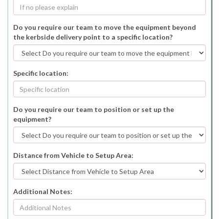
Do you require our team to move the equipment beyond
the kerbside delivery point to a specific location?
Specific location:
Do you require our team to position or set up the
equipment?
Distance from Vehicle to Setup Area:
Additional Notes: