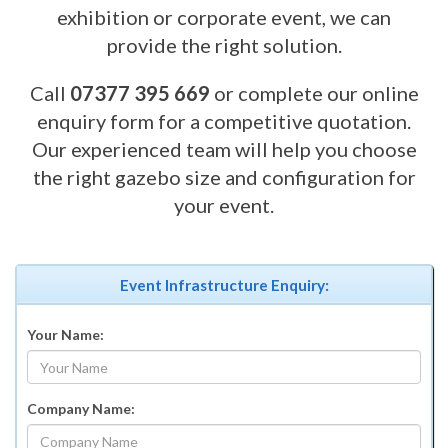
exhibition or corporate event, we can
provide the right solution.
Call
07377 395 669
or complete our online
enquiry form for a competitive quotation.
Our experienced team will help you choose
the right gazebo size and configuration for
your event.
Event Infrastructure Enquiry:
Your Name:
Company Name: