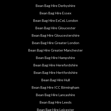
Bean Bag Hire Derbyshire
Bean Bag Hire Essex
Bean Bag Hire ExCeL London
Bean Bag Hire Gloucester
Bean Bag Hire Gloucestershire
Bean Bag Hire Greater London
Bean Bag Hire Greater Manchester
Bean Bag Hire Hampshire
Bean Bag Hire Herefordshire
Bean Bag Hire Hertfordshire
Bean Bag Hire Hull
Bean Bag Hire ICC Birmingham
Bean Bag Hire Lancashire
Bean Bag Hire Leeds
Bean Bag Hire Leicester