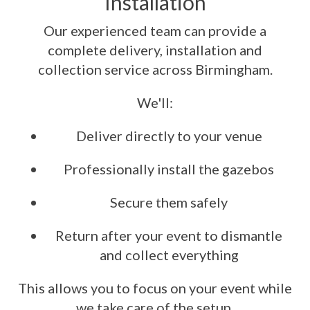
Installation
Our experienced team can provide a
complete delivery, installation and
collection service across Birmingham.
We'll:
Deliver directly to your venue
Professionally install the gazebos
Secure them safely
Return after your event to dismantle
and collect everything
This allows you to focus on your event while
we take care of the setup.