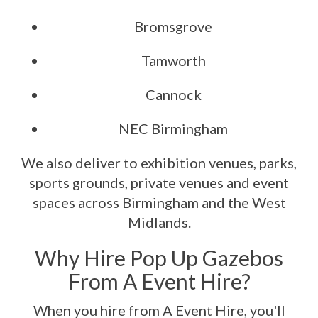
Bromsgrove
Tamworth
Cannock
NEC Birmingham
We also deliver to exhibition venues, parks,
sports grounds, private venues and event
spaces across Birmingham and the West
Midlands.
Why Hire Pop Up Gazebos
From A Event Hire?
When you hire from A Event Hire, you'll