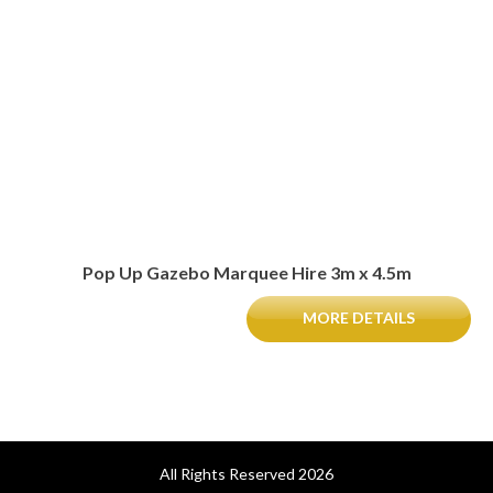
Pop Up Gazebo Marquee Hire 3m x 4.5m
MORE DETAILS
All Rights Reserved 2026