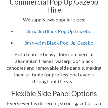
Commercial Pop Up Gazebo
Hire
We supply two popular sizes:
3m x 3m Black Pop Up Gazebo
3m x 4.5m Black Pop Up Gazebo
Both feature heavy-duty commercial
aluminium frames, waterproof black
canopies and removable side panels, making
them suitable for professional events
throughout the year.
Flexible Side Panel Options
Every event is different, so our gazebos can