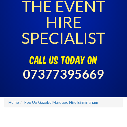
THE EVENT
HIRE
SPECIALIST
call us today on
07377395669
Home
Pop Up Gazebo Marquee Hire Birmingham