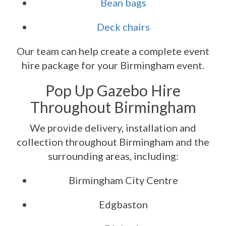
Bean bags
Deck chairs
Our team can help create a complete event
hire package for your Birmingham event.
Pop Up Gazebo Hire
Throughout Birmingham
We provide delivery, installation and
collection throughout Birmingham and the
surrounding areas, including:
Birmingham City Centre
Edgbaston