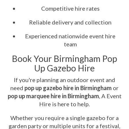
Competitive hire rates
Reliable delivery and collection
Experienced nationwide event hire
team
Book Your Birmingham Pop
Up Gazebo Hire
If you're planning an outdoor event and
need
pop up gazebo hire in Birmingham
or
pop up marquee hire in Birmingham
, A Event
Hire is here to help.
Whether you require a single gazebo for a
garden party or multiple units for a festival,