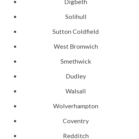
Digbeth
Solihull
Sutton Coldfield
West Bromwich
Smethwick
Dudley
Walsall
Wolverhampton
Coventry
Redditch