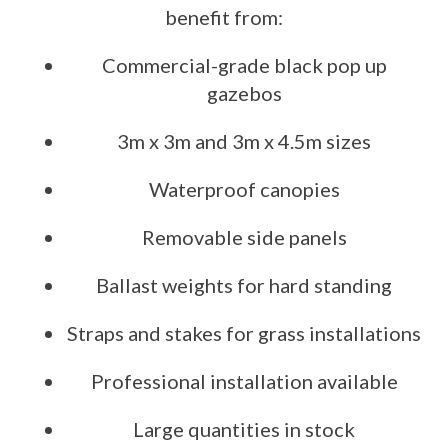
benefit from:
Commercial-grade black pop up
gazebos
3m x 3m and 3m x 4.5m sizes
Waterproof canopies
Removable side panels
Ballast weights for hard standing
Straps and stakes for grass installations
Professional installation available
Large quantities in stock