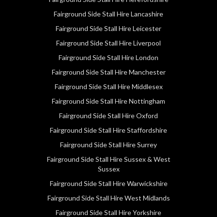
Fairground Side Stall Hire Lancashire
Fairground Side Stall Hire Leicester
Fairground Side Stall Hire Liverpool
Fairground Side Stall Hire London
Fairground Side Stall Hire Manchester
Fairground Side Stall Hire Middlesex
Fairground Side Stall Hire Nottingham
Fairground Side Stall Hire Oxford
Fairground Side Stall Hire Staffordshire
Fairground Side Stall Hire Surrey
Fairground Side Stall Hire Sussex & West
Sussex
Fairground Side Stall Hire Warwickshire
Fairground Side Stall Hire West Midlands
Fairground Side Stall Hire Yorkshire