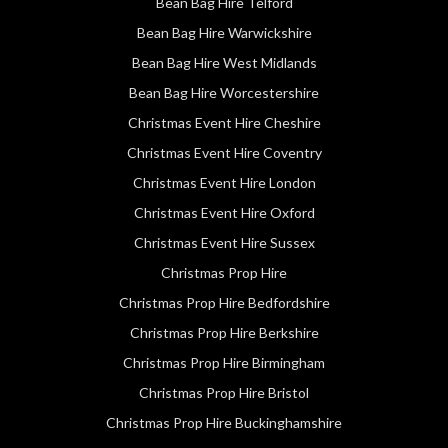
Bean Bag Hire Telford
Bean Bag Hire Warwickshire
Bean Bag Hire West Midlands
Bean Bag Hire Worcestershire
Christmas Event Hire Cheshire
Christmas Event Hire Coventry
Christmas Event Hire London
Christmas Event Hire Oxford
Christmas Event Hire Sussex
Christmas Prop Hire
Christmas Prop Hire Bedfordshire
Christmas Prop Hire Berkshire
Christmas Prop Hire Birmingham
Christmas Prop Hire Bristol
Christmas Prop Hire Buckinghamshire