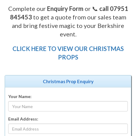
Complete our
Enquiry Form
or 📞
call 07951
845453
to get a quote from our sales team
and bring festive magic to your Berkshire
event.
CLICK HERE TO VIEW OUR CHRISTMAS
PROPS
Christmas Prop Enquiry
Your Name:
Email Address: