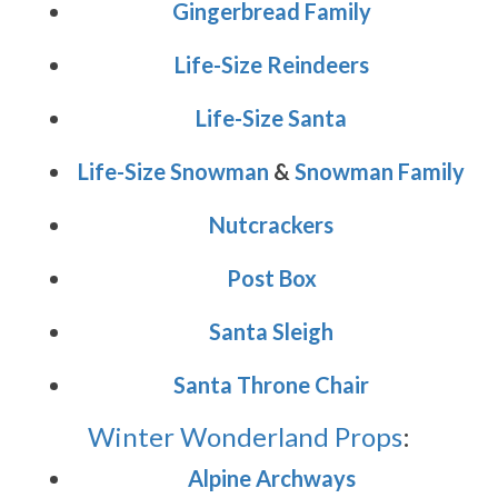
Gingerbread Family
Life-Size Reindeers
Life-Size Santa
Life-Size Snowman
&
Snowman Family
Nutcrackers
Post Box
Santa Sleigh
Santa Throne Chair
Winter Wonderland Props
:
Alpine Archways