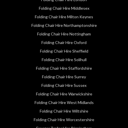
Folding Chair Hire Middlesex
Folding Chair Hire Milton Keynes
Folding Chair Hire Northamptonshire
Folding Chair Hire Nottingham
Folding Chair Hire Oxford
Folding Chair Hire Sheffield
Folding Chair Hire Solihull
Folding Chair Hire Staffordshire
Folding Chair Hire Surrey
Folding Chair Hire Sussex
Folding Chair Hire Warwickshire
Folding Chair Hire West Midlands
Folding Chair Hire Wiltshire
Folding Chair Hire Worcestershire