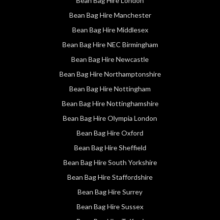
Bean Bag Hire London
Bean Bag Hire Manchester
Bean Bag Hire Middlesex
Bean Bag Hire NEC Birmingham
Bean Bag Hire Newcastle
Bean Bag Hire Northamptonshire
Bean Bag Hire Nottingham
Bean Bag Hire Nottinghamshire
Bean Bag Hire Olympia London
Bean Bag Hire Oxford
Bean Bag Hire Sheffield
Bean Bag Hire South Yorkshire
Bean Bag Hire Staffordshire
Bean Bag Hire Surrey
Bean Bag Hire Sussex