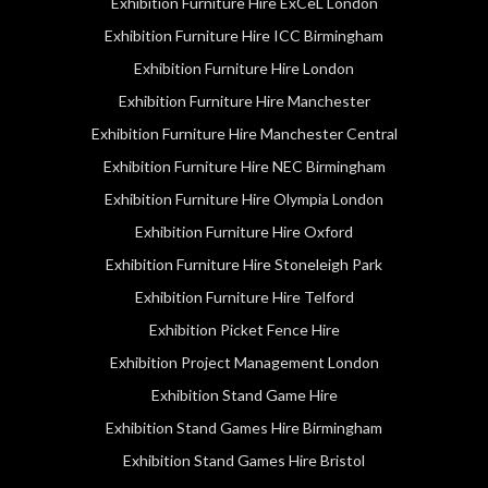
Exhibition Furniture Hire ExCeL London
Exhibition Furniture Hire ICC Birmingham
Exhibition Furniture Hire London
Exhibition Furniture Hire Manchester
Exhibition Furniture Hire Manchester Central
Exhibition Furniture Hire NEC Birmingham
Exhibition Furniture Hire Olympia London
Exhibition Furniture Hire Oxford
Exhibition Furniture Hire Stoneleigh Park
Exhibition Furniture Hire Telford
Exhibition Picket Fence Hire
Exhibition Project Management London
Exhibition Stand Game Hire
Exhibition Stand Games Hire Birmingham
Exhibition Stand Games Hire Bristol