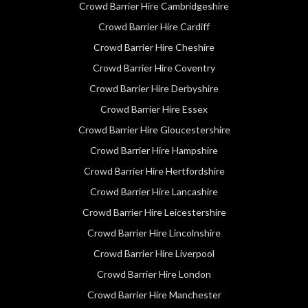
Crowd Barrier Hire Cambridgeshire
Crowd Barrier Hire Cardiff
Crowd Barrier Hire Cheshire
Crowd Barrier Hire Coventry
Crowd Barrier Hire Derbyshire
Crowd Barrier Hire Essex
Crowd Barrier Hire Gloucestershire
Crowd Barrier Hire Hampshire
Crowd Barrier Hire Hertfordshire
Crowd Barrier Hire Lancashire
Crowd Barrier Hire Leicestershire
Crowd Barrier Hire Lincolnshire
Crowd Barrier Hire Liverpool
Crowd Barrier Hire London
Crowd Barrier Hire Manchester