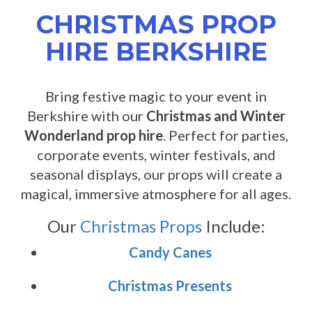
CHRISTMAS PROP
HIRE BERKSHIRE
Bring festive magic to your event in
Berkshire with our
Christmas and Winter
Wonderland prop hire
. Perfect for parties,
corporate events, winter festivals, and
seasonal displays, our props will create a
magical, immersive atmosphere for all ages.
Our
Christmas Props
Include:
Candy Canes
Christmas Presents