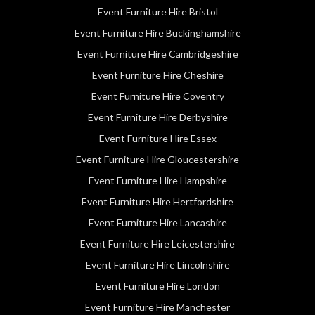
Event Furniture Hire Bristol
Event Furniture Hire Buckinghamshire
Event Furniture Hire Cambridgeshire
Event Furniture Hire Cheshire
Event Furniture Hire Coventry
Event Furniture Hire Derbyshire
Event Furniture Hire Essex
Event Furniture Hire Gloucestershire
Event Furniture Hire Hampshire
Event Furniture Hire Hertfordshire
Event Furniture Hire Lancashire
Event Furniture Hire Leicestershire
Event Furniture Hire Lincolnshire
Event Furniture Hire London
Event Furniture Hire Manchester