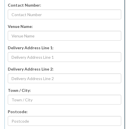
Contact Number:
Venue Name:
Delivery Address Line 1:
Delivery Address Line 2:
Town / City:
Postcode: