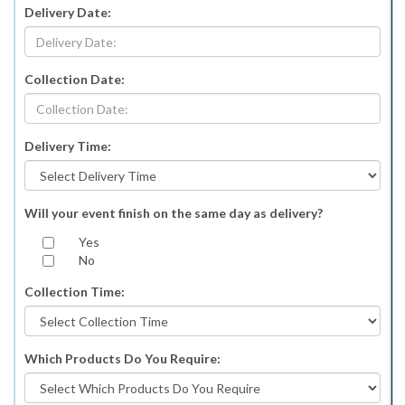
Delivery Date:
Collection Date:
Delivery Time:
Will your event finish on the same day as delivery?
Yes
No
Collection Time:
Which Products Do You Require: