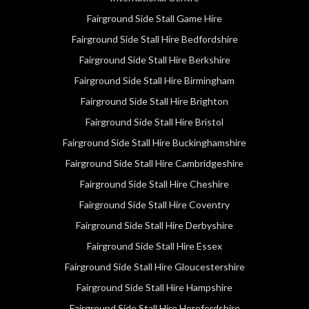
Fairground Side Stall Game Hire
Fairground Side Stall Hire Bedfordshire
Fairground Side Stall Hire Berkshire
Fairground Side Stall Hire Birmingham
Fairground Side Stall Hire Brighton
Fairground Side Stall Hire Bristol
Fairground Side Stall Hire Buckinghamshire
Fairground Side Stall Hire Cambridgeshire
Fairground Side Stall Hire Cheshire
Fairground Side Stall Hire Coventry
Fairground Side Stall Hire Derbyshire
Fairground Side Stall Hire Essex
Fairground Side Stall Hire Gloucestershire
Fairground Side Stall Hire Hampshire
Fairground Side Stall Hire Herefordshire