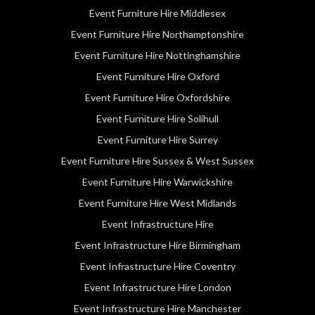
Event Furniture Hire Middlesex
Event Furniture Hire Northamptonshire
Event Furniture Hire Nottinghamshire
Event Furniture Hire Oxford
Event Furniture Hire Oxfordshire
Event Furniture Hire Solihull
Event Furniture Hire Surrey
Event Furniture Hire Sussex & West Sussex
Event Furniture Hire Warwickshire
Event Furniture Hire West Midlands
Event Infrastructure Hire
Event Infrastructure Hire Birmingham
Event Infrastructure Hire Coventry
Event Infrastructure Hire London
Event Infrastructure Hire Manchester