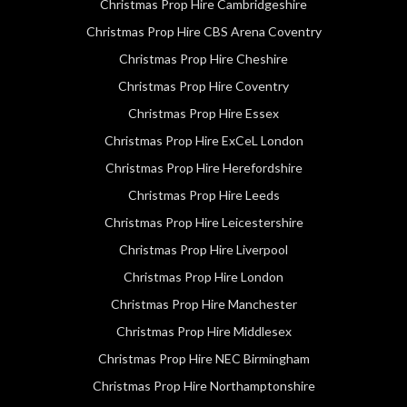
Christmas Prop Hire Cambridgeshire
Christmas Prop Hire CBS Arena Coventry
Christmas Prop Hire Cheshire
Christmas Prop Hire Coventry
Christmas Prop Hire Essex
Christmas Prop Hire ExCeL London
Christmas Prop Hire Herefordshire
Christmas Prop Hire Leeds
Christmas Prop Hire Leicestershire
Christmas Prop Hire Liverpool
Christmas Prop Hire London
Christmas Prop Hire Manchester
Christmas Prop Hire Middlesex
Christmas Prop Hire NEC Birmingham
Christmas Prop Hire Northamptonshire