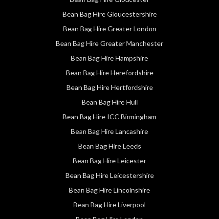
Bean Bag Hire Gloucestershire
Bean Bag Hire Greater London
Bean Bag Hire Greater Manchester
Bean Bag Hire Hampshire
Bean Bag Hire Herefordshire
Bean Bag Hire Hertfordshire
Bean Bag Hire Hull
Bean Bag Hire ICC Birmingham
Bean Bag Hire Lancashire
Bean Bag Hire Leeds
Bean Bag Hire Leicester
Bean Bag Hire Leicestershire
Bean Bag Hire Lincolnshire
Bean Bag Hire Liverpool