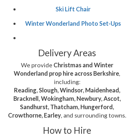
Ski Lift Chair
Winter Wonderland Photo Set-Ups
Delivery Areas
We provide
Christmas and Winter
Wonderland prop hire across Berkshire
,
including:
Reading, Slough, Windsor, Maidenhead,
Bracknell, Wokingham, Newbury, Ascot,
Sandhurst, Thatcham, Hungerford,
Crowthorne, Earley
, and surrounding towns.
How to Hire