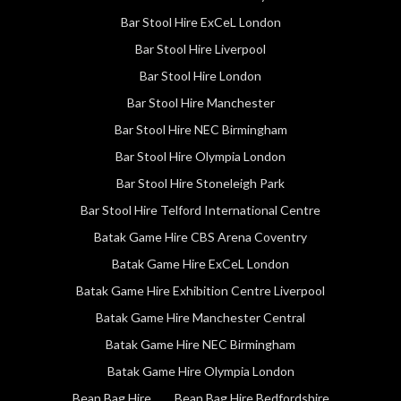
Bar Stool Hire ExCeL London
Bar Stool Hire Liverpool
Bar Stool Hire London
Bar Stool Hire Manchester
Bar Stool Hire NEC Birmingham
Bar Stool Hire Olympia London
Bar Stool Hire Stoneleigh Park
Bar Stool Hire Telford International Centre
Batak Game Hire CBS Arena Coventry
Batak Game Hire ExCeL London
Batak Game Hire Exhibition Centre Liverpool
Batak Game Hire Manchester Central
Batak Game Hire NEC Birmingham
Batak Game Hire Olympia London
Bean Bag Hire
Bean Bag Hire Bedfordshire