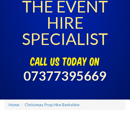
THE EVENT
HIRE
SPECIALIST
call us today on
07377395669
Home
Christmas Prop Hire Berkshire