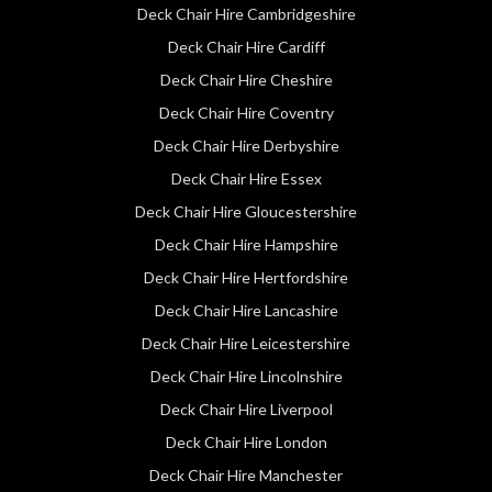
Deck Chair Hire Cambridgeshire
Deck Chair Hire Cardiff
Deck Chair Hire Cheshire
Deck Chair Hire Coventry
Deck Chair Hire Derbyshire
Deck Chair Hire Essex
Deck Chair Hire Gloucestershire
Deck Chair Hire Hampshire
Deck Chair Hire Hertfordshire
Deck Chair Hire Lancashire
Deck Chair Hire Leicestershire
Deck Chair Hire Lincolnshire
Deck Chair Hire Liverpool
Deck Chair Hire London
Deck Chair Hire Manchester