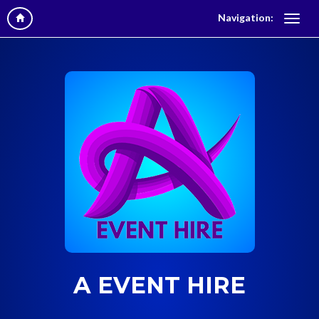
Navigation:
A EVENT HIRE