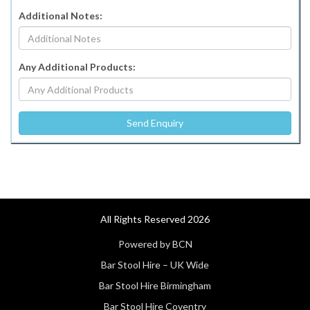
Additional Notes:
Any Additional Products:
All Rights Reserved 2026
Powered by BCN
Bar Stool Hire – UK Wide
Bar Stool Hire Birmingham
Bar Stool Hire Coventry