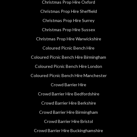
Christmas Prop Hire Oxford
Christmas Prop Hire Sheffield
Christmas Prop Hire Surrey
Christmas Prop Hire Sussex
Christmas Prop Hire Warwickshire
Coloured Picnic Bench Hire
Coloured Picnic Bench Hire Birmingham
Coloured Picnic Bench Hire London
Coloured Picnic Bench Hire Manchester
Crowd Barrier Hire
Crowd Barrier Hire Bedfordshire
Crowd Barrier Hire Berkshire
Crowd Barrier Hire Birmingham
Crowd Barrier Hire Bristol
Crowd Barrier Hire Buckinghamshire