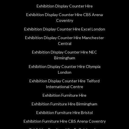
Exhibition Display Counter Hire
Exhibition Display Counter Hire CBS Arena
Coventry
Exhibition Display Counter Hire Excel London
Exhibition Display Counter Hire Manchester
Central
Exhibition Display Counter Hire NEC
Birmingham
Exhibition Display Counter Hire Olympia
London
Exhibition Display Counter Hire Telford
International Centre
Exhibition Furniture Hire
Exhibition Furniture Hire Birmingham
Exhibition Furniture Hire Bristol
Exhibition Furniture Hire CBS Arena Coventry