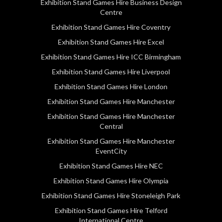
Exhibition Stand Games Hire Business Design
Centre
Exhibition Stand Games Hire Coventry
Exhibition Stand Games Hire Excel
Exhibition Stand Games Hire ICC Birmingham
Exhibition Stand Games Hire Liverpool
Exhibition Stand Games Hire London
Exhibition Stand Games Hire Manchester
Exhibition Stand Games Hire Manchester
Central
Exhibition Stand Games Hire Manchester
EventCity
Exhibition Stand Games Hire NEC
Exhibition Stand Games Hire Olympia
Exhibition Stand Games Hire Stoneleigh Park
Exhibition Stand Games Hire Telford
International Centre