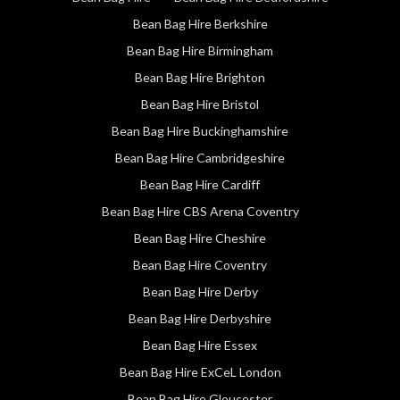
Bean Bag Hire Berkshire
Bean Bag Hire Birmingham
Bean Bag Hire Brighton
Bean Bag Hire Bristol
Bean Bag Hire Buckinghamshire
Bean Bag Hire Cambridgeshire
Bean Bag Hire Cardiff
Bean Bag Hire CBS Arena Coventry
Bean Bag Hire Cheshire
Bean Bag Hire Coventry
Bean Bag Hire Derby
Bean Bag Hire Derbyshire
Bean Bag Hire Essex
Bean Bag Hire ExCeL London
Bean Bag Hire Gloucester