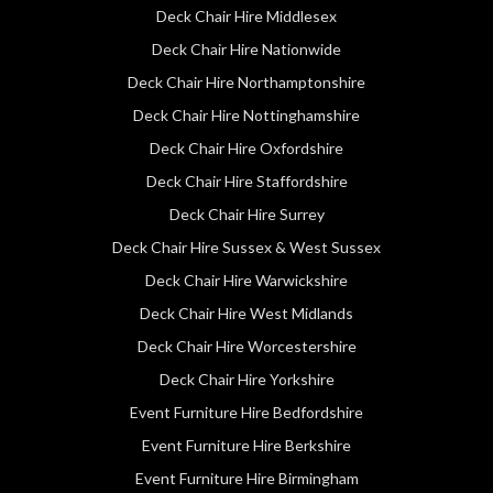
Deck Chair Hire Middlesex
Deck Chair Hire Nationwide
Deck Chair Hire Northamptonshire
Deck Chair Hire Nottinghamshire
Deck Chair Hire Oxfordshire
Deck Chair Hire Staffordshire
Deck Chair Hire Surrey
Deck Chair Hire Sussex & West Sussex
Deck Chair Hire Warwickshire
Deck Chair Hire West Midlands
Deck Chair Hire Worcestershire
Deck Chair Hire Yorkshire
Event Furniture Hire Bedfordshire
Event Furniture Hire Berkshire
Event Furniture Hire Birmingham