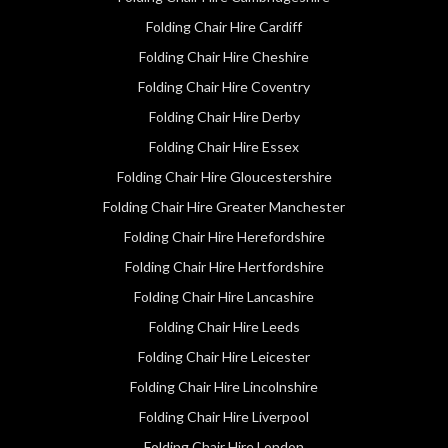
Folding Chair Hire Cardiff
Folding Chair Hire Cheshire
Folding Chair Hire Coventry
Folding Chair Hire Derby
Folding Chair Hire Essex
Folding Chair Hire Gloucestershire
Folding Chair Hire Greater Manchester
Folding Chair Hire Herefordshire
Folding Chair Hire Hertfordshire
Folding Chair Hire Lancashire
Folding Chair Hire Leeds
Folding Chair Hire Leicester
Folding Chair Hire Lincolnshire
Folding Chair Hire Liverpool
Folding Chair Hire London