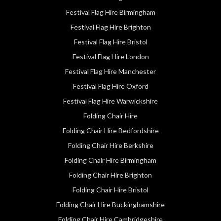
Festival Flag Hire Birmingham
Festival Flag Hire Brighton
Festival Flag Hire Bristol
Festival Flag Hire London
Festival Flag Hire Manchester
Festival Flag Hire Oxford
Festival Flag Hire Warwickshire
Folding Chair Hire
Folding Chair Hire Bedfordshire
Folding Chair Hire Berkshire
Folding Chair Hire Birmingham
Folding Chair Hire Brighton
Folding Chair Hire Bristol
Folding Chair Hire Buckinghamshire
Folding Chair Hire Cambridgeshire