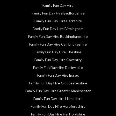
Family Fun Day Hire
Family Fun Day Hire Bedfordshire
Family Fun Day Hire Berkshire
Family Fun Day Hire Birmingham
Family Fun Day Hire Buckinghamshire
Family Fun Day Hire Cambridgeshire
Family Fun Day Hire Cheshire
Family Fun Day Hire Coventry
Family Fun Day Hire Derbyshire
Family Fun Day Hire Essex
Family Fun Day Hire Gloucestershire
Family Fun Day Hire Greater Manchester
Family Fun Day Hire Hampshire
Family Fun Day Hire Herefordshire
Family Fun Day Hire Hertfordshire