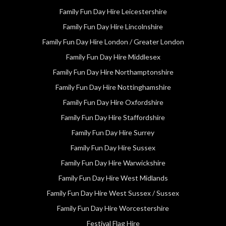
Family Fun Day Hire Leicestershire
Family Fun Day Hire Lincolnshire
Family Fun Day Hire London / Greater London
Family Fun Day Hire Middlesex
Family Fun Day Hire Northamptonshire
Family Fun Day Hire Nottinghamshire
Family Fun Day Hire Oxfordshire
Family Fun Day Hire Staffordshire
Family Fun Day Hire Surrey
Family Fun Day Hire Sussex
Family Fun Day Hire Warwickshire
Family Fun Day Hire West Midlands
Family Fun Day Hire West Sussex / Sussex
Family Fun Day Hire Worcestershire
Festival Flag Hire