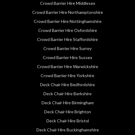
Crowd Barrier Hire Middlesex
Crowd Barrier Hire Northamptonshire
Crowd Barrier Hire Nottinghamshire
Crowd Barrier Hire Oxfordshire
Crowd Barrier Hire Staffordshire
Crowd Barrier Hire Surrey
Crowd Barrier Hire Sussex
Crowd Barrier Hire Warwickshire
Crowd Barrier Hire Yorkshire
Deck Chair Hire Bedfordshire
Deck Chair Hire Berkshire
Deck Chair Hire Birmingham
Deck Chair Hire Brighton
Deck Chair Hire Bristol
Deck Chair Hire Buckinghamshire