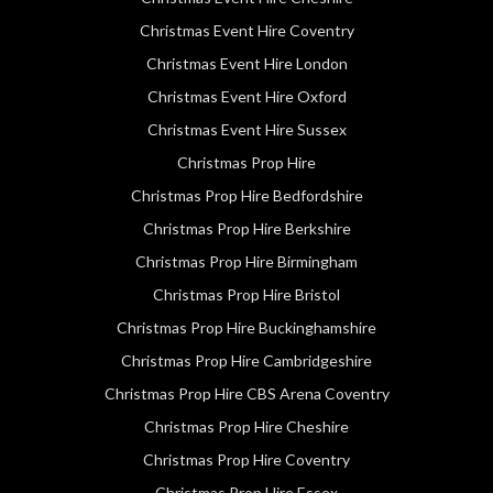
Christmas Event Hire Coventry
Christmas Event Hire London
Christmas Event Hire Oxford
Christmas Event Hire Sussex
Christmas Prop Hire
Christmas Prop Hire Bedfordshire
Christmas Prop Hire Berkshire
Christmas Prop Hire Birmingham
Christmas Prop Hire Bristol
Christmas Prop Hire Buckinghamshire
Christmas Prop Hire Cambridgeshire
Christmas Prop Hire CBS Arena Coventry
Christmas Prop Hire Cheshire
Christmas Prop Hire Coventry
Christmas Prop Hire Essex