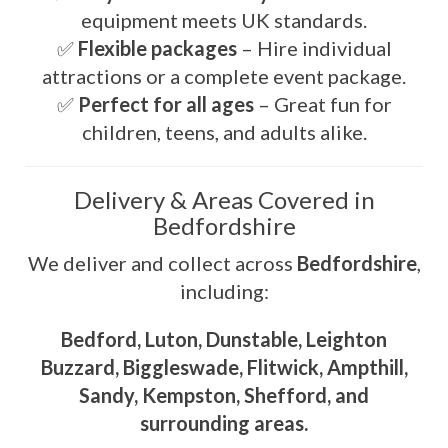
equipment meets UK standards.
✅
Flexible packages
– Hire individual
attractions or a complete event package.
✅
Perfect for all ages
– Great fun for
children, teens, and adults alike.
Delivery & Areas Covered in
Bedfordshire
We deliver and collect across
Bedfordshire
,
including:
Bedford, Luton, Dunstable, Leighton
Buzzard, Biggleswade, Flitwick, Ampthill,
Sandy, Kempston, Shefford, and
surrounding areas.