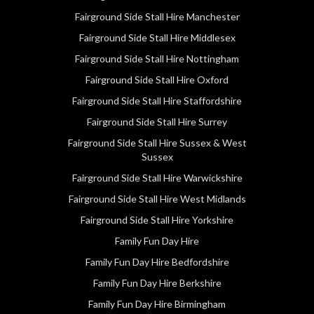
Fairground Side Stall Hire Manchester
Fairground Side Stall Hire Middlesex
Fairground Side Stall Hire Nottingham
Fairground Side Stall Hire Oxford
Fairground Side Stall Hire Staffordshire
Fairground Side Stall Hire Surrey
Fairground Side Stall Hire Sussex & West
Sussex
Fairground Side Stall Hire Warwickshire
Fairground Side Stall Hire West Midlands
Fairground Side Stall Hire Yorkshire
Family Fun Day Hire
Family Fun Day Hire Bedfordshire
Family Fun Day Hire Berkshire
Family Fun Day Hire Birmingham