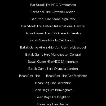
Bar Stool Hire NEC Birmingham
Bar Stool Hire Olympia London
Bar Stool Hire Stoneleigh Park
Bar Stool Hire Telford International Centre
Batak Game Hire CBS Arena Coventry
Batak Game Hire ExCeL London
Batak Game Hire Exhibition Centre Liverpool
Batak Game Hire Manchester Central
Batak Game Hire NEC Birmingham
Batak Game Hire Olympia London
Bean Bag Hire
Bean Bag Hire Bedfordshire
Bean Bag Hire Berkshire
Bean Bag Hire Birmingham
Bean Bag Hire Brighton
Bean Bag Hire Bristol