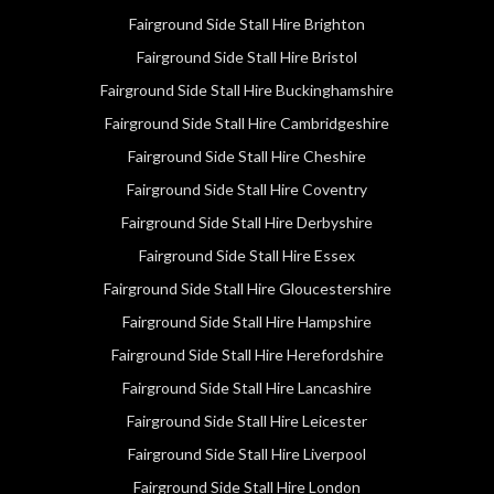
Fairground Side Stall Hire Brighton
Fairground Side Stall Hire Bristol
Fairground Side Stall Hire Buckinghamshire
Fairground Side Stall Hire Cambridgeshire
Fairground Side Stall Hire Cheshire
Fairground Side Stall Hire Coventry
Fairground Side Stall Hire Derbyshire
Fairground Side Stall Hire Essex
Fairground Side Stall Hire Gloucestershire
Fairground Side Stall Hire Hampshire
Fairground Side Stall Hire Herefordshire
Fairground Side Stall Hire Lancashire
Fairground Side Stall Hire Leicester
Fairground Side Stall Hire Liverpool
Fairground Side Stall Hire London