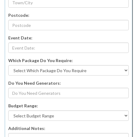
Postcode:
Event Date:
Which Package Do You Require:
Do You Need Generators:
Budget Range:
Additional Notes: