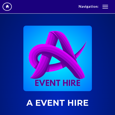
Navigation:
A EVENT HIRE