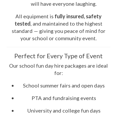
will have everyone laughing.
All equipment is
fully insured, safety
tested
, and maintained to the highest
standard — giving you peace of mind for
your school or community event.
Perfect for Every Type of Event
Our school fun day hire packages are ideal
for:
School summer fairs and open days
PTA and fundraising events
University and college fun days