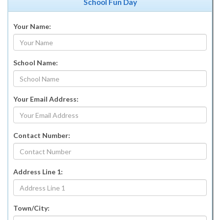
School Fun Day
Your Name:
School Name:
Your Email Address:
Contact Number:
Address Line 1:
Town/City: