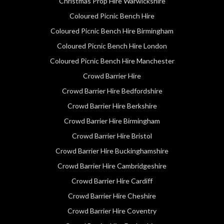
Christmas Prop Hire Warwickshire
Coloured Picnic Bench Hire
Coloured Picnic Bench Hire Birmingham
Coloured Picnic Bench Hire London
Coloured Picnic Bench Hire Manchester
Crowd Barrier Hire
Crowd Barrier Hire Bedfordshire
Crowd Barrier Hire Berkshire
Crowd Barrier Hire Birmingham
Crowd Barrier Hire Bristol
Crowd Barrier Hire Buckinghamshire
Crowd Barrier Hire Cambridgeshire
Crowd Barrier Hire Cardiff
Crowd Barrier Hire Cheshire
Crowd Barrier Hire Coventry