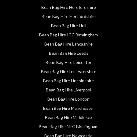
Bean Bag Hire Herefordshire
Bean Bag Hire Hertfordshire
Bean Bag Hire Hull
Bean Bag Hire ICC Birmingham
Bean Bag Hire Lancashire
Bean Bag Hire Leeds
Bean Bag Hire Leicester
Bean Bag Hire Leicestershire
Bean Bag Hire Lincolnshire
Bean Bag Hire Liverpool
Bean Bag Hire London
Bean Bag Hire Manchester
Bean Bag Hire Middlesex
Bean Bag Hire NEC Birmingham
Bean Bag Hire Newcastle