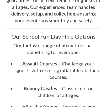
guarantees fun and excitement for guests of
all ages. Our experienced team handles
delivery, setup, and collection
, ensuring
your event runs smoothly and safely.
Our School Fun Day Hire Options
Our fantastic range of attractions has
something for everyone:
Assault Courses
– Challenge your
guests with exciting inflatable obstacle
courses.
Bouncy Castles
– Classic fun for
children of all ages.
Inflatable Games
– Interactive and