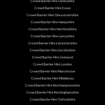
Crowd Barrier Hire Derbyshire
Crowd Barrier Hire Essex
Crowd Barrier Hire Gloucestershire
Crowd Barrier Hire Hampshire
Crowd Barrier Hire Hertfordshire
Crowd Barrier Hire Lancashire
Crowd Barrier Hire Leicestershire
Crowd Barrier Hire Lincolnshire
Crowd Barrier Hire Liverpool
Crowd Barrier Hire London
Crowd Barrier Hire Manchester
Crowd Barrier Hire Middlesex
Crowd Barrier Hire Northamptonshire
Crowd Barrier Hire Nottinghamshire
Crowd Barrier Hire Oxfordshire