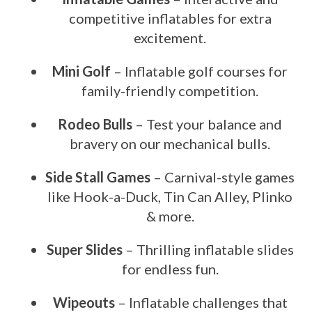
competitive inflatables for extra
excitement.
Mini Golf
– Inflatable golf courses for
family-friendly competition.
Rodeo Bulls
– Test your balance and
bravery on our mechanical bulls.
Side Stall Games
– Carnival-style games
like Hook-a-Duck, Tin Can Alley, Plinko
& more.
Super Slides
– Thrilling inflatable slides
for endless fun.
Wipeouts
– Inflatable challenges that