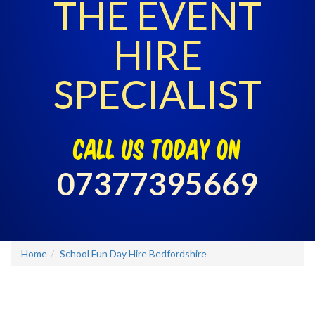
THE EVENT
HIRE
SPECIALIST
call us today on
07377395669
Home
School Fun Day Hire Bedfordshire