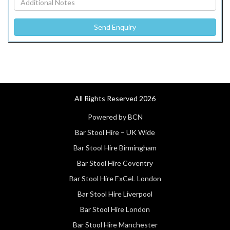
All Rights Reserved 2026
Powered by BCN
Bar Stool Hire – UK Wide
Bar Stool Hire Birmingham
Bar Stool Hire Coventry
Bar Stool Hire ExCeL London
Bar Stool Hire Liverpool
Bar Stool Hire London
Bar Stool Hire Manchester