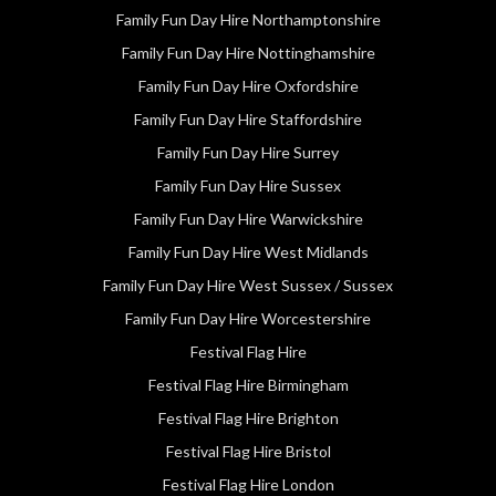
Family Fun Day Hire Northamptonshire
Family Fun Day Hire Nottinghamshire
Family Fun Day Hire Oxfordshire
Family Fun Day Hire Staffordshire
Family Fun Day Hire Surrey
Family Fun Day Hire Sussex
Family Fun Day Hire Warwickshire
Family Fun Day Hire West Midlands
Family Fun Day Hire West Sussex / Sussex
Family Fun Day Hire Worcestershire
Festival Flag Hire
Festival Flag Hire Birmingham
Festival Flag Hire Brighton
Festival Flag Hire Bristol
Festival Flag Hire London