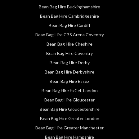
Bean Bag Hire Buckinghamshire
Bean Bag Hire Cambridgeshire
Bean Bag Hire Cardiff
Bean Bag Hire CBS Arena Coventry
Bean Bag Hire Cheshire
Bean Bag Hire Coventry
Bean Bag Hire Derby
Bean Bag Hire Derbyshire
Bean Bag Hire Essex
Bean Bag Hire ExCeL London
Bean Bag Hire Gloucester
Bean Bag Hire Gloucestershire
Bean Bag Hire Greater London
Bean Bag Hire Greater Manchester
Bean Bag Hire Hampshire