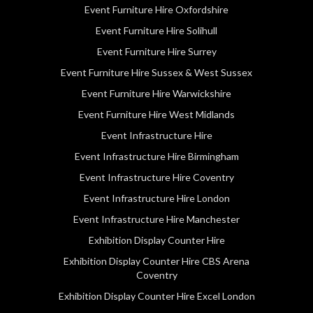
Event Furniture Hire Oxfordshire
Event Furniture Hire Solihull
Event Furniture Hire Surrey
Event Furniture Hire Sussex & West Sussex
Event Furniture Hire Warwickshire
Event Furniture Hire West Midlands
Event Infrastructure Hire
Event Infrastructure Hire Birmingham
Event Infrastructure Hire Coventry
Event Infrastructure Hire London
Event Infrastructure Hire Manchester
Exhibition Display Counter Hire
Exhibition Display Counter Hire CBS Arena
Coventry
Exhibition Display Counter Hire Excel London