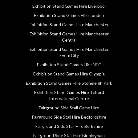
Exhibition Stand Games Hire Liverpool
Exhibition Stand Games Hire London
Exhibition Stand Games Hire Manchester
Exhibition Stand Games Hire Manchester
Central
Exhibition Stand Games Hire Manchester
EventCity
Exhibition Stand Games Hire NEC
Exhibition Stand Games Hire Olympia
Exhibition Stand Games Hire Stoneleigh Park
Exhibition Stand Games Hire Telford
International Centre
Fairground Side Stall Game Hire
Fairground Side Stall Hire Bedfordshire
Fairground Side Stall Hire Berkshire
Fairground Side Stall Hire Birmingham