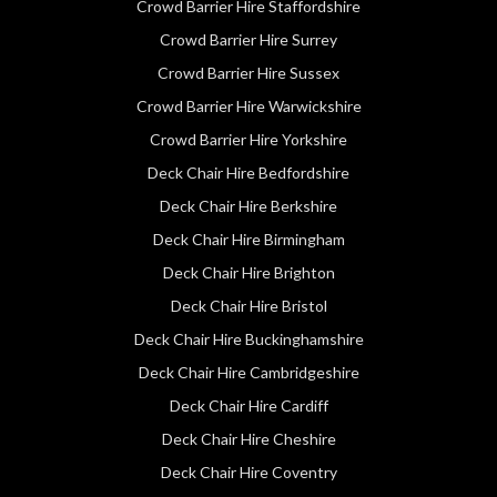
Crowd Barrier Hire Staffordshire
Crowd Barrier Hire Surrey
Crowd Barrier Hire Sussex
Crowd Barrier Hire Warwickshire
Crowd Barrier Hire Yorkshire
Deck Chair Hire Bedfordshire
Deck Chair Hire Berkshire
Deck Chair Hire Birmingham
Deck Chair Hire Brighton
Deck Chair Hire Bristol
Deck Chair Hire Buckinghamshire
Deck Chair Hire Cambridgeshire
Deck Chair Hire Cardiff
Deck Chair Hire Cheshire
Deck Chair Hire Coventry