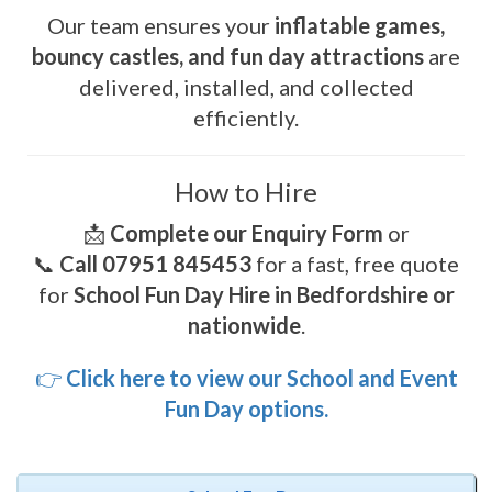
Our team ensures your
inflatable games,
bouncy castles, and fun day attractions
are
delivered, installed, and collected
efficiently.
How to Hire
📩
Complete our Enquiry Form
or
📞
Call 07951 845453
for a fast, free quote
for
School Fun Day Hire in Bedfordshire or
nationwide
.
👉
Click here to view our School and Event
Fun Day options.