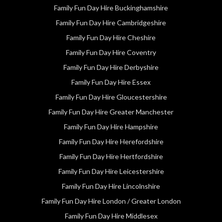
Family Fun Day Hire Buckinghamshire
Family Fun Day Hire Cambridgeshire
Family Fun Day Hire Cheshire
Family Fun Day Hire Coventry
Family Fun Day Hire Derbyshire
Family Fun Day Hire Essex
Family Fun Day Hire Gloucestershire
Family Fun Day Hire Greater Manchester
Family Fun Day Hire Hampshire
Family Fun Day Hire Herefordshire
Family Fun Day Hire Hertfordshire
Family Fun Day Hire Leicestershire
Family Fun Day Hire Lincolnshire
Family Fun Day Hire London / Greater London
Family Fun Day Hire Middlesex