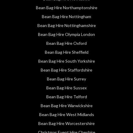
Bean Bag Hire Northamptonshire
Bean Bag Hire Nottingham
Bean Bag Hire Nottinghamshire
Bean Bag Hire Olympia London
Bean Bag Hire Oxford
Bean Bag Hire Sheffield
Bean Bag Hire South Yorkshire
Bean Bag Hire Staffordshire
Bean Bag Hire Surrey
Bean Bag Hire Sussex
Bean Bag Hire Telford
Bean Bag Hire Warwickshire
Bean Bag Hire West Midlands
Bean Bag Hire Worcestershire
Christmas Event Hire Cheshire