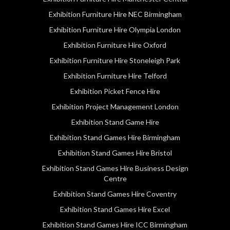
Exhibition Furniture Hire NEC Birmingham
Exhibition Furniture Hire Olympia London
Exhibition Furniture Hire Oxford
Exhibition Furniture Hire Stoneleigh Park
Exhibition Furniture Hire Telford
Exhibition Picket Fence Hire
Exhibition Project Management London
Exhibition Stand Game Hire
Exhibition Stand Games Hire Birmingham
Exhibition Stand Games Hire Bristol
Exhibition Stand Games Hire Business Design
Centre
Exhibition Stand Games Hire Coventry
Exhibition Stand Games Hire Excel
Exhibition Stand Games Hire ICC Birmingham