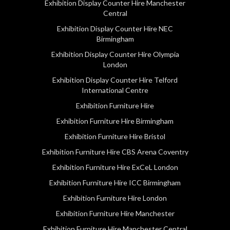
Exhibition Display Counter Hire Manchester
Central
Exhibition Display Counter Hire NEC
Birmingham
Exhibition Display Counter Hire Olympia
London
Exhibition Display Counter Hire Telford
International Centre
Exhibition Furniture Hire
Exhibition Furniture Hire Birmingham
Exhibition Furniture Hire Bristol
Exhibition Furniture Hire CBS Arena Coventry
Exhibition Furniture Hire ExCeL London
Exhibition Furniture Hire ICC Birmingham
Exhibition Furniture Hire London
Exhibition Furniture Hire Manchester
Exhibition Furniture Hire Manchester Central