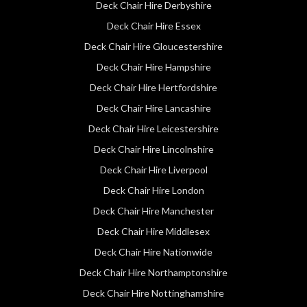
Deck Chair Hire Derbyshire
Deck Chair Hire Essex
Deck Chair Hire Gloucestershire
Deck Chair Hire Hampshire
Deck Chair Hire Hertfordshire
Deck Chair Hire Lancashire
Deck Chair Hire Leicestershire
Deck Chair Hire Lincolnshire
Deck Chair Hire Liverpool
Deck Chair Hire London
Deck Chair Hire Manchester
Deck Chair Hire Middlesex
Deck Chair Hire Nationwide
Deck Chair Hire Northamptonshire
Deck Chair Hire Nottinghamshire