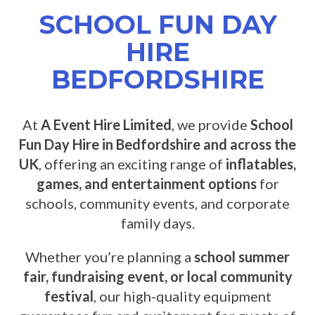
SCHOOL FUN DAY
HIRE
BEDFORDSHIRE
At
A Event Hire Limited
, we provide
School
Fun Day Hire in Bedfordshire and across the
UK
, offering an exciting range of
inflatables,
games, and entertainment options
for
schools, community events, and corporate
family days.
Whether you’re planning a
school summer
fair, fundraising event, or local community
festival
, our high-quality equipment