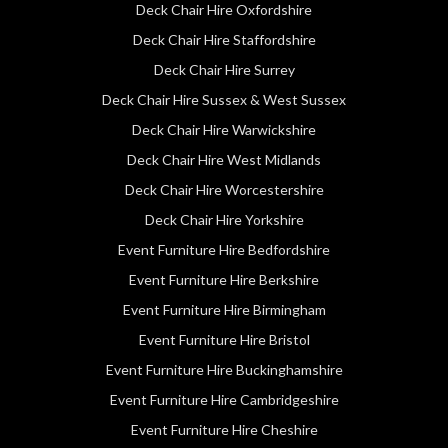
Deck Chair Hire Oxfordshire
Deck Chair Hire Staffordshire
Deck Chair Hire Surrey
Deck Chair Hire Sussex & West Sussex
Deck Chair Hire Warwickshire
Deck Chair Hire West Midlands
Deck Chair Hire Worcestershire
Deck Chair Hire Yorkshire
Event Furniture Hire Bedfordshire
Event Furniture Hire Berkshire
Event Furniture Hire Birmingham
Event Furniture Hire Bristol
Event Furniture Hire Buckinghamshire
Event Furniture Hire Cambridgeshire
Event Furniture Hire Cheshire