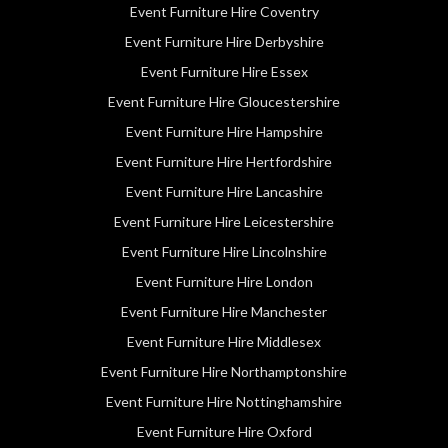
Event Furniture Hire Coventry
Event Furniture Hire Derbyshire
Event Furniture Hire Essex
Event Furniture Hire Gloucestershire
Event Furniture Hire Hampshire
Event Furniture Hire Hertfordshire
Event Furniture Hire Lancashire
Event Furniture Hire Leicestershire
Event Furniture Hire Lincolnshire
Event Furniture Hire London
Event Furniture Hire Manchester
Event Furniture Hire Middlesex
Event Furniture Hire Northamptonshire
Event Furniture Hire Nottinghamshire
Event Furniture Hire Oxford