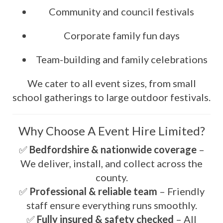
Community and council festivals
Corporate family fun days
Team-building and family celebrations
We cater to all event sizes, from small
school gatherings to large outdoor festivals.
Why Choose A Event Hire Limited?
✅
Bedfordshire & nationwide coverage
–
We deliver, install, and collect across the
county.
✅
Professional & reliable team
– Friendly
staff ensure everything runs smoothly.
✅
Fully insured & safety checked
– All