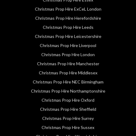
Christmas Prop Hire ExCeL London
Christmas Prop Hire Herefordshire
Christmas Prop Hire Leeds
Christmas Prop Hire Leicestershire
Christmas Prop Hire Liverpool
Christmas Prop Hire London
Christmas Prop Hire Manchester
Christmas Prop Hire Middlesex
Christmas Prop Hire NEC Birmingham
Christmas Prop Hire Northamptonshire
Christmas Prop Hire Oxford
Christmas Prop Hire Sheffield
Christmas Prop Hire Surrey
Christmas Prop Hire Sussex