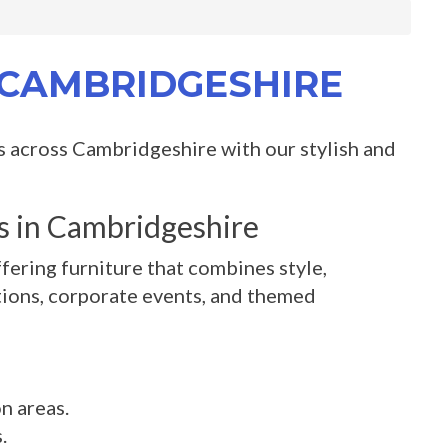
N CAMBRIDGESHIRE
s across Cambridgeshire with our stylish and
es in Cambridgeshire
fering furniture that combines style,
bitions, corporate events, and themed
n areas.
.