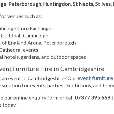
e, Peterborough, Huntingdon, St Neots, St Ives, 
for venues such as:
bridge Corn Exchange
 Guildhall Cambridge
t of England Arena, Peterborough
 Cathedral events
al hotels, gardens, and outdoor spaces
vent Furniture Hire in Cambridgeshire
 an event in Cambridgeshire? Our
event furniture
e solution for events, parties, exhibitions, and the
 our online enquiry form or call
07377 395 669
t
e today.