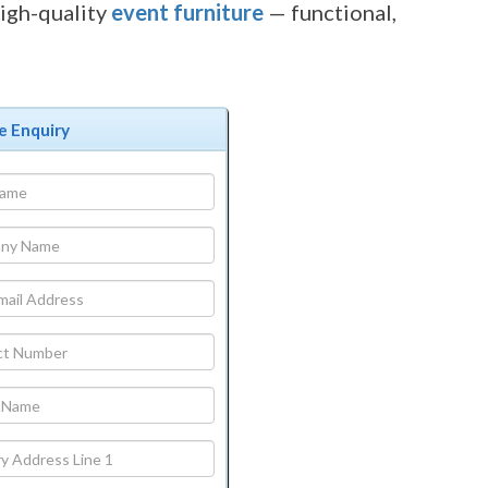
igh-quality
event furniture
— functional,
e Enquiry