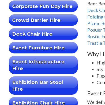
Beer Ben
Corporate Fun Day Hire
Deck Ch
Folding 
Crowd Barrier Hire
Picnic 
Posuer 
Deck Chair Hire
Rustic F
Trestle 
Event Furniture Hire
Why Hi
Event Infrastructure
High
Hire
Styl
Flex
Exhibition Bar Stool
Com
Hire
Event 
We deliv
Exhibition Chair Hire