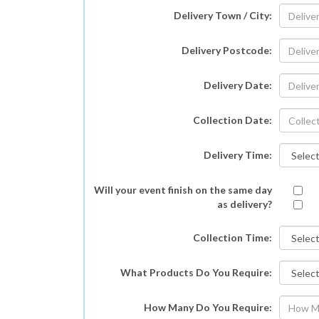
Delivery Town / City:
Delivery Postcode:
Delivery Date:
Collection Date:
Delivery Time:
Will your event finish on the same day
as delivery?
Collection Time:
What Products Do You Require:
How Many Do You Require: