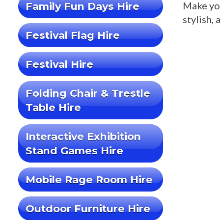
Make you
Family Fun Days Hire
stylish, 
Festival Flag Hire
Festival Hire
Folding Chair & Trestle
Table Hire
Interactive Exhibition
Stand Games Hire
Mobile Rage Room Hire
Outdoor Furniture Hire