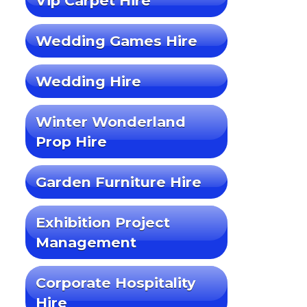
Vip Carpet Hire
Wedding Games Hire
Wedding Hire
Winter Wonderland
Prop Hire
Garden Furniture Hire
Exhibition Project
Management
Corporate Hospitality
Hire