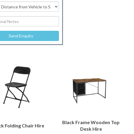
Black Frame Wooden Top
ck Folding Chair Hire
Desk Hire