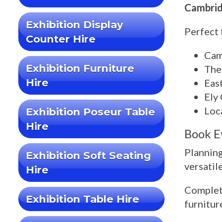
Cambridg
Exhibition Display
Perfect 
Counter Hire
Cam
Exhibition Furniture
The
Hire
Eas
Ely
Loc
Exhibition Poseur Table
Hire
Book E
Planning
Exhibition Soft Seating
versatil
Hire
Complete
Exhibition Table Hire
furnitur