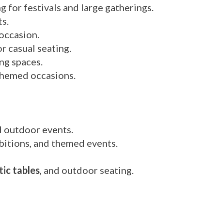
 for festivals and large gatherings.
s.
 occasion.
 casual seating.
ng spaces.
themed occasions.
d outdoor events.
hibitions, and themed events.
tic tables
, and outdoor seating.