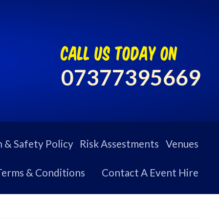
call us today on
07377395669
 & Safety Policy
Risk Assestments
Venues
Terms & Conditions
Contact A Event Hire