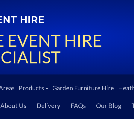
ENT HIRE
 EVENT HIRE
CIALIST
Areas
Products
Garden Furniture Hire
Heath
About Us
Delivery
FAQs
Our Blog