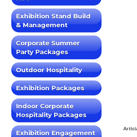
Exhibition Stand Build
& Management
Corporate Summer
Party Packages
Outdoor Hospitality
Exhibition Packages
Indoor Corporate
Hospitality Packages
Artici
Exhibition Engagement