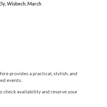
Ely, Wisbech, March
hire provides a practical, stylish, and
med events.
o check availability and reserve your