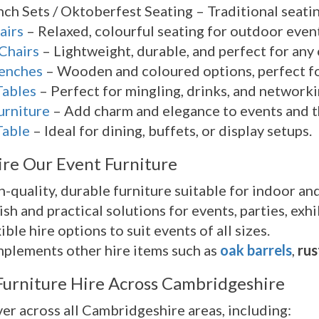
ch Sets / Oktoberfest Seating – Traditional seating
airs
– Relaxed, colourful seating for outdoor event
Chairs
– Lightweight, durable, and perfect for any
Benches
– Wooden and coloured options, perfect for
Tables
– Perfect for mingling, drinks, and networki
urniture
– Add charm and elegance to events and 
Table
– Ideal for dining, buffets, or display setups.
re Our Event Furniture
-quality, durable furniture suitable for indoor an
ish and practical solutions for events, parties, ex
ible hire options to suit events of all sizes.
plements other hire items such as
oak barrels
,
rus
Furniture Hire Across Cambridgeshire
er across all Cambridgeshire areas, including: