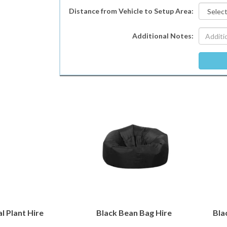
Distance from Vehicle to Setup Area:
Additional Notes:
al Plant Hire
Black Bean Bag Hire
Bla