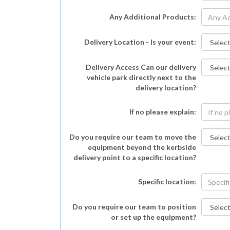
Any Additional Products:
Delivery Location - Is your event:
Delivery Access Can our delivery
vehicle park directly next to the
delivery location?
If no please explain:
Do you require our team to move the
equipment beyond the kerbside
delivery point to a specific location?
Specific location:
Do you require our team to position
or set up the equipment?