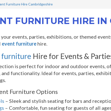
ent Furniture Hire Cambridgeshire
NT FURNITURE HIRE I
your events, parties, exhibitions, or themed event
l
event furniture
hire.
 furniture
Hire for Events & Parti
ection is perfect for indoor and outdoor events, of
 and functionality. Ideal for events, parties, exhi
gs.
ent Furniture Options
ls
– Sleek and stylish seating for bars and receptio
gs
– Comfortable, fun seating for guests of all ages