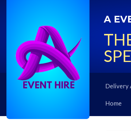
A EV
THE
SPE
Delivery 
Home