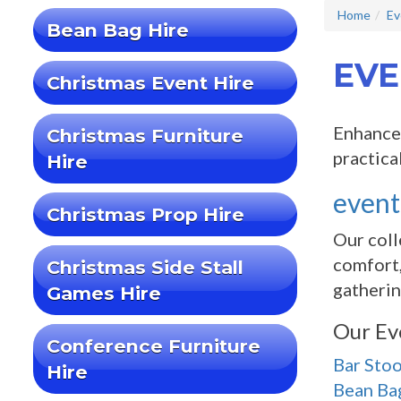
Home
Ev
Bean Bag Hire
EVE
Christmas Event Hire
Enhance 
Christmas Furniture
practica
Hire
event
Christmas Prop Hire
Our coll
comfort,
Christmas Side Stall
gatherin
Games Hire
Our Ev
Conference Furniture
Bar Stoo
Hire
Bean Ba