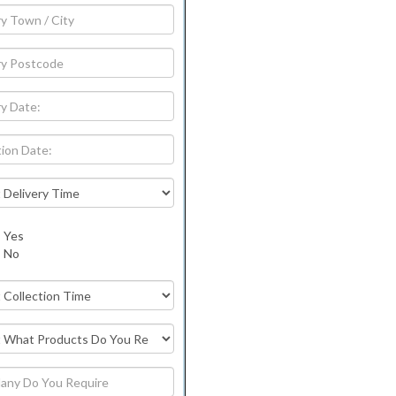
Yes
No