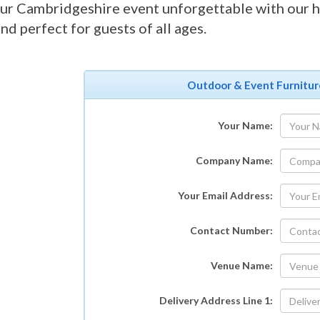
r Cambridgeshire event unforgettable with our h
and perfect for guests of all ages.
Outdoor & Event Furnitur
Your Name:
Company Name:
Your Email Address:
Contact Number:
Venue Name:
Delivery Address Line 1: