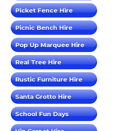
Picket Fence Hire
Picnic Bench Hire
Pop Up Marquee Hire
Real Tree Hire
Rustic Furniture Hire
Santa Grotto Hire
School Fun Days