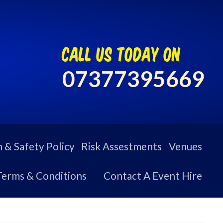
call us today on
07377395669
 & Safety Policy
Risk Assestments
Venues
Terms & Conditions
Contact A Event Hire