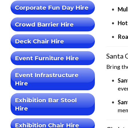
Corporate Fun Day Hire
Mul
Hot
Crowd Barrier Hire
Roa
Deck Chair Hire
Santa 
Event Furniture Hire
Bring th
Event Infrastructure
San
Hire
even
Exhibition Bar Stool
San
Hire
mem
Exhibition Chair Hire