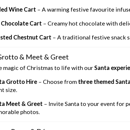
led Wine Cart
– A warming festive favourite infus
 Chocolate Cart
– Creamy hot chocolate with delici
sted Chestnut Cart
– A traditional festive snack
Grotto & Meet & Greet
e magic of Christmas to life with our
Santa experi
ta Grotto Hire
– Choose from
three themed Santa
t size.
ta Meet & Greet
– Invite Santa to your event for p
orable photos.