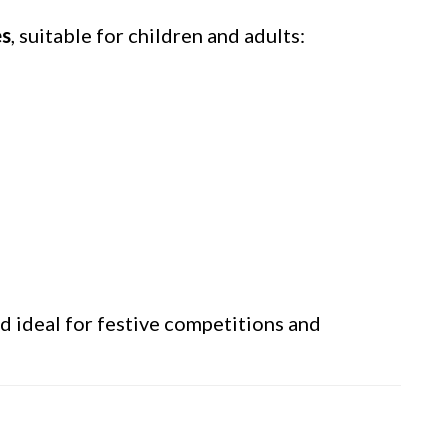
es
, suitable for children and adults:
nd ideal for festive competitions and