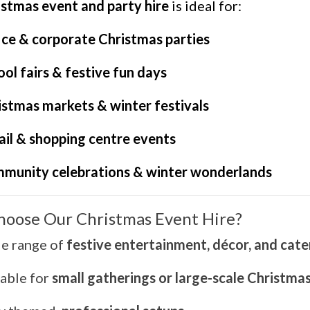
istmas event and party hire
is ideal for:
ice & corporate Christmas parties
ol fairs & festive fun days
istmas markets & winter festivals
ail & shopping centre events
munity celebrations & winter wonderlands
oose Our Christmas Event Hire?
e range of
festive entertainment, décor, and cate
table for
small gatherings or large-scale Christma