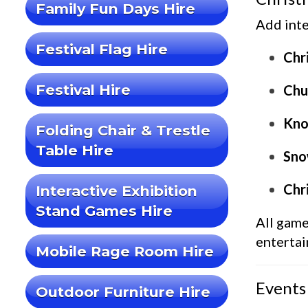
Family Fun Days Hire
Add inte
Festival Flag Hire
Chr
Festival Hire
Chu
Kno
Folding Chair & Trestle
Table Hire
Snow
Chr
Interactive Exhibition
Stand Games Hire
All gam
enterta
Mobile Rage Room Hire
Events
Outdoor Furniture Hire