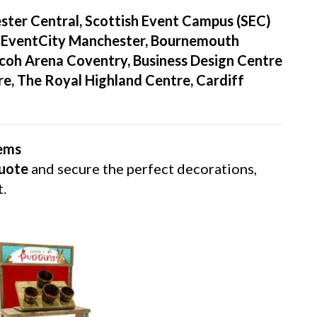
ter Central, Scottish Event Campus (SEC)
, EventCity Manchester, Bournemouth
Ricoh Arena Coventry, Business Design Centre
e, The Royal Highland Centre, Cardiff
tems
quote
and secure the perfect decorations,
t.