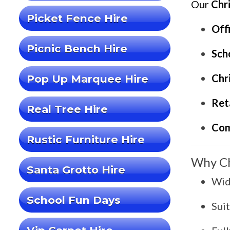
Our
Chr
Picket Fence Hire
Off
Picnic Bench Hire
Scho
Chr
Pop Up Marquee Hire
Ret
Real Tree Hire
Com
Rustic Furniture Hire
Why Ch
Santa Grotto Hire
Wid
School Fun Days
Sui