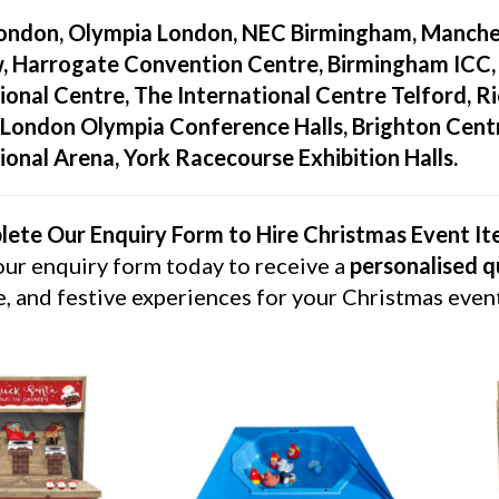
ondon, Olympia London, NEC Birmingham, Manches
, Harrogate Convention Centre, Birmingham ICC
ional Centre, The International Centre Telford, 
London Olympia Conference Halls, Brighton Centr
ional Arena, York Racecourse Exhibition Halls.
ete Our Enquiry Form to Hire Christmas Event I
 our enquiry form today to receive a
personalised 
e, and festive experiences for your Christmas even