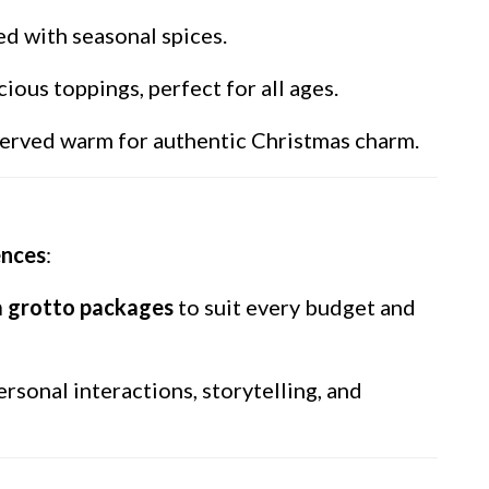
ed with seasonal spices.
ous toppings, perfect for all ages.
 served warm for authentic Christmas charm.
ences
:
 grotto packages
to suit every budget and
ersonal interactions, storytelling, and