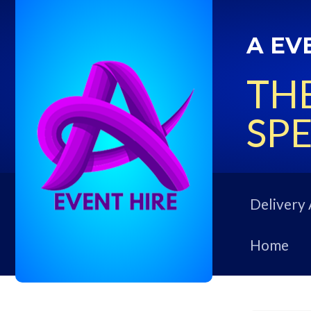
A EV
THE
SPE
Delivery 
Home