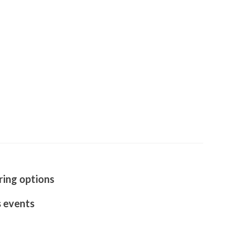
ring options
s events