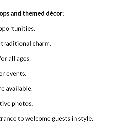
rops and themed décor
:
pportunities.
traditional charm.
r all ages.
er events.
e available.
tive photos.
rance to welcome guests in style.