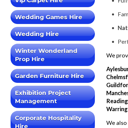
Vip Carpet Hire
Ful
Fami
Wedding Games Hire
Nat
Wedding Hire
Per
Winter Wonderland
We pro
Prop Hire
Aylesbur
Garden Furniture Hire
Chelmsfo
Guildfor
Exhibition Project
Manches
Management
Reading,
Warring
Corporate Hospitality
We also 
Hire