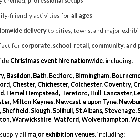
ly themed,
professional setups
ly-friendly activities for
all ages
ionwide delivery
to cities, towns, and major exhib
fect for
corporate, school, retail, community, and
vide
Christmas event hire nationwide
, including:
y, Basildon, Bath, Bedford, Birmingham, Bournemo
rd, Chester, Chichester, Colchester, Coventry, Cr
d, Hemel Hempstead, Hereford, Hull, Lancaster, Leed
ter, Milton Keynes, Newcastle upon Tyne, Newbu
 Sheffield, Slough, Solihull, St Albans, Stevenage,
ton, Warwickshire, Watford, Wolverhampton, Wor
supply all
major exhibition venues
, including: