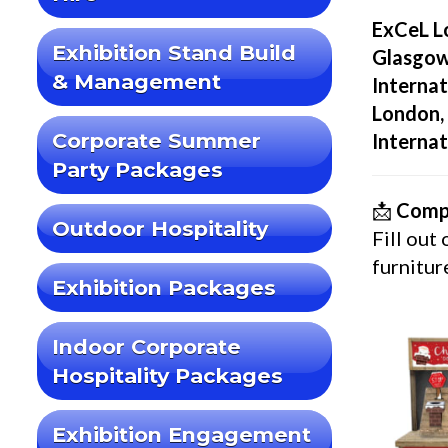
ExCeL L
Exhibition Stand Build
Glasgow
& Management
Internat
London, 
Corporate Summer
Internat
Party Packages
📩
Compl
Outdoor Hospitality
Fill out
furnitur
Exhibition Packages
Indoor Corporate
Hospitality Packages
Exhibition Engagement