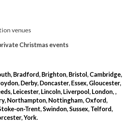
ition venues
 private Christmas events
uth, Bradford, Brighton, Bristol, Cambridge,
oydon, Derby, Doncaster, Essex, Gloucester,
s, Leicester, Lincoln, Liverpool, London, ,
ry, Northampton, Nottingham, Oxford,
 Stoke-on-Trent, Swindon, Sussex, Telford,
cester, York.