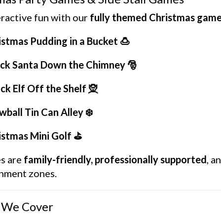
ractive fun with our
fully themed Christmas gam
istmas Pudding in a Bucket 🍮
ck Santa Down the Chimney 🎅
ck Elf Off the Shelf 🧝
ball Tin Can Alley ❄️
istmas Mini Golf ⛳
es are
family-friendly, professionally supported
, a
inment zones.
 We Cover