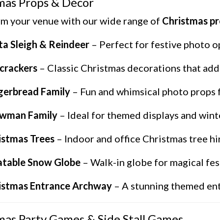
mas Props & Décor
m your venue with our wide range of
Christmas p
ta Sleigh & Reindeer
– Perfect for festive photo o
crackers
– Classic Christmas decorations that add 
gerbread Family
– Fun and whimsical photo props fo
wman Family
– Ideal for themed displays and wint
istmas Trees
– Indoor and office Christmas tree hir
latable Snow Globe
– Walk-in globe for magical fes
istmas Entrance Archway
– A stunning themed ent
mas Party Games & Side Stall Games