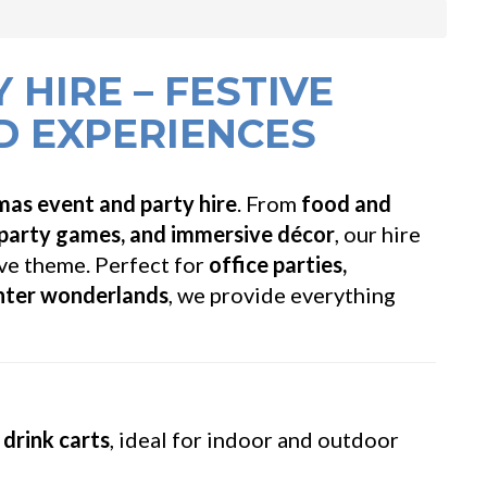
 HIRE – FESTIVE
D EXPERIENCES
mas event and party hire
. From
food and
 party games, and immersive décor
, our hire
ve theme. Perfect for
office parties,
inter wonderlands
, we provide everything
drink carts
, ideal for indoor and outdoor