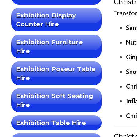
Christ
Transfor
Exhibition Display
Counter Hire
San
Exhibition Furniture
Nut
Hire
Gin
Exhibition Poseur Table
Sno
Hire
Chr
Exhibition Soft Seating
Inf
Hire
Chr
Exhibition Table Hire
Christ