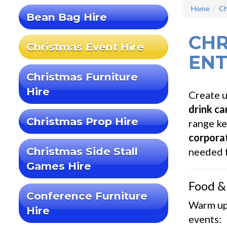
Home
Ch
Bean Bag Hire
CHR
Christmas Event Hire
ENT
Christmas Furniture
Hire
Create u
drink ca
Christmas Prop Hire
range ke
corporat
Christmas Side Stall
needed f
Games Hire
Food &
Conference Furniture
Warm up
Hire
events: