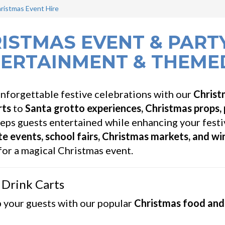
ristmas Event Hire
ISTMAS EVENT & PARTY
ERTAINMENT & THEME
nforgettable festive celebrations with our
Christ
rts
to
Santa grotto experiences, Christmas props,
eps guests entertained while enhancing your festi
e events, school fairs, Christmas markets, and w
or a magical Christmas event.
 Drink Carts
 your guests with our popular
Christmas food and 