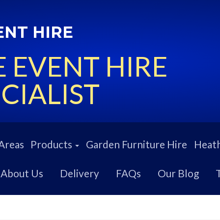
ENT HIRE
 EVENT HIRE
CIALIST
Areas
Products
Garden Furniture Hire
Heath
About Us
Delivery
FAQs
Our Blog