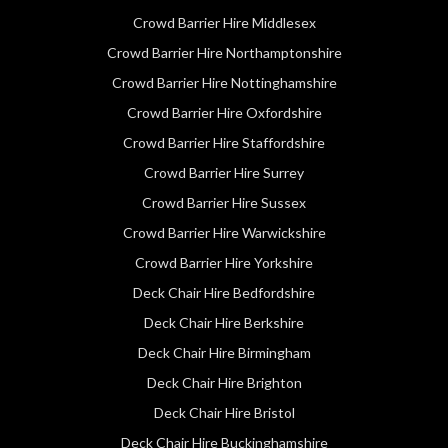
Crowd Barrier Hire Middlesex
Crowd Barrier Hire Northamptonshire
Crowd Barrier Hire Nottinghamshire
Crowd Barrier Hire Oxfordshire
Crowd Barrier Hire Staffordshire
Crowd Barrier Hire Surrey
Crowd Barrier Hire Sussex
Crowd Barrier Hire Warwickshire
Crowd Barrier Hire Yorkshire
Deck Chair Hire Bedfordshire
Deck Chair Hire Berkshire
Deck Chair Hire Birmingham
Deck Chair Hire Brighton
Deck Chair Hire Bristol
Deck Chair Hire Buckinghamshire