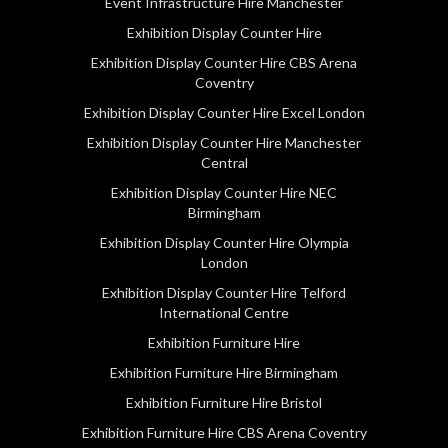
Event Infrastructure Hire Manchester
Exhibition Display Counter Hire
Exhibition Display Counter Hire CBS Arena
Coventry
Exhibition Display Counter Hire Excel London
Exhibition Display Counter Hire Manchester
Central
Exhibition Display Counter Hire NEC
Birmingham
Exhibition Display Counter Hire Olympia
London
Exhibition Display Counter Hire Telford
International Centre
Exhibition Furniture Hire
Exhibition Furniture Hire Birmingham
Exhibition Furniture Hire Bristol
Exhibition Furniture Hire CBS Arena Coventry