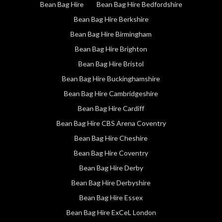
Bean Bag Hire
Bean Bag Hire Bedfordshire
Bean Bag Hire Berkshire
Bean Bag Hire Birmingham
Bean Bag Hire Brighton
Bean Bag Hire Bristol
Bean Bag Hire Buckinghamshire
Bean Bag Hire Cambridgeshire
Bean Bag Hire Cardiff
Bean Bag Hire CBS Arena Coventry
Bean Bag Hire Cheshire
Bean Bag Hire Coventry
Bean Bag Hire Derby
Bean Bag Hire Derbyshire
Bean Bag Hire Essex
Bean Bag Hire ExCeL London