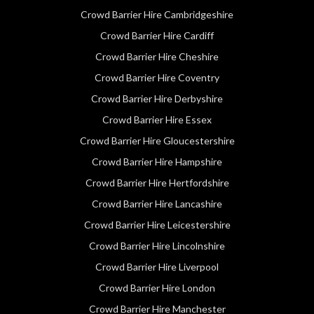
Crowd Barrier Hire Cambridgeshire
Crowd Barrier Hire Cardiff
Crowd Barrier Hire Cheshire
Crowd Barrier Hire Coventry
Crowd Barrier Hire Derbyshire
Crowd Barrier Hire Essex
Crowd Barrier Hire Gloucestershire
Crowd Barrier Hire Hampshire
Crowd Barrier Hire Hertfordshire
Crowd Barrier Hire Lancashire
Crowd Barrier Hire Leicestershire
Crowd Barrier Hire Lincolnshire
Crowd Barrier Hire Liverpool
Crowd Barrier Hire London
Crowd Barrier Hire Manchester