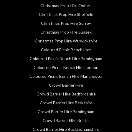
Christmas Prop Hire Oxford
Christmas Prop Hire Sheffield
Christmas Prop Hire Surrey
Christmas Prop Hire Sussex
Christmas Prop Hire Warwickshire
Coloured Picnic Bench Hire
Coloured Picnic Bench Hire Birmingham
Coloured Picnic Bench Hire London
Coloured Picnic Bench Hire Manchester
Crowd Barrier Hire
Crowd Barrier Hire Bedfordshire
Crowd Barrier Hire Berkshire
Crowd Barrier Hire Birmingham
Crowd Barrier Hire Bristol
Crowd Barrier Hire Buckinghamshire