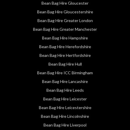
Bean Bag Hire Gloucester
Bean Bag Hire Gloucestershire
Bean Bag Hire Greater London
Bean Bag Hire Greater Manchester
Bean Bag Hire Hampshire
Bean Bag Hire Herefordshire
Bean Bag Hire Hertfordshire
Bean Bag Hire Hull
Bean Bag Hire ICC Birmingham
Bean Bag Hire Lancashire
Bean Bag Hire Leeds
Bean Bag Hire Leicester
Bean Bag Hire Leicestershire
Bean Bag Hire Lincolnshire
Bean Bag Hire Liverpool