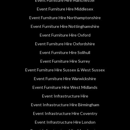
Event Furniture Hire Manchester
Event Furniture Hire Middlesex
Event Furniture Hire Northamptonshire
Event Furniture Hire Nottinghamshire
Event Furniture Hire Oxford
Event Furniture Hire Oxfordshire
Event Furniture Hire Solihull
Event Furniture Hire Surrey
Event Furniture Hire Sussex & West Sussex
Event Furniture Hire Warwickshire
Event Furniture Hire West Midlands
Event Infrastructure Hire
Event Infrastructure Hire Birmingham
Event Infrastructure Hire Coventry
Event Infrastructure Hire London