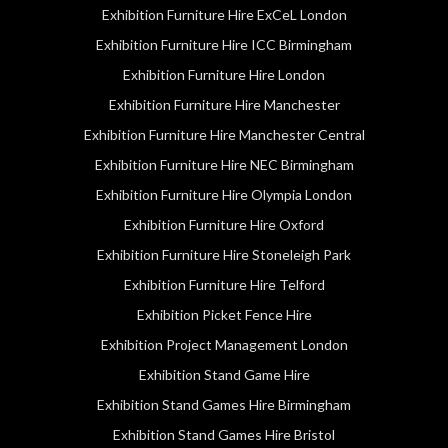
Exhibition Furniture Hire ExCeL London
Exhibition Furniture Hire ICC Birmingham
Exhibition Furniture Hire London
Exhibition Furniture Hire Manchester
Exhibition Furniture Hire Manchester Central
Exhibition Furniture Hire NEC Birmingham
Exhibition Furniture Hire Olympia London
Exhibition Furniture Hire Oxford
Exhibition Furniture Hire Stoneleigh Park
Exhibition Furniture Hire Telford
Exhibition Picket Fence Hire
Exhibition Project Management London
Exhibition Stand Game Hire
Exhibition Stand Games Hire Birmingham
Exhibition Stand Games Hire Bristol