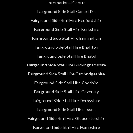
International Centre
Fairground Side Stall Game Hire
Fairground Side Stall Hire Bedfordshire
Fairground Side Stall Hire Berkshire
Fairground Side Stall Hire Birmingham
Fairground Side Stall Hire Brighton
Fairground Side Stall Hire Bristol
Fairground Side Stall Hire Buckinghamshire
Fairground Side Stall Hire Cambridgeshire
Fairground Side Stall Hire Cheshire
Fairground Side Stall Hire Coventry
Fairground Side Stall Hire Derbyshire
Fairground Side Stall Hire Essex
Fairground Side Stall Hire Gloucestershire
Fairground Side Stall Hire Hampshire