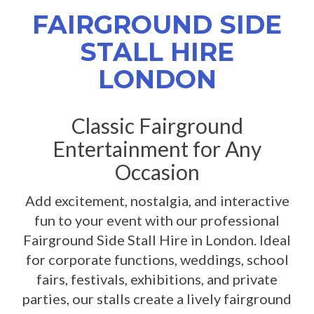
FAIRGROUND SIDE
STALL HIRE
LONDON
Classic Fairground
Entertainment for Any
Occasion
Add excitement, nostalgia, and interactive
fun to your event with our professional
Fairground Side Stall Hire in London. Ideal
for corporate functions, weddings, school
fairs, festivals, exhibitions, and private
parties, our stalls create a lively fairground