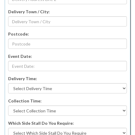
Delivery Town / City:
Postcode:
Event Date:
Delivery Time:
Collection Time:
Which Side Stall Do You Require: