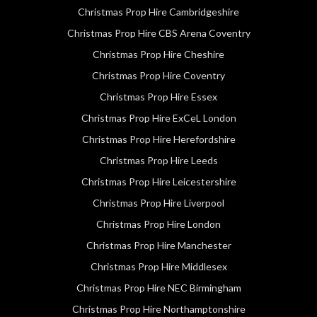
Christmas Prop Hire Cambridgeshire
Christmas Prop Hire CBS Arena Coventry
Christmas Prop Hire Cheshire
Christmas Prop Hire Coventry
Christmas Prop Hire Essex
Christmas Prop Hire ExCeL London
Christmas Prop Hire Herefordshire
Christmas Prop Hire Leeds
Christmas Prop Hire Leicestershire
Christmas Prop Hire Liverpool
Christmas Prop Hire London
Christmas Prop Hire Manchester
Christmas Prop Hire Middlesex
Christmas Prop Hire NEC Birmingham
Christmas Prop Hire Northamptonshire