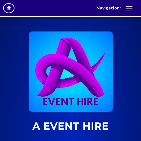
Navigation:
A EVENT HIRE