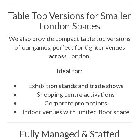
Table Top Versions for Smaller
London Spaces
We also provide compact table top versions
of our games, perfect for tighter venues
across London.
Ideal for:
Exhibition stands and trade shows
Shopping centre activations
Corporate promotions
Indoor venues with limited floor space
Fully Managed & Staffed