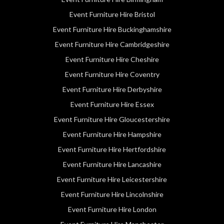
Event Furniture Hire Bristol
Event Furniture Hire Buckinghamshire
Event Furniture Hire Cambridgeshire
Event Furniture Hire Cheshire
Event Furniture Hire Coventry
Event Furniture Hire Derbyshire
Event Furniture Hire Essex
Event Furniture Hire Gloucestershire
Event Furniture Hire Hampshire
Event Furniture Hire Hertfordshire
Event Furniture Hire Lancashire
Event Furniture Hire Leicestershire
Event Furniture Hire Lincolnshire
Event Furniture Hire London