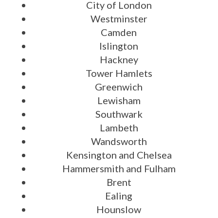
City of London
Westminster
Camden
Islington
Hackney
Tower Hamlets
Greenwich
Lewisham
Southwark
Lambeth
Wandsworth
Kensington and Chelsea
Hammersmith and Fulham
Brent
Ealing
Hounslow