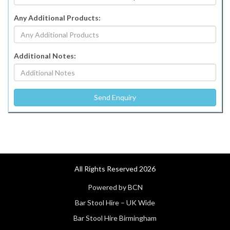
Any Additional Products:
Additional Notes:
All Rights Reserved 2026
Powered by BCN
Bar Stool Hire – UK Wide
Bar Stool Hire Birmingham