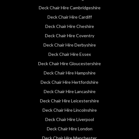
Deck Chair Hire Cambridgeshire
Deck Chair Hire Cardiff
Deck Chair Hire Cheshire
Deck Chair Hire Coventry
Deck Chair Hire Derbyshire
Deck Chair Hire Essex
Deck Chair Hire Gloucestershire
Deck Chair Hire Hampshire
Deck Chair Hire Hertfordshire
Deck Chair Hire Lancashire
Deck Chair Hire Leicestershire
Deck Chair Hire Lincolnshire
Deck Chair Hire Liverpool
Deck Chair Hire London
Deck Chair Hire Manchester