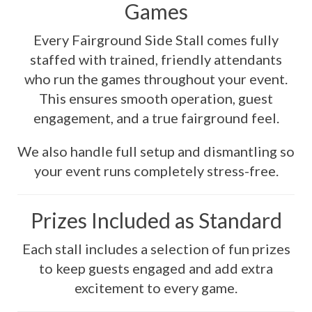
Games
Every Fairground Side Stall comes fully
staffed with trained, friendly attendants
who run the games throughout your event.
This ensures smooth operation, guest
engagement, and a true fairground feel.
We also handle full setup and dismantling so
your event runs completely stress-free.
Prizes Included as Standard
Each stall includes a selection of fun prizes
to keep guests engaged and add extra
excitement to every game.