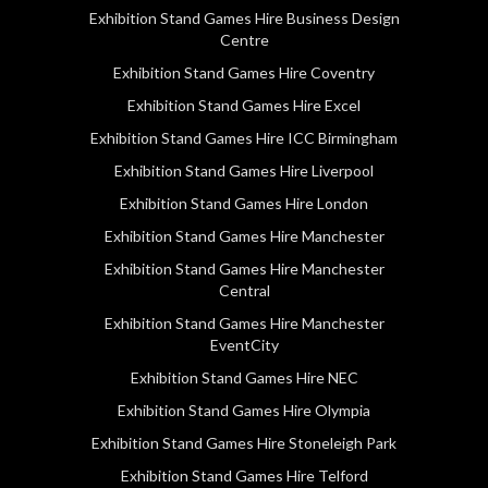
Exhibition Stand Games Hire Business Design
Centre
Exhibition Stand Games Hire Coventry
Exhibition Stand Games Hire Excel
Exhibition Stand Games Hire ICC Birmingham
Exhibition Stand Games Hire Liverpool
Exhibition Stand Games Hire London
Exhibition Stand Games Hire Manchester
Exhibition Stand Games Hire Manchester
Central
Exhibition Stand Games Hire Manchester
EventCity
Exhibition Stand Games Hire NEC
Exhibition Stand Games Hire Olympia
Exhibition Stand Games Hire Stoneleigh Park
Exhibition Stand Games Hire Telford