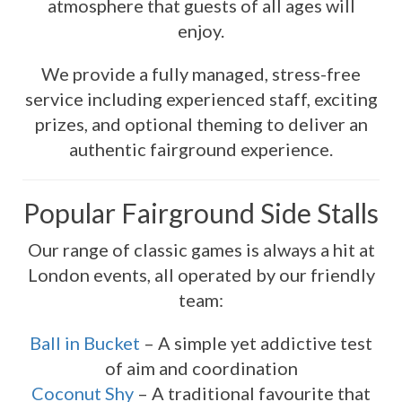
atmosphere that guests of all ages will
enjoy.
We provide a fully managed, stress-free
service including experienced staff, exciting
prizes, and optional theming to deliver an
authentic fairground experience.
Popular Fairground Side Stalls
Our range of classic games is always a hit at
London events, all operated by our friendly
team:
Ball in Bucket
– A simple yet addictive test
of aim and coordination
Coconut Shy
– A traditional favourite that