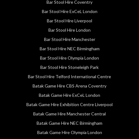
Bar Stool Hire Coventry
Bar Stool Hire ExCeL London
Bar Stool Hire Liverpool
Bar Stool Hire London
Bar Stool Hire Manchester
Bar Stool Hire NEC Birmingham
Bar Stool Hire Olympia London
Bar Stool Hire Stoneleigh Park
Bar Stool Hire Telford International Centre
Batak Game Hire CBS Arena Coventry
Batak Game Hire ExCeL London
Batak Game Hire Exhibition Centre Liverpool
Batak Game Hire Manchester Central
Batak Game Hire NEC Birmingham
Batak Game Hire Olympia London