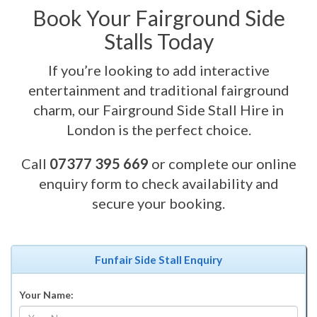
Book Your Fairground Side
Stalls Today
If you’re looking to add interactive
entertainment and traditional fairground
charm, our Fairground Side Stall Hire in
London is the perfect choice.
Call
07377 395 669
or complete our online
enquiry form to check availability and
secure your booking.
Funfair Side Stall Enquiry
Your Name: