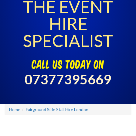
THE EVENT
HIRE
SPECIALIST
call us today on
07377395669
Home
Fairground Side Stall Hire London