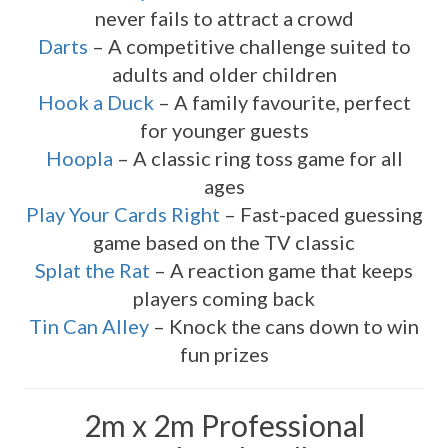
never fails to attract a crowd
Darts
– A competitive challenge suited to
adults and older children
Hook a Duck
– A family favourite, perfect
for younger guests
Hoopla
– A classic ring toss game for all
ages
Play Your Cards Right
– Fast-paced guessing
game based on the TV classic
Splat the Rat
– A reaction game that keeps
players coming back
Tin Can Alley
– Knock the cans down to win
fun prizes
2m x 2m Professional