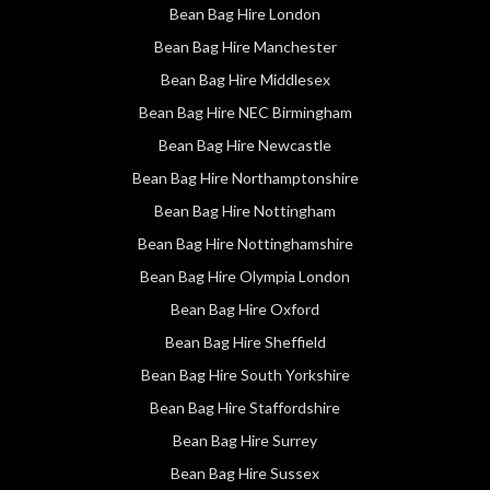
Bean Bag Hire London
Bean Bag Hire Manchester
Bean Bag Hire Middlesex
Bean Bag Hire NEC Birmingham
Bean Bag Hire Newcastle
Bean Bag Hire Northamptonshire
Bean Bag Hire Nottingham
Bean Bag Hire Nottinghamshire
Bean Bag Hire Olympia London
Bean Bag Hire Oxford
Bean Bag Hire Sheffield
Bean Bag Hire South Yorkshire
Bean Bag Hire Staffordshire
Bean Bag Hire Surrey
Bean Bag Hire Sussex