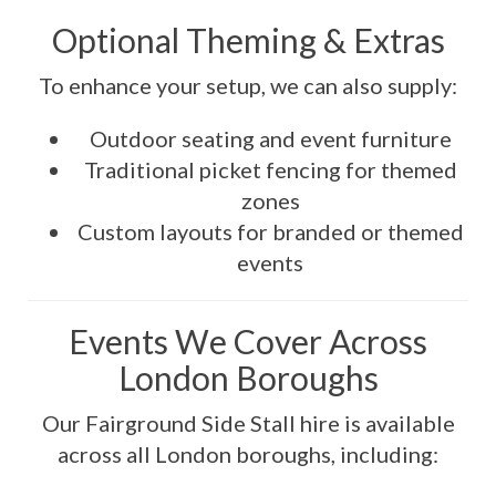
Optional Theming & Extras
To enhance your setup, we can also supply:
Outdoor seating and event furniture
Traditional picket fencing for themed
zones
Custom layouts for branded or themed
events
Events We Cover Across
London Boroughs
Our Fairground Side Stall hire is available
across all London boroughs, including: