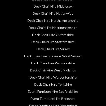
Deck Chair Hire Middlesex
Deck Chair Hire Nationwide
Deck Chair Hire Northamptonshire
Deck Chair Hire Nottinghamshire
Deck Chair Hire Oxfordshire
Deck Chair Hire Staffordshire
Deck Chair Hire Surrey
Deck Chair Hire Sussex & West Sussex
Deck Chair Hire Warwickshire
Deck Chair Hire West Midlands
Deck Chair Hire Worcestershire
Deck Chair Hire Yorkshire
Event Furniture Hire Bedfordshire
Event Furniture Hire Berkshire
Event Furniture Hire Birmingham