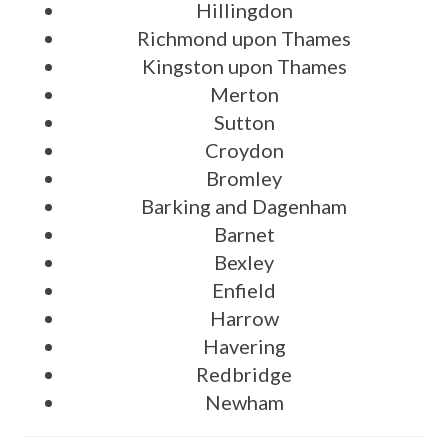
Hillingdon
Richmond upon Thames
Kingston upon Thames
Merton
Sutton
Croydon
Bromley
Barking and Dagenham
Barnet
Bexley
Enfield
Harrow
Havering
Redbridge
Newham