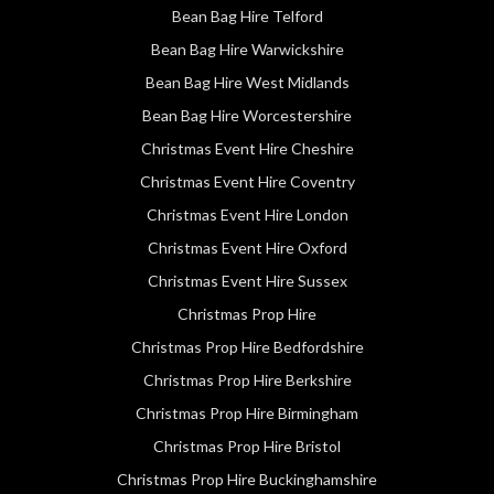
Bean Bag Hire Telford
Bean Bag Hire Warwickshire
Bean Bag Hire West Midlands
Bean Bag Hire Worcestershire
Christmas Event Hire Cheshire
Christmas Event Hire Coventry
Christmas Event Hire London
Christmas Event Hire Oxford
Christmas Event Hire Sussex
Christmas Prop Hire
Christmas Prop Hire Bedfordshire
Christmas Prop Hire Berkshire
Christmas Prop Hire Birmingham
Christmas Prop Hire Bristol
Christmas Prop Hire Buckinghamshire