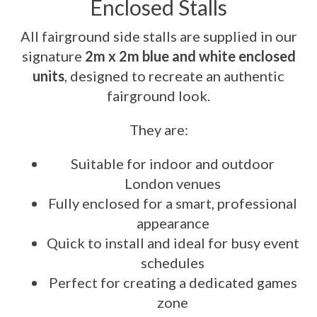
Enclosed Stalls
All fairground side stalls are supplied in our
signature
2m x 2m blue and white enclosed
units
, designed to recreate an authentic
fairground look.
They are:
Suitable for indoor and outdoor
London venues
Fully enclosed for a smart, professional
appearance
Quick to install and ideal for busy event
schedules
Perfect for creating a dedicated games
zone