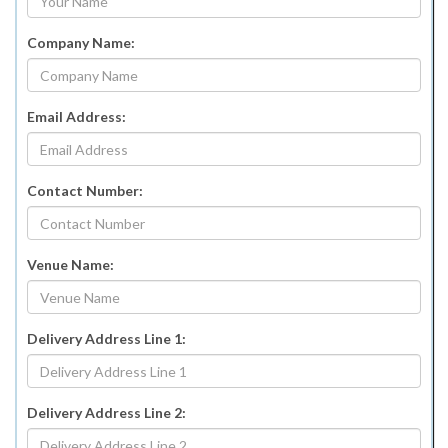
Company Name:
Email Address:
Contact Number:
Venue Name:
Delivery Address Line 1:
Delivery Address Line 2: