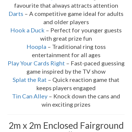
favourite that always attracts attention
Darts
– A competitive game ideal for adults
and older players
Hook a Duck
– Perfect for younger guests
with great prize fun
Hoopla
– Traditional ring toss
entertainment for all ages
Play Your Cards Right
– Fast-paced guessing
game inspired by the TV show
Splat the Rat
– Quick reaction game that
keeps players engaged
Tin Can Alley
– Knock down the cans and
win exciting prizes
2m x 2m Enclosed Fairground