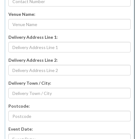
Venue Name:
Delivery Address Line 1:
Delivery Address Line 2:
Delivery Town / City:
Postcode:
Event Date: