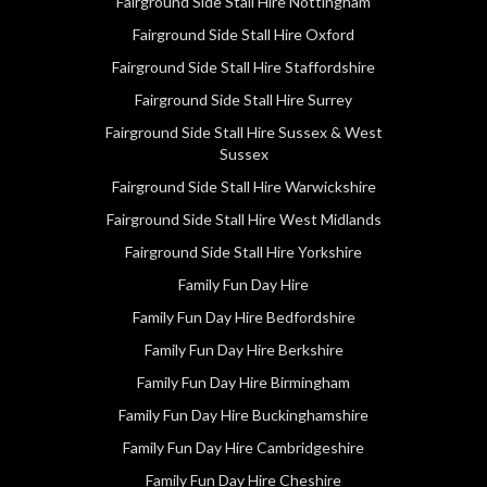
Fairground Side Stall Hire Nottingham
Fairground Side Stall Hire Oxford
Fairground Side Stall Hire Staffordshire
Fairground Side Stall Hire Surrey
Fairground Side Stall Hire Sussex & West
Sussex
Fairground Side Stall Hire Warwickshire
Fairground Side Stall Hire West Midlands
Fairground Side Stall Hire Yorkshire
Family Fun Day Hire
Family Fun Day Hire Bedfordshire
Family Fun Day Hire Berkshire
Family Fun Day Hire Birmingham
Family Fun Day Hire Buckinghamshire
Family Fun Day Hire Cambridgeshire
Family Fun Day Hire Cheshire