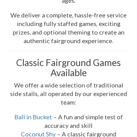
ages.
We deliver a complete, hassle-free service
including fully staffed games, exciting
prizes, and optional theming to create an
authentic fairground experience.
Classic Fairground Games
Available
We offer a wide selection of traditional
side stalls, all operated by our experienced
team:
Ball in Bucket
– A fun and simple test of
accuracy and skill
Coconut Shy
– A classic fairground