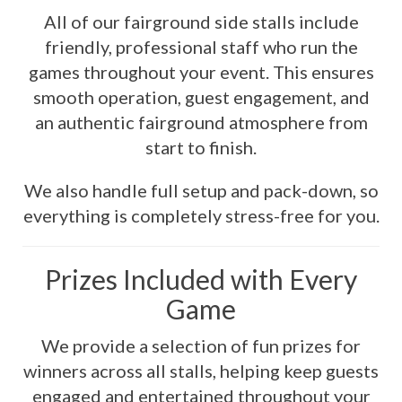
All of our fairground side stalls include
friendly, professional staff who run the
games throughout your event. This ensures
smooth operation, guest engagement, and
an authentic fairground atmosphere from
start to finish.
We also handle full setup and pack-down, so
everything is completely stress-free for you.
Prizes Included with Every
Game
We provide a selection of fun prizes for
winners across all stalls, helping keep guests
engaged and entertained throughout your