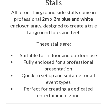
Stalls
All of our fairground side stalls come in
professional
2m x 2m blue and white
enclosed units
, designed to create a true
fairground look and feel.
These stalls are:
Suitable for indoor and outdoor use
Fully enclosed for a professional
presentation
Quick to set up and suitable for all
event types
Perfect for creating a dedicated
entertainment zone