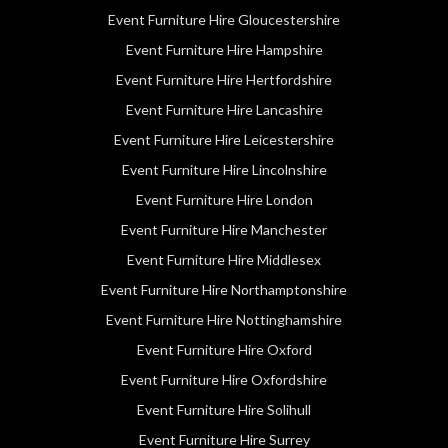
Event Furniture Hire Gloucestershire
Event Furniture Hire Hampshire
Event Furniture Hire Hertfordshire
Event Furniture Hire Lancashire
Event Furniture Hire Leicestershire
Event Furniture Hire Lincolnshire
Event Furniture Hire London
Event Furniture Hire Manchester
Event Furniture Hire Middlesex
Event Furniture Hire Northamptonshire
Event Furniture Hire Nottinghamshire
Event Furniture Hire Oxford
Event Furniture Hire Oxfordshire
Event Furniture Hire Solihull
Event Furniture Hire Surrey