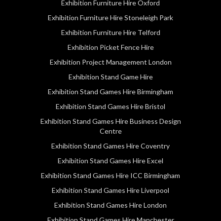
Exhibition Furniture Hire Oxford
Exhibition Furniture Hire Stoneleigh Park
Exhibition Furniture Hire Telford
Exhibition Picket Fence Hire
Exhibition Project Management London
Exhibition Stand Game Hire
Exhibition Stand Games Hire Birmingham
Exhibition Stand Games Hire Bristol
Exhibition Stand Games Hire Business Design
Centre
Exhibition Stand Games Hire Coventry
Exhibition Stand Games Hire Excel
Exhibition Stand Games Hire ICC Birmingham
Exhibition Stand Games Hire Liverpool
Exhibition Stand Games Hire London
Exhibition Stand Games Hire Manchester