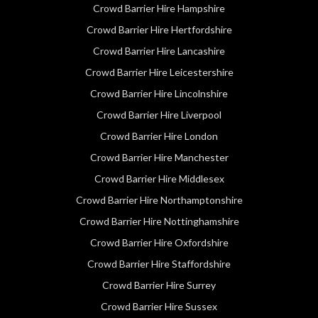
Crowd Barrier Hire Hampshire
Crowd Barrier Hire Hertfordshire
Crowd Barrier Hire Lancashire
Crowd Barrier Hire Leicestershire
Crowd Barrier Hire Lincolnshire
Crowd Barrier Hire Liverpool
Crowd Barrier Hire London
Crowd Barrier Hire Manchester
Crowd Barrier Hire Middlesex
Crowd Barrier Hire Northamptonshire
Crowd Barrier Hire Nottinghamshire
Crowd Barrier Hire Oxfordshire
Crowd Barrier Hire Staffordshire
Crowd Barrier Hire Surrey
Crowd Barrier Hire Sussex