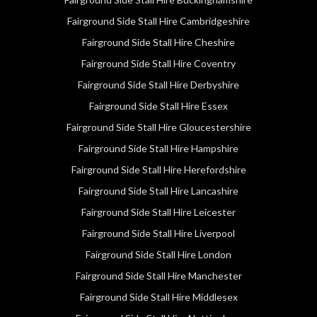
Fairground Side Stall Hire Cambridgeshire
Fairground Side Stall Hire Cheshire
Fairground Side Stall Hire Coventry
Fairground Side Stall Hire Derbyshire
Fairground Side Stall Hire Essex
Fairground Side Stall Hire Gloucestershire
Fairground Side Stall Hire Hampshire
Fairground Side Stall Hire Herefordshire
Fairground Side Stall Hire Lancashire
Fairground Side Stall Hire Leicester
Fairground Side Stall Hire Liverpool
Fairground Side Stall Hire London
Fairground Side Stall Hire Manchester
Fairground Side Stall Hire Middlesex