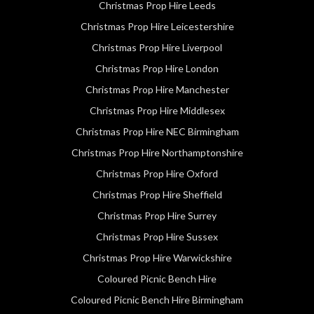
Christmas Prop Hire Leeds
Christmas Prop Hire Leicestershire
Christmas Prop Hire Liverpool
Christmas Prop Hire London
Christmas Prop Hire Manchester
Christmas Prop Hire Middlesex
Christmas Prop Hire NEC Birmingham
Christmas Prop Hire Northamptonshire
Christmas Prop Hire Oxford
Christmas Prop Hire Sheffield
Christmas Prop Hire Surrey
Christmas Prop Hire Sussex
Christmas Prop Hire Warwickshire
Coloured Picnic Bench Hire
Coloured Picnic Bench Hire Birmingham