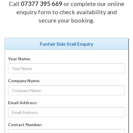
Call
07377 395 669
or complete our online
enquiry form to check availability and
secure your booking.
Funfair Side Stall Enquiry
Your Name:
Company Name:
Email Address:
Contact Number: