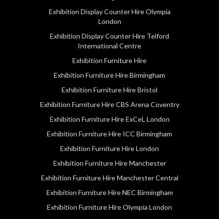
Exhibition Display Counter Hire Olympia
London
Exhibition Display Counter Hire Telford
International Centre
Exhibition Furniture Hire
Exhibition Furniture Hire Birmingham
Exhibition Furniture Hire Bristol
Exhibition Furniture Hire CBS Arena Coventry
Exhibition Furniture Hire ExCeL London
Exhibition Furniture Hire ICC Birmingham
Exhibition Furniture Hire London
Exhibition Furniture Hire Manchester
Exhibition Furniture Hire Manchester Central
Exhibition Furniture Hire NEC Birmingham
Exhibition Furniture Hire Olympia London