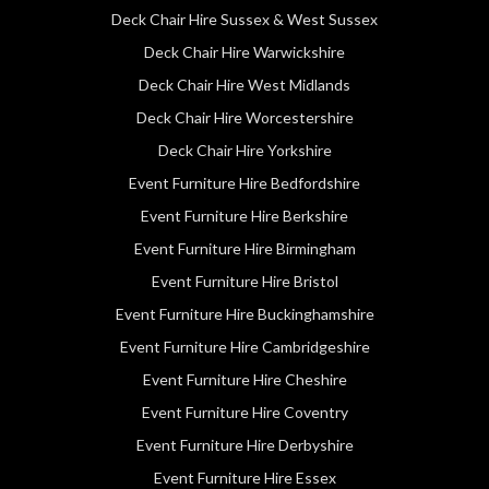
Deck Chair Hire Sussex & West Sussex
Deck Chair Hire Warwickshire
Deck Chair Hire West Midlands
Deck Chair Hire Worcestershire
Deck Chair Hire Yorkshire
Event Furniture Hire Bedfordshire
Event Furniture Hire Berkshire
Event Furniture Hire Birmingham
Event Furniture Hire Bristol
Event Furniture Hire Buckinghamshire
Event Furniture Hire Cambridgeshire
Event Furniture Hire Cheshire
Event Furniture Hire Coventry
Event Furniture Hire Derbyshire
Event Furniture Hire Essex