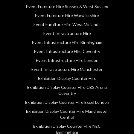
Event Furniture Hire Sussex & West Sussex
Event Furniture Hire Warwickshire
Event Furniture Hire West Midlands
Event Infrastructure Hire
Event Infrastructure Hire Birmingham
Event Infrastructure Hire Coventry
Event Infrastructure Hire London
Event Infrastructure Hire Manchester
Exhibition Display Counter Hire
Exhibition Display Counter Hire CBS Arena
Coventry
Exhibition Display Counter Hire Excel London
Exhibition Display Counter Hire Manchester
Central
Exhibition Display Counter Hire NEC
Birmingham