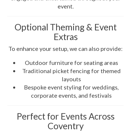
event.
Optional Theming & Event
Extras
To enhance your setup, we can also provide:
Outdoor furniture for seating areas
Traditional picket fencing for themed
layouts
Bespoke event styling for weddings,
corporate events, and festivals
Perfect for Events Across
Coventry