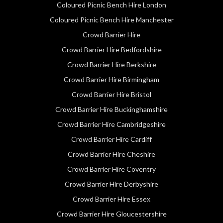
Coloured Picnic Bench Hire London
Coloured Picnic Bench Hire Manchester
Crowd Barrier Hire
Crowd Barrier Hire Bedfordshire
Crowd Barrier Hire Berkshire
Crowd Barrier Hire Birmingham
Crowd Barrier Hire Bristol
Crowd Barrier Hire Buckinghamshire
Crowd Barrier Hire Cambridgeshire
Crowd Barrier Hire Cardiff
Crowd Barrier Hire Cheshire
Crowd Barrier Hire Coventry
Crowd Barrier Hire Derbyshire
Crowd Barrier Hire Essex
Crowd Barrier Hire Gloucestershire