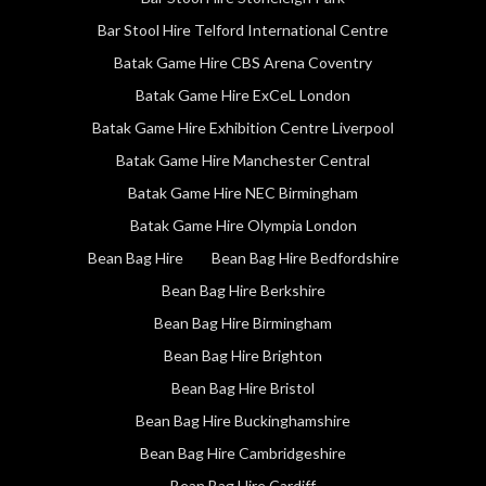
Bar Stool Hire Telford International Centre
Batak Game Hire CBS Arena Coventry
Batak Game Hire ExCeL London
Batak Game Hire Exhibition Centre Liverpool
Batak Game Hire Manchester Central
Batak Game Hire NEC Birmingham
Batak Game Hire Olympia London
Bean Bag Hire
Bean Bag Hire Bedfordshire
Bean Bag Hire Berkshire
Bean Bag Hire Birmingham
Bean Bag Hire Brighton
Bean Bag Hire Bristol
Bean Bag Hire Buckinghamshire
Bean Bag Hire Cambridgeshire
Bean Bag Hire Cardiff