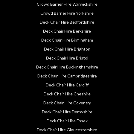
Crowd Barrier Hire Warwickshire
Crowd Barrier Hire Yorkshire
Deck Chair Hire Bedfordshire
Deck Chair Hire Berkshire
Deck Chair Hire Birmingham
Deck Chair Hire Brighton
Deck Chair Hire Bristol
Deck Chair Hire Buckinghamshire
Deck Chair Hire Cambridgeshire
Deck Chair Hire Cardiff
Deck Chair Hire Cheshire
Deck Chair Hire Coventry
Deck Chair Hire Derbyshire
Deck Chair Hire Essex
Deck Chair Hire Gloucestershire