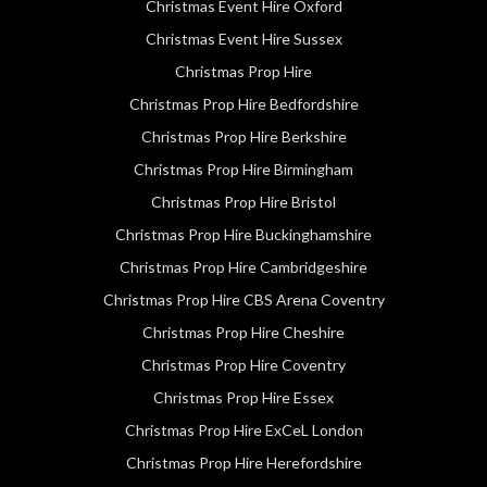
Christmas Event Hire Oxford
Christmas Event Hire Sussex
Christmas Prop Hire
Christmas Prop Hire Bedfordshire
Christmas Prop Hire Berkshire
Christmas Prop Hire Birmingham
Christmas Prop Hire Bristol
Christmas Prop Hire Buckinghamshire
Christmas Prop Hire Cambridgeshire
Christmas Prop Hire CBS Arena Coventry
Christmas Prop Hire Cheshire
Christmas Prop Hire Coventry
Christmas Prop Hire Essex
Christmas Prop Hire ExCeL London
Christmas Prop Hire Herefordshire