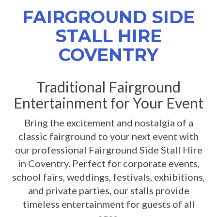
FAIRGROUND SIDE
STALL HIRE
COVENTRY
Traditional Fairground
Entertainment for Your Event
Bring the excitement and nostalgia of a
classic fairground to your next event with
our professional Fairground Side Stall Hire
in Coventry. Perfect for corporate events,
school fairs, weddings, festivals, exhibitions,
and private parties, our stalls provide
timeless entertainment for guests of all