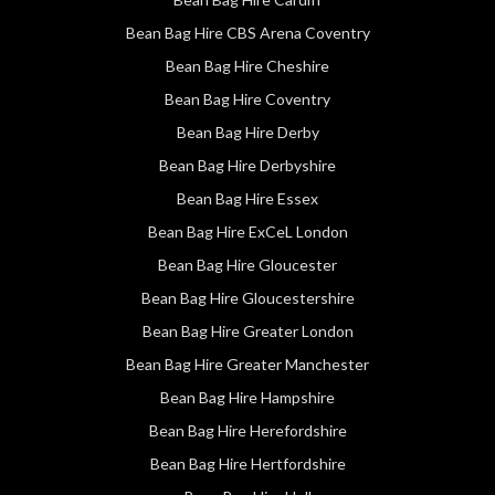
Bean Bag Hire CBS Arena Coventry
Bean Bag Hire Cheshire
Bean Bag Hire Coventry
Bean Bag Hire Derby
Bean Bag Hire Derbyshire
Bean Bag Hire Essex
Bean Bag Hire ExCeL London
Bean Bag Hire Gloucester
Bean Bag Hire Gloucestershire
Bean Bag Hire Greater London
Bean Bag Hire Greater Manchester
Bean Bag Hire Hampshire
Bean Bag Hire Herefordshire
Bean Bag Hire Hertfordshire