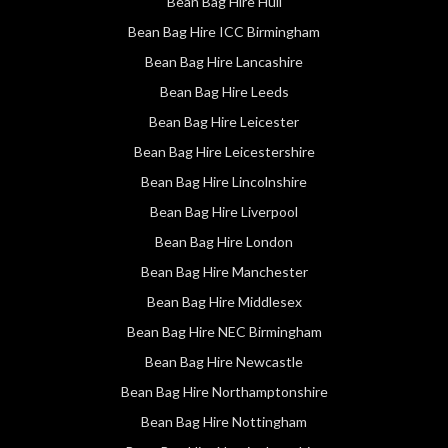
Bean Bag Hire Hull
Bean Bag Hire ICC Birmingham
Bean Bag Hire Lancashire
Bean Bag Hire Leeds
Bean Bag Hire Leicester
Bean Bag Hire Leicestershire
Bean Bag Hire Lincolnshire
Bean Bag Hire Liverpool
Bean Bag Hire London
Bean Bag Hire Manchester
Bean Bag Hire Middlesex
Bean Bag Hire NEC Birmingham
Bean Bag Hire Newcastle
Bean Bag Hire Northamptonshire
Bean Bag Hire Nottingham