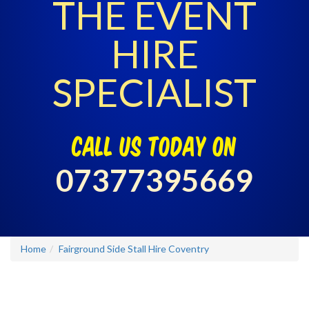
THE EVENT
HIRE
SPECIALIST
call us today on
07377395669
Home
Fairground Side Stall Hire Coventry