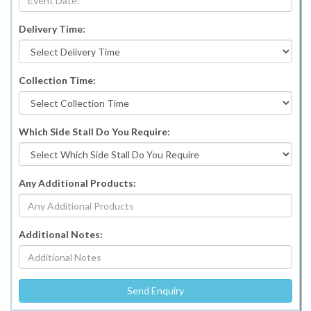
Delivery Time:
Collection Time:
Which Side Stall Do You Require:
Any Additional Products:
Additional Notes: