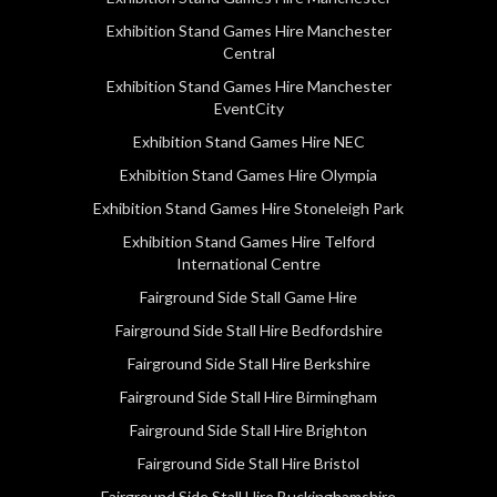
Exhibition Stand Games Hire Manchester
Central
Exhibition Stand Games Hire Manchester
EventCity
Exhibition Stand Games Hire NEC
Exhibition Stand Games Hire Olympia
Exhibition Stand Games Hire Stoneleigh Park
Exhibition Stand Games Hire Telford
International Centre
Fairground Side Stall Game Hire
Fairground Side Stall Hire Bedfordshire
Fairground Side Stall Hire Berkshire
Fairground Side Stall Hire Birmingham
Fairground Side Stall Hire Brighton
Fairground Side Stall Hire Bristol
Fairground Side Stall Hire Buckinghamshire