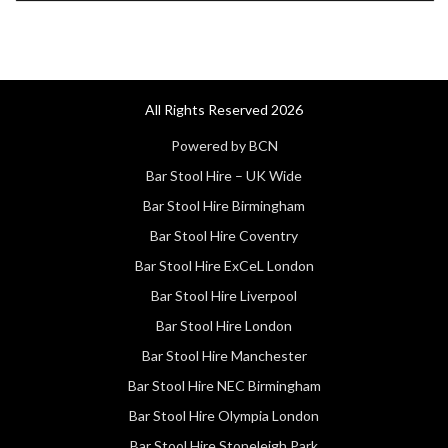
All Rights Reserved 2026
Powered by BCN
Bar Stool Hire – UK Wide
Bar Stool Hire Birmingham
Bar Stool Hire Coventry
Bar Stool Hire ExCeL London
Bar Stool Hire Liverpool
Bar Stool Hire London
Bar Stool Hire Manchester
Bar Stool Hire NEC Birmingham
Bar Stool Hire Olympia London
Bar Stool Hire Stoneleigh Park