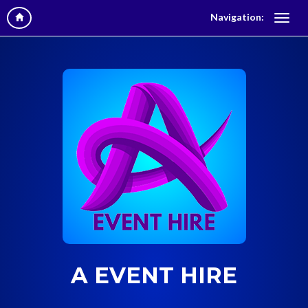
Navigation:
A EVENT HIRE