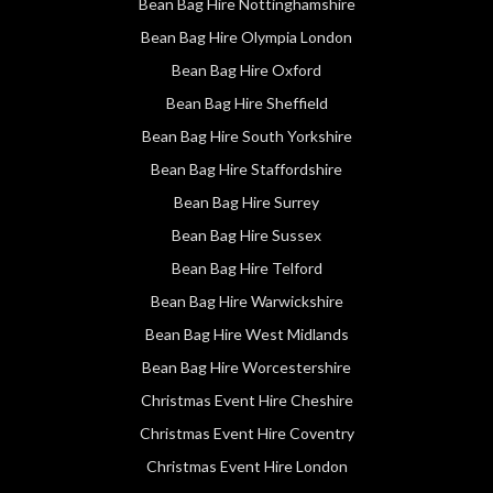
Bean Bag Hire Nottinghamshire
Bean Bag Hire Olympia London
Bean Bag Hire Oxford
Bean Bag Hire Sheffield
Bean Bag Hire South Yorkshire
Bean Bag Hire Staffordshire
Bean Bag Hire Surrey
Bean Bag Hire Sussex
Bean Bag Hire Telford
Bean Bag Hire Warwickshire
Bean Bag Hire West Midlands
Bean Bag Hire Worcestershire
Christmas Event Hire Cheshire
Christmas Event Hire Coventry
Christmas Event Hire London