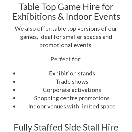
Table Top Game Hire for
Exhibitions & Indoor Events
We also offer table top versions of our
games, ideal for smaller spaces and
promotional events.
Perfect for:
Exhibition stands
Trade shows
Corporate activations
Shopping centre promotions
Indoor venues with limited space
Fully Staffed Side Stall Hire