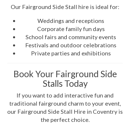
Our Fairground Side Stall hire is ideal for:
Weddings and receptions
Corporate family fun days
School fairs and community events
Festivals and outdoor celebrations
Private parties and exhibitions
Book Your Fairground Side
Stalls Today
If you want to add interactive fun and
traditional fairground charm to your event,
our Fairground Side Stall Hire in Coventry is
the perfect choice.