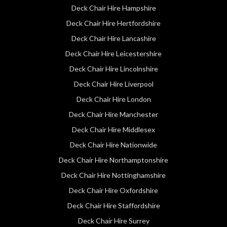
Deck Chair Hire Hampshire
Deck Chair Hire Hertfordshire
Deck Chair Hire Lancashire
Deck Chair Hire Leicestershire
Deck Chair Hire Lincolnshire
Deck Chair Hire Liverpool
Deck Chair Hire London
Deck Chair Hire Manchester
Deck Chair Hire Middlesex
Deck Chair Hire Nationwide
Deck Chair Hire Northamptonshire
Deck Chair Hire Nottinghamshire
Deck Chair Hire Oxfordshire
Deck Chair Hire Staffordshire
Deck Chair Hire Surrey