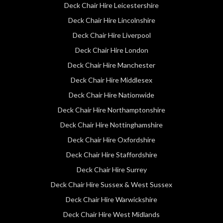
Deck Chair Hire Leicestershire
Deck Chair Hire Lincolnshire
Deck Chair Hire Liverpool
Deck Chair Hire London
Deck Chair Hire Manchester
Deck Chair Hire Middlesex
Deck Chair Hire Nationwide
Deck Chair Hire Northamptonshire
Deck Chair Hire Nottinghamshire
Deck Chair Hire Oxfordshire
Deck Chair Hire Staffordshire
Deck Chair Hire Surrey
Deck Chair Hire Sussex & West Sussex
Deck Chair Hire Warwickshire
Deck Chair Hire West Midlands