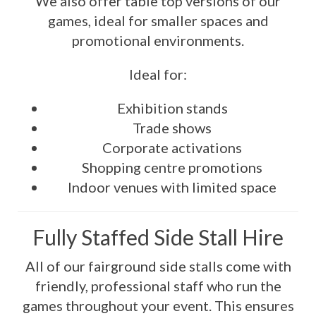
We also offer table top versions of our
games, ideal for smaller spaces and
promotional environments.
Ideal for:
Exhibition stands
Trade shows
Corporate activations
Shopping centre promotions
Indoor venues with limited space
Fully Staffed Side Stall Hire
All of our fairground side stalls come with
friendly, professional staff who run the
games throughout your event. This ensures