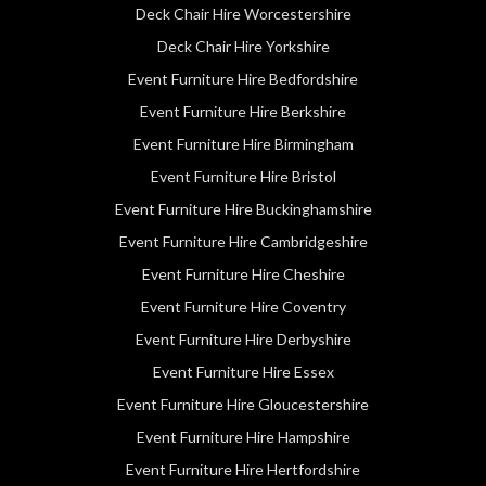
Deck Chair Hire Worcestershire
Deck Chair Hire Yorkshire
Event Furniture Hire Bedfordshire
Event Furniture Hire Berkshire
Event Furniture Hire Birmingham
Event Furniture Hire Bristol
Event Furniture Hire Buckinghamshire
Event Furniture Hire Cambridgeshire
Event Furniture Hire Cheshire
Event Furniture Hire Coventry
Event Furniture Hire Derbyshire
Event Furniture Hire Essex
Event Furniture Hire Gloucestershire
Event Furniture Hire Hampshire
Event Furniture Hire Hertfordshire