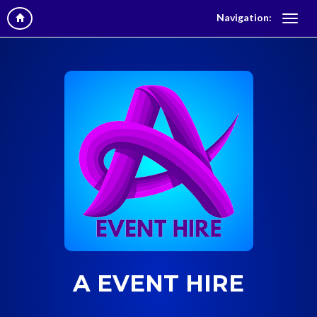
Navigation:
A EVENT HIRE