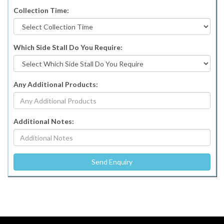
Collection Time:
Which Side Stall Do You Require:
Any Additional Products:
Additional Notes: