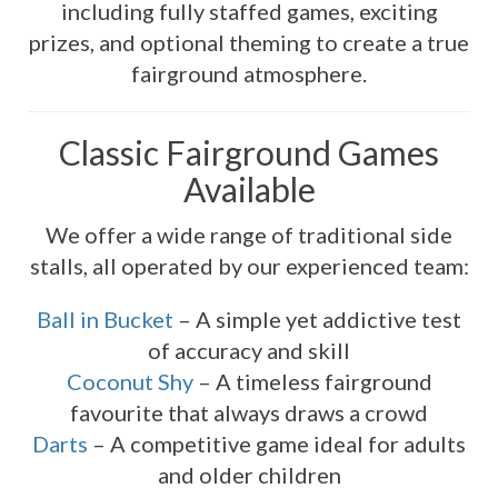
including fully staffed games, exciting
prizes, and optional theming to create a true
fairground atmosphere.
Classic Fairground Games
Available
We offer a wide range of traditional side
stalls, all operated by our experienced team:
Ball in Bucket
– A simple yet addictive test
of accuracy and skill
Coconut Shy
– A timeless fairground
favourite that always draws a crowd
Darts
– A competitive game ideal for adults
and older children