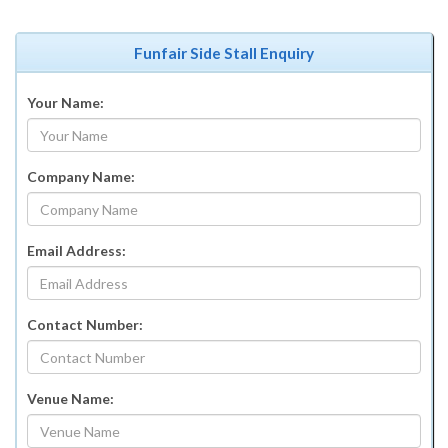
Funfair Side Stall Enquiry
Your Name:
Company Name:
Email Address:
Contact Number:
Venue Name: