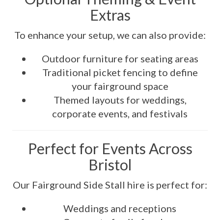
Extras
To enhance your setup, we can also provide:
Outdoor furniture for seating areas
Traditional picket fencing to define
your fairground space
Themed layouts for weddings,
corporate events, and festivals
Perfect for Events Across
Bristol
Our Fairground Side Stall hire is perfect for:
Weddings and receptions