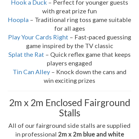
Hook a Duck
– Perfect for younger guests
with great prize fun
Hoopla
– Traditional ring toss game suitable
for all ages
Play Your Cards Right
– Fast-paced guessing
game inspired by the TV classic
Splat the Rat
– Quick reflex game that keeps
players engaged
Tin Can Alley
– Knock down the cans and
win exciting prizes
2m x 2m Enclosed Fairground
Stalls
All of our fairground side stalls are supplied
in professional
2m x 2m blue and white