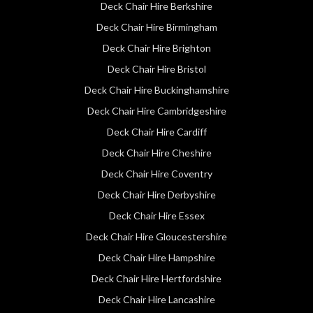
Deck Chair Hire Berkshire
Deck Chair Hire Birmingham
Deck Chair Hire Brighton
Deck Chair Hire Bristol
Deck Chair Hire Buckinghamshire
Deck Chair Hire Cambridgeshire
Deck Chair Hire Cardiff
Deck Chair Hire Cheshire
Deck Chair Hire Coventry
Deck Chair Hire Derbyshire
Deck Chair Hire Essex
Deck Chair Hire Gloucestershire
Deck Chair Hire Hampshire
Deck Chair Hire Hertfordshire
Deck Chair Hire Lancashire