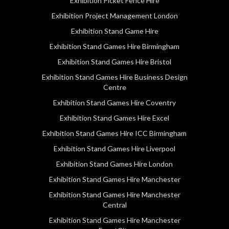
Exhibition Picket Fence Hire
Exhibition Project Management London
Exhibition Stand Game Hire
Exhibition Stand Games Hire Birmingham
Exhibition Stand Games Hire Bristol
Exhibition Stand Games Hire Business Design
Centre
Exhibition Stand Games Hire Coventry
Exhibition Stand Games Hire Excel
Exhibition Stand Games Hire ICC Birmingham
Exhibition Stand Games Hire Liverpool
Exhibition Stand Games Hire London
Exhibition Stand Games Hire Manchester
Exhibition Stand Games Hire Manchester
Central
Exhibition Stand Games Hire Manchester