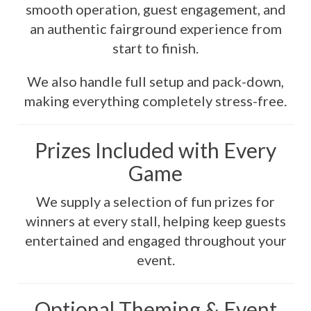
smooth operation, guest engagement, and
an authentic fairground experience from
start to finish.
We also handle full setup and pack-down,
making everything completely stress-free.
Prizes Included with Every
Game
We supply a selection of fun prizes for
winners at every stall, helping keep guests
entertained and engaged throughout your
event.
Optional Theming & Event