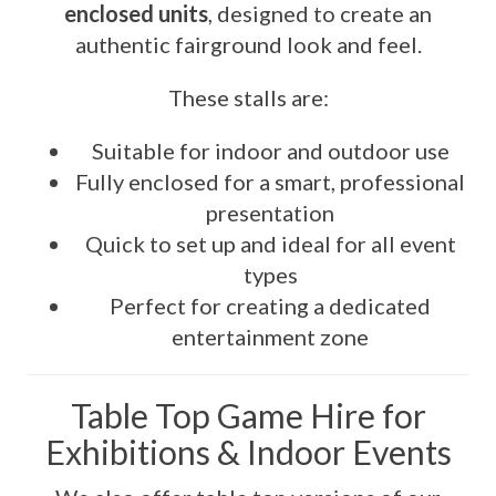
enclosed units
, designed to create an
authentic fairground look and feel.
These stalls are:
Suitable for indoor and outdoor use
Fully enclosed for a smart, professional
presentation
Quick to set up and ideal for all event
types
Perfect for creating a dedicated
entertainment zone
Table Top Game Hire for
Exhibitions & Indoor Events