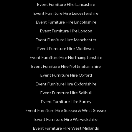
Event Furniture Hire Lancashire
Event Furniture Hire Leicestershire
Event Furniture Hire Lincolnshire
Event Furniture Hire London
Event Furniture Hire Manchester
Event Furniture Hire Middlesex
Event Furniture Hire Northamptonshire
Event Furniture Hire Nottinghamshire
Event Furniture Hire Oxford
Event Furniture Hire Oxfordshire
Event Furniture Hire Solihull
Event Furniture Hire Surrey
Event Furniture Hire Sussex & West Sussex
Event Furniture Hire Warwickshire
Event Furniture Hire West Midlands