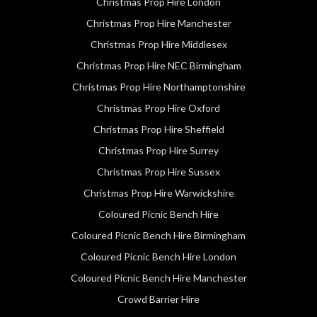
Christmas Prop Hire London
Christmas Prop Hire Manchester
Christmas Prop Hire Middlesex
Christmas Prop Hire NEC Birmingham
Christmas Prop Hire Northamptonshire
Christmas Prop Hire Oxford
Christmas Prop Hire Sheffield
Christmas Prop Hire Surrey
Christmas Prop Hire Sussex
Christmas Prop Hire Warwickshire
Coloured Picnic Bench Hire
Coloured Picnic Bench Hire Birmingham
Coloured Picnic Bench Hire London
Coloured Picnic Bench Hire Manchester
Crowd Barrier Hire