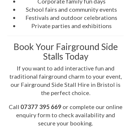
Corporate family fun days
School fairs and community events
Festivals and outdoor celebrations
Private parties and exhibitions
Book Your Fairground Side
Stalls Today
If you want to add interactive fun and
traditional fairground charm to your event,
our Fairground Side Stall Hire in Bristol is
the perfect choice.
Call
07377 395 669
or complete our online
enquiry form to check availability and
secure your booking.