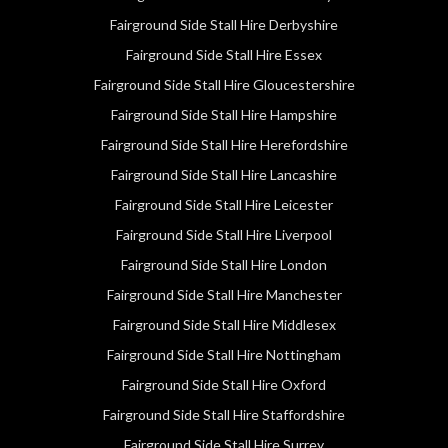
Fairground Side Stall Hire Derbyshire
Fairground Side Stall Hire Essex
Fairground Side Stall Hire Gloucestershire
Fairground Side Stall Hire Hampshire
Fairground Side Stall Hire Herefordshire
Fairground Side Stall Hire Lancashire
Fairground Side Stall Hire Leicester
Fairground Side Stall Hire Liverpool
Fairground Side Stall Hire London
Fairground Side Stall Hire Manchester
Fairground Side Stall Hire Middlesex
Fairground Side Stall Hire Nottingham
Fairground Side Stall Hire Oxford
Fairground Side Stall Hire Staffordshire
Fairground Side Stall Hire Surrey