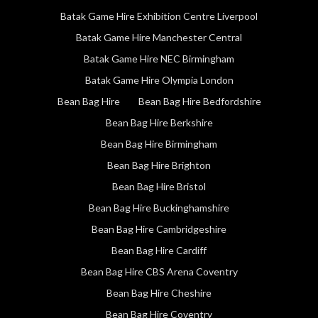
Batak Game Hire Exhibition Centre Liverpool
Batak Game Hire Manchester Central
Batak Game Hire NEC Birmingham
Batak Game Hire Olympia London
Bean Bag Hire
Bean Bag Hire Bedfordshire
Bean Bag Hire Berkshire
Bean Bag Hire Birmingham
Bean Bag Hire Brighton
Bean Bag Hire Bristol
Bean Bag Hire Buckinghamshire
Bean Bag Hire Cambridgeshire
Bean Bag Hire Cardiff
Bean Bag Hire CBS Arena Coventry
Bean Bag Hire Cheshire
Bean Bag Hire Coventry