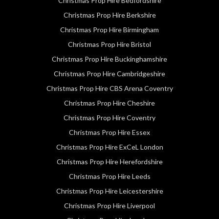
Christmas Prop Hire Bedfordshire
Christmas Prop Hire Berkshire
Christmas Prop Hire Birmingham
Christmas Prop Hire Bristol
Christmas Prop Hire Buckinghamshire
Christmas Prop Hire Cambridgeshire
Christmas Prop Hire CBS Arena Coventry
Christmas Prop Hire Cheshire
Christmas Prop Hire Coventry
Christmas Prop Hire Essex
Christmas Prop Hire ExCeL London
Christmas Prop Hire Herefordshire
Christmas Prop Hire Leeds
Christmas Prop Hire Leicestershire
Christmas Prop Hire Liverpool