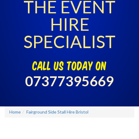
THE EVENT
HIRE
SPECIALIST
call us today on
07377395669
Home
Fairground Side Stall Hire Bristol