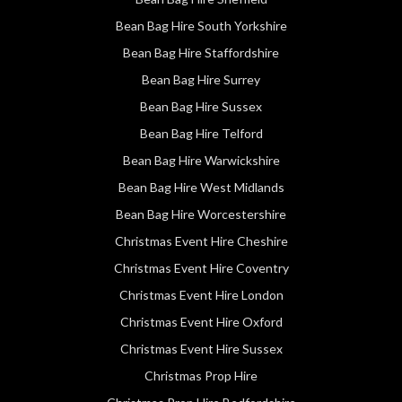
Bean Bag Hire South Yorkshire
Bean Bag Hire Staffordshire
Bean Bag Hire Surrey
Bean Bag Hire Sussex
Bean Bag Hire Telford
Bean Bag Hire Warwickshire
Bean Bag Hire West Midlands
Bean Bag Hire Worcestershire
Christmas Event Hire Cheshire
Christmas Event Hire Coventry
Christmas Event Hire London
Christmas Event Hire Oxford
Christmas Event Hire Sussex
Christmas Prop Hire