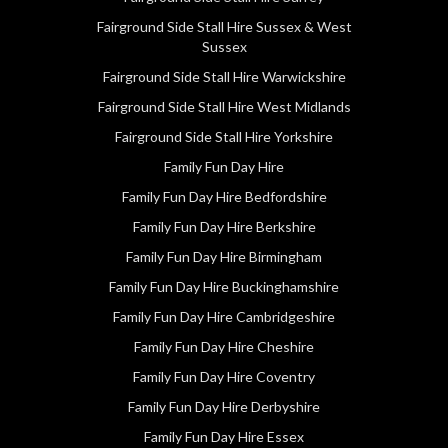
Fairground Side Stall Hire Sussex & West
Sussex
Fairground Side Stall Hire Warwickshire
Fairground Side Stall Hire West Midlands
Fairground Side Stall Hire Yorkshire
Family Fun Day Hire
Family Fun Day Hire Bedfordshire
Family Fun Day Hire Berkshire
Family Fun Day Hire Birmingham
Family Fun Day Hire Buckinghamshire
Family Fun Day Hire Cambridgeshire
Family Fun Day Hire Cheshire
Family Fun Day Hire Coventry
Family Fun Day Hire Derbyshire
Family Fun Day Hire Essex