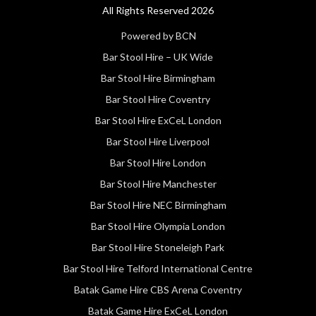
All Rights Reserved 2026
Powered by BCN
Bar Stool Hire – UK Wide
Bar Stool Hire Birmingham
Bar Stool Hire Coventry
Bar Stool Hire ExCeL London
Bar Stool Hire Liverpool
Bar Stool Hire London
Bar Stool Hire Manchester
Bar Stool Hire NEC Birmingham
Bar Stool Hire Olympia London
Bar Stool Hire Stoneleigh Park
Bar Stool Hire Telford International Centre
Batak Game Hire CBS Arena Coventry
Batak Game Hire ExCeL London