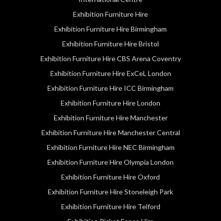
Exhibition Furniture Hire
Exhibition Furniture Hire Birmingham
Exhibition Furniture Hire Bristol
Exhibition Furniture Hire CBS Arena Coventry
Exhibition Furniture Hire ExCeL London
Exhibition Furniture Hire ICC Birmingham
Exhibition Furniture Hire London
Exhibition Furniture Hire Manchester
Exhibition Furniture Hire Manchester Central
Exhibition Furniture Hire NEC Birmingham
Exhibition Furniture Hire Olympia London
Exhibition Furniture Hire Oxford
Exhibition Furniture Hire Stoneleigh Park
Exhibition Furniture Hire Telford