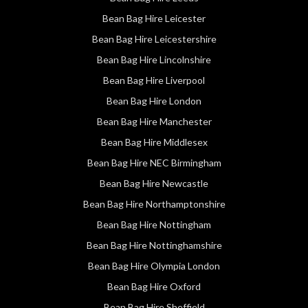
Bean Bag Hire Leicester
Bean Bag Hire Leicestershire
Bean Bag Hire Lincolnshire
Bean Bag Hire Liverpool
Bean Bag Hire London
Bean Bag Hire Manchester
Bean Bag Hire Middlesex
Bean Bag Hire NEC Birmingham
Bean Bag Hire Newcastle
Bean Bag Hire Northamptonshire
Bean Bag Hire Nottingham
Bean Bag Hire Nottinghamshire
Bean Bag Hire Olympia London
Bean Bag Hire Oxford
Bean Bag Hire Sheffield