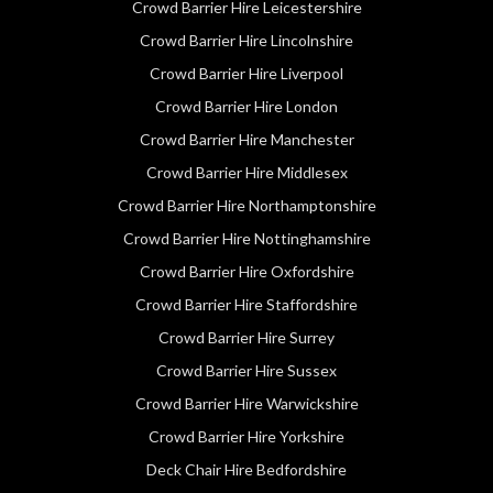
Crowd Barrier Hire Leicestershire
Crowd Barrier Hire Lincolnshire
Crowd Barrier Hire Liverpool
Crowd Barrier Hire London
Crowd Barrier Hire Manchester
Crowd Barrier Hire Middlesex
Crowd Barrier Hire Northamptonshire
Crowd Barrier Hire Nottinghamshire
Crowd Barrier Hire Oxfordshire
Crowd Barrier Hire Staffordshire
Crowd Barrier Hire Surrey
Crowd Barrier Hire Sussex
Crowd Barrier Hire Warwickshire
Crowd Barrier Hire Yorkshire
Deck Chair Hire Bedfordshire