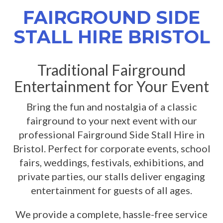
FAIRGROUND SIDE
STALL HIRE BRISTOL
Traditional Fairground
Entertainment for Your Event
Bring the fun and nostalgia of a classic
fairground to your next event with our
professional Fairground Side Stall Hire in
Bristol. Perfect for corporate events, school
fairs, weddings, festivals, exhibitions, and
private parties, our stalls deliver engaging
entertainment for guests of all ages.
We provide a complete, hassle-free service