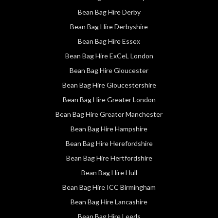
Bean Bag Hire Derby
Bean Bag Hire Derbyshire
Bean Bag Hire Essex
Bean Bag Hire ExCeL London
Bean Bag Hire Gloucester
Bean Bag Hire Gloucestershire
Bean Bag Hire Greater London
Bean Bag Hire Greater Manchester
Bean Bag Hire Hampshire
Bean Bag Hire Herefordshire
Bean Bag Hire Hertfordshire
Bean Bag Hire Hull
Bean Bag Hire ICC Birmingham
Bean Bag Hire Lancashire
Bean Bag Hire Leeds