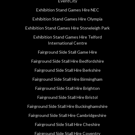
EventCity
Exhibition Stand Games Hire NEC
Exhibition Stand Games Hire Olympia
Exhibition Stand Games Hire Stoneleigh Park
Exhibition Stand Games Hire Telford
International Centre
Fairground Side Stall Game Hire
Fairground Side Stall Hire Bedfordshire
Fairground Side Stall Hire Berkshire
Fairground Side Stall Hire Birmingham
Fairground Side Stall Hire Brighton
Fairground Side Stall Hire Bristol
Fairground Side Stall Hire Buckinghamshire
Fairground Side Stall Hire Cambridgeshire
Fairground Side Stall Hire Cheshire
Fairground Side Stall Hire Coventry