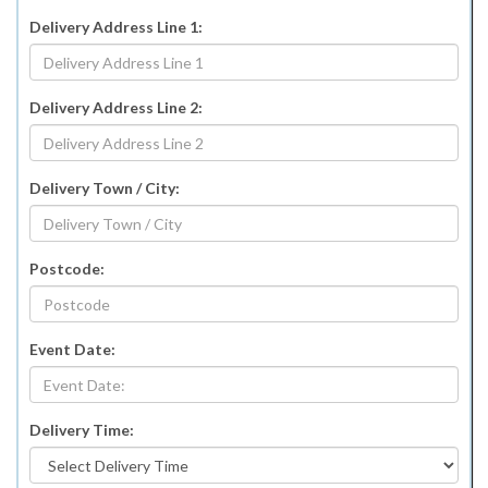
Delivery Address Line 1:
Delivery Address Line 2:
Delivery Town / City:
Postcode:
Event Date:
Delivery Time: