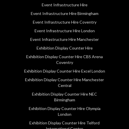
Event Infrastructure Hire
Event Infrastructure Hire Birmingham
Event Infrastructure Hire Coventry
Event Infrastructure Hire London
Event Infrastructure Hire Manchester
Exhibition Display Counter Hire
Exhibition Display Counter Hire CBS Arena
Coventry
Exhibition Display Counter Hire Excel London
Exhibition Display Counter Hire Manchester
Central
Exhibition Display Counter Hire NEC
Birmingham
Exhibition Display Counter Hire Olympia
London
Exhibition Display Counter Hire Telford
International Centre