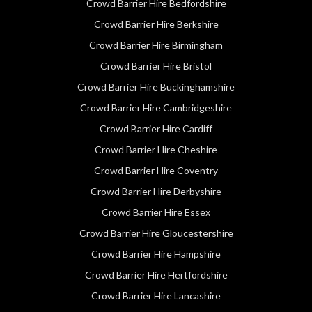
Crowd Barrier Hire Bedfordshire
Crowd Barrier Hire Berkshire
Crowd Barrier Hire Birmingham
Crowd Barrier Hire Bristol
Crowd Barrier Hire Buckinghamshire
Crowd Barrier Hire Cambridgeshire
Crowd Barrier Hire Cardiff
Crowd Barrier Hire Cheshire
Crowd Barrier Hire Coventry
Crowd Barrier Hire Derbyshire
Crowd Barrier Hire Essex
Crowd Barrier Hire Gloucestershire
Crowd Barrier Hire Hampshire
Crowd Barrier Hire Hertfordshire
Crowd Barrier Hire Lancashire