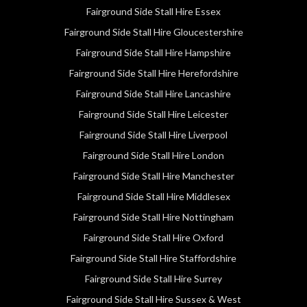
Fairground Side Stall Hire Essex
Fairground Side Stall Hire Gloucestershire
Fairground Side Stall Hire Hampshire
Fairground Side Stall Hire Herefordshire
Fairground Side Stall Hire Lancashire
Fairground Side Stall Hire Leicester
Fairground Side Stall Hire Liverpool
Fairground Side Stall Hire London
Fairground Side Stall Hire Manchester
Fairground Side Stall Hire Middlesex
Fairground Side Stall Hire Nottingham
Fairground Side Stall Hire Oxford
Fairground Side Stall Hire Staffordshire
Fairground Side Stall Hire Surrey
Fairground Side Stall Hire Sussex & West