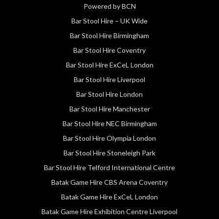
Powered by BCN
Bar Stool Hire – UK Wide
Bar Stool Hire Birmingham
Bar Stool Hire Coventry
Bar Stool Hire ExCeL London
Bar Stool Hire Liverpool
Bar Stool Hire London
Bar Stool Hire Manchester
Bar Stool Hire NEC Birmingham
Bar Stool Hire Olympia London
Bar Stool Hire Stoneleigh Park
Bar Stool Hire Telford International Centre
Batak Game Hire CBS Arena Coventry
Batak Game Hire ExCeL London
Batak Game Hire Exhibition Centre Liverpool