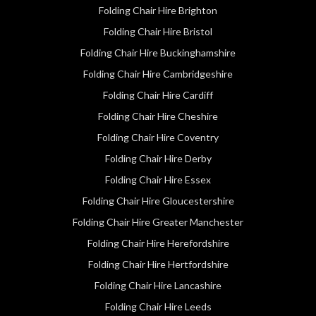
Folding Chair Hire Brighton
Folding Chair Hire Bristol
Folding Chair Hire Buckinghamshire
Folding Chair Hire Cambridgeshire
Folding Chair Hire Cardiff
Folding Chair Hire Cheshire
Folding Chair Hire Coventry
Folding Chair Hire Derby
Folding Chair Hire Essex
Folding Chair Hire Gloucestershire
Folding Chair Hire Greater Manchester
Folding Chair Hire Herefordshire
Folding Chair Hire Hertfordshire
Folding Chair Hire Lancashire
Folding Chair Hire Leeds