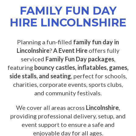
FAMILY FUN DAY
HIRE LINCOLNSHIRE
Planning a fun-filled
family fun day in
Lincolnshire
?
A Event Hire
offers fully
serviced
Family Fun Day packages
,
featuring
bouncy castles, inflatables, games,
side stalls, and seating
, perfect for schools,
charities, corporate events, sports clubs,
and community festivals.
We cover all areas across
Lincolnshire
,
providing professional delivery, setup, and
event support to ensure a safe and
enjoyable day for all ages.