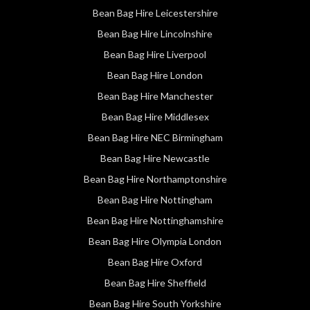
Bean Bag Hire Leicestershire
Bean Bag Hire Lincolnshire
Bean Bag Hire Liverpool
Bean Bag Hire London
Bean Bag Hire Manchester
Bean Bag Hire Middlesex
Bean Bag Hire NEC Birmingham
Bean Bag Hire Newcastle
Bean Bag Hire Northamptonshire
Bean Bag Hire Nottingham
Bean Bag Hire Nottinghamshire
Bean Bag Hire Olympia London
Bean Bag Hire Oxford
Bean Bag Hire Sheffield
Bean Bag Hire South Yorkshire