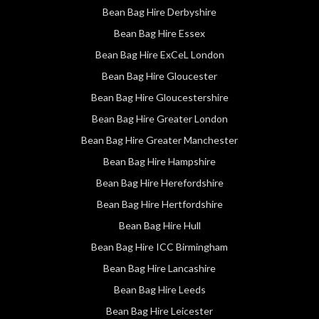
Bean Bag Hire Derbyshire
Bean Bag Hire Essex
Bean Bag Hire ExCeL London
Bean Bag Hire Gloucester
Bean Bag Hire Gloucestershire
Bean Bag Hire Greater London
Bean Bag Hire Greater Manchester
Bean Bag Hire Hampshire
Bean Bag Hire Herefordshire
Bean Bag Hire Hertfordshire
Bean Bag Hire Hull
Bean Bag Hire ICC Birmingham
Bean Bag Hire Lancashire
Bean Bag Hire Leeds
Bean Bag Hire Leicester