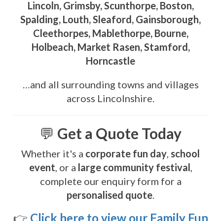
Lincoln, Grimsby, Scunthorpe, Boston,
Spalding, Louth, Sleaford, Gainsborough,
Cleethorpes, Mablethorpe, Bourne,
Holbeach, Market Rasen, Stamford,
Horncastle
…and all surrounding towns and villages
across Lincolnshire.
💬
Get a Quote Today
Whether it's a
corporate fun day
,
school
event
, or a
large community festival
,
complete our enquiry form for a
personalised quote
.
👉
Click here to view our Family Fun