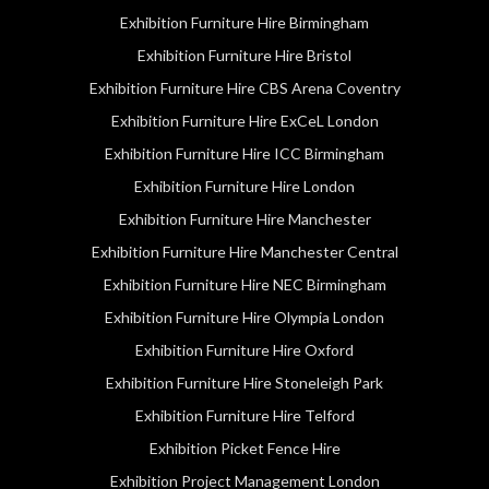
Exhibition Furniture Hire Birmingham
Exhibition Furniture Hire Bristol
Exhibition Furniture Hire CBS Arena Coventry
Exhibition Furniture Hire ExCeL London
Exhibition Furniture Hire ICC Birmingham
Exhibition Furniture Hire London
Exhibition Furniture Hire Manchester
Exhibition Furniture Hire Manchester Central
Exhibition Furniture Hire NEC Birmingham
Exhibition Furniture Hire Olympia London
Exhibition Furniture Hire Oxford
Exhibition Furniture Hire Stoneleigh Park
Exhibition Furniture Hire Telford
Exhibition Picket Fence Hire
Exhibition Project Management London