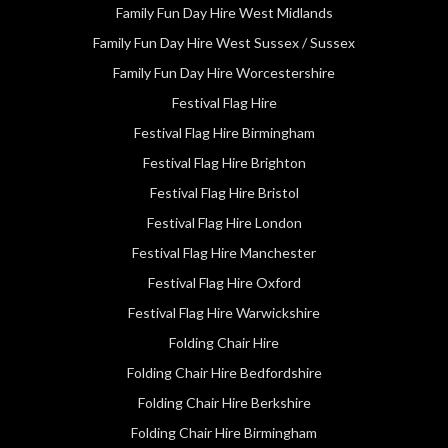
Family Fun Day Hire West Midlands
Family Fun Day Hire West Sussex / Sussex
Family Fun Day Hire Worcestershire
Festival Flag Hire
Festival Flag Hire Birmingham
Festival Flag Hire Brighton
Festival Flag Hire Bristol
Festival Flag Hire London
Festival Flag Hire Manchester
Festival Flag Hire Oxford
Festival Flag Hire Warwickshire
Folding Chair Hire
Folding Chair Hire Bedfordshire
Folding Chair Hire Berkshire
Folding Chair Hire Birmingham