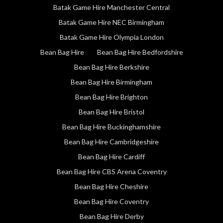
Batak Game Hire Manchester Central
Batak Game Hire NEC Birmingham
Batak Game Hire Olympia London
Bean Bag Hire
Bean Bag Hire Bedfordshire
Bean Bag Hire Berkshire
Bean Bag Hire Birmingham
Bean Bag Hire Brighton
Bean Bag Hire Bristol
Bean Bag Hire Buckinghamshire
Bean Bag Hire Cambridgeshire
Bean Bag Hire Cardiff
Bean Bag Hire CBS Arena Coventry
Bean Bag Hire Cheshire
Bean Bag Hire Coventry
Bean Bag Hire Derby