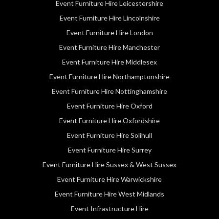
Event Furniture Hire Leicestershire
Event Furniture Hire Lincolnshire
Event Furniture Hire London
Event Furniture Hire Manchester
Event Furniture Hire Middlesex
Event Furniture Hire Northamptonshire
Event Furniture Hire Nottinghamshire
Event Furniture Hire Oxford
Event Furniture Hire Oxfordshire
Event Furniture Hire Solihull
Event Furniture Hire Surrey
Event Furniture Hire Sussex & West Sussex
Event Furniture Hire Warwickshire
Event Furniture Hire West Midlands
Event Infrastructure Hire