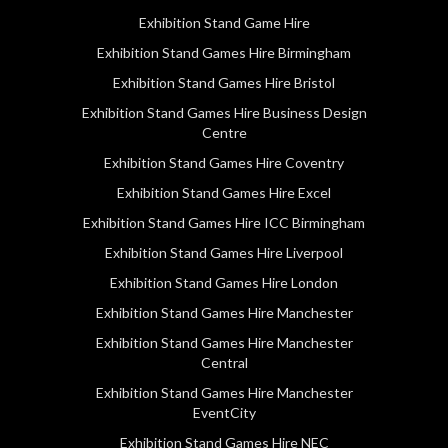
Exhibition Stand Game Hire
Exhibition Stand Games Hire Birmingham
Exhibition Stand Games Hire Bristol
Exhibition Stand Games Hire Business Design
Centre
Exhibition Stand Games Hire Coventry
Exhibition Stand Games Hire Excel
Exhibition Stand Games Hire ICC Birmingham
Exhibition Stand Games Hire Liverpool
Exhibition Stand Games Hire London
Exhibition Stand Games Hire Manchester
Exhibition Stand Games Hire Manchester
Central
Exhibition Stand Games Hire Manchester
EventCity
Exhibition Stand Games Hire NEC