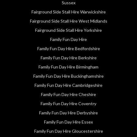
Sussex
Fairground Side Stall Hire Warwickshire
Fairground Side Stall Hire West Midlands
Fairground Side Stall Hire Yorkshire
Family Fun Day Hire
Family Fun Day Hire Bedfordshire
Family Fun Day Hire Berkshire
Family Fun Day Hire Birmingham
Family Fun Day Hire Buckinghamshire
Family Fun Day Hire Cambridgeshire
Family Fun Day Hire Cheshire
Family Fun Day Hire Coventry
Family Fun Day Hire Derbyshire
Family Fun Day Hire Essex
Family Fun Day Hire Gloucestershire