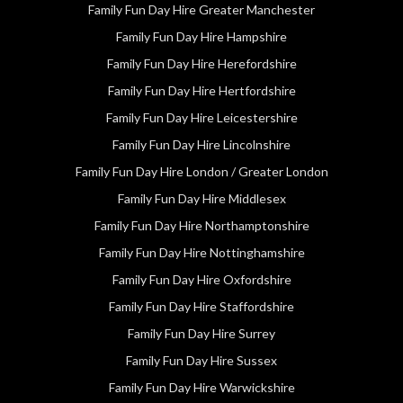
Family Fun Day Hire Greater Manchester
Family Fun Day Hire Hampshire
Family Fun Day Hire Herefordshire
Family Fun Day Hire Hertfordshire
Family Fun Day Hire Leicestershire
Family Fun Day Hire Lincolnshire
Family Fun Day Hire London / Greater London
Family Fun Day Hire Middlesex
Family Fun Day Hire Northamptonshire
Family Fun Day Hire Nottinghamshire
Family Fun Day Hire Oxfordshire
Family Fun Day Hire Staffordshire
Family Fun Day Hire Surrey
Family Fun Day Hire Sussex
Family Fun Day Hire Warwickshire