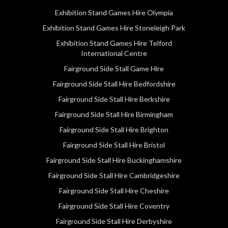
Exhibition Stand Games Hire Olympia
Exhibition Stand Games Hire Stoneleigh Park
Exhibition Stand Games Hire Telford
International Centre
Fairground Side Stall Game Hire
Fairground Side Stall Hire Bedfordshire
Fairground Side Stall Hire Berkshire
Fairground Side Stall Hire Birmingham
Fairground Side Stall Hire Brighton
Fairground Side Stall Hire Bristol
Fairground Side Stall Hire Buckinghamshire
Fairground Side Stall Hire Cambridgeshire
Fairground Side Stall Hire Cheshire
Fairground Side Stall Hire Coventry
Fairground Side Stall Hire Derbyshire