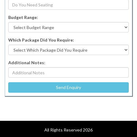
Budget Range:
Which Package Did You Require:
Additional Notes:
All Rights Reserved 2026