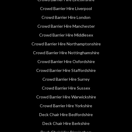
Crowd Barrier Hire Liverpool
Crowd Barrier Hire London
Crowd Barrier Hire Manchester
Crowd Barrier Hire Middlesex
Crowd Barrier Hire Northamptonshire
Crowd Barrier Hire Nottinghamshire
Crowd Barrier Hire Oxfordshire
Crowd Barrier Hire Staffordshire
Crowd Barrier Hire Surrey
Crowd Barrier Hire Sussex
Crowd Barrier Hire Warwickshire
Crowd Barrier Hire Yorkshire
Deck Chair Hire Bedfordshire
Deck Chair Hire Berkshire