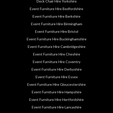
Deck Chair Hire Yorkshire
Event Furniture Hire Bedfordshire
Event Furniture Hire Berkshire
Event Furniture Hire Birmingham
Event Furniture Hire Bristol
Event Furniture Hire Buckinghamshire
Event Furniture Hire Cambridgeshire
Event Furniture Hire Cheshire
Event Furniture Hire Coventry
Event Furniture Hire Derbyshire
Event Furniture Hire Essex
Event Furniture Hire Gloucestershire
Event Furniture Hire Hampshire
Event Furniture Hire Hertfordshire
Event Furniture Hire Lancashire