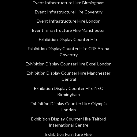
Event Infrastructure Hire Birmingham
Event Infrastructure Hire Coventry
Event Infrastructure Hire London
Event Infrastructure Hire Manchester
Exhibition Display Counter Hire
Exhibition Display Counter Hire CBS Arena
Coventry
Exhibition Display Counter Hire Excel London
Exhibition Display Counter Hire Manchester
Central
Exhibition Display Counter Hire NEC
Birmingham
Exhibition Display Counter Hire Olympia
London
Exhibition Display Counter Hire Telford
International Centre
Exhibition Furniture Hire