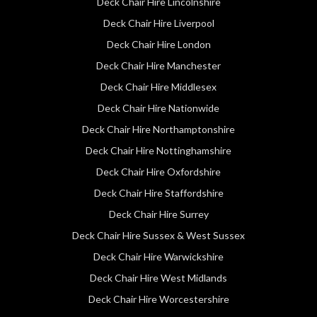
Deck Chair Hire Lincolnshire
Deck Chair Hire Liverpool
Deck Chair Hire London
Deck Chair Hire Manchester
Deck Chair Hire Middlesex
Deck Chair Hire Nationwide
Deck Chair Hire Northamptonshire
Deck Chair Hire Nottinghamshire
Deck Chair Hire Oxfordshire
Deck Chair Hire Staffordshire
Deck Chair Hire Surrey
Deck Chair Hire Sussex & West Sussex
Deck Chair Hire Warwickshire
Deck Chair Hire West Midlands
Deck Chair Hire Worcestershire