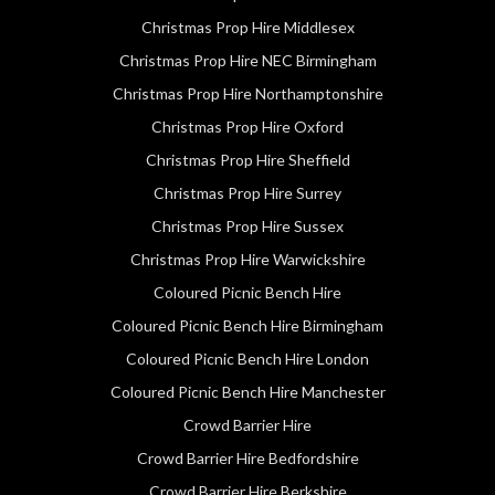
Christmas Prop Hire Middlesex
Christmas Prop Hire NEC Birmingham
Christmas Prop Hire Northamptonshire
Christmas Prop Hire Oxford
Christmas Prop Hire Sheffield
Christmas Prop Hire Surrey
Christmas Prop Hire Sussex
Christmas Prop Hire Warwickshire
Coloured Picnic Bench Hire
Coloured Picnic Bench Hire Birmingham
Coloured Picnic Bench Hire London
Coloured Picnic Bench Hire Manchester
Crowd Barrier Hire
Crowd Barrier Hire Bedfordshire
Crowd Barrier Hire Berkshire