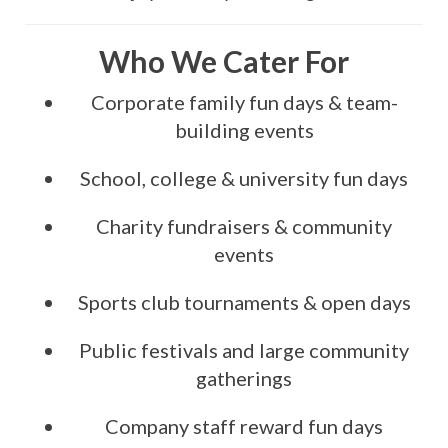
Who We Cater For
Corporate family fun days & team-
building events
School, college & university fun days
Charity fundraisers & community
events
Sports club tournaments & open days
Public festivals and large community
gatherings
Company staff reward fun days