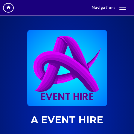
Navigation:
A EVENT HIRE