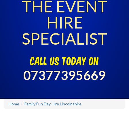
THE EVENT
HIRE
SPECIALIST
call us today on
07377395669
Home
Family Fun Day Hire Lincolnshire