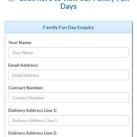
Days
Family Fun Day Enquiry
Your Name:
Email Address:
Contact Number:
Delivery Address Line 1:
Delivery Address Line 2: