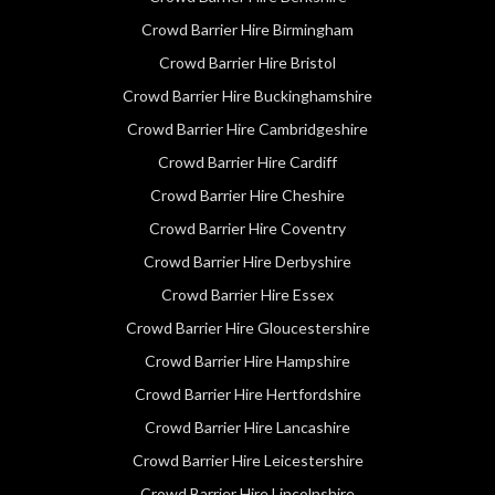
Crowd Barrier Hire Birmingham
Crowd Barrier Hire Bristol
Crowd Barrier Hire Buckinghamshire
Crowd Barrier Hire Cambridgeshire
Crowd Barrier Hire Cardiff
Crowd Barrier Hire Cheshire
Crowd Barrier Hire Coventry
Crowd Barrier Hire Derbyshire
Crowd Barrier Hire Essex
Crowd Barrier Hire Gloucestershire
Crowd Barrier Hire Hampshire
Crowd Barrier Hire Hertfordshire
Crowd Barrier Hire Lancashire
Crowd Barrier Hire Leicestershire
Crowd Barrier Hire Lincolnshire