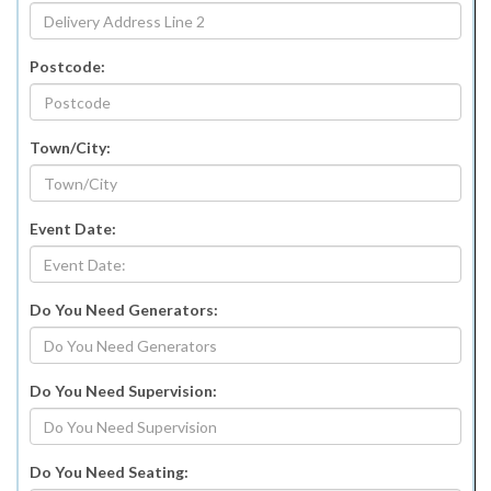
Postcode:
Town/City:
Event Date:
Do You Need Generators:
Do You Need Supervision:
Do You Need Seating: