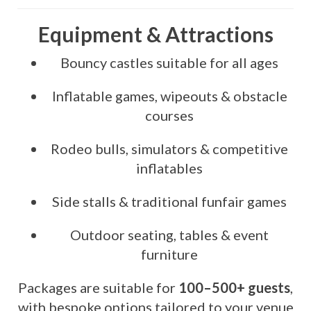
Equipment & Attractions
Bouncy castles suitable for all ages
Inflatable games, wipeouts & obstacle
courses
Rodeo bulls, simulators & competitive
inflatables
Side stalls & traditional funfair games
Outdoor seating, tables & event
furniture
Packages are suitable for
100–500+ guests
,
with bespoke options tailored to your venue