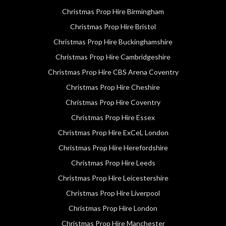
Christmas Prop Hire Birmingham
Christmas Prop Hire Bristol
Christmas Prop Hire Buckinghamshire
Christmas Prop Hire Cambridgeshire
Christmas Prop Hire CBS Arena Coventry
Christmas Prop Hire Cheshire
Christmas Prop Hire Coventry
Christmas Prop Hire Essex
Christmas Prop Hire ExCeL London
Christmas Prop Hire Herefordshire
Christmas Prop Hire Leeds
Christmas Prop Hire Leicestershire
Christmas Prop Hire Liverpool
Christmas Prop Hire London
Christmas Prop Hire Manchester