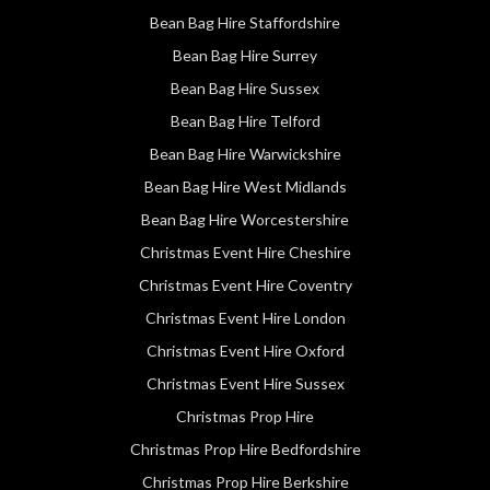
Bean Bag Hire Staffordshire
Bean Bag Hire Surrey
Bean Bag Hire Sussex
Bean Bag Hire Telford
Bean Bag Hire Warwickshire
Bean Bag Hire West Midlands
Bean Bag Hire Worcestershire
Christmas Event Hire Cheshire
Christmas Event Hire Coventry
Christmas Event Hire London
Christmas Event Hire Oxford
Christmas Event Hire Sussex
Christmas Prop Hire
Christmas Prop Hire Bedfordshire
Christmas Prop Hire Berkshire