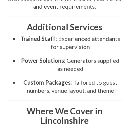
and event requirements.
Additional Services
Trained Staff:
Experienced attendants
for supervision
Power Solutions:
Generators supplied
as needed
Custom Packages:
Tailored to guest
numbers, venue layout, and theme
Where We Cover in
Lincolnshire