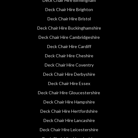
Deck Chair Hire Birmingham
Deck Chair Hire Brighton
Deck Chair Hire Bristol
Deck Chair Hire Buckinghamshire
Deck Chair Hire Cambridgeshire
Deck Chair Hire Cardiff
Deck Chair Hire Cheshire
Deck Chair Hire Coventry
Deck Chair Hire Derbyshire
Deck Chair Hire Essex
Deck Chair Hire Gloucestershire
Deck Chair Hire Hampshire
Deck Chair Hire Hertfordshire
Deck Chair Hire Lancashire
Deck Chair Hire Leicestershire