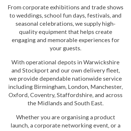
From corporate exhibitions and trade shows
to weddings, school fun days, festivals, and
seasonal celebrations, we supply high-
quality equipment that helps create
engaging and memorable experiences for
your guests.
With operational depots in Warwickshire
and Stockport and our own delivery fleet,
we provide dependable nationwide service
including Birmingham, London, Manchester,
Oxford, Coventry, Staffordshire, and across
the Midlands and South East.
Whether you are organising a product
launch, a corporate networking event, or a