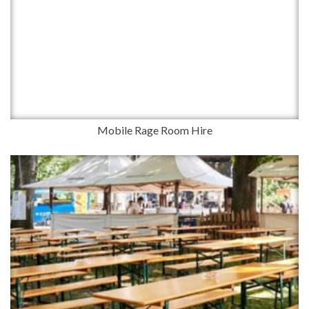
Mobile Rage Room Hire