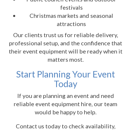
festivals
Christmas markets and seasonal
attractions
Our clients trust us for reliable delivery,
professional setup, and the confidence that
their event equipment will be ready when it
matters most.
Start Planning Your Event
Today
If you are planning an event and need
reliable event equipment hire, our team
would be happy to help.
Contact us today to check availability,