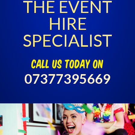
THE EVENT
HIRE
SPECIALIST
call us today on
07377395669