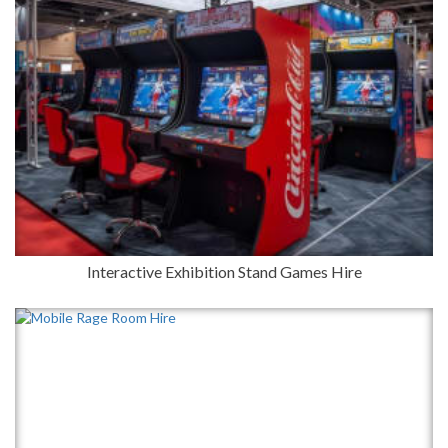
Interactive Exhibition Stand Games Hire