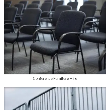
Conference Furniture Hire