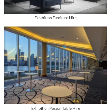
Exhibition Furniture Hire
Exhibition Poseur Table Hire