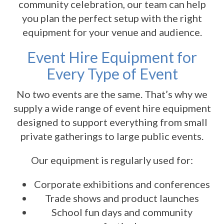
community celebration, our team can help
you plan the perfect setup with the right
equipment for your venue and audience.
Event Hire Equipment for
Every Type of Event
No two events are the same. That’s why we
supply a wide range of event hire equipment
designed to support everything from small
private gatherings to large public events.
Our equipment is regularly used for:
Corporate exhibitions and conferences
Trade shows and product launches
School fun days and community