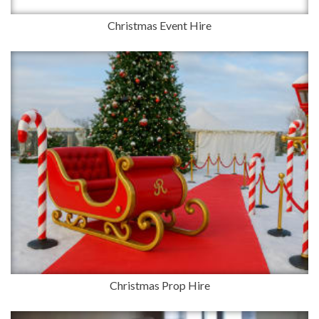
Christmas Event Hire
Christmas Prop Hire