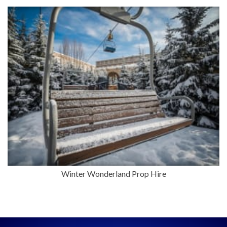
Winter Wonderland Prop Hire