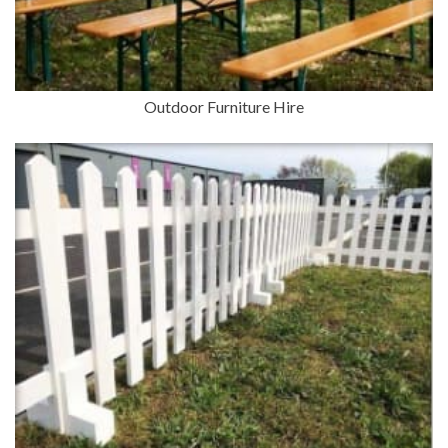
Outdoor Furniture Hire