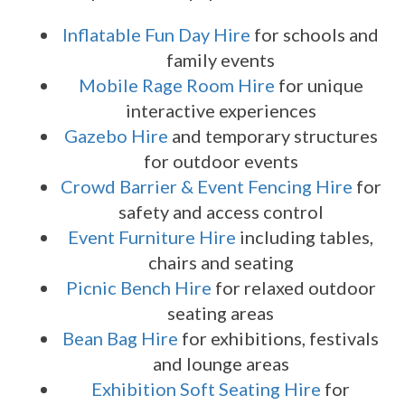
Inflatable Fun Day Hire
for schools and
family events
Mobile Rage Room Hire
for unique
interactive experiences
Gazebo Hire
and temporary structures
for outdoor events
Crowd Barrier & Event Fencing Hire
for
safety and access control
Event Furniture Hire
including tables,
chairs and seating
Picnic Bench Hire
for relaxed outdoor
seating areas
Bean Bag Hire
for exhibitions, festivals
and lounge areas
Exhibition Soft Seating Hire
for