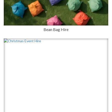
Bean Bag Hire