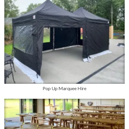
Pop Up Marquee Hire