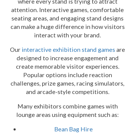
where every stand is trying to attract
attention. Interactive games, comfortable
seating areas, and engaging stand designs
can make a huge difference in how visitors
interact with your brand.
Our
interactive exhibition stand games
are
designed to increase engagement and
create memorable visitor experiences.
Popular options include reaction
challenges, prize games, racing simulators,
and arcade-style competitions.
Many exhibitors combine games with
lounge areas using equipment such as:
Bean Bag Hire