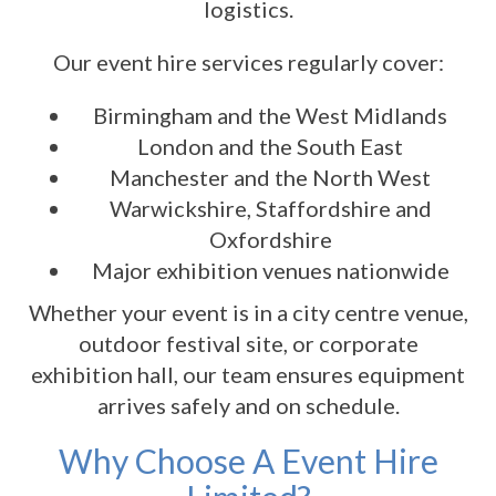
logistics.
Our event hire services regularly cover:
Birmingham and the West Midlands
London and the South East
Manchester and the North West
Warwickshire, Staffordshire and
Oxfordshire
Major exhibition venues nationwide
Whether your event is in a city centre venue,
outdoor festival site, or corporate
exhibition hall, our team ensures equipment
arrives safely and on schedule.
Why Choose A Event Hire