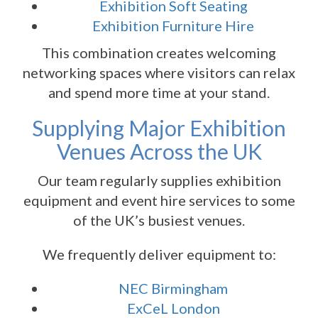
Exhibition Soft Seating
Exhibition Furniture Hire
This combination creates welcoming
networking spaces where visitors can relax
and spend more time at your stand.
Supplying Major Exhibition
Venues Across the UK
Our team regularly supplies exhibition
equipment and event hire services to some
of the UK’s busiest venues.
We frequently deliver equipment to:
NEC Birmingham
ExCeL London