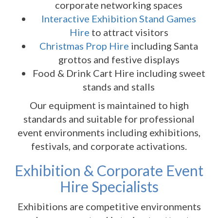
corporate networking spaces
Interactive Exhibition Stand Games
Hire
to attract visitors
Christmas Prop Hire
including Santa
grottos and festive displays
Food & Drink Cart Hire including sweet
stands and stalls
Our equipment is maintained to high
standards and suitable for professional
event environments including exhibitions,
festivals, and corporate activations.
Exhibition & Corporate Event
Hire Specialists
Exhibitions are competitive environments