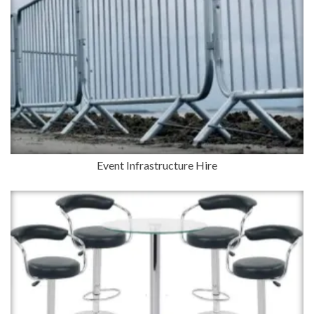
Event Infrastructure Hire