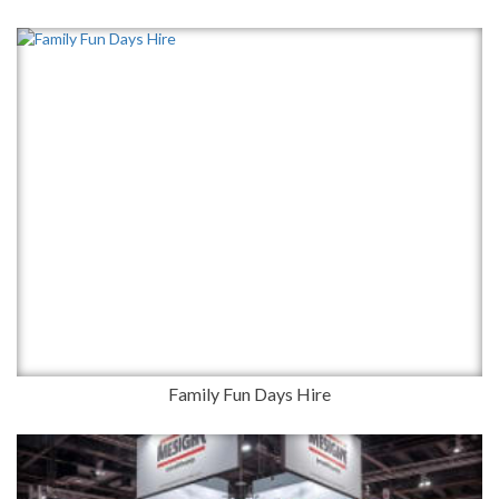
Family Fun Days Hire