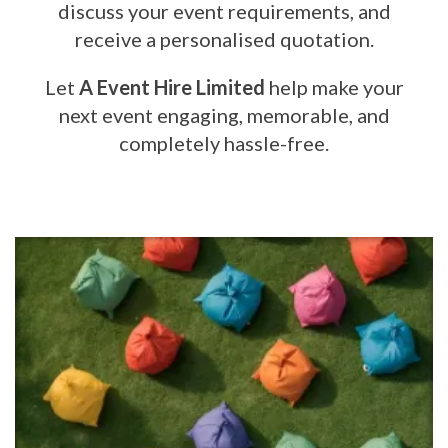
discuss your event requirements, and
receive a personalised quotation.
Let
A Event Hire Limited
help make your
next event engaging, memorable, and
completely hassle-free.