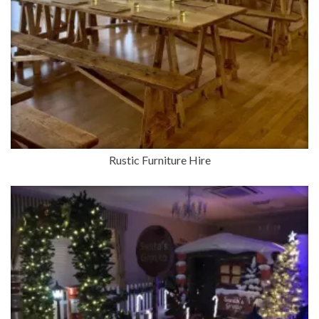
Rustic Furniture Hire