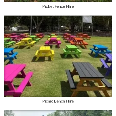
Picket Fence Hire
Picnic Bench Hire