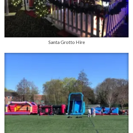
Santa Grotto Hire