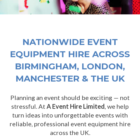
NATIONWIDE EVENT
EQUIPMENT HIRE ACROSS
BIRMINGHAM, LONDON,
MANCHESTER & THE UK
Planning an event should be exciting — not
stressful. At
A Event Hire Limited
, we help
turn ideas into unforgettable events with
reliable, professional event equipment hire
across the UK.