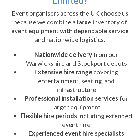
Limited?
Event organisers across the UK choose us
because we combine a large inventory of
event equipment with dependable service
and nationwide logistics.
Nationwide delivery
from our
Warwickshire and Stockport depots
Extensive hire range
covering
entertainment, seating, and
infrastructure
Professional installation services
for
larger equipment
Flexible hire periods
including extended
event hire
Experienced event hire specialists