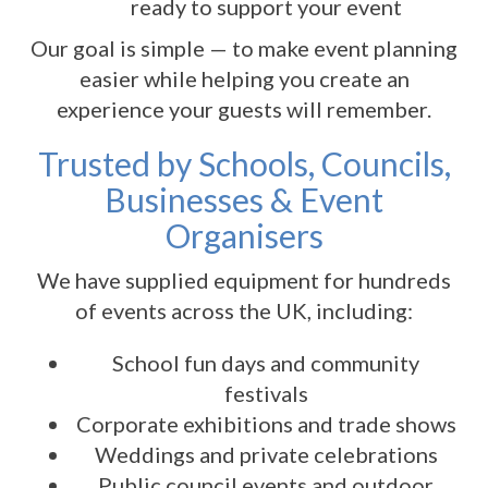
ready to support your event
Our goal is simple — to make event planning
easier while helping you create an
experience your guests will remember.
Trusted by Schools, Councils,
Businesses & Event
Organisers
We have supplied equipment for hundreds
of events across the UK, including:
School fun days and community
festivals
Corporate exhibitions and trade shows
Weddings and private celebrations
Public council events and outdoor