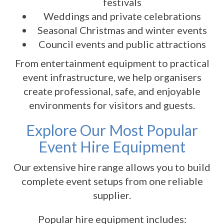
festivals
Weddings and private celebrations
Seasonal Christmas and winter events
Council events and public attractions
From entertainment equipment to practical
event infrastructure, we help organisers
create professional, safe, and enjoyable
environments for visitors and guests.
Explore Our Most Popular
Event Hire Equipment
Our extensive hire range allows you to build
complete event setups from one reliable
supplier.
Popular hire equipment includes: