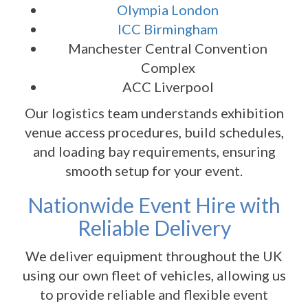
Olympia London
ICC Birmingham
Manchester Central Convention
Complex
ACC Liverpool
Our logistics team understands exhibition
venue access procedures, build schedules,
and loading bay requirements, ensuring
smooth setup for your event.
Nationwide Event Hire with
Reliable Delivery
We deliver equipment throughout the UK
using our own fleet of vehicles, allowing us
to provide reliable and flexible event