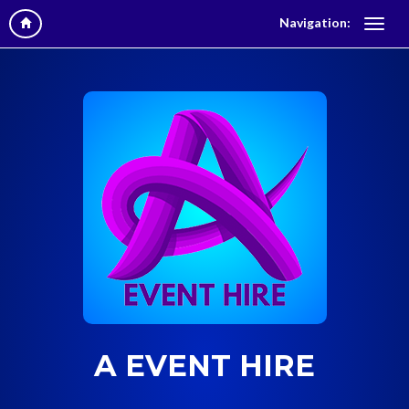
Navigation:
A EVENT HIRE