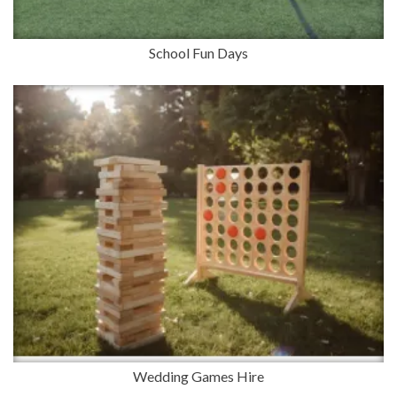
School Fun Days
Wedding Games Hire