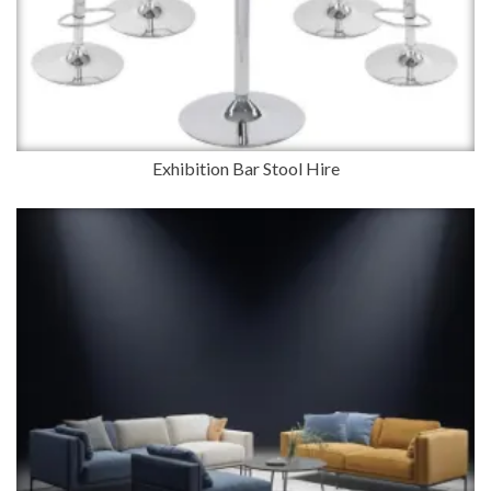
Exhibition Bar Stool Hire