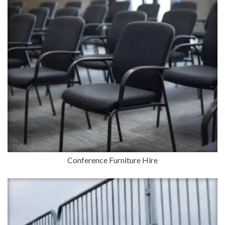
Conference Furniture Hire