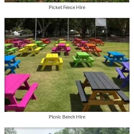
Picket Fence Hire
Picnic Bench Hire