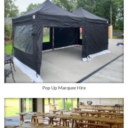
Pop Up Marquee Hire