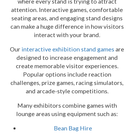
where every stand is trying to attract
attention. Interactive games, comfortable
seating areas, and engaging stand designs
can make a huge difference in how visitors
interact with your brand.
Our
interactive exhibition stand games
are
designed to increase engagement and
create memorable visitor experiences.
Popular options include reaction
challenges, prize games, racing simulators,
and arcade-style competitions.
Many exhibitors combine games with
lounge areas using equipment such as:
Bean Bag Hire