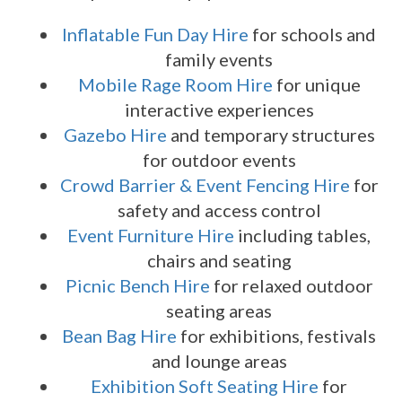
Inflatable Fun Day Hire
for schools and
family events
Mobile Rage Room Hire
for unique
interactive experiences
Gazebo Hire
and temporary structures
for outdoor events
Crowd Barrier & Event Fencing Hire
for
safety and access control
Event Furniture Hire
including tables,
chairs and seating
Picnic Bench Hire
for relaxed outdoor
seating areas
Bean Bag Hire
for exhibitions, festivals
and lounge areas
Exhibition Soft Seating Hire
for