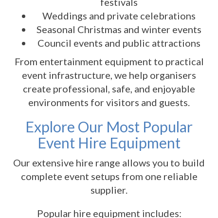
festivals
Weddings and private celebrations
Seasonal Christmas and winter events
Council events and public attractions
From entertainment equipment to practical
event infrastructure, we help organisers
create professional, safe, and enjoyable
environments for visitors and guests.
Explore Our Most Popular
Event Hire Equipment
Our extensive hire range allows you to build
complete event setups from one reliable
supplier.
Popular hire equipment includes: