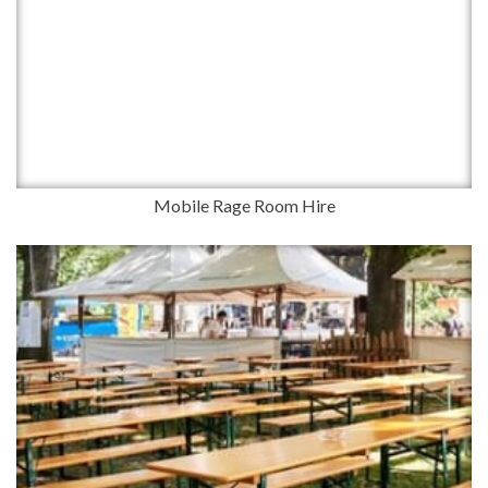
Mobile Rage Room Hire