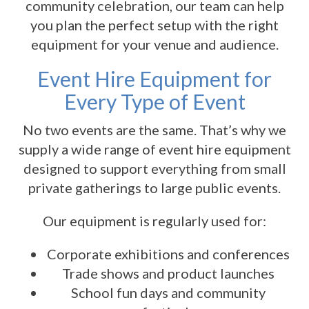
community celebration, our team can help
you plan the perfect setup with the right
equipment for your venue and audience.
Event Hire Equipment for
Every Type of Event
No two events are the same. That’s why we
supply a wide range of event hire equipment
designed to support everything from small
private gatherings to large public events.
Our equipment is regularly used for:
Corporate exhibitions and conferences
Trade shows and product launches
School fun days and community