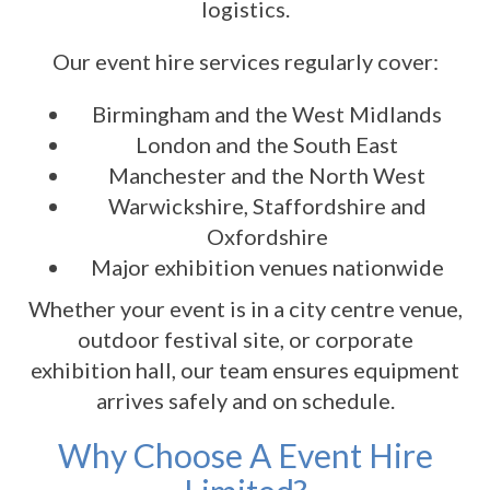
logistics.
Our event hire services regularly cover:
Birmingham and the West Midlands
London and the South East
Manchester and the North West
Warwickshire, Staffordshire and
Oxfordshire
Major exhibition venues nationwide
Whether your event is in a city centre venue,
outdoor festival site, or corporate
exhibition hall, our team ensures equipment
arrives safely and on schedule.
Why Choose A Event Hire