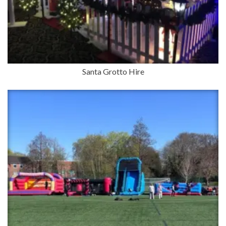
Santa Grotto Hire