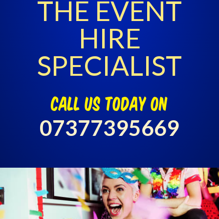
THE EVENT
HIRE
SPECIALIST
call us today on
07377395669