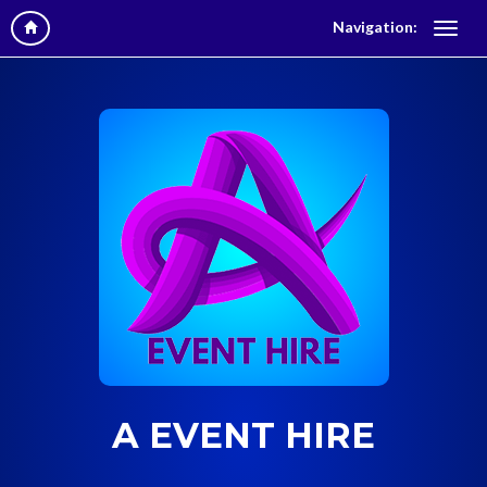
Navigation:
A EVENT HIRE