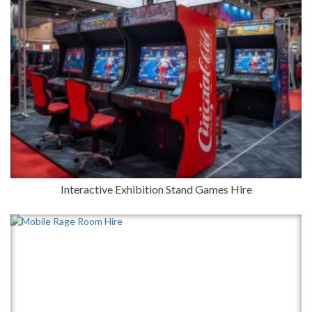
Interactive Exhibition Stand Games Hire