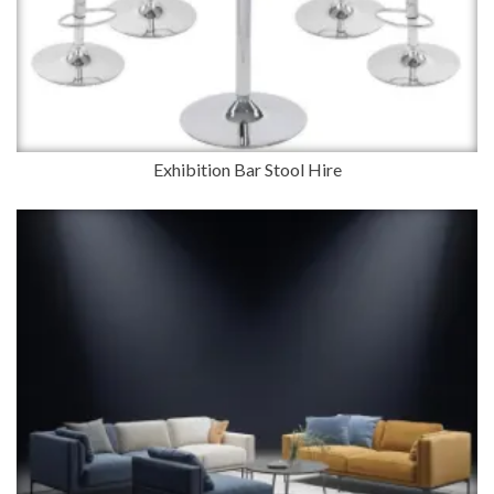
Exhibition Bar Stool Hire