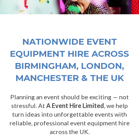
NATIONWIDE EVENT
EQUIPMENT HIRE ACROSS
BIRMINGHAM, LONDON,
MANCHESTER & THE UK
Planning an event should be exciting — not
stressful. At
A Event Hire Limited
, we help
turn ideas into unforgettable events with
reliable, professional event equipment hire
across the UK.