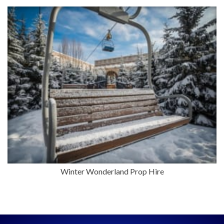
Winter Wonderland Prop Hire