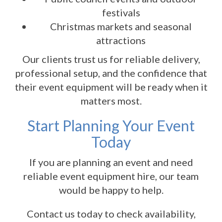
festivals
Christmas markets and seasonal
attractions
Our clients trust us for reliable delivery,
professional setup, and the confidence that
their event equipment will be ready when it
matters most.
Start Planning Your Event
Today
If you are planning an event and need
reliable event equipment hire, our team
would be happy to help.
Contact us today to check availability,