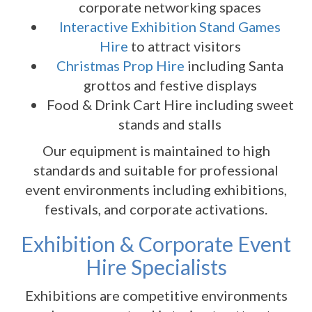
corporate networking spaces
Interactive Exhibition Stand Games
Hire
to attract visitors
Christmas Prop Hire
including Santa
grottos and festive displays
Food & Drink Cart Hire including sweet
stands and stalls
Our equipment is maintained to high
standards and suitable for professional
event environments including exhibitions,
festivals, and corporate activations.
Exhibition & Corporate Event
Hire Specialists
Exhibitions are competitive environments