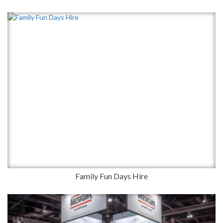
Family Fun Days Hire