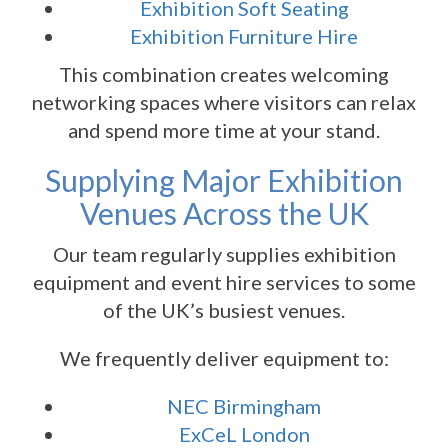
Exhibition Soft Seating
Exhibition Furniture Hire
This combination creates welcoming
networking spaces where visitors can relax
and spend more time at your stand.
Supplying Major Exhibition
Venues Across the UK
Our team regularly supplies exhibition
equipment and event hire services to some
of the UK’s busiest venues.
We frequently deliver equipment to:
NEC Birmingham
ExCeL London