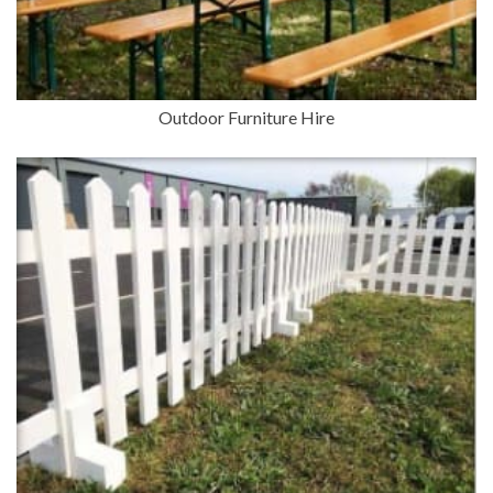
Outdoor Furniture Hire