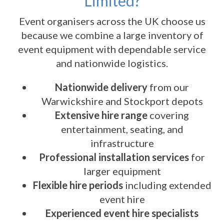
Limited?
Event organisers across the UK choose us
because we combine a large inventory of
event equipment with dependable service
and nationwide logistics.
Nationwide delivery
from our
Warwickshire and Stockport depots
Extensive hire range
covering
entertainment, seating, and
infrastructure
Professional installation services
for
larger equipment
Flexible hire periods
including extended
event hire
Experienced event hire specialists