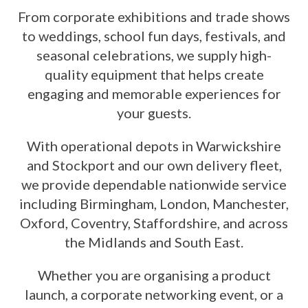
From corporate exhibitions and trade shows
to weddings, school fun days, festivals, and
seasonal celebrations, we supply high-
quality equipment that helps create
engaging and memorable experiences for
your guests.
With operational depots in Warwickshire
and Stockport and our own delivery fleet,
we provide dependable nationwide service
including Birmingham, London, Manchester,
Oxford, Coventry, Staffordshire, and across
the Midlands and South East.
Whether you are organising a product
launch, a corporate networking event, or a