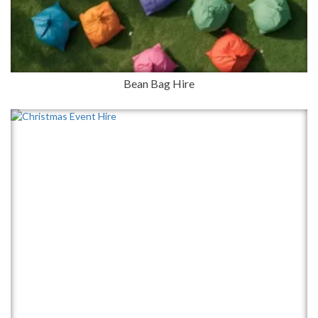
Bean Bag Hire