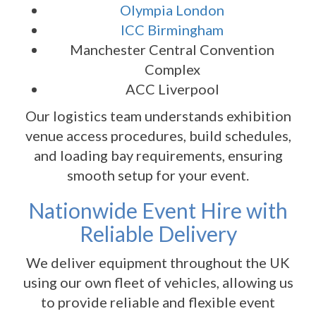
Olympia London
ICC Birmingham
Manchester Central Convention
Complex
ACC Liverpool
Our logistics team understands exhibition
venue access procedures, build schedules,
and loading bay requirements, ensuring
smooth setup for your event.
Nationwide Event Hire with
Reliable Delivery
We deliver equipment throughout the UK
using our own fleet of vehicles, allowing us
to provide reliable and flexible event