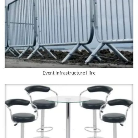
Event Infrastructure Hire