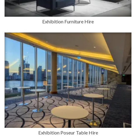
Exhibition Furniture Hire
Exhibition Poseur Table Hire