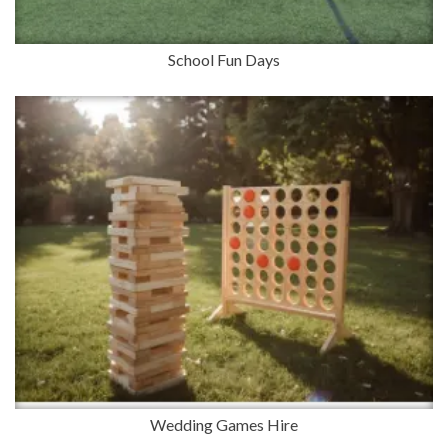
School Fun Days
Wedding Games Hire