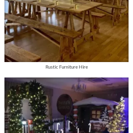
Rustic Furniture Hire