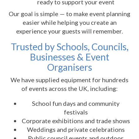
ready to support your event
Our goal is simple — to make event planning
easier while helping you create an
experience your guests will remember.
Trusted by Schools, Councils,
Businesses & Event
Organisers
We have supplied equipment for hundreds
of events across the UK, including:
School fun days and community
festivals
Corporate exhibitions and trade shows
Weddings and private celebrations
Public council events and outdoor