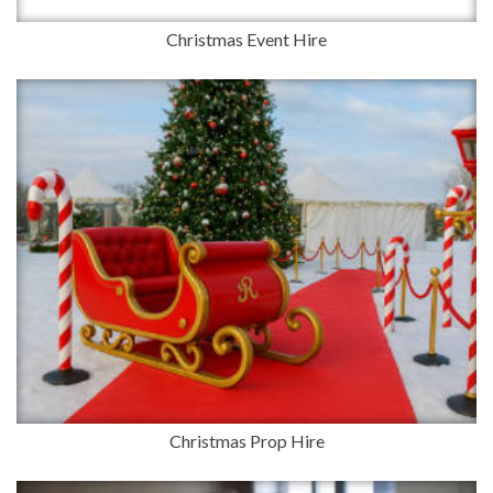
Christmas Event Hire
Christmas Prop Hire