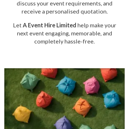
discuss your event requirements, and
receive a personalised quotation.
Let
A Event Hire Limited
help make your
next event engaging, memorable, and
completely hassle-free.